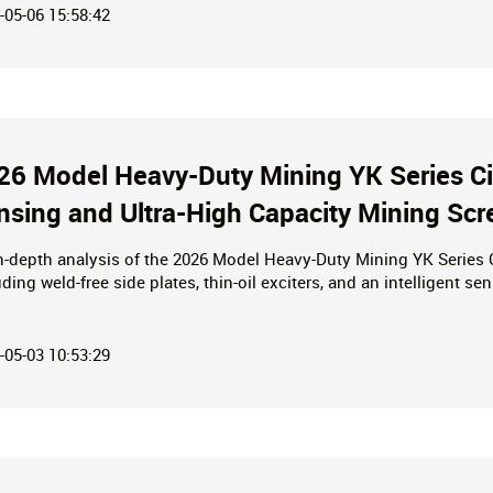
-05-06 15:58:42
26 Model Heavy-Duty Mining YK Series Circ
nsing and Ultra-High Capacity Mining Scr
n-depth analysis of the 2026 Model Heavy-Duty Mining YK Series Ci
uding weld-free side plates, thin-oil exciters, and an intelligent s
 capacities reaching thousands of tons, this equipment delivers 
ronmental standards—making it your premier choice for high-effic
-05-03 10:53:29