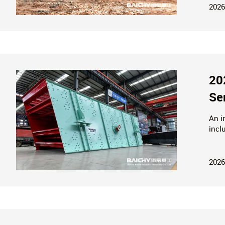
2026
20
Se
An i
incl
with
envi
2026