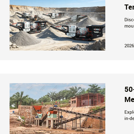
Te
Disc
moun
stor
2026
50
Me
Expl
in-d
equi