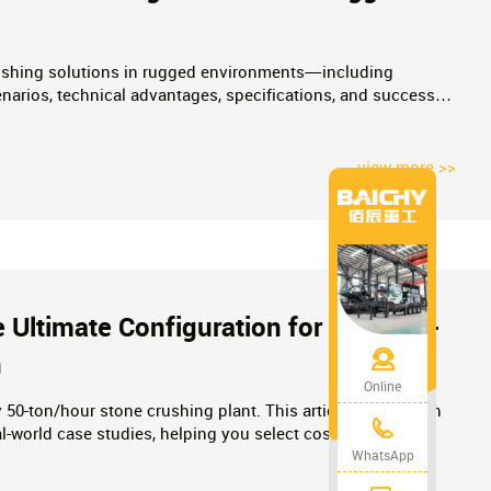
rushing solutions in rugged environments—including
narios, technical advantages, specifications, and success
ojects.
view more >>
 Ultimate Configuration for Small-to-
n
Online
y 50-ton/hour stone crushing plant. This article provides an
l-world case studies, helping you select cost-effective
 quote today!
WhatsApp