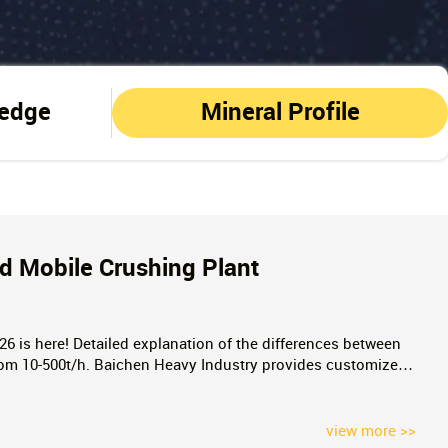
ledge
Mineral Profile
d Mobile Crushing Plant
026 is here! Detailed explanation of the differences between
rom 10-500t/h. Baichen Heavy Industry provides customized
rs, pitfall avoidance guides, and real quotes. Click to
view more >>