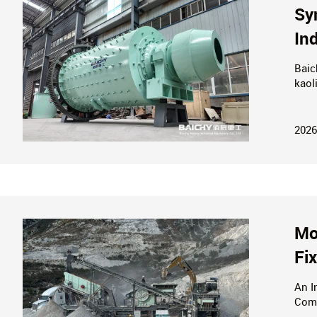
Sy
In
Baic
kaol
bene
turn
2026
Mo
Fi
An I
Comp