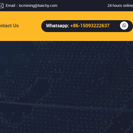
Email：
bcmining@baichy.com
24 hours online
ntact Us
Whatsapp:
+86-15093222637