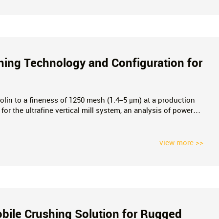
shing Technology and Configuration for
olin to a fineness of 1250 mesh (1.4–5 μm) at a production
 for the ultrafine vertical mill system, an analysis of power
chieve high-efficiency, low-energy production of ultrafine
view more >>
bile Crushing Solution for Rugged