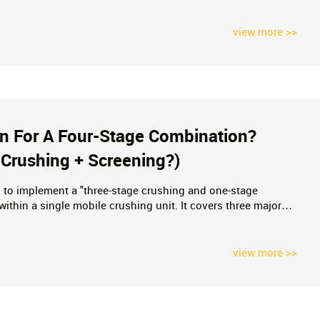
ing Costs.
view more >>
on For A Four-Stage Combination?
 Crushing + Screening?)
ng to implement a "three-stage crushing and one-stage
thin a single mobile crushing unit. It covers three major
 power requirements—and contrasts this approach with multi-
es.
view more >>