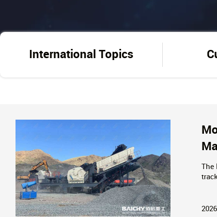
International Topics
C
Mo
Ma
The 
trac
solu
inqu
2026