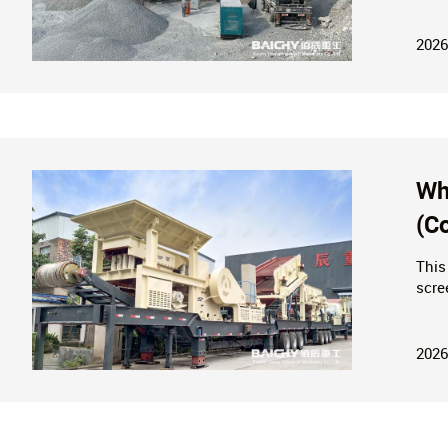
Mini
2026
Wh
(C
This
scre
tech
unit
2026