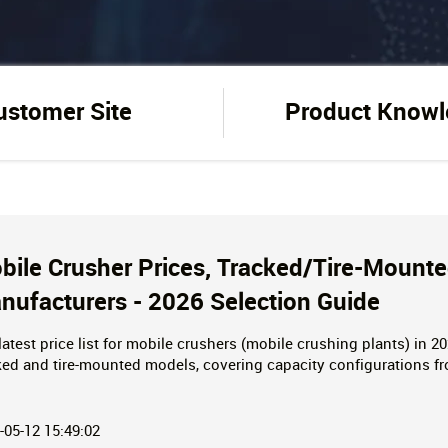
ustomer Site
Product Know
bile Crusher Prices, Tracked/Tire-Mounte
nufacturers - 2026 Selection Guide
latest price list for mobile crushers (mobile crushing plants) in 2
ked and tire-mounted models, covering capacity configurations f
tions for construction waste/mining, including equipment paramete
ire!
-05-12 15:49:02