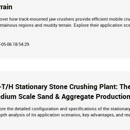
rrain
over how track-mounted jaw crushers provide efficient mobile c
tainous regions and muddy terrain. Explore their application sce
ies to empower your mining and construction waste processing pr
-05-06 18:54:29
-T/H Stationary Stone Crushing Plant: The
dium Scale Sand & Aggregate Productio
ore the detailed configuration and specifications of the stationar
epth analysis of its application scenarios, key advantages, and rea
pment for small-scale sand and aggregate production. Request a