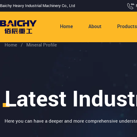
Baichy Heavy Industrial Machinery Co., Ltd
Home
About
Product
Home
/
Mineral Profile
Latest Indust
Here you can have a deeper and more comprehensive understa