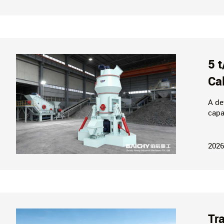
5 
Ca
A de
capa
cons
powd
2026
Tr