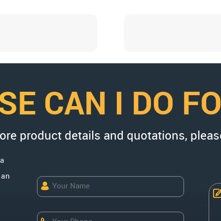
SE CAN I DO F
more product details and quotations, pleas
na
uan