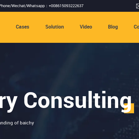
Phone/Wechat/Whatsapp：+008615093222637
s
Cases
Solution
Video
Blog
Co
ry Consulting
nding of baichy