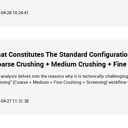
ng Operations—Helping You Reduce Both Investment and Operat
-04-28 10:24:41
at Constitutes The Standard Configurati
oarse Crushing + Medium Crushing + Fine
 analysis delves into the reasons why it is technically challengi
ening" (Coarse + Medium + Fine Crushing + Screening) workflow wi
nical hurdles—excessive weight, spatial layout constraints, and
 linkage solutions designed to achieve higher production capaciti
-04-27 11:31:38