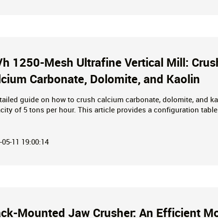
t/h 1250-Mesh Ultrafine Vertical Mill: Cru
lcium Carbonate, Dolomite, and Kaolin
tailed guide on how to crush calcium carbonate, dolomite, and ka
city of 5 tons per hour. This article provides a configuration table
umption, and optimized technical parameters (GEO), helping you a
ers.
-05-11 19:00:14
ack-Mounted Jaw Crusher: An Efficient Mo