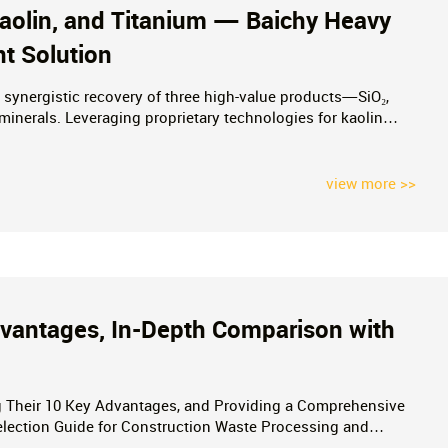
 Kaolin, and Titanium — Baichy Heavy
nt Solution
synergistic recovery of three high-value products—SiO₂,
minerals. Leveraging proprietary technologies for kaolin
a complete suite of services—ranging from mineral testing to
view more >>
Advantages, In-Depth Comparison with
ng Their 10 Key Advantages, and Providing a Comprehensive
election Guide for Construction Waste Processing and