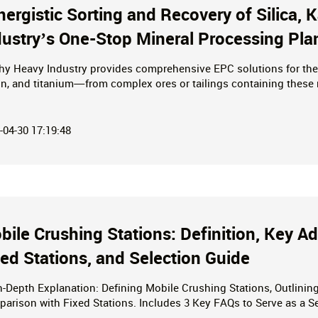
nergistic Sorting and Recovery of Silica,
dustry’s One-Stop Mineral Processing Pla
hy Heavy Industry provides comprehensive EPC solutions for the 
in, and titanium—from complex ores or tailings containing these 
ficiation, quartz purification, and titanium enrichment, we offer 
key project delivery—to maximize the value of mineral resources.
-04-30 17:19:48
bile Crushing Stations: Definition, Key 
xed Stations, and Selection Guide
n-Depth Explanation: Defining Mobile Crushing Stations, Outlini
arison with Fixed Stations. Includes 3 Key FAQs to Serve as a S