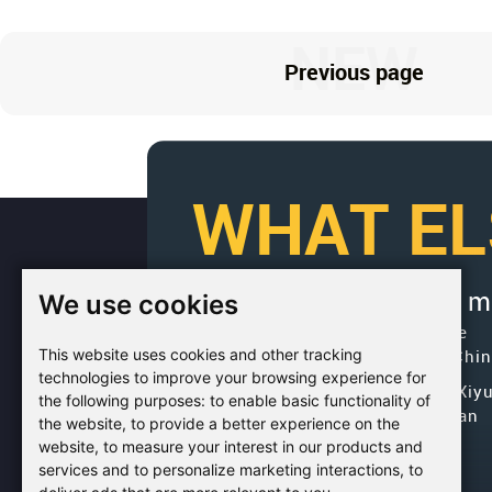
NEW
Previous page
WHAT EL
We use cookies
If you would like to get 
Factory Address: Yuntai Avenue
This website uses cookies and other tracking
Industry District, Jiaozuo City,Chi
technologies to improve your browsing experience for
Office address: R611, Tower B, Xiy
the following purposes:
to enable basic functionality of
Square, Qinling Road, Zhongyuan
the website
,
to provide a better experience on the
district, Zhengzhou
website
,
to measure your interest in our products and
services and to personalize marketing interactions
,
to
Email:
bcmining@baichy.com