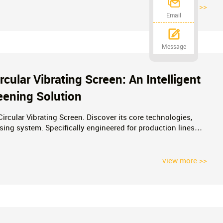
view more >>
Email
Message
ular Vibrating Screen: An Intelligent
eening Solution
rcular Vibrating Screen. Discover its core technologies,
ensing system. Specifically engineered for production lines
a 30% increase in throughput while complying with ESG
iency, profitable mining operations.
view more >>