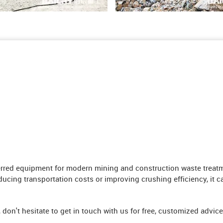
ed equipment for modern mining and construction waste treatment
ducing transportation costs or improving crushing efficiency, it ca
, don't hesitate to get in touch with us for free, customized advice