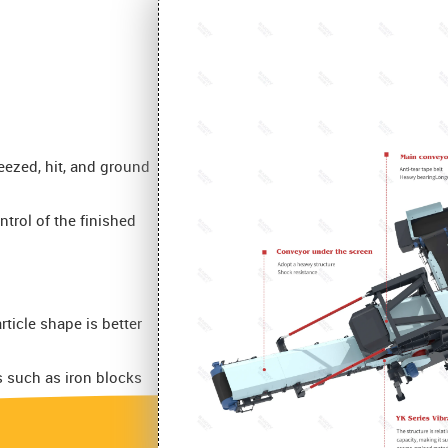
ueezed, hit, and ground
ntrol of the finished
ticle shape is better
s such as iron blocks