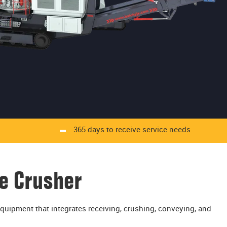
365 days to receive service needs
e Crusher
uipment that integrates receiving, crushing, conveying, and