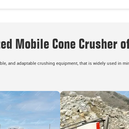
ed Mobile Cone Crusher of
ible, and adaptable crushing equipment, that is widely used in min