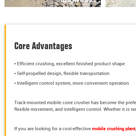
Core Advantages
• Efficient crushing, excellent finished product shape
• Self-propelled design, flexible transportation
• Intelligent control system, more convenient operation
Track-mounted mobile cone crusher has become the preferr
flexible movement, and intelligent control. Whether it is re
If you are looking for a cost-effective
mobile crushing plant