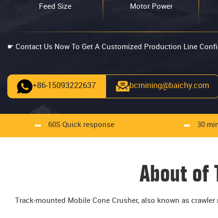
Feed Size
Motor Power
☛ Contact Us Now To Get A Customized Production Line Confi
+86-15093222637
bcmining@baichy.com
60S Quick response
30 min
About of
Track-mounted Mobile Cone Crusher, also known as crawler m