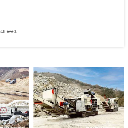
achieved.