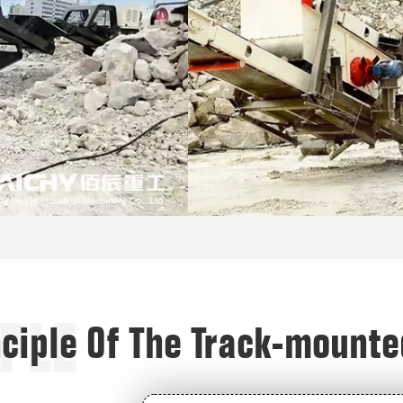
PLE
nciple Of The Track-mount