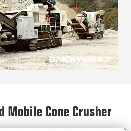
ed Mobile Cone Crusher