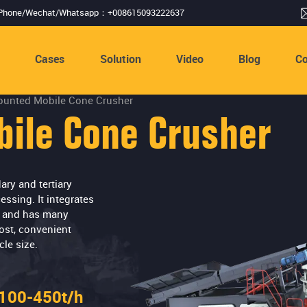
Phone/Wechat/Whatsapp：+008615093222637
s
Cases
Solution
Video
Blog
Co
ounted Mobile Cone Crusher
ile Cone Crusher
ry and tertiary
ssing. It integrates
s, and has many
ost, convenient
le size.
100-450t/h