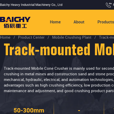
Baichy Heavy Industrial Machinery Co., Ltd
Home
About
Product
Home
/
Product Center
/
Mobile Crushing Plant
/
Track-m
Track-mounted Mob
Track-mounted Mobile Cone Crusher is mainly used for seconda
crushing in metal mines and construction sand and stone proce
mechanical, hydraulic, electrical, and automation technologie
advantages such as high crushing efficiency, low production c
maintenance and adjustment, and good crushing product partic
50-300mm
-