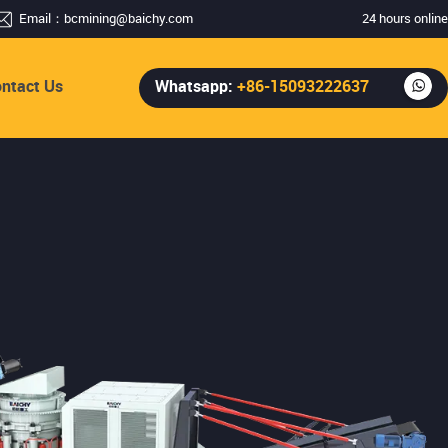
Email：
bcmining@baichy.com
24 hours online
ntact Us
Whatsapp:
+86-15093222637