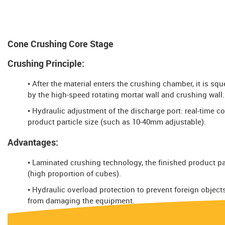
Cone Crushing Core Stage
Crushing Principle:
• After the material enters the crushing chamber, it is sq
by the high-speed rotating mortar wall and crushing wall.
• Hydraulic adjustment of the discharge port: real-time co
product particle size (such as 10-40mm adjustable).
Advantages:
• Laminated crushing technology, the finished product par
(high proportion of cubes).
• Hydraulic overload protection to prevent foreign object
from damaging the equipment.