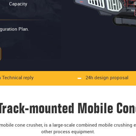
Capacity
guration Plan.
 Technical reply
24h design proposal
 Track-mounted Mobile Con
obile cone crusher, is a large-scale combined mobile crushing eq
other process equipment.