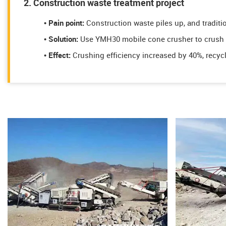
2. Construction waste treatment project
• Pain point:
Construction waste piles up, and traditi
​​​​• Solution:
Use YMH30 mobile cone crusher to crush r
• Effect:
Crushing efficiency increased by 40%, recyc