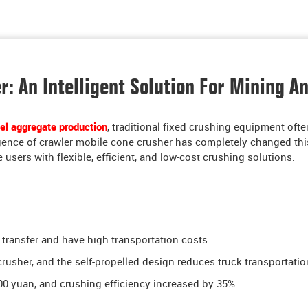
: An Intelligent Solution For Mining A
el aggregate production
, traditional fixed crushing equipment ofte
rgence of crawler mobile cone crusher has completely changed this
 users with flexible, efficient, and low-cost crushing solutions.
to transfer and have high transportation costs.
her, and the self-propelled design reduces truck transportatio
00 yuan, and crushing efficiency increased by 35%.