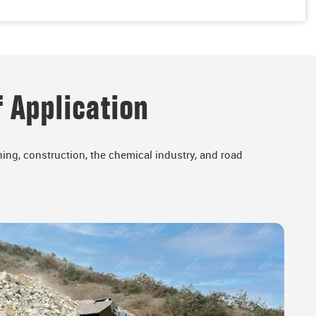
 Application
ing, construction, the chemical industry, and road