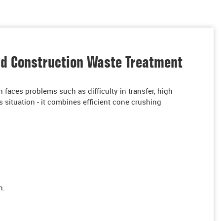
nd Construction Waste Treatment
n faces problems such as difficulty in transfer, high
 situation - it combines efficient cone crushing
n.