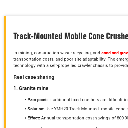
Track-Mounted Mobile Cone Crusher
In mining, construction waste recycling, and
sand and grav
transportation costs, and poor site adaptability. The eme
technology with a self-propelled crawler chassis to provide
Real case sharing
1. Granite mine
• Pain point:
Traditional fixed crushers are difficult 
• Solution:
Use YMH20 Track-Mounted mobile cone crus
• Effect:
Annual transportation cost savings of 800,0