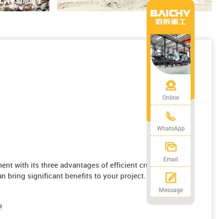
Online
WhatsApp
Email
 with its three advantages of efficient crushing,
n bring significant benefits to your project.
Message
!