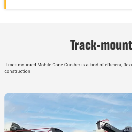
Track-mount
Track-mounted Mobile Cone Crusher is a kind of efficient, flex
construction.