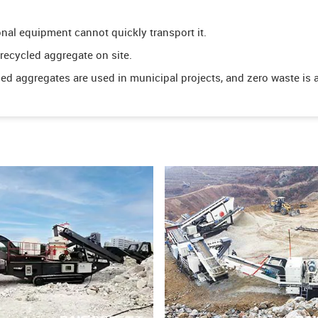
onal equipment cannot quickly transport it.
ecycled aggregate on site.
led aggregates are used in municipal projects, and zero waste is 