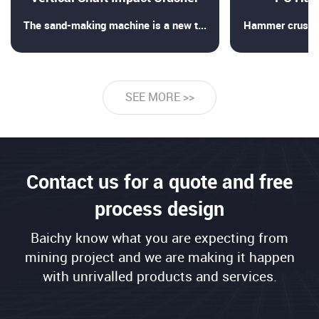
The sand-making machine is a new type of sand-making and crus
Hammer crusher 
SEE MORE >>
Contact us for a quote and free
process design
Baichy know what you are expecting from
mining project and we are making it happen
with unrivalled products and services.