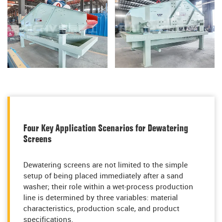
Four Key Application Scenarios for Dewatering
Screens
Dewatering screens are not limited to the simple
setup of being placed immediately after a sand
washer; their role within a wet-process production
line is determined by three variables: material
characteristics, production scale, and product
specifications.