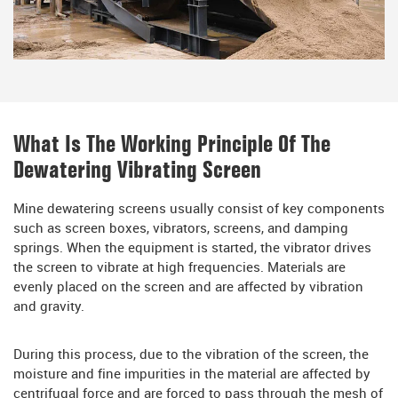
What Is The Working Principle Of The
Dewatering Vibrating Screen
Mine dewatering screens usually consist of key components
such as screen boxes, vibrators, screens, and damping
springs. When the equipment is started, the vibrator drives
the screen to vibrate at high frequencies. Materials are
evenly placed on the screen and are affected by vibration
and gravity.
During this process, due to the vibration of the screen, the
moisture and fine impurities in the material are affected by
centrifugal force and are forced to pass through the mesh of