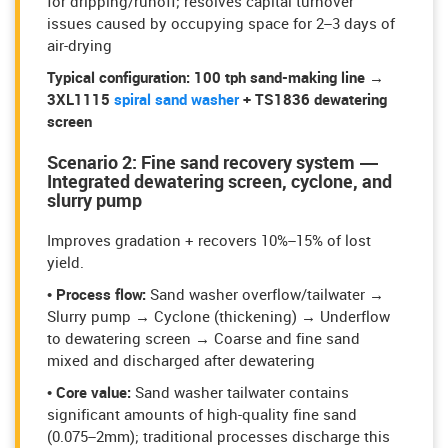
for dripping/runoff; resolves capital turnover
issues caused by occupying space for 2–3 days of
air-drying
Typical configuration:
100 tph sand-making line →
3XL1115
spiral sand washe
r
+ TS1836 dewatering
screen
Scenario 2: Fine sand recovery system —
Integrated dewatering screen, cyclone, and
slurry pump
Improves gradation + recovers 10%–15% of lost
yield.
• Process flow:
Sand washer overflow/tailwater →
Slurry pump → Cyclone (thickening) → Underflow
to dewatering screen → Coarse and fine sand
mixed and discharged after dewatering
• Core value:
Sand washer tailwater contains
significant amounts of high-quality fine sand
(0.075–2mm); traditional processes discharge this