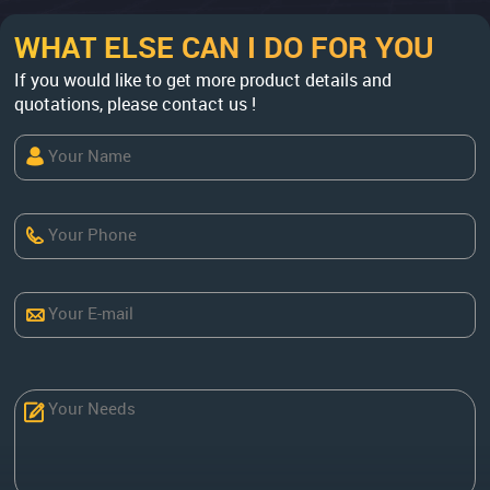
WHAT ELSE CAN I DO FOR YOU
If you would like to get more product details and
quotations, please contact us !