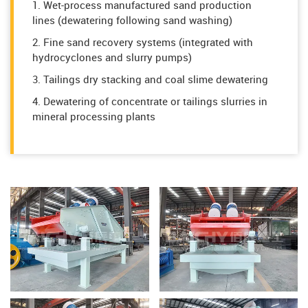
1. Wet-process manufactured sand production
lines (dewatering following sand washing)
2. Fine sand recovery systems (integrated with
hydrocyclones and slurry pumps)
3. Tailings dry stacking and coal slime dewatering
4. Dewatering of concentrate or tailings slurries in
mineral processing plants