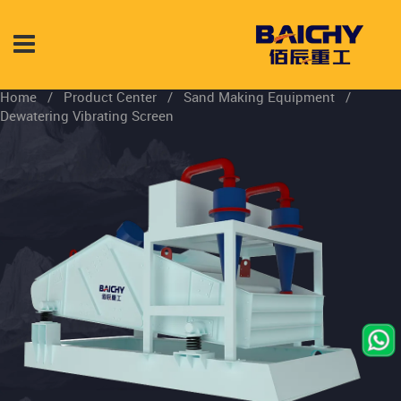
Home
/
Product Center
/
Sand Making Equipment
/
Dewatering Vibrating Screen