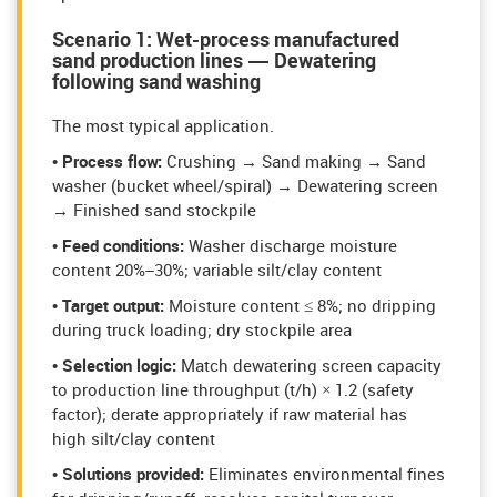
Scenario 1: Wet-process manufactured
sand production lines — Dewatering
following sand washing
The most typical application.
• Process flow:
Crushing → Sand making → Sand
washer (bucket wheel/spiral) → Dewatering screen
→ Finished sand stockpile
• Feed conditions:
Washer discharge moisture
content 20%–30%; variable silt/clay content
• Target output:
Moisture content ≤ 8%; no dripping
during truck loading; dry stockpile area
• Selection logic:
Match dewatering screen capacity
to production line throughput (t/h) × 1.2 (safety
factor); derate appropriately if raw material has
high silt/clay content
• Solutions provided:
Eliminates environmental fines