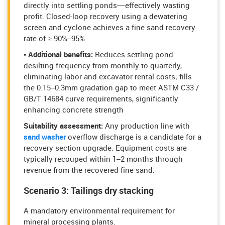
directly into settling ponds—effectively wasting
profit. Closed-loop recovery using a dewatering
screen and cyclone achieves a fine sand recovery
rate of ≥ 90%–95%
• Additional benefits:
Reduces settling pond
desilting frequency from monthly to quarterly,
eliminating labor and excavator rental costs; fills
the 0.15–0.3mm gradation gap to meet ASTM C33 /
GB/T 14684 curve requirements, significantly
enhancing concrete strength
Suitability assessment:
Any production line with
sand washer
overflow discharge is a candidate for a
recovery section upgrade. Equipment costs are
typically recouped within 1–2 months through
revenue from the recovered fine sand.
Scenario 3: Tailings dry stacking
A mandatory environmental requirement for
mineral processing plants.