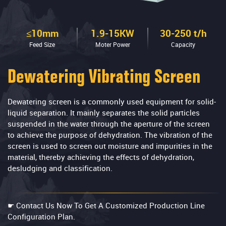
≤10mm
1.9-15KW
30-250 t/h
Feed Size
Moter Power
Capacity
Dewatering Vibrating Screen
Dewatering screen is a commonly used equipment for solid-
liquid separation. It mainly separates the solid particles
suspended in the water through the aperture of the screen
to achieve the purpose of dehydration. The vibration of the
screen is used to screen out moisture and impurities in the
material, thereby achieving the effects of dehydration,
desludging and classification.
☛ Contact Us Now To Get A Customized Production Line
Configuration Plan.