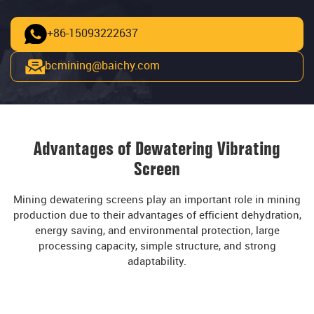
+86-15093222637
bcmining@baichy.com
Advantages of Dewatering Vibrating
Screen
Mining dewatering screens play an important role in mining
production due to their advantages of efficient dehydration,
energy saving, and environmental protection, large
processing capacity, simple structure, and strong
adaptability.