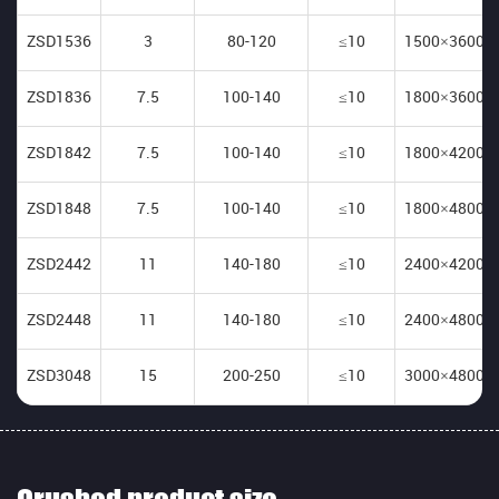
ZSD1536
3
80-120
≤10
1500×3600
ZSD1836
7.5
100-140
≤10
1800×3600
ZSD1842
7.5
100-140
≤10
1800×4200
ZSD1848
7.5
100-140
≤10
1800×4800
ZSD2442
11
140-180
≤10
2400×4200
ZSD2448
11
140-180
≤10
2400×4800
ZSD3048
15
200-250
≤10
3000×4800