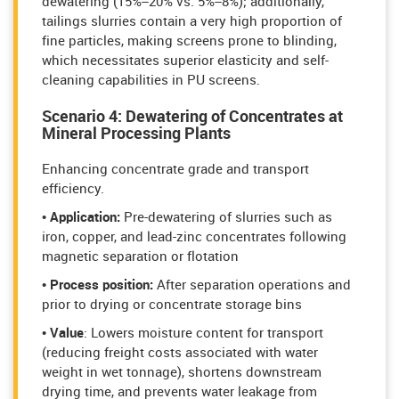
dewatering (15%–20% vs. 5%–8%); additionally,
tailings slurries contain a very high proportion of
fine particles, making screens prone to blinding,
which necessitates superior elasticity and self-
cleaning capabilities in PU screens.
Scenario 4: Dewatering of Concentrates at
Mineral Processing Plants
Enhancing concentrate grade and transport
efficiency.
• Application:
Pre-dewatering of slurries such as
iron, copper, and lead-zinc concentrates following
magnetic separation or flotation
• Process position:
After separation operations and
prior to drying or concentrate storage bins
• Value
: Lowers moisture content for transport
(reducing freight costs associated with water
weight in wet tonnage), shortens downstream
drying time, and prevents water leakage from