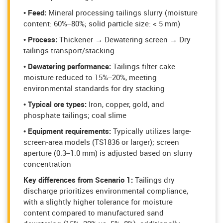
• Feed:
Mineral processing tailings slurry (moisture
content: 60%–80%; solid particle size: < 5 mm)
• Process:
Thickener → Dewatering screen → Dry
tailings transport/stacking
• Dewatering performance:
Tailings filter cake
moisture reduced to 15%–20%, meeting
environmental standards for dry stacking
• Typical ore types:
Iron, copper, gold, and
phosphate tailings; coal slime
• Equipment requirements:
Typically utilizes large-
screen-area models (TS1836 or larger); screen
aperture (0.3–1.0 mm) is adjusted based on slurry
concentration
Key differences from Scenario 1:
Tailings dry
discharge prioritizes environmental compliance,
with a slightly higher tolerance for moisture
content compared to manufactured sand