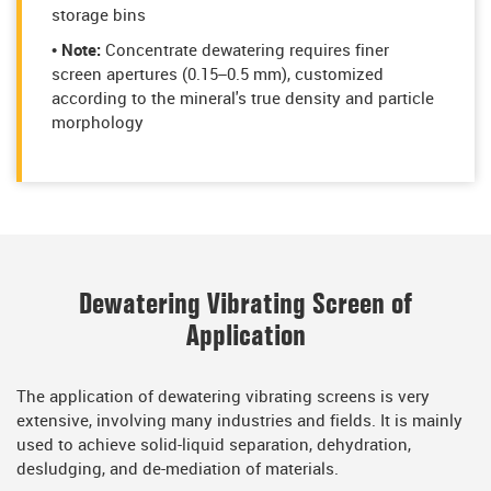
storage bins
• Note:
Concentrate dewatering requires finer
screen apertures (0.15–0.5 mm), customized
according to the mineral's true density and particle
morphology
Dewatering Vibrating Screen of
Application
The application of dewatering vibrating screens is very
extensive, involving many industries and fields. It is mainly
used to achieve solid-liquid separation, dehydration,
desludging, and de-mediation of materials.