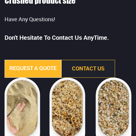
Crushed product size
Have Any Questions!
Don't Hesitate To Contact Us AnyTime.
REQUEST A QUOTE
CONTACT US