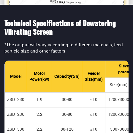
Technical Specifications of Dewatering
Vibrating Screen
*The output will vary according to different materials, feed
particle size and other factors
Sieve p
parame
Motor
Feeder
Model
Capacity(t/h)
Power(kw)
Size(mm)
Size(mm)
ZSD1230
1.9
30-80
≤10
1200x3000
ZSD1236
2.2
30-80
≤10
1200x3600
ZSD1530
2.2
80-120
≤10
1500×3000