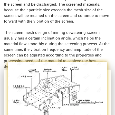
the screen and be discharged. The screened materials,
because their particle size exceeds the mesh size of the
screen, will be retained on the screen and continue to move
forward with the vibration of the screen.
The screen mesh design of mining dewatering screens
usually has a certain inclination angle, which helps the
material flow smoothly during the screening process. At the
same time, the vibration frequency and amplitude of the
screen can be adjusted according to the properties and
processing needs of the material to achieve the best
dehydration effect.