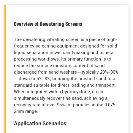
Overview of Dewatering Screens
The dewatering vibrating screen is a piece of high-
frequency screening equipment designed for solid-
liquid separation in wet sand-making and mineral
processing workflows. Its primary function is to
reduce the surface moisture content of sand
discharged from sand washers—typically 20%–30%
—down to 5%–8%, bringing the finished sand to a
standard suitable for direct loading and transport.
When integrated with a hydrocyclone, it can
simultaneously recover fine sand, achieving a
recovery rate of over 95% for particles in the 0.075–
2mm range.
Application Scenarios: