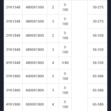
3-
2YK1548
4800X1500
2
30-275
100
3-
3YK1548
4800X1500
3
30-275
100
3-
2YK1848
4800X1800
2
56-330
100
3-
3YK1848
4800X1800
3
56-330
100
4YK1848
4800X1800
4
3-80
56-330
3-
2YK1860
6000X1800
2
65-586
100
3-
3YK1860
6000X1800
3
65-586
100
3-
4YK1860
6000X1800
4
65-586
100