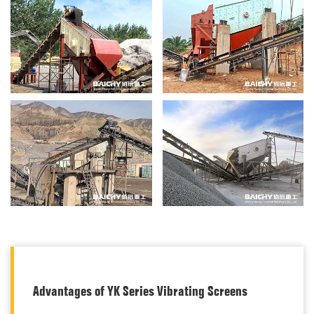
Advantages of YK Series Vibrating Screens