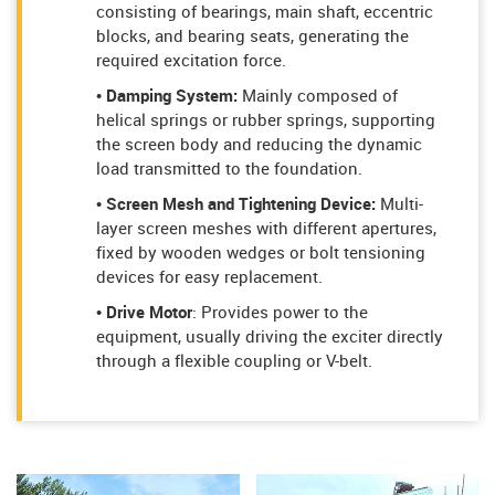
consisting of bearings, main shaft, eccentric
blocks, and bearing seats, generating the
required excitation force.
• Damping System:
Mainly composed of
helical springs or rubber springs, supporting
the screen body and reducing the dynamic
load transmitted to the foundation.
• Screen Mesh and Tightening Device:
Multi-
layer screen meshes with different apertures,
fixed by wooden wedges or bolt tensioning
devices for easy replacement.
• Drive Motor
: Provides power to the
equipment, usually driving the exciter directly
through a flexible coupling or V-belt.