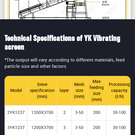
Technical Specifications of YK Vibrating
screen
*The output will vary according to different materials, feed
particle size and other factors
Max
Sieve
Mesh
Processing
feeding
Model
specification
layer
size
capacity
size
(mm)
(mm)
(t/h)
(mm)
2YK1237
1200X3700
2
3-50
200
30-100
3YK1237
1200X3700
3
3-50
200
30-100