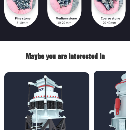
Maybe you are interested in