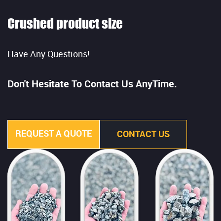
Crushed product size
Have Any Questions!
Don't Hesitate To Contact Us AnyTime.
REQUEST A QUOTE
CONTACT US