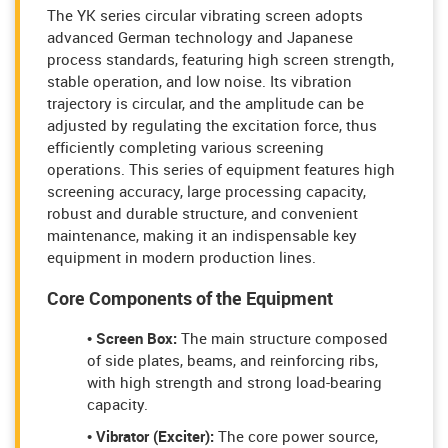
The YK series circular vibrating screen adopts
advanced German technology and Japanese
process standards, featuring high screen strength,
stable operation, and low noise. Its vibration
trajectory is circular, and the amplitude can be
adjusted by regulating the excitation force, thus
efficiently completing various screening
operations. This series of equipment features high
screening accuracy, large processing capacity,
robust and durable structure, and convenient
maintenance, making it an indispensable key
equipment in modern production lines.
Core Components of the Equipment
• Screen Box:
The main structure composed
of side plates, beams, and reinforcing ribs,
with high strength and strong load-bearing
capacity.
• Vibrator (Exciter):
The core power source,