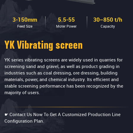
3-150mm
5.5-55
30–850 t/h
Feed Size
Moter Power
Capacity
YK Vibrating screen
YK series vibrating screens are widely used in quarries for
screening sand and gravel, as well as product grading in
industries such as coal dressing, ore dressing, building
materials, power, and chemical industry. Its efficient and
stable screening performance has been recognized by the
majority of users.
☛ Contact Us Now To Get A Customized Production Line
Configuration Plan.