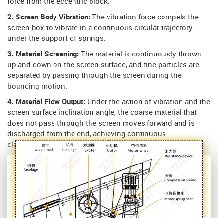
force from the eccentric block.
2. Screen Body Vibration:
The vibration force compels the
screen box to vibrate in a continuous circular trajectory
under the support of springs.
3. Material Screening:
The material is continuously thrown
up and down on the screen surface, and fine particles are
separated by passing through the screen during the
bouncing motion.
4. Material Flow Output:
Under the action of vibration and the
screen surface inclination angle, the coarse material that
does not pass through the screen moves forward and is
discharged from the end, achieving continuous
classification.