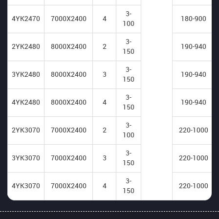
3-
4YK2470
7000X2400
4
180-900
100
3-
2YK2480
8000X2400
2
190-940
150
3-
3YK2480
8000X2400
3
190-940
150
3-
4YK2480
8000X2400
4
190-940
150
3-
2YK3070
7000X2400
2
220-1000
100
3-
3YK3070
7000X2400
3
220-1000
150
3-
4YK3070
7000X2400
4
220-1000
150