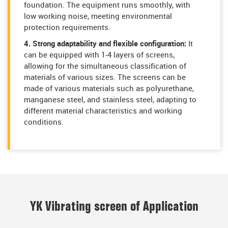
foundation. The equipment runs smoothly, with
low working noise, meeting environmental
protection requirements.
4. Strong adaptability and flexible configuration:
It
can be equipped with 1-4 layers of screens,
allowing for the simultaneous classification of
materials of various sizes. The screens can be
made of various materials such as polyurethane,
manganese steel, and stainless steel, adapting to
different material characteristics and working
conditions.
YK Vibrating screen of Application