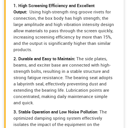
1. High Screening Efficiency and Excellent
Output:
Using high-strength ring groove rivets for
connection, the box body has high strength; the
large amplitude and high vibration intensity design
allow materials to pass through the screen quickly,
increasing screening efficiency by more than 15%,
and the output is significantly higher than similar
products.
2. Durable and Easy to Maintain:
The side plates,
beams, and exciter base are connected with high-
strength bolts, resulting in a stable structure and
strong fatigue resistance. The bearing seat adopts
a labyrinth seal, effectively preventing dust and
extending the bearing life. Lubrication points are
concentrated, making daily maintenance simple
and quick.
3. Stable Operation and Low Noise Pollution
: The
optimized damping spring system effectively
isolates the impact of the equipment on the