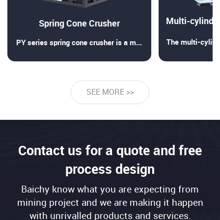
Spring Cone Crusher
The multi-cylind
PY series spring cone crusher is a medium and fine crushing m
SEE MORE >>
Contact us for a quote and free
process design
Baichy know what you are expecting from
mining project and we are making it happen
with unrivalled products and services.