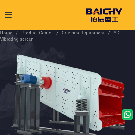
Home
/
Product Center
/
Crushing Equipment
/
YK
Vibrating screen