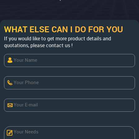
WHAT ELSE CAN I DO FOR YOU
If you would like to get more product details and
quotations, please contact us !