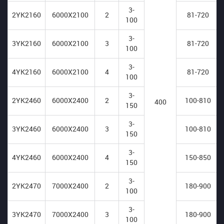
3-
2YK2160
6000X2100
2
81-720
100
3-
3YK2160
6000X2100
3
81-720
100
3-
4YK2160
6000X2100
4
81-720
100
3-
2YK2460
6000X2400
2
100-810
400
150
3-
3YK2460
6000X2400
3
100-810
150
3-
4YK2460
6000X2400
4
150-850
150
3-
2YK2470
7000X2400
2
180-900
100
3-
3YK2470
7000X2400
3
180-900
100