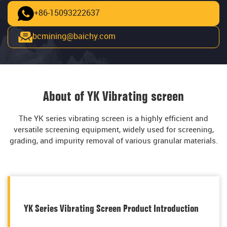
+86-15093222637
bcmining@baichy.com
About of YK Vibrating screen
The YK series vibrating screen is a highly efficient and
versatile screening equipment, widely used for screening,
grading, and impurity removal of various granular materials.
YK Series Vibrating Screen Product Introduction