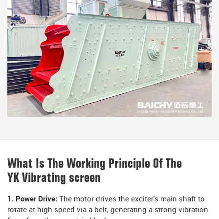
What Is The Working Principle Of The
YK Vibrating screen
1. Power Drive:
The motor drives the exciter's main shaft to
rotate at high speed via a belt, generating a strong vibration