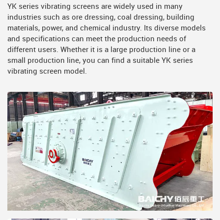
YK series vibrating screens are widely used in many
industries such as ore dressing, coal dressing, building
materials, power, and chemical industry. Its diverse models
and specifications can meet the production needs of
different users. Whether it is a large production line or a
small production line, you can find a suitable YK series
vibrating screen model.