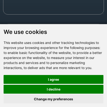
Send Now
We use cookies
This website uses cookies and other tracking technologies to
Factory Address: Yuntai Avenue Industry District,
improve your browsing experience for the following purposes:
Jiaozuo City,China
to enable basic functionality of the website
,
to provide a better
experience on the website
,
to measure your interest in our
Office address: R611, Tower B, Xiyuan Square, Qinling
products and services and to personalize marketing
Road, Zhongyuan district, Zhengzhou
interactions
,
to deliver ads that are more relevant to you
.
Email:
bcmining@baichy.com
Tel:+86-371-86555722
I agree
+86-15093222637
Whatsapp:
I decline
Change my preferences
Copyright © Baichy Machinery 2026 | All rights reserved |
Privacy Policy