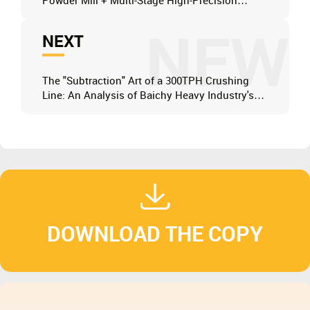
Powder Mill + Multi-Stage High-Precision
Classifier System
NEW
NEXT
The "Subtraction" Art of a 300TPH Crushing
Line: An Analysis of Baichy Heavy Industry's
PCZ1410 Heavy-Duty Hammer Crusher
Technology
DOWNLOAD THE COPY