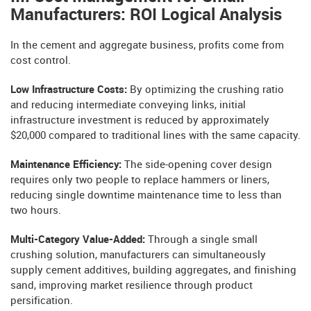
Manufacturers: ROI Logical Analysis
In the cement and aggregate business, profits come from
cost control.
Low Infrastructure Costs:
By optimizing the crushing ratio
and reducing intermediate conveying links, initial
infrastructure investment is reduced by approximately
$20,000 compared to traditional lines with the same capacity.
Maintenance Efficiency:
The side-opening cover design
requires only two people to replace hammers or liners,
reducing single downtime maintenance time to less than
two hours.
Multi-Category Value-Added:
Through a single small
crushing solution, manufacturers can simultaneously
supply cement additives, building aggregates, and finishing
sand, improving market resilience through product
persification.