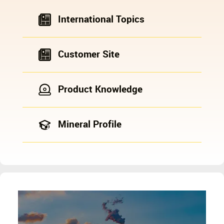
International Topics
Customer Site
Product Knowledge
Mineral Profile