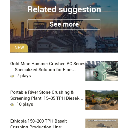
Related suggestion
See more
NEW
Gold Mine Hammer Crusher: PC Series
—Specialized Solution for Fine
Crushing in Small-Scale and Artisanal
7 plays
Gold Mining
Portable River Stone Crushing &
Screening Plant: 15–35 TPH Diesel-
Powered Solution for Hard Abrasive
10 plays
Pebbles
Ethiopia 150–200 TPH Basalt
Crushing Production Line: