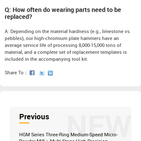
Q: How often do wearing parts need to be
replaced?
A: Depending on the material hardness (e.g., limestone vs.
pebbles), our high-chromium plate hammers have an
average service life of processing 8,000-15,000 tons of
material, and a complete set of replacement templates is
included in the accompanying tool kit.
Share To：
NEW
Previous
HGM Series Three-Ring Medium-Speed ​​Micro-