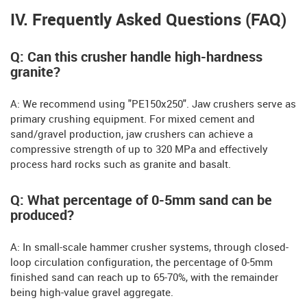
IV. Frequently Asked Questions (FAQ)
Q: Can this crusher handle high-hardness
granite?
A: We recommend using "PE150x250". Jaw crushers serve as
primary crushing equipment. For mixed cement and
sand/gravel production, jaw crushers can achieve a
compressive strength of up to 320 MPa and effectively
process hard rocks such as granite and basalt.
Q: What percentage of 0-5mm sand can be
produced?
A: In small-scale hammer crusher systems, through closed-
loop circulation configuration, the percentage of 0-5mm
finished sand can reach up to 65-70%, with the remainder
being high-value gravel aggregate.