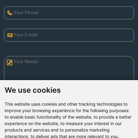
We use cookies
This website uses cookies and other tracking technologies to
Send Now
improve your browsing experience for the following purposes:
to enable basic functionality of the website
,
to provide a better
experience on the website
,
to measure your interest in our
Factory Address: Yuntai Avenue Industry District,
products and services and to personalize marketing
Jiaozuo City,China
interactions
,
to deliver ads that are more relevant to you
.