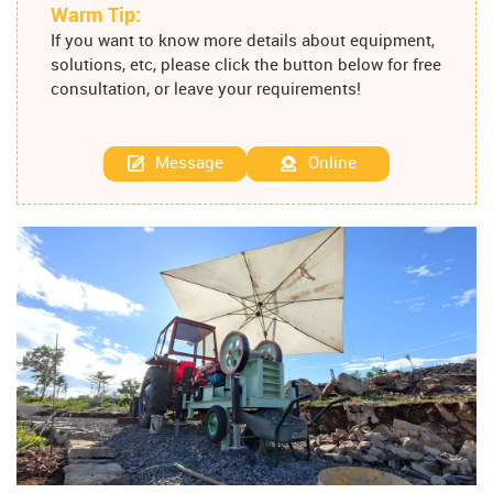
Warm Tip:
If you want to know more details about equipment,
solutions, etc, please click the button below for free
consultation, or leave your requirements!
Message
Online