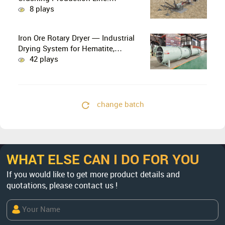
PE750×1060 + HP300 Cone Crusher
8 plays
Combination
Iron Ore Rotary Dryer — Industrial
Drying System for Hematite,
Magnetite, Limonite & Iron Ore
42 plays
Concentrate
change batch
WHAT ELSE CAN I DO FOR YOU
If you would like to get more product details and
quotations, please contact us !