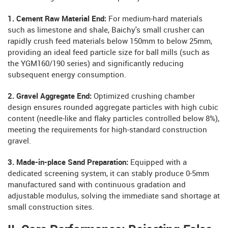
1. Cement Raw Material End:
For medium-hard materials
such as limestone and shale, Baichy's small crusher can
rapidly crush feed materials below 150mm to below 25mm,
providing an ideal feed particle size for ball mills (such as
the YGM160/190 series) and significantly reducing
subsequent energy consumption.
2. Gravel Aggregate End:
Optimized crushing chamber
design ensures rounded aggregate particles with high cubic
content (needle-like and flaky particles controlled below 8%),
meeting the requirements for high-standard construction
gravel.
3. Made-in-place Sand Preparation:
Equipped with a
dedicated screening system, it can stably produce 0-5mm
manufactured sand with continuous gradation and
adjustable modulus, solving the immediate sand shortage at
small construction sites.