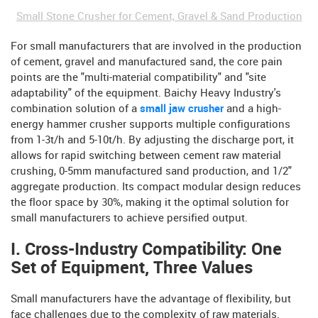
Small Stone Crusher for Cement, Gravel & Sand Production
For small manufacturers that are involved in the production
of cement, gravel and manufactured sand, the core pain
points are the "multi-material compatibility" and "site
adaptability" of the equipment. Baichy Heavy Industry's
combination solution of a
small jaw crusher
and a high-
energy hammer crusher supports multiple configurations
from 1-3t/h and 5-10t/h. By adjusting the discharge port, it
allows for rapid switching between cement raw material
crushing, 0-5mm manufactured sand production, and 1/2"
aggregate production. Its compact modular design reduces
the floor space by 30%, making it the optimal solution for
small manufacturers to achieve persified output.
I. Cross-Industry Compatibility: One
Set of Equipment, Three Values
Small manufacturers have the advantage of flexibility, but
face challenges due to the complexity of raw materials.