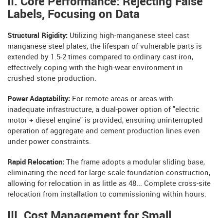
II. Core Performance: Rejecting False
Labels, Focusing on Data
Structural Rigidity:
Utilizing high-manganese steel cast
manganese steel plates, the lifespan of vulnerable parts is
extended by 1.5-2 times compared to ordinary cast iron,
effectively coping with the high-wear environment in
crushed stone production.
Power Adaptability:
For remote areas or areas with
inadequate infrastructure, a dual-power option of "electric
motor + diesel engine" is provided, ensuring uninterrupted
operation of aggregate and cement production lines even
under power constraints.
Rapid Relocation:
The frame adopts a modular sliding base,
eliminating the need for large-scale foundation construction,
allowing for relocation in as little as 48... Complete cross-site
relocation from installation to commissioning within hours.
III. Cost Management for Small