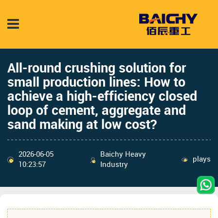
All-round crushing solution for
small production lines: How to
achieve a high-efficiency closed
loop of cement, aggregate and
sand making at low cost?
2026-06-05
Baichy Heavy
plays
10:23:57
Industry