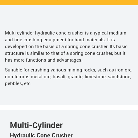
Multi-cylinder hydraulic cone crusher is a typical medium
and fine crushing equipment for hard materials. It is
developed on the basis of a spring cone crusher. Its basic
structure is similar to that of a spring cone crusher, but it
has more functions and advantages.
Suitable for crushing various mining rocks, such as iron ore,
non-ferrous metal ore, basalt, granite, limestone, sandstone,
pebbles, etc.
Multi-Cylinder
Hydraulic Cone Crusher