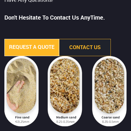
Have Any Questions!
Don't Hesitate To Contact Us AnyTime.
REQUEST A QUOTE
CONTACT US