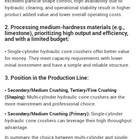
excellent particle shape control, high availability due to
hydraulic clearing, and operational stability result in higher
product added value and lower overall operating costs.
2. Processing medium-hardness materials (e.g.,
limestone), prioritizing high output and efficiency,
and with a limited budget:
• Single-cylinder hydraulic cone crushers offer better value
for money. They meet capacity requirements with lower
initial investment and have a simple and reliable structure.
3. Position in the Production Line:
• Secondary/Medium Crushing, Tertiary/Fine Crushing
(Shaping):
Multi-cylinder hydraulic cone crushers are the
more mainstream and professional choice.
• Secondary/Medium Crushing (Primary):
Single-cylinder
hydraulic cone crushers can leverage their high throughput
advantage.
In summary, the choice between multi-cylinder and single-