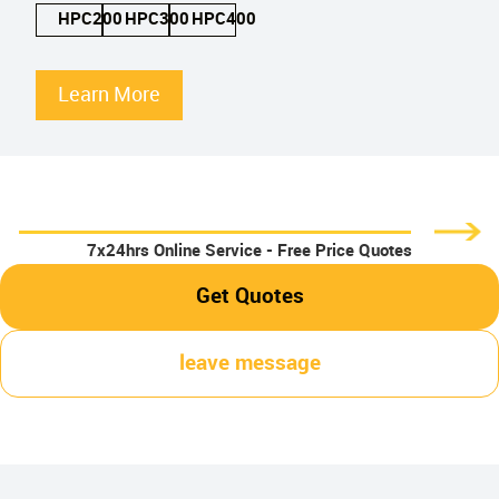
HPC200
HPC300
HPC400
Learn More
7x24hrs Online Service - Free Price Quotes
Get Quotes
leave message