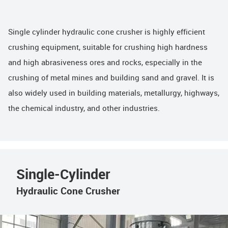
Single cylinder hydraulic cone crusher is highly efficient
crushing equipment, suitable for crushing high hardness
and high abrasiveness ores and rocks, especially in the
crushing of metal mines and building sand and gravel. It is
also widely used in building materials, metallurgy, highways,
the chemical industry, and other industries.
Single-Cylinder
Hydraulic Cone Crusher