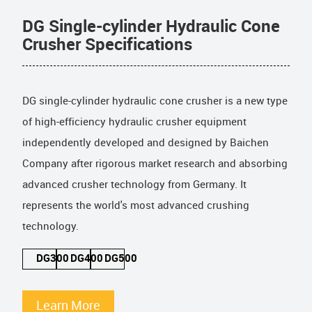
DG Single-cylinder Hydraulic Cone
Crusher Specifications
DG single-cylinder hydraulic cone crusher is a new type
of high-efficiency hydraulic crusher equipment
independently developed and designed by Baichen
Company after rigorous market research and absorbing
advanced crusher technology from Germany. It
represents the world's most advanced crushing
technology.
DG300
DG400
DG500
Learn More