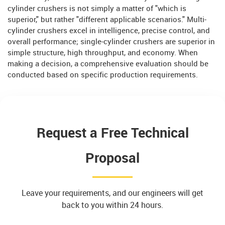
cylinder crushers is not simply a matter of "which is
superior," but rather "different applicable scenarios." Multi-
cylinder crushers excel in intelligence, precise control, and
overall performance; single-cylinder crushers are superior in
simple structure, high throughput, and economy. When
making a decision, a comprehensive evaluation should be
conducted based on specific production requirements.
Request a Free Technical
Proposal
Leave your requirements, and our engineers will get
back to you within 24 hours.