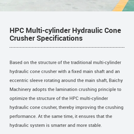
HPC Multi-cylinder Hydraulic Cone
Crusher Specifications
Based on the structure of the traditional multi-cylinder
hydraulic cone crusher with a fixed main shaft and an
eccentric sleeve rotating around the main shaft, Baichy
Machinery adopts the lamination crushing principle to
optimize the structure of the HPC multi-cylinder
hydraulic cone crusher, thereby improving the crushing
performance. At the same time, it ensures that the
hydraulic system is smarter and more stable.