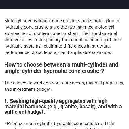
Multi-cylinder hydraulic cone crushers and single-cylinder
hydraulic cone crushers are the two main technological
approaches of modern cone crushers. Their fundamental
difference lies in the primary functional positioning of their
hydraulic systems, leading to differences in structure,
performance characteristics, and applicable scenarios.
How to choose between a multi-cylinder and
single-cylinder hydraulic cone crusher?
The choice depends on your core needs, material properties,
and investment budget:
1. Seeking high-quality aggregates with high
material hardness (e.g., granite, basalt), and with a
sufficient budget:
• Prioritize multi-cylinder hydraulic cone crushers. Their