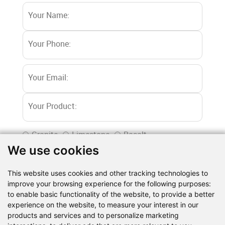
Granite
Limestone
Basalt
We use cookies
River stone
Marble
Iron ore
Dolomite
Gypsum powder
Barite
Quartz
Shale
This website uses cookies and other tracking technologies to
Gold ore
Copper ore
Lapis lazuli
Coal
improve your browsing experience for the following purposes:
Construction waste
Others
to enable basic functionality of the website
,
to provide a better
experience on the website
,
to measure your interest in our
products and services and to personalize marketing