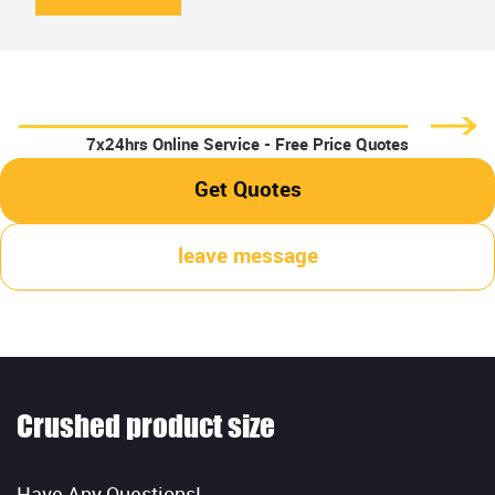
7x24hrs Online Service - Free Price Quotes
Get Quotes
leave message
Crushed product size