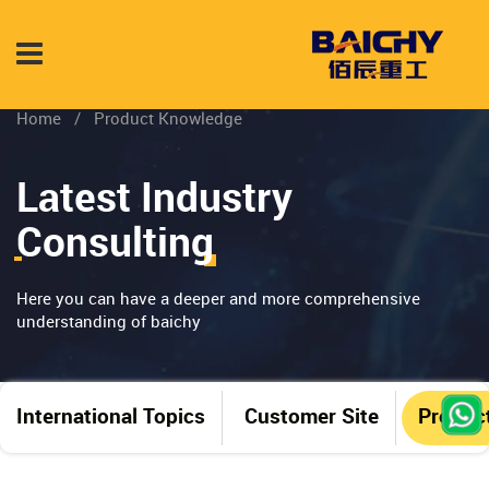
Home
/
Product Knowledge
Latest Industry
Consulting
Here you can have a deeper and more comprehensive
understanding of baichy
International Topics
Customer Site
Produc