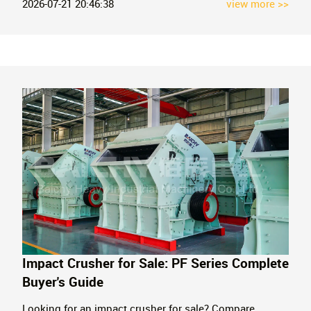
1990. Get a factory quote today.
2026-07-21 20:46:38
view more >>
Impact Crusher for Sale: PF Series Complete
Buyer's Guide
Looking for an impact crusher for sale? Compare