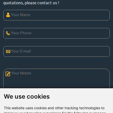
quotations, please contact us !
We use cookies
This website uses cookies and other tracking technologies to
Send Now