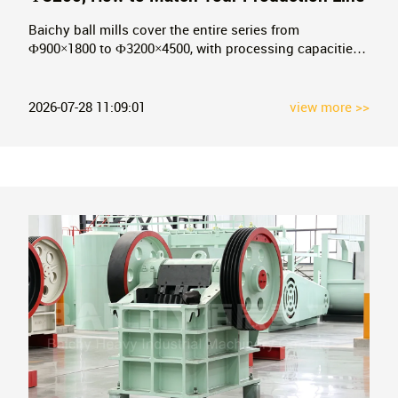
Baichy ball mills cover the entire series from
Ф900×1800 to Ф3200×4500, with processing capacities
ranging from 0.65 to 200 t/h. This article breaks down
the ball mill selection logic from three dimensions: feed
particle size, discharge fineness, and cylinder rotation
2026-07-28 11:09:01
view more >>
speed, and includes a model-capacity comparison
table.