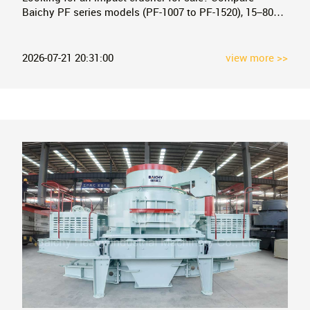
Baichy PF series models (PF-1007 to PF-1520), 15–800
tph capacity, factory-direct pricing. Free technical
consultation and quotation.
2026-07-21 20:31:00
view more >>