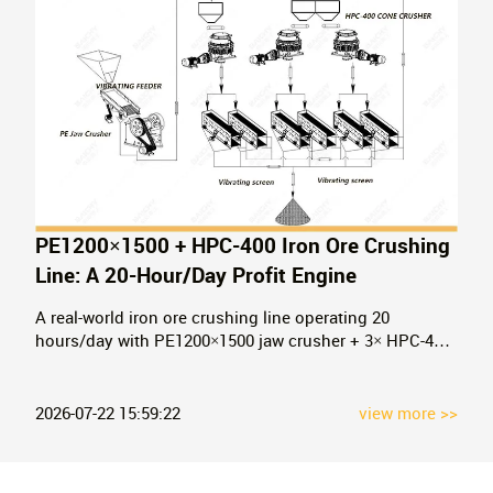
PE1200×1500 + HPC-400 Iron Ore Crushing
Line: A 20-Hour/Day Profit Engine
A real-world iron ore crushing line operating 20
hours/day with PE1200×1500 jaw crusher + 3× HPC-400
cone crushers. See the configuration, process flow, and
ROI that turned a first-time buyer into a repeat Baichy
partner.
2026-07-22 15:59:22
view more >>