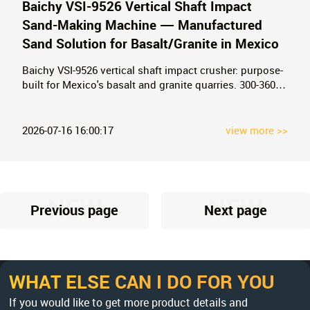
Baichy VSI-9526 Vertical Shaft Impact
Sand-Making Machine — Manufactured
Sand Solution for Basalt/Granite in Mexico
Baichy VSI-9526 vertical shaft impact crusher: purpose-
built for Mexico's basalt and granite quarries. 300-360
t/h capacity, 60Hz/440V motor ready, dual-pump
hydraulic lubrication. ASTM C33 compliant
manufactured sand. 13 years of Mexico delivery
2026-07-16 16:00:17
view more >>
experience. Request FOB Manzanillo/Veracruz pricing.
NEW
NEW
Previous page
Next page
WHAT ELSE CAN I DO FOR YOU
If you would like to get more product details and