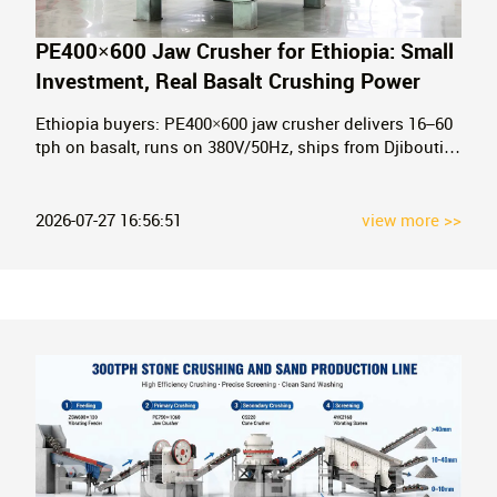
PE400×600 Jaw Crusher for Ethiopia: Small
Investment, Real Basalt Crushing Power
Ethiopia buyers: PE400×600 jaw crusher delivers 16–60
tph on basalt, runs on 380V/50Hz, ships from Djibouti.
Real specs, real prices. Get your quote in 24h.
2026-07-27 16:56:51
view more >>