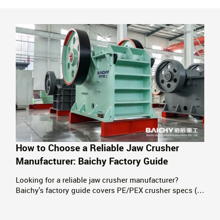
How to Choose a Reliable Jaw Crusher
Manufacturer: Baichy Factory Guide
Looking for a reliable jaw crusher manufacturer?
Baichy's factory guide covers PE/PEX crusher specs (5-
1100 t/h), quality control standards, global delivery, and
key selection criteria. Serving 120+ countries since