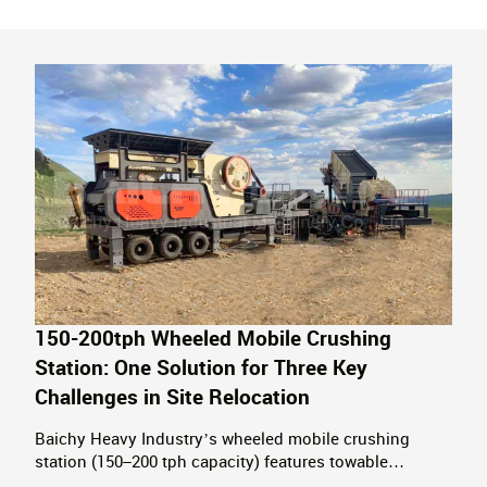
150-200tph Wheeled Mobile Crushing
Station: One Solution for Three Key
Challenges in Site Relocation
Baichy Heavy Industry’s wheeled mobile crushing
station (150–200 tph capacity) features towable
relocation, requires no foundation installation, and is