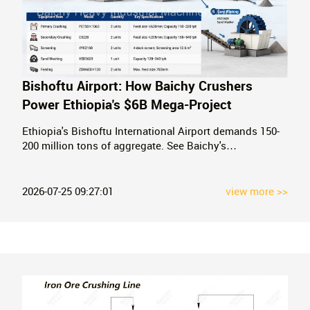
Bishoftu Airport: How Baichy Crushers
Power Ethiopia's $6B Mega-Project
Ethiopia's Bishoftu International Airport demands 150-
200 million tons of aggregate. See Baichy's
recommended crushing configurations — PE jaw
crushers, CS cone crushers, VSI sand makers — for
Africa's next mega-airport.
2026-07-25 09:27:01
view more >>