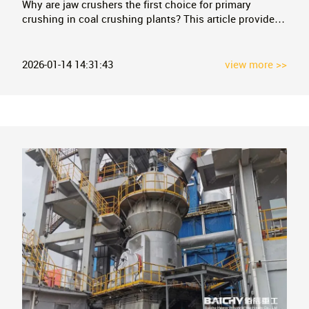
Why are jaw crushers the first choice for primary
crushing in coal crushing plants? This article provides
an in-depth analysis of their core advantages,
application cases, and process combinations, along
with FAQs to help you choose efficient and stable coal
2026-01-14 14:31:43
view more >>
primary crushing equipment.