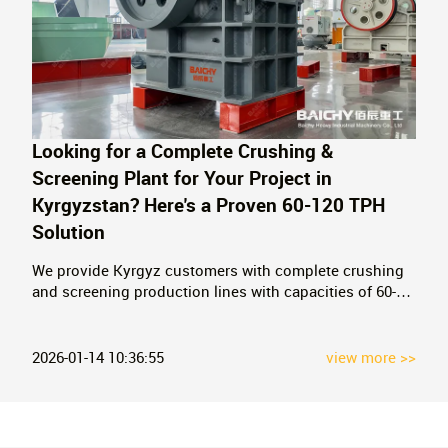
Looking for a Complete Crushing &
Screening Plant for Your Project in
Kyrgyzstan? Here's a Proven 60-120 TPH
Solution
We provide Kyrgyz customers with complete crushing
and screening production lines with capacities of 60-
120 tons/hour, including vibrating feeders, jaw
crushers, impact crushers, vibrating screens, and sand
washing machines.
2026-01-14 10:36:55
view more >>