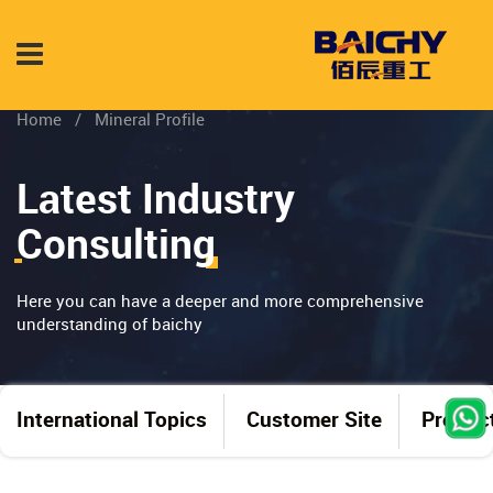
Home
/
Mineral Profile
Latest Industry
Consulting
Here you can have a deeper and more comprehensive
understanding of baichy
International Topics
Customer Site
Produc