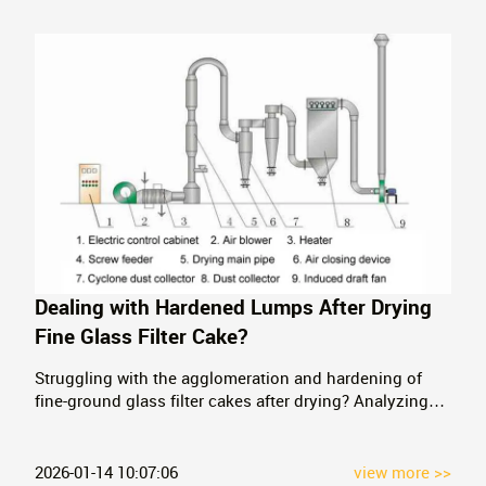
Dealing with Hardened Lumps After Drying
Fine Glass Filter Cake?
Struggling with the agglomeration and hardening of
fine-ground glass filter cakes after drying? Analyzing
the limitations of three-cylinder dryers, we recommend
an integrated flash drying and crushing solution,
avoiding investment in additional crushing equipment.
2026-01-14 10:07:06
view more >>