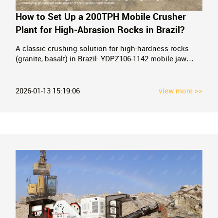
How to Set Up a 200TPH Mobile Crusher
Plant for High-Abrasion Rocks in Brazil?
A classic crushing solution for high-hardness rocks
(granite, basalt) in Brazil: YDPZ106-1142 mobile jaw
crusher + YDPZ300-2160 mobile cone crusher
combination.
2026-01-13 15:19:06
view more >>