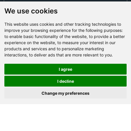
We use cookies
This website uses cookies and other tracking technologies to
Send Now
improve your browsing experience for the following purposes:
to enable basic functionality of the website
,
to provide a better
experience on the website
,
to measure your interest in our
Factory Address: Yuntai Avenue Industry District,
products and services and to personalize marketing
Jiaozuo City,China
interactions
,
to deliver ads that are more relevant to you
.
Office address: R611, Tower B, Xiyuan Square, Qinling
Road, Zhongyuan district, Zhengzhou
I agree
Email:
bcmining@baichy.com
I decline
Tel:+86-371-86555722
Change my preferences
+86-15093222637
Whatsapp:
Copyright © Baichy Machinery 2026 | All rights reserved |
Privacy Policy