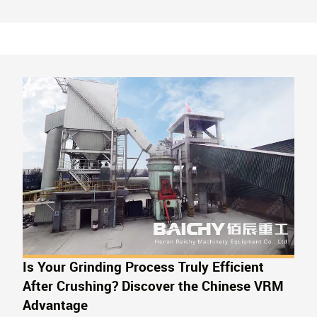
Successful case studies and free testing are provided.
Is Your Grinding Process Truly Efficient
After Crushing? Discover the Chinese VRM
Advantage