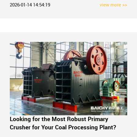
the production of recycled aggregates. Contact us for a
2026-01-14 14:54:19
view more >>
professional quote.
Looking for the Most Robust Primary
Crusher for Your Coal Processing Plant?