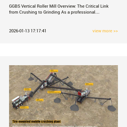
GGBS Vertical Roller Mill Overview: The Critical Link
from Crushing to Grinding As a professional
manufacturer of mobile mining crushing equipment, we
understand that crushing is only the first step in the
long chain of mineral processing. After being crushed
2026-01-13 17:17:41
view more >>
by our equipment, large materials often