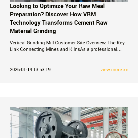
Looking to Optimize Your Raw Meal
Preparation? Discover How VRM
Technology Transforms Cement Raw
Material Grinding
Vertical Grinding Mill Customer Site Overview: The Key
Link Connecting Mines and KilnsAs a professional
manufacturer of mobile crushing equipment for mines,
we have a deep understanding of the complete process
from mining to the final cement product. In cement
2026-01-14 13:53:19
view more >>
production, the preparation of cement r