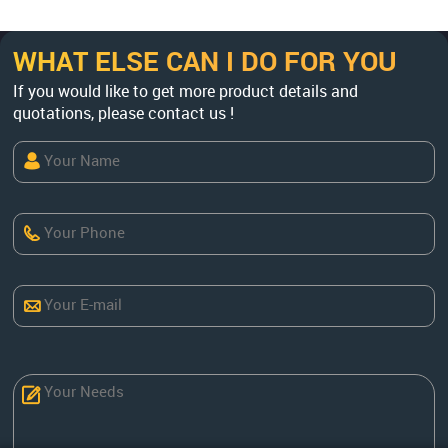
WHAT ELSE CAN I DO FOR YOU
If you would like to get more product details and
quotations, please contact us !