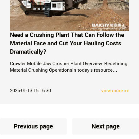
Need a Crushing Plant That Can Follow the
Material Face and Cut Your Hauling Costs
Dramatically?
Crawler Mobile Jaw Crusher Plant Overview: Redefining
Material Crushing OperationsIn today's resource
extraction and construction industries, which prioritize
efficiency, environmental protection, and low costs,
crawler-mounted mobile crushing plants are no longer
2026-01-13 15:16:30
view more >>
just simple equipment, but revolut
NEW
NEW
Previous page
Next page