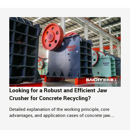
Looking for a Robust and Efficient Jaw
Crusher for Concrete Recycling?
Detailed explanation of the working principle, core
advantages, and application cases of concrete jaw
crushers. Providing complete solutions for the
resource recovery of construction waste, supporting