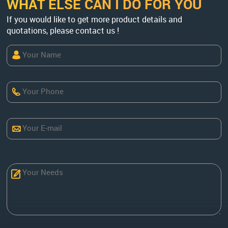
WHAT ELSE CAN I DO FOR YOU
If you would like to get more product details and
quotations, please contact us !