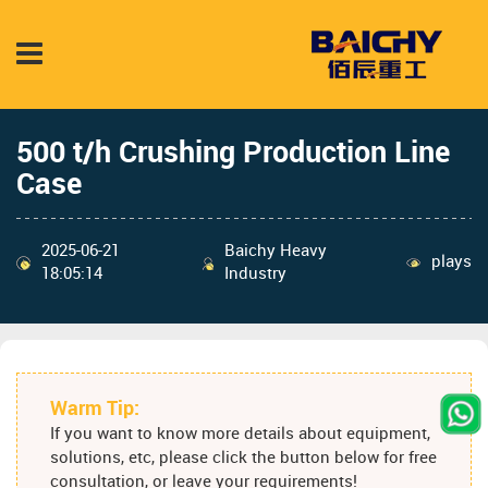
500 t/h Crushing Production Line
Case
2025-06-21
Baichy Heavy
plays
18:05:14
Industry
Warm Tip:
If you want to know more details about equipment,
solutions, etc, please click the button below for free
consultation, or leave your requirements!