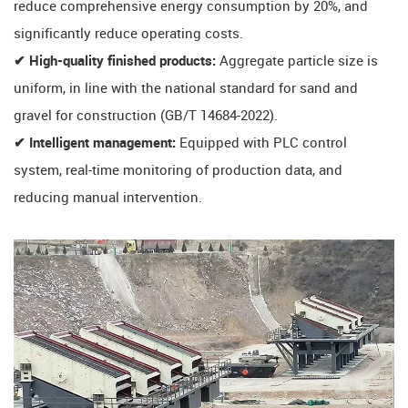
reduce comprehensive energy consumption by 20%, and
significantly reduce operating costs.
✔ High-quality finished products:
Aggregate particle size is
uniform, in line with the national standard for sand and
gravel for construction (GB/T 14684-2022).
✔ ​​Intelligent management​​:
Equipped with PLC control
system, real-time monitoring of production data, and
reducing manual intervention.