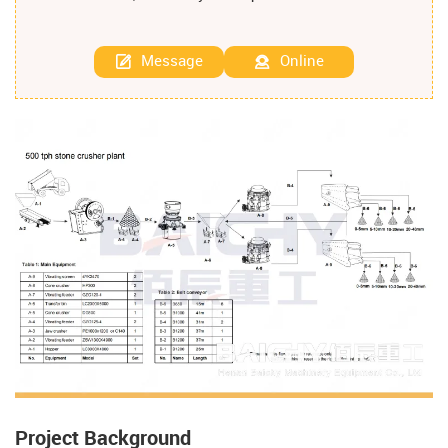
Message
Online
Project Background​​