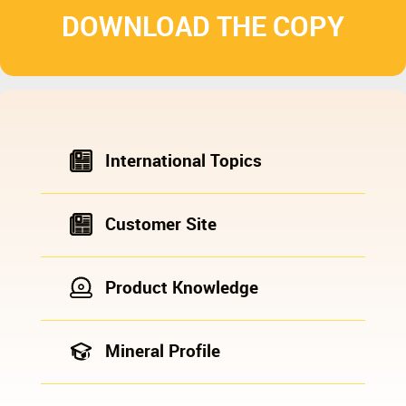
DOWNLOAD THE COPY
International Topics
Customer Site
Product Knowledge
Mineral Profile