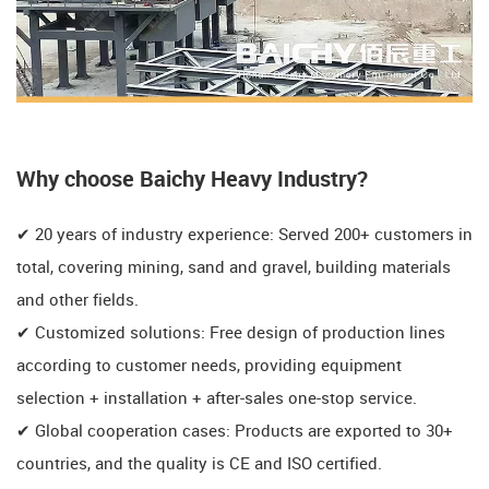
​​Why choose Baichy Heavy Industry?​​
✔ ​​20 years of industry experience: Served 200+ customers in
total, covering mining, sand and gravel, building materials
and other fields.
✔ ​​Customized solutions: Free design of production lines
according to customer needs, providing equipment
selection + installation + after-sales one-stop service.
✔ ​​Global cooperation cases: Products are exported to 30+
countries, and the quality is CE and ISO certified.