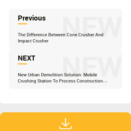
NEW
Previous
The Difference Between Cone Crusher And
Impact Crusher
NEW
NEXT
New Urban Demolition Solution: Mobile
Crushing Station To Process Construction
Waste On Site, Saving 50% Of Transportation
Costs