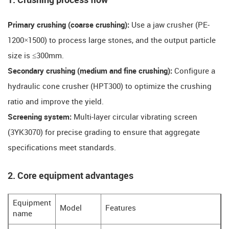
​​1. Crushing process flow​​
​​Primary crushing (coarse crushing):
Use a jaw crusher (PE-
1200×1500) to process large stones, and the output particle
size is ≤300mm.
​​Secondary crushing (medium and fine crushing):
Configure a
hydraulic cone crusher (HPT300) to optimize the crushing
ratio and improve the yield.
​​Screening system:
Multi-layer circular vibrating screen
(3YK3070) for precise grading to ensure that aggregate
specifications meet standards.
​​2. Core equipment advantages​​
Equipment
Model
Features
name