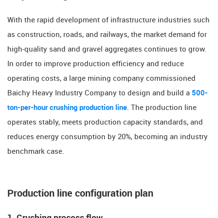
With the rapid development of infrastructure industries such
as construction, roads, and railways, the market demand for
high-quality sand and gravel aggregates continues to grow.
In order to improve production efficiency and reduce
operating costs, a large mining company commissioned
Baichy Heavy Industry Company to design and build a
500-
ton-per-hour crushing production line
. The production line
operates stably, meets production capacity standards, and
reduces energy consumption by 20%, becoming an industry
benchmark case.
​​Production line configuration plan​​