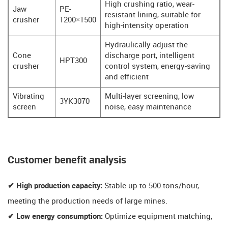
High crushing ratio, wear-
Jaw
PE-
resistant lining, suitable for
crusher
1200×1500
high-intensity operation
Hydraulically adjust the
Cone
discharge port, intelligent
HPT300
crusher
control system, energy-saving
and efficient
Vibrating
Multi-layer screening, low
3YK3070
screen
noise, easy maintenance
​​Customer benefit analysis​​
✔ High production capacity:
Stable up to 500 tons/hour,
meeting the production needs of large mines.
✔ Low energy consumption:
Optimize equipment matching,