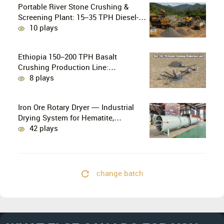
Portable River Stone Crushing &
Screening Plant: 15–35 TPH Diesel-
Powered Solution for Hard Abrasive
10 plays
Pebbles
Ethiopia 150–200 TPH Basalt
Crushing Production Line:
PE750×1060 + HP300 Cone Crusher
8 plays
Combination
Iron Ore Rotary Dryer — Industrial
Drying System for Hematite,
Magnetite, Limonite & Iron Ore
42 plays
Concentrate
change batch