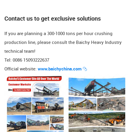
​​Contact us to get exclusive solutions
If you are planning a 300-1000 tons per hour crushing
production line, please consult the Baichy Heavy Industry
technical team!
Tel: 0086 15093222637
Official website:
www.baichychina.com