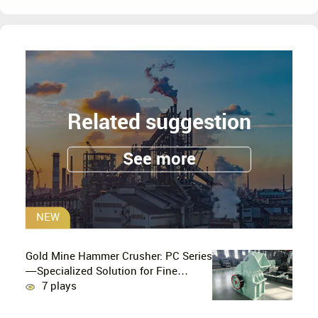
Related suggestion
See more
NEW
Gold Mine Hammer Crusher: PC Series
—Specialized Solution for Fine
Crushing in Small-Scale and Artisanal
7 plays
Gold Mining