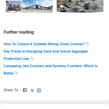
Further reading:
How To Choose A Suitable Mining Stone Crusher?
Key Points In Designing Sand And Gravel Aggregate
Production Line
Comparing Jaw Crushers and Gyratory Crushers: Which Is
Better
Share To：