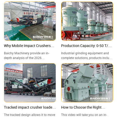
Why Mobile Impact Crushers
Production Capacity: 0-50 T/H,
are Winning? Deep Dive: Specs,
Adjustable Finished Product
Baichy Machinery provide an in-
Industrial grinding equipment and
ROI & 2026 Future Trends
Particle Size: 80-800 Mesh
depth analysis of the 2026
complete solutions, products include
infrastructure sector's "Mobile
Raymond mills, vertical mills, ultra-
Powerhouse"—the Crawler-Mounted
fine grinding mills, and complete
Impact Crushing Station. A
grinding production lines, widely
Structural Comparison: Impact
used in mining, building materials,
Crusher vs. Jaw Crusher—Which
metallurgy, chemical industry, and
One Reigns Supreme in Aggregate
other industries.
Grading?
Tracked impact crusher loaded
How to Choose the Right
and transported to mining
Industrial Crushing Equipment
The tracked design allows it to move
This video will take you on an in-