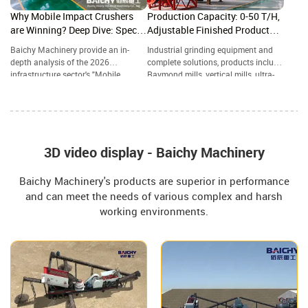
Why Mobile Impact Crushers
Production Capacity: 0-50 T/H,
are Winning? Deep Dive: Specs,
Adjustable Finished Product
ROI & 2026 Future Trends
Particle Size: 80-800 Mesh
Baichy Machinery provide an in-
Industrial grinding equipment and
depth analysis of the 2026
complete solutions, products include
infrastructure sector's "Mobile
Raymond mills, vertical mills, ultra-
Powerhouse"—the Crawler-Mounted
fine grinding mills, and complete
Impact Crushing Station. A
grinding production lines, widely
Structural Comparison: Impact
used in mining, building materials,
Crusher vs. Jaw Crusher—Which
metallurgy, chemical industry, and
One Reigns Supreme in Aggregate
other industries.
Grading?
3D video display - Baichy Machinery
Baichy Machinery's products are superior in performance
and can meet the needs of various complex and harsh
working environments.