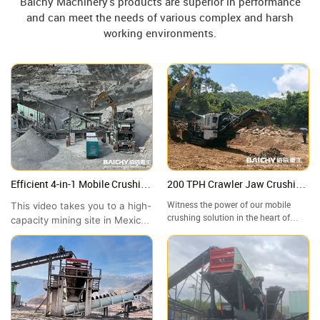
Baichy Machinery's products are superior in performance
and can meet the needs of various complex and harsh
working environments.
Efficient 4-in-1 Mobile Crushing
200 TPH Crawler Jaw Crushing
Station in Mexico | High-
Plant in Malaysia | Granite
This video takes you to a high-
Witness the power of our mobile
Capacity Site Showcase
Crushing Site Tour
crushing solution in the heart of
capacity mining site in Mexico
Malaysia! In this video, we take you
to witness the outstanding
to a granite quarry in where our
performance of the Baichy 4-
crawler-mounted jaw crusher is
in-1 Mobile Crushing Station.
handling high-hardness rock with
ease.