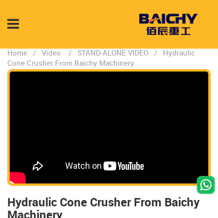
Home
/
Video
/
STAND-ALONE VIDEO
/
Hydraulic
Cone Crusher From Baichy Machinery
Hydraulic Cone Crusher From Baichy
Machinery