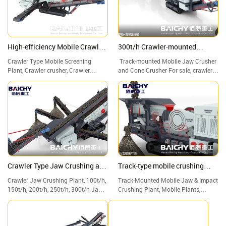
High-efficiency Mobile Crawler
300t/h Crawler-mounted
Screening Plant for Sale
crushing plant
Crawler Type Mobile Screening
Track-mounted Mobile Jaw Crusher
Plant, Crawler crusher, Crawler
and Cone Crusher For sale, crawler
crushing and screening plant
crusher, crawler mobile crusher.
Crawler Type Jaw Crushing and
Track-type mobile crushing
Screening Plant
plant
Crawler Jaw Crushing Plant, 100t/h,
Track-Mounted Mobile Jaw & Impact
150t/h, 200t/h, 250t/h, 300t/h Jaw
Crushing Plant, Mobile Plants,
Crusher with Screen & Vibrating, for
Crushers, Screeners, and Track
Construction waste, waste concrete
Plants.