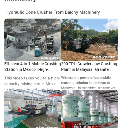
Hydraulic Cone Crusher From Baichy Machinery
Efficient 4-in-1 Mobile Crushing
200 TPH Crawler Jaw Crushing
Station in Mexico | High-
Plant in Malaysia | Granite
Capacity Site Showcase
Crushing Site Tour
This video takes you to a high-
Witness the power of our mobile
crushing solution in the heart of
capacity mining site in Mexico
Malaysia! In this video, we take you
to witness the outstanding
to a granite quarry in where our
performance of the Baichy 4-
crawler-mounted jaw crusher is
in-1 Mobile Crushing Station.
handling high-hardness rock with
ease.