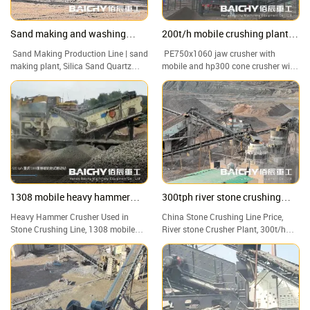
Sand making and washing
200t/h mobile crushing plant
production line from Baichy
for granite
Sand Making Production Line | sand
PE750x1060 jaw crusher with
Machinery
making plant, Silica Sand Quartz
mobile and hp300 cone crusher with
Sand Washing Machine Plant
mobile, 200t/h mobile crusher plant
1308 mobile heavy hammer
300tph river stone crushing
crusher capacity of 100-120tph
plant
Heavy Hammer Crusher Used in
China Stone Crushing Line Price,
Stone Crushing Line, 1308 mobile
River stone Crusher Plant, 300t/h
heavy hammer crusher capacity of
Hard Rock Portable Crushing Plant
100-120tph