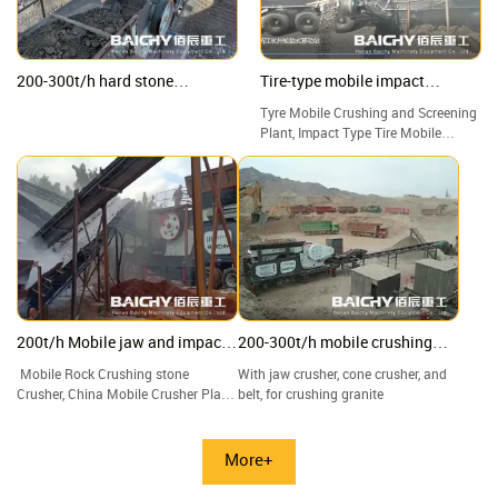
200-300t/h hard stone
Tire-type mobile impact
Crushing Plant, jaw & impact &
crushing plant
Tyre Mobile Crushing and Screening
cone crusher
Plant, Impact Type Tire Mobile
Crushing Station, Good Price Tire
Mobile Crusher Manufacturers.
200t/h Mobile jaw and impact
200-300t/h mobile crushing
crushing plant
plant
Mobile Rock Crushing stone
With jaw crusher, cone crusher, and
Crusher, China Mobile Crusher Plant
belt, for crushing granite
factory and suppliers
More+