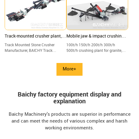
Track-mounted crusher plant,
Mobile jaw & impact crushing
Crawler jaw, and cone crushing
plant with vibrating screen
Track Mounted Stone Crusher
100t/h 150t/h 200t/h 300t/h
plant
Manufacturer, BAICHY Track
500t/h crushing plant for granite,
Mounted Crushing Plant, Track-
limestone, quartz, and gravel.
mounted Mobile Jaw Crusher for
Sale.
More+
Baichy factory equipment display and
explanation
Baichy Machinery's products are superior in performance
and can meet the needs of various complex and harsh
working environments.