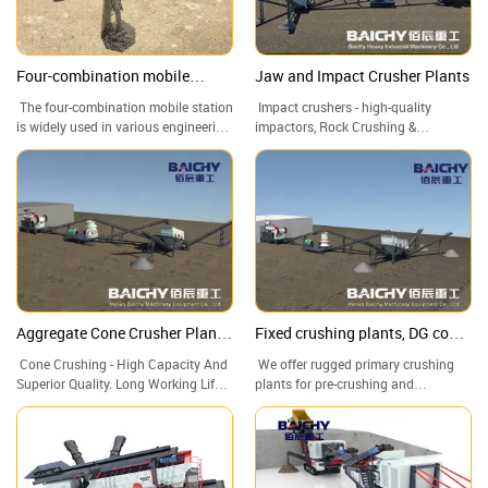
Four-combination mobile
Jaw and Impact Crusher Plants
crusher, feeder+PE jaw
The four-combination mobile station
Impact crushers - high-quality
crusher+CS cone
is widely used in various engineering
impactors, Rock Crushing &
crusher+Vibrating screen
projects due to its high flexibility,
Screening Plants, Crushing And
Crushing
customizability, and efficiency. It can
Screening Plant, Stone Crusher For
quickly adapt to different working
Sale
environments and needs, provide
efficient and accurate crushing and
screening services, and provide
strong support for the smooth
progress of various engineering
projects.
Aggregate Cone Crusher Plants,
Fixed crushing plants, DG cone
Cone Crusher, Cone crushing
crusher, stone crushing plant
Cone Crushing - High Capacity And
We offer rugged primary crushing
and screening plant
Superior Quality. Long Working Life
plants for pre-crushing and
Of Quick-Wear Parts. Stone Crusher
secondary and tertiary crushing.
Rock Crushing Plant for Sale.
Robust, optimum flow, low-wear, and
maintenance-friendly chute systems.
Call us now! Worldwide delivery.