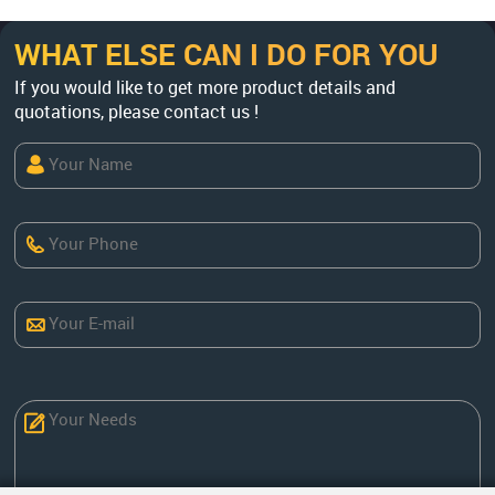
WHAT ELSE CAN I DO FOR YOU
If you would like to get more product details and
quotations, please contact us !