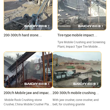
200-300t/h hard stone
Tire-type mobile impact
Crushing Plant, jaw & impact &
crushing plant
Tyre Mobile Crushing and Screening
cone crusher
Plant, Impact Type Tire Mobile
Crushing Station, Good Price Tire
Mobile Crusher Manufacturers.
200t/h Mobile jaw and impact
200-300t/h mobile crushing
crushing plant
plant
Mobile Rock Crushing stone
With jaw crusher, cone crusher, and
Crusher, China Mobile Crusher Plant
belt, for crushing granite
factory and suppliers