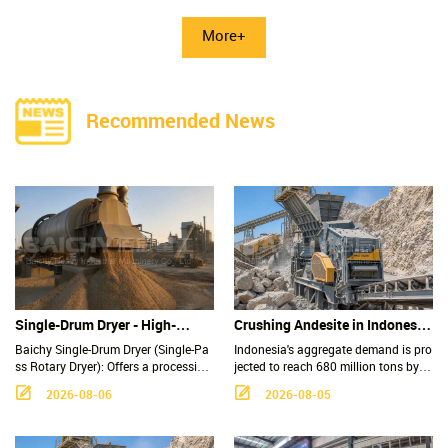
More+
Recommended News
Single-Drum Dryer - High-
Crushing Andesite in Indonesia:
Capacity, Low-Maintenance
Why Is the Impact Crusher the
Baichy Single-Drum Dryer (Single-Pa
Indonesia's aggregate demand is pro
Industrial Rotary Drying
Top Choice for Production
ss Rotary Dryer): Offers a processing
jected to reach 680 million tons by 2
capacity of 5–200 t/h and thermal ef
030, with andesite serving as a prim
Solution
Lines?
2026-08-06
2026-08-05
ficiency of 60–75%; suitable for mate
ary material for railway ballast and r
rials such as sand and gravel, iron or
oad construction. Why is the impact
e concentrate, sludge, and fertilizers.
crusher the most cost-effective soluti