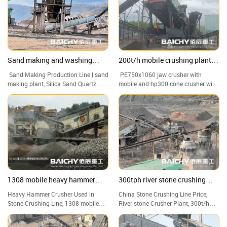
ease.
Sand making and washing
200t/h mobile crushing plant
production line from Baichy
for granite
Sand Making Production Line | sand
PE750x1060 jaw crusher with
Machinery
making plant, Silica Sand Quartz
mobile and hp300 cone crusher with
Sand Washing Machine Plant
mobile, 200t/h mobile crusher plant
1308 mobile heavy hammer
300tph river stone crushing
crusher capacity of 100-120tph
plant
Heavy Hammer Crusher Used in
China Stone Crushing Line Price,
Stone Crushing Line, 1308 mobile
River stone Crusher Plant, 300t/h
heavy hammer crusher capacity of
Hard Rock Portable Crushing Plant
100-120tph