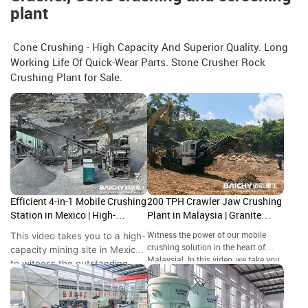
plant
Cone Crushing - High Capacity And Superior Quality. Long
Working Life Of Quick-Wear Parts. Stone Crusher Rock
Crushing Plant for Sale.
Efficient 4-in-1 Mobile Crushing
200 TPH Crawler Jaw Crushing
Station in Mexico | High-
Plant in Malaysia | Granite
Capacity Site Showcase
Crushing Site Tour
This video takes you to a high-
Witness the power of our mobile
crushing solution in the heart of
capacity mining site in Mexico
Malaysia! In this video, we take you
to witness the outstanding
to a granite quarry in where our
performance of the Baichy 4-
crawler-mounted jaw crusher is
in-1 Mobile Crushing Station.
handling high-hardness rock with