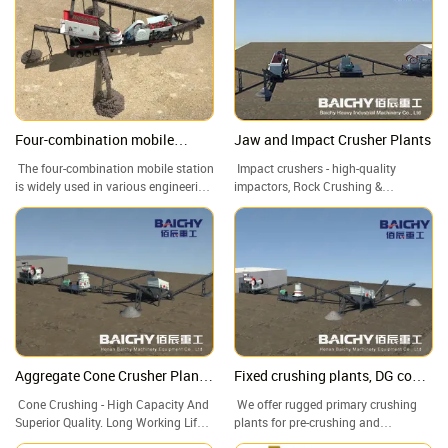
Four-combination mobile
Jaw and Impact Crusher Plants
crusher, feeder+PE jaw
The four-combination mobile station
Impact crushers - high-quality
crusher+CS cone
is widely used in various engineering
impactors, Rock Crushing &
crusher+Vibrating screen
projects due to its high flexibility,
Screening Plants, Crushing And
Crushing
customizability, and efficiency. It can
Screening Plant, Stone Crusher For
quickly adapt to different working
Sale
environments and needs, provide
efficient and accurate crushing and
screening services, and provide
strong support for the smooth
progress of various engineering
projects.
Aggregate Cone Crusher Plants,
Fixed crushing plants, DG cone
Cone Crusher, Cone crushing
crusher, stone crushing plant
Cone Crushing - High Capacity And
We offer rugged primary crushing
and screening plant
Superior Quality. Long Working Life
plants for pre-crushing and
Of Quick-Wear Parts. Stone Crusher
secondary and tertiary crushing.