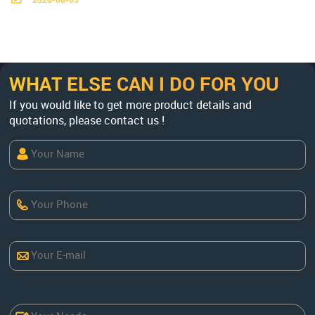
2026-08-05
TPH, factory-direct. Get a custom flo
wsheet & quote now.
WHAT ELSE CAN I DO FOR YOU
If you would like to get more product details and
quotations, please contact us !