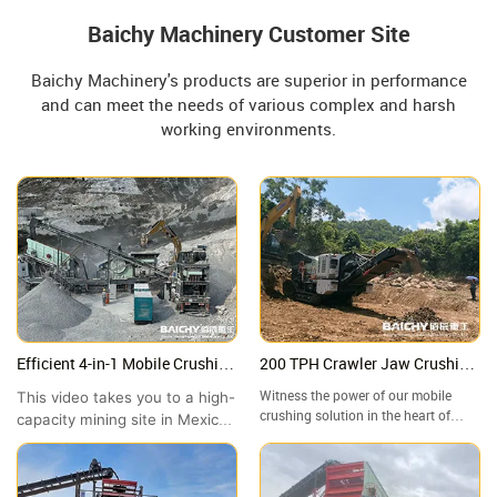
Baichy Machinery Customer Site
Baichy Machinery's products are superior in performance
and can meet the needs of various complex and harsh
working environments.
Efficient 4-in-1 Mobile Crushing
200 TPH Crawler Jaw Crushing
Station in Mexico | High-
Plant in Malaysia | Granite
This video takes you to a high-
Witness the power of our mobile
Capacity Site Showcase
Crushing Site Tour
crushing solution in the heart of
capacity mining site in Mexico
Malaysia! In this video, we take you
to witness the outstanding
to a granite quarry in where our
performance of the Baichy 4-
crawler-mounted jaw crusher is
in-1 Mobile Crushing Station.
handling high-hardness rock with