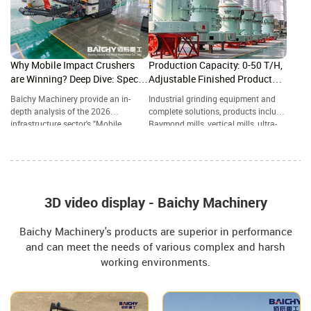
ease.
Why Mobile Impact Crushers
Production Capacity: 0-50 T/H,
are Winning? Deep Dive: Specs,
Adjustable Finished Product
ROI & 2026 Future Trends
Particle Size: 80-800 Mesh
Baichy Machinery provide an in-
Industrial grinding equipment and
depth analysis of the 2026
complete solutions, products include
infrastructure sector's "Mobile
Raymond mills, vertical mills, ultra-
Powerhouse"—the Crawler-Mounted
fine grinding mills, and complete
Impact Crushing Station. A
grinding production lines, widely
Structural Comparison: Impact
used in mining, building materials,
Crusher vs. Jaw Crusher—Which
metallurgy, chemical industry, and
One Reigns Supreme in Aggregate
other industries.
Grading?
3D video display - Baichy Machinery
Baichy Machinery's products are superior in performance
and can meet the needs of various complex and harsh
working environments.