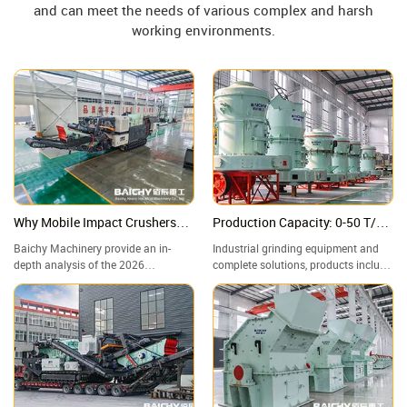
and can meet the needs of various complex and harsh
working environments.
Why Mobile Impact Crushers
Production Capacity: 0-50 T/H,
are Winning? Deep Dive: Specs,
Adjustable Finished Product
Baichy Machinery provide an in-
Industrial grinding equipment and
ROI & 2026 Future Trends
Particle Size: 80-800 Mesh
depth analysis of the 2026
complete solutions, products include
infrastructure sector's "Mobile
Raymond mills, vertical mills, ultra-
Powerhouse"—the Crawler-Mounted
fine grinding mills, and complete
Impact Crushing Station. A
grinding production lines, widely
Structural Comparison: Impact
used in mining, building materials,
Crusher vs. Jaw Crusher—Which
metallurgy, chemical industry, and
One Reigns Supreme in Aggregate
other industries.
Grading?