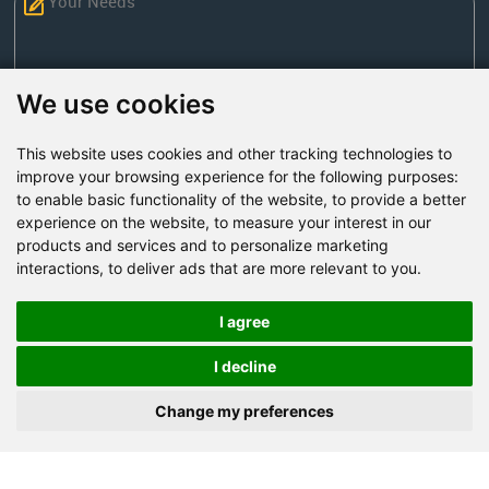
We use cookies
This website uses cookies and other tracking technologies to
Send Now
improve your browsing experience for the following purposes:
to enable basic functionality of the website
,
to provide a better
experience on the website
,
to measure your interest in our
Factory Address: Yuntai Avenue Industry District,
products and services and to personalize marketing
Jiaozuo City,China
interactions
,
to deliver ads that are more relevant to you
.
Office address: R611, Tower B, Xiyuan Square, Qinling
Road, Zhongyuan district, Zhengzhou
I agree
Email:
bcmining@baichy.com
I decline
Tel:+86-371-86555722
Change my preferences
+86-15093222637
Whatsapp: