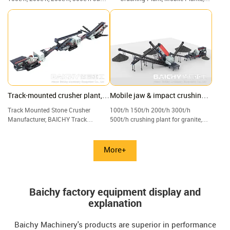
Crusher with Screen & Vibrating, for
Crushers, Screeners, and Track
Construction waste, waste concrete
Plants.
Track-mounted crusher plant,
Mobile jaw & impact crushing
Crawler jaw, and cone crushing
plant with vibrating screen
Track Mounted Stone Crusher
100t/h 150t/h 200t/h 300t/h
plant
Manufacturer, BAICHY Track
500t/h crushing plant for granite,
Mounted Crushing Plant, Track-
limestone, quartz, and gravel.
mounted Mobile Jaw Crusher for
Sale.
More+
Baichy factory equipment display and
explanation
Baichy Machinery's products are superior in performance