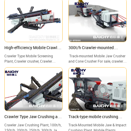
Rock Crushing Plant for Sale.
Robust, optimum flow, low-wear, and
maintenance-friendly chute systems.
Call us now! Worldwide delivery.
High-efficiency Mobile Crawler
300t/h Crawler-mounted
Screening Plant for Sale
crushing plant
Crawler Type Mobile Screening
Track-mounted Mobile Jaw Crusher
Plant, Crawler crusher, Crawler
and Cone Crusher For sale, crawler
crushing and screening plant
crusher, crawler mobile crusher.
Crawler Type Jaw Crushing and
Track-type mobile crushing
Screening Plant
plant
Crawler Jaw Crushing Plant, 100t/h,
Track-Mounted Mobile Jaw & Impact
150t/h, 200t/h, 250t/h, 300t/h Jaw
Crushing Plant, Mobile Plants,