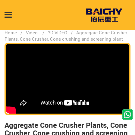
Home
/
Video
/
3D VIDEO
/
Aggregate Cone Crusher
Plants, Cone Crusher, Cone crushing and screening plant
Aggregate Cone Crusher Plants, Cone
Crusher, Cone crushing and screening