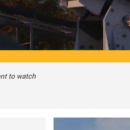
ant to watch