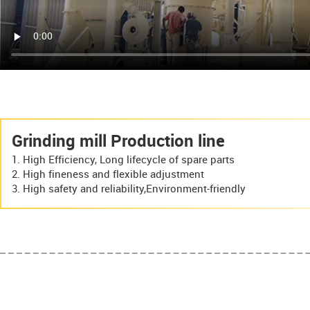
Grinding mill Production line
High Efficiency, Long lifecycle of spare parts
High fineness and flexible adjustment
High safety and reliability,Environment-friendly