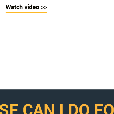
Watch video >>
SE CAN I DO F