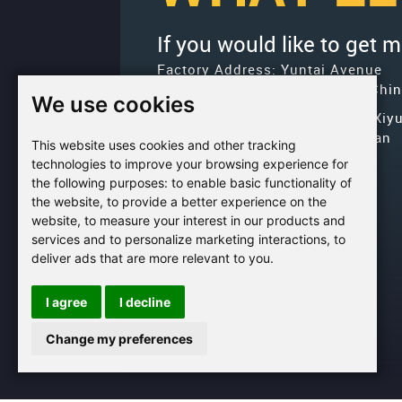
If you would like to get 
Factory Address: Yuntai Avenue
Industry District, Jiaozuo City,Chi
We use cookies
Office address: R611, Tower B, Xiy
Square, Qinling Road, Zhongyuan
This website uses cookies and other tracking
district, Zhengzhou
technologies to improve your browsing experience for
the following purposes:
to enable basic functionality of
Email:
bcmining@baichy.com
the website
,
to provide a better experience on the
Tel:+86-371-86555722
website
,
to measure your interest in our products and
services and to personalize marketing interactions
,
to
+86-
Whatsapp:
deliver ads that are more relevant to you
.
15093222637
I agree
I decline
Change my preferences