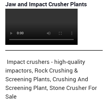
Jaw and Impact Crusher Plants
Impact crushers - high-quality
impactors, Rock Crushing &
Screening Plants, Crushing And
Screening Plant, Stone Crusher For
Sale