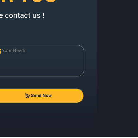
e contact us !
Send Now