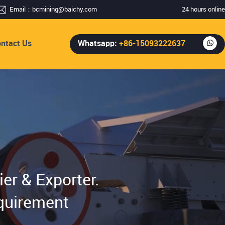
Email：
bcmining@baichy.com
24 hours online
ntact Us
Whatsapp:
+86-15093222637
er & Exporter.
quirement