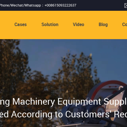
Phone/Wechat/Whatsapp：+008615093222637
s
Cases
Solution
Video
Blog
Co
ing Machinery Equipment Suppli
ed According to Customers' Re