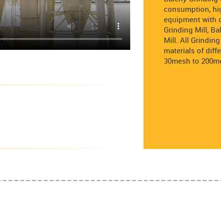
consumption, hig
equipment with d
Grinding Mill, B
Mill. All Grindi
materials of diff
30mesh to 200m