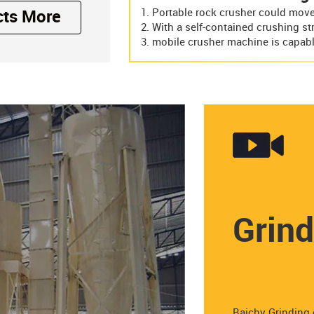
Portable rock crusher could move 
cts More
With a self-contained crushing st
mobile crusher machine is capabl
Grind
Baichy Grinding 