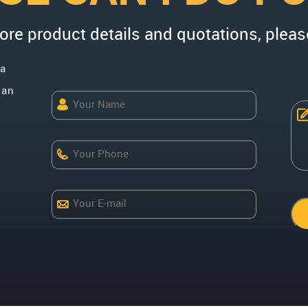
more product details and quotations, pleas
na
uan