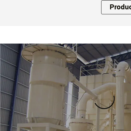
Produ