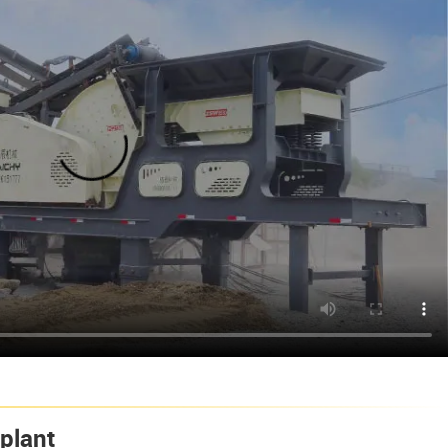
plant