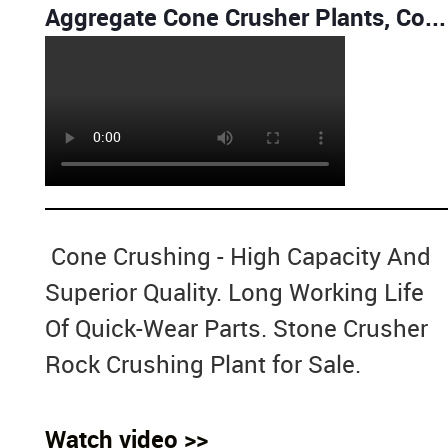
Aggregate Cone Crusher Plants, Cone Crusher, Cone crushing and screening plant
Cone Crushing - High Capacity And
Superior Quality. Long Working Life
Of Quick-Wear Parts. Stone Crusher
Rock Crushing Plant for Sale.
Watch video >>