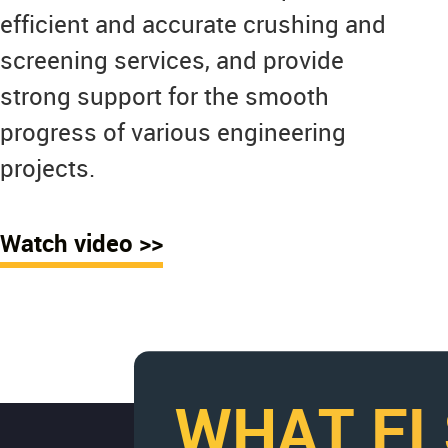
efficient and accurate crushing and
screening services, and provide
strong support for the smooth
progress of various engineering
projects.
Watch video >>
WHAT EL