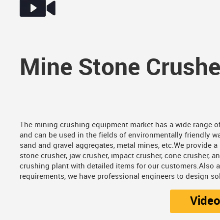
Mine Stone Crushe
The mining crushing equipment market has a wide range of
and can be used in the fields of environmentally friendly wa
sand and gravel aggregates, metal mines, etc.We provide a 
stone crusher, jaw crusher, impact crusher, cone crusher, a
crushing plant with detailed items for our customers.Also 
requirements, we have professional engineers to design sol
Vide