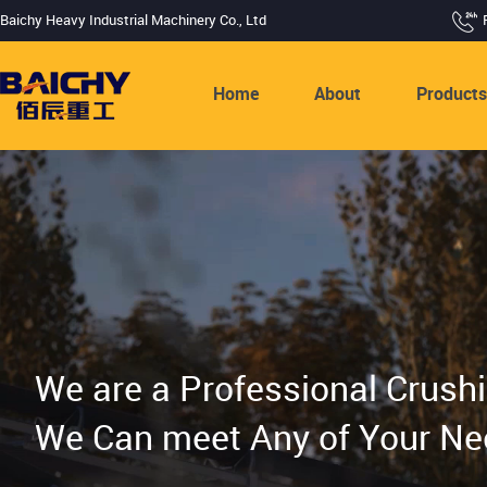
Baichy Heavy Industrial Machinery Co., Ltd
Home
About
Product
We are a Professional Crush
We Can meet Any of Your Ne