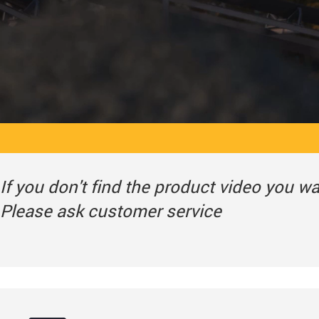
If you don't find the product video you w
Please ask customer service