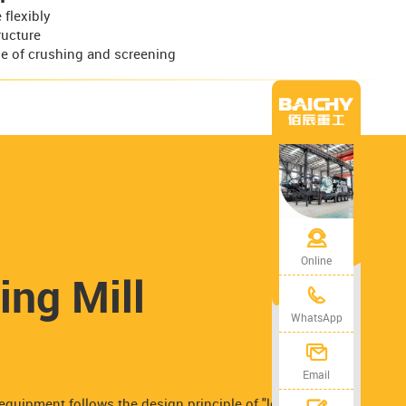
flexibly
ructure
e of crushing and screening
Online
ing Mill
WhatsApp
Email
equipment follows the design principle of "low energy