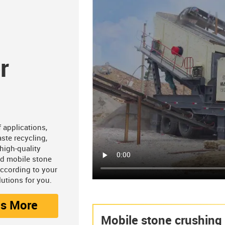
r
 applications,
ste recycling,
high-quality
nd mobile stone
according to your
utions for you.
os More
Mobile stone crushing 