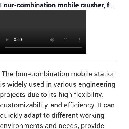
Four-combination mobile crusher, feeder+PE jaw crusher+CS cone crusher+Vibrating screen Crushing
The four-combination mobile station
is widely used in various engineering
projects due to its high flexibility,
customizability, and efficiency. It can
quickly adapt to different working
environments and needs, provide