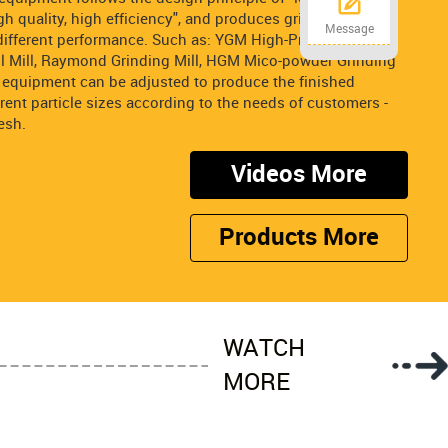
h quality, high efficiency", and produces grinding
Message
ifferent performance. Such as: YGM High-Pressure
all Mill, Raymond Grinding Mill, HGM Mico-powder Grinding
ng equipment can be adjusted to produce the finished
erent particle sizes according to the needs of customers -
esh.
Videos More
Products More
WATCH
MORE