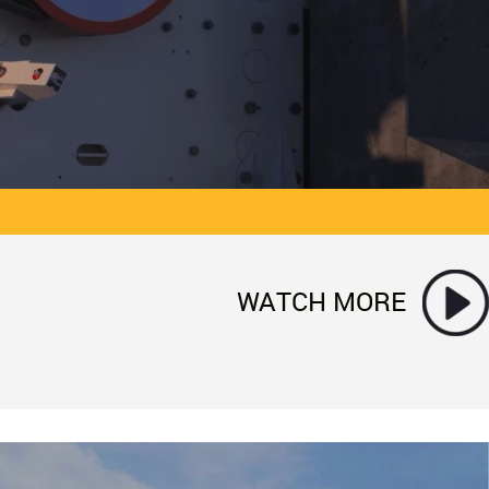
WATCH MORE