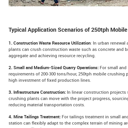
Typical Application Scenarios of 250tph Mobile
1. Construction Waste Resource Utilization
: In urban renewal
plants can crush construction waste such as concrete and bric
aggregate and achieving resource recycling.
2. Small and Medium-Sized Quarry Operations:
For small and 
requirements of 200-300 tons/hour, 250tph mobile crushing pl
high investment of fixed production lines.
3. Infrastructure Construction:
In linear construction project
crushing plants can move with the project progress, sourcing
reducing material transportation costs.
4. Mine Tailings Treatment:
For tailings treatment in small 
station can flexibly adapt to the complex terrain of mining ar