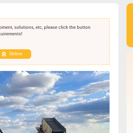
ment, solutions, etc, please click the button
equirements!
Online