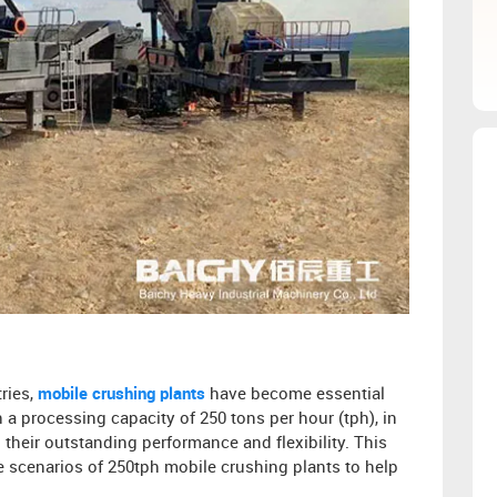
ries,
mobile crushing plants
have become essential
 a processing capacity of 250 tons per hour (tph), in
their outstanding performance and flexibility. This
ble scenarios of 250tph mobile crushing plants to help