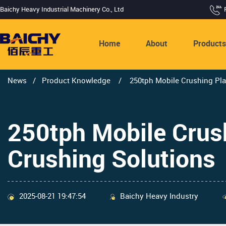
Baichy Heavy Industrial Machinery Co., Ltd
Home
About
Product
News
/
Product Knowledge
/
250tph Mobile Crushing Plan
250tph Mobile Crushi
Crushing Solutions
2025-08-21 19:47:54
Baichy Heavy Industry