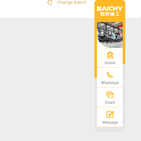
change batch
Online
WhatsApp
Email
Message