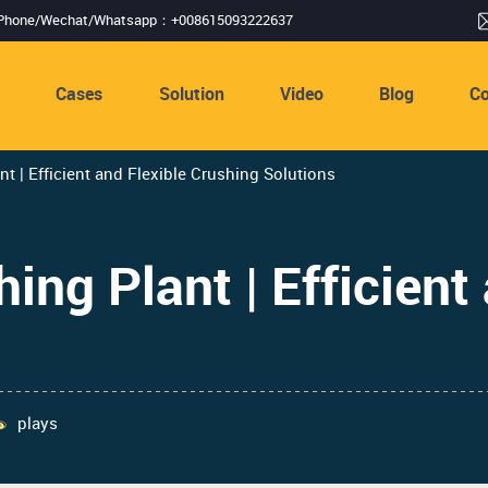
Phone/Wechat/Whatsapp：+008615093222637
s
Cases
Solution
Video
Blog
Co
t | Efficient and Flexible Crushing Solutions
ng Plant | Efficient 
plays