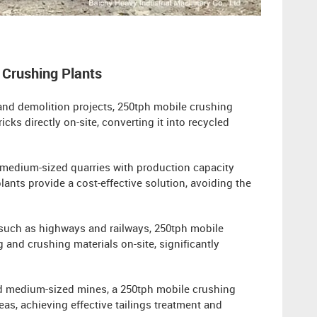
 Crushing Plants
 and demolition projects, 250tph mobile crushing
ks directly on-site, converting it into recycled
medium-sized quarries with production capacity
ants provide a cost-effective solution, avoiding the
s such as highways and railways, 250tph mobile
 and crushing materials on-site, significantly
and medium-sized mines, a 250tph mobile crushing
eas, achieving effective tailings treatment and