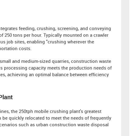
ntegrates feeding, crushing, screening, and conveying
 of 250 tons per hour. Typically mounted on a crawler
ous job sites, enabling "crushing wherever the
portation costs.
 small and medium-sized quarries, construction waste
his processing capacity meets the production needs of
es, achieving an optimal balance between efficiency
Plant
ines, the 250tph mobile crushing plant's greatest
n be quickly relocated to meet the needs of frequently
 scenarios such as urban construction waste disposal