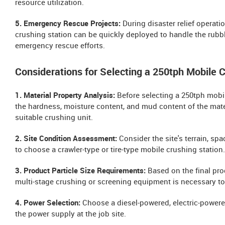
resource utilization.
5. Emergency Rescue Projects:
During disaster relief operati
crushing station can be quickly deployed to handle the rubb
emergency rescue efforts.
Considerations for Selecting a 250tph Mobile 
1. Material Property Analysis:
Before selecting a 250tph mobile
the hardness, moisture content, and mud content of the mater
suitable crushing unit.
2. Site Condition Assessment:
Consider the site's terrain, sp
to choose a crawler-type or tire-type mobile crushing station.
3. Product Particle Size Requirements:
Based on the final pro
multi-stage crushing or screening equipment is necessary to
4. Power Selection:
Choose a diesel-powered, electric-powere
the power supply at the job site.