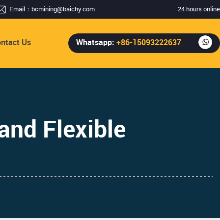
Email：
bcmining@baichy.com
24 hours online
ntact Us
Whatsapp:
+86-15093222637
and Flexible