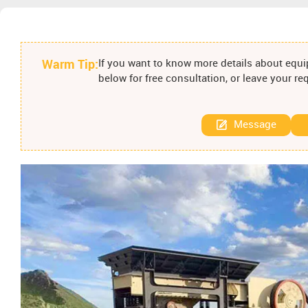
Warm Tip:
If you want to know more details about equip
below for free consultation, or leave your r
Message