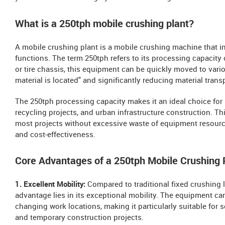
What is a 250tph mobile crushing plant?
A mobile crushing plant is a mobile crushing machine that i
functions. The term 250tph refers to its processing capacity
or tire chassis, this equipment can be quickly moved to vari
material is located" and significantly reducing material trans
The 250tph processing capacity makes it an ideal choice for
recycling projects, and urban infrastructure construction. T
most projects without excessive waste of equipment resourc
and cost-effectiveness.
Core Advantages of a 250tph Mobile Crushing 
1. Excellent Mobility:
Compared to traditional fixed crushing l
advantage lies in its exceptional mobility. The equipment ca
changing work locations, making it particularly suitable for
and temporary construction projects.