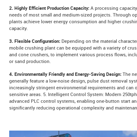
2. Highly Efficient Production Capacity:
A processing capacity
needs of most small and medium-sized projects. Through o
plants achieve lower energy consumption and higher crushing
capacity.
3. Flexible Configuration:
Depending on the material character
mobile crushing plant can be equipped with a variety of crus
and cone crushers, to implement various process flows, incl
or sand production.
4. Environmentally Friendly and Energy-Saving Design:
The ne
generally feature a low-noise design, pulse dust removal sy
increasingly stringent environmental requirements and can o
sensitive areas. 5. Intelligent Control System: Modern 250tp
advanced PLC control systems, enabling one-button start and
significantly reducing operational complexity and maintenan