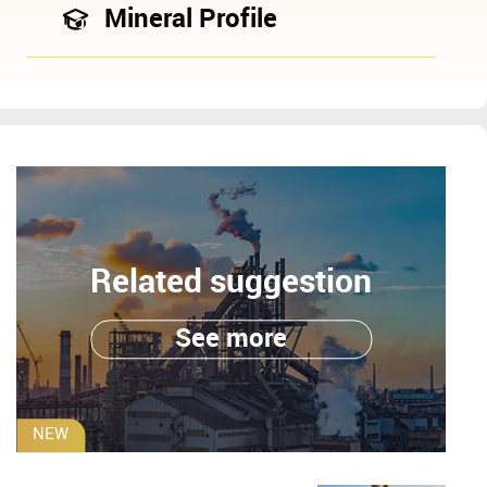
Mineral Profile
Related suggestion
See more
NEW