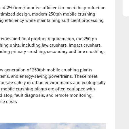
 of 250 tons/hour is sufficient to meet the production
ptimized design, modern 250tph mobile crushing
 efficiency while maintaining sufficient processing
istics and final product requirements, the 250tph
hing units, including jaw crushers, impact crushers,
uding primary crushing, secondary and fine crushing,
w generation of 250tph mobile crushing plants
stems, and energy-saving powertrains. These meet
perate safely in urban environments and ecologically
h mobile crushing plants are often equipped with
 stop, fault diagnosis, and remote monitoring,
ce costs.