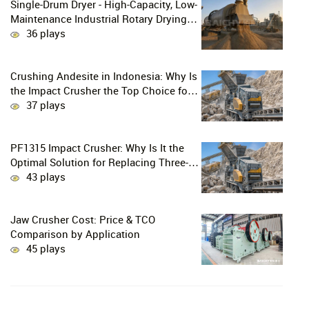
Single-Drum Dryer - High-Capacity, Low-
Maintenance Industrial Rotary Drying
Solution
36 plays
Crushing Andesite in Indonesia: Why Is
the Impact Crusher the Top Choice for
Production Lines?
37 plays
PF1315 Impact Crusher: Why Is It the
Optimal Solution for Replacing Three-
Stage Crushing with Two-Stage
43 plays
Crushing in Limestone Production
Lines?
Jaw Crusher Cost: Price & TCO
Comparison by Application
45 plays