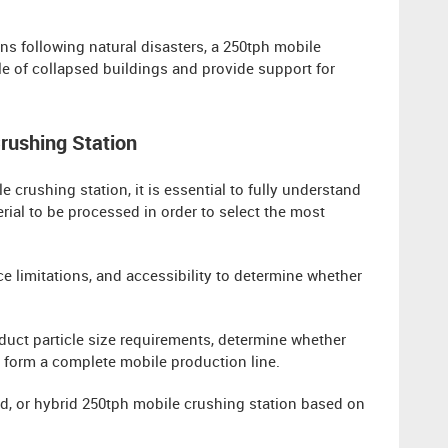
ons following natural disasters, a 250tph mobile
le of collapsed buildings and provide support for
Crushing Station
 crushing station, it is essential to fully understand
ial to be processed in order to select the most
ace limitations, and accessibility to determine whether
duct particle size requirements, determine whether
 form a complete mobile production line.
d, or hybrid 250tph mobile crushing station based on