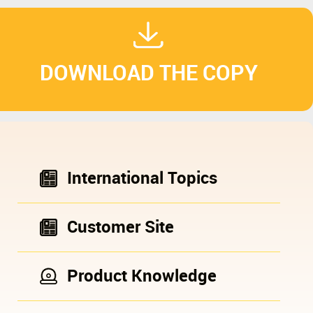
DOWNLOAD THE COPY
International Topics
Customer Site
Product Knowledge