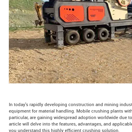
In today's rapidly developing construction and mining indust
equipment for material handling. Mobile crushing plants with
particular, are gaining widespread adoption worldwide due to 
article will delve into the features, advantages, and applica
you understand this highly efficient crushing solution.