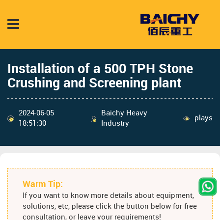
Installation of a 500 TPH Stone
Crushing and Screening plant
2024-06-05
Baichy Heavy
plays
18:51:30
Industry
Warm Tip:
If you want to know more details about equipment,
solutions, etc, please click the button below for free
consultation, or leave your requirements!