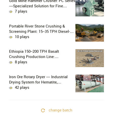
Gold Mine Hammer Crusher: PC Series
—Specialized Solution for Fine
Crushing in Small-Scale and Artisanal
7 plays
Gold Mining
Portable River Stone Crushing &
Screening Plant: 15–35 TPH Diesel-
Powered Solution for Hard Abrasive
10 plays
Pebbles
Ethiopia 150–200 TPH Basalt
Crushing Production Line:
PE750×1060 + HP300 Cone Crusher
8 plays
Combination
Iron Ore Rotary Dryer — Industrial
Drying System for Hematite,
Magnetite, Limonite & Iron Ore
42 plays
Concentrate
change batch