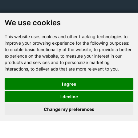
We use cookies
This website uses cookies and other tracking technologies to
Send Now
improve your browsing experience for the following purposes:
to enable basic functionality of the website
,
to provide a better
experience on the website
,
to measure your interest in our
Factory Address: Yuntai Avenue Industry District,
products and services and to personalize marketing
Jiaozuo City,China
interactions
,
to deliver ads that are more relevant to you
.
Office address: R611, Tower B, Xiyuan Square, Qinling
Road, Zhongyuan district, Zhengzhou
I agree
Email:
bcmining@baichy.com
I decline
Tel:+86-371-86555722
Change my preferences
+86-15093222637
Whatsapp: