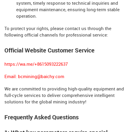
system, timely response to technical inquiries and
equipment maintenance, ensuring long-term stable
operation.
To protect your rights, please contact us through the
following official channels for professional service:
Official Website Customer Service
https://wa.me/+8615093222637
Email:
bcmining@baichy.com
We are committed to providing high-quality equipment and
full-cycle services to deliver comprehensive intelligent
solutions for the global mining industry!
Frequently Asked Questions