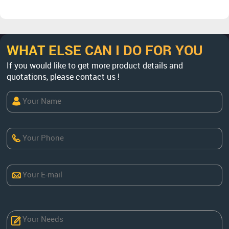
WHAT ELSE CAN I DO FOR YOU
If you would like to get more product details and
quotations, please contact us !