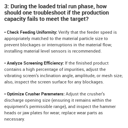
3: During the loaded trial run phase, how
should one troubleshoot if the production
capacity fails to meet the target?
• Check Feeding Uniformity:
Verify that the feeder speed is
appropriately matched to the material particle size to
prevent blockages or interruptions in the material flow;
installing material level sensors is recommended.
•
Analyze Screening Efficiency:
If the finished product
contains a high percentage of impurities, adjust the
vibrating screen's inclination angle, amplitude, or mesh size;
also, inspect the screen surface for any blockages.
• Optimize Crusher Parameters:
Adjust the crusher's
discharge opening size (ensuring it remains within the
equipment's permissible range), and inspect the hammer
heads or jaw plates for wear; replace wear parts as
necessary.