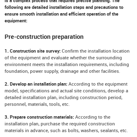
is a complex process that requires precise planning. The
following are detailed installation steps and precautions to
ensure smooth installation and efficient operation of the
equipment:
Pre-construction preparation
1. Construction site survey:
Confirm the installation location
of the equipment and evaluate whether the surrounding
environment meets the installation requirements, including
foundation, power supply, drainage and other facilities.
2. Develop an installation plan:
According to the equipment
model, specifications and actual site conditions, develop a
detailed installation plan, including construction period,
personnel, materials, tools, etc.
3. Prepare construction materials:
According to the
installation plan, purchase the required construction
materials in advance, such as bolts, washers, sealants, etc.