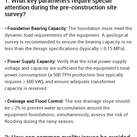
1: What key parameters require special
attention during the pre-construction site
survey?
• Foundation Bearing Capacity:
The foundation must meet the
dynamic load requirements of the equipment. A geological
survey is recommended to ensure the bearing capacity is no
less than the design specifications (typically ≥ 0.15 MPa).
• Power Supply Capacity:
Verify that the total power supply
voltage and capacity are sufficient for the equipment's total
power consumption (a 500 TPH production line typically
requires ≥ 600 kW), and ensure adequate transformer
capacity is reserved.
• Drainage and Flood Control:
The site drainage slope should
be ≥ 2% to prevent water accumulation around the
equipment foundations; simultaneously, assess the risk of
flooding during the rainy season.