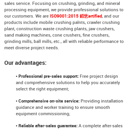
sales service. Focusing on crushing, grinding, and mineral
processing equipment, we provide professional solutions to
our customers. We are
ISO9001:2015 銆乧ertified
, and our
products include mobile crushing palnts, crawler crushing
plant, construction waste crushing plants, jaw crushers,
sand making machines, cone crushers, fine crushers,
grinding mills, ball mills, etc., all with reliable performance to
meet diverse project needs.
Our advantages:
• Professional pre-sales support:
Free project design
and comprehensive solutions to help you accurately
select the right equipment;
• Comprehensive on-site service:
Providing installation
guidance and worker training to ensure smooth
equipment commissioning;
• Reliable after-sales guarantee:
A complete after-sales