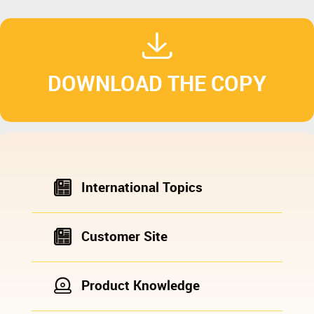
DOWNLOAD THE COPY
International Topics
Customer Site
Product Knowledge