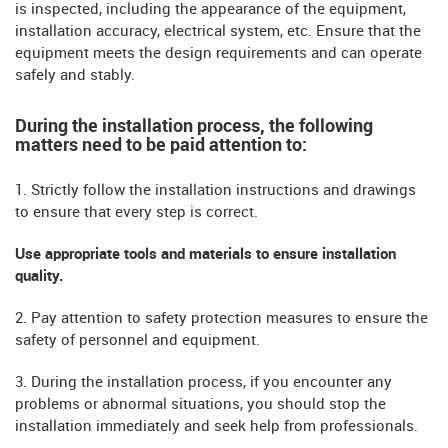
is inspected, including the appearance of the equipment,
installation accuracy, electrical system, etc. Ensure that the
equipment meets the design requirements and can operate
safely and stably.
During the installation process, the following
matters need to be paid attention to:
1. Strictly follow the installation instructions and drawings
to ensure that every step is correct.
Use appropriate tools and materials to ensure installation
quality.
2. Pay attention to safety protection measures to ensure the
safety of personnel and equipment.
3. During the installation process, if you encounter any
problems or abnormal situations, you should stop the
installation immediately and seek help from professionals.