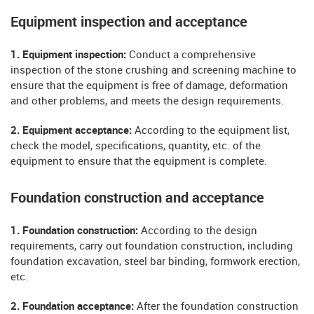
Equipment inspection and acceptance
1. Equipment inspection:
Conduct a comprehensive
inspection of the stone crushing and screening machine to
ensure that the equipment is free of damage, deformation
and other problems, and meets the design requirements.
2. Equipment acceptance:
According to the equipment list,
check the model, specifications, quantity, etc. of the
equipment to ensure that the equipment is complete.
Foundation construction and acceptance
1. Foundation construction:
According to the design
requirements, carry out foundation construction, including
foundation excavation, steel bar binding, formwork erection,
etc.
2. Foundation acceptance:
After the foundation construction