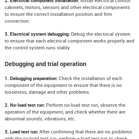
2. Electrical component installation:
Install electrical control
cabinets, motors, sensors and other electrical components
to ensure the correct installation position and firm
connection.
3. Electrical system debugging:
Debug the electrical system
to ensure that each electrical component works properly and
the control system runs stably.
Debugging and trial operation
1. Debugging preparation:
Check the installation of each
component of the equipment to ensure that there is no
looseness, damage and other problems.
2. No-load test run:
Perform no-load test run, observe the
operation of the equipment, and check whether there are
abnormal sounds, vibrations, etc.
3. Load test run:
After confirming that there are no problems
with the no-load test run, perform a load test run to check