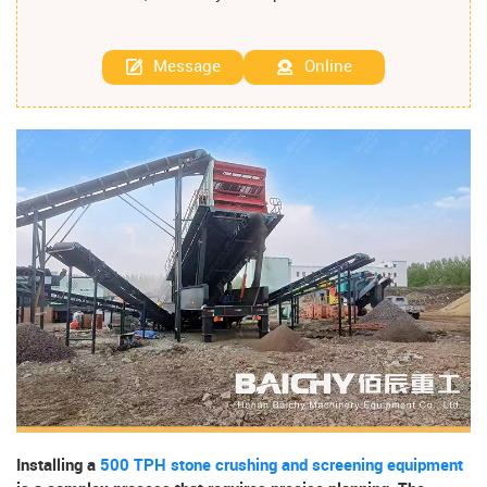
Message
Online
Installing a
500 TPH stone crushing and screening equipment