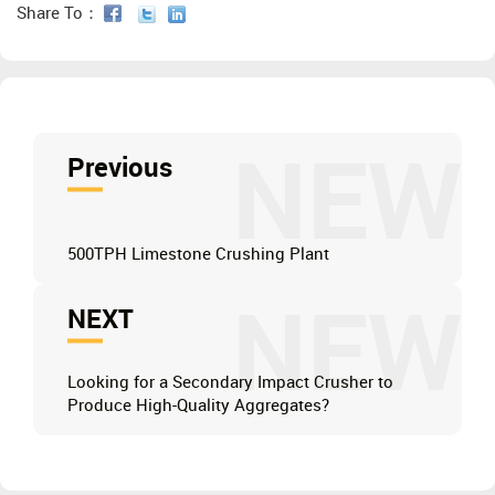
Share To：
NEW
Previous
500TPH Limestone Crushing Plant
NEW
NEXT
Looking for a Secondary Impact Crusher to
Produce High-Quality Aggregates?