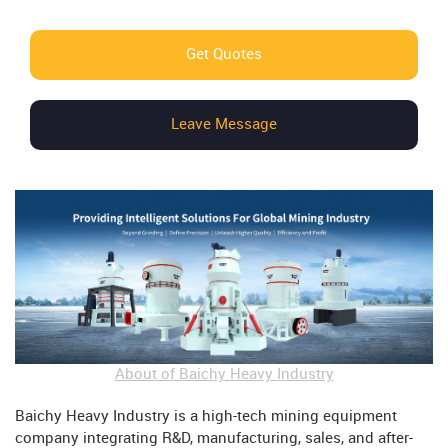
Get Quotes
Leave Message
About of Baichy Heavy Industry
Baichy Heavy Industry is a high-tech mining equipment
company integrating R&D, manufacturing, sales, and after-