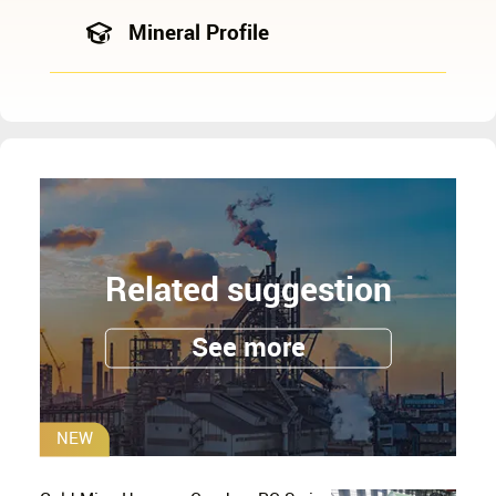
Mineral Profile
Related suggestion
See more
NEW