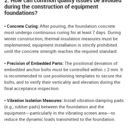
2: How can common quality issues be avoided
during the construction of equipment
foundations?
• Concrete Curing:
After pouring, the foundation concrete
must undergo continuous curing for at least 7 days. During
winter construction, thermal insulation measures must be
implemented; equipment installation is strictly prohibited
until the concrete strength reaches the required standard.
• Precision of Embedded Parts:
The positional deviation of
embedded anchor bolts must be controlled within ± 2 mm. It
is recommended to use positioning templates to secure the
bolts, and to verify their verticality and elevation during the
final acceptance inspection.
• Vibration Isolation Measures:
Install vibration-damping pads
(e.g., rubber pads) between the foundation and the
equipment—particularly in the vibrating screen area—to
reduce the dynamic loads transmitted to the foundation.