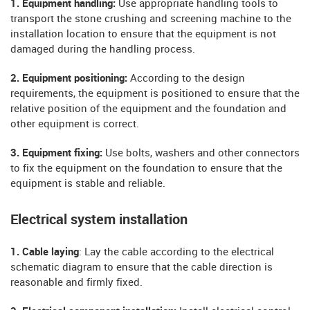
1. Equipment handling:
Use appropriate handling tools to
transport the stone crushing and screening machine to the
installation location to ensure that the equipment is not
damaged during the handling process.
2. Equipment positioning:
According to the design
requirements, the equipment is positioned to ensure that the
relative position of the equipment and the foundation and
other equipment is correct.
3. Equipment fixing:
Use bolts, washers and other connectors
to fix the equipment on the foundation to ensure that the
equipment is stable and reliable.
Electrical system installation
1. Cable laying
: Lay the cable according to the electrical
schematic diagram to ensure that the cable direction is
reasonable and firmly fixed.