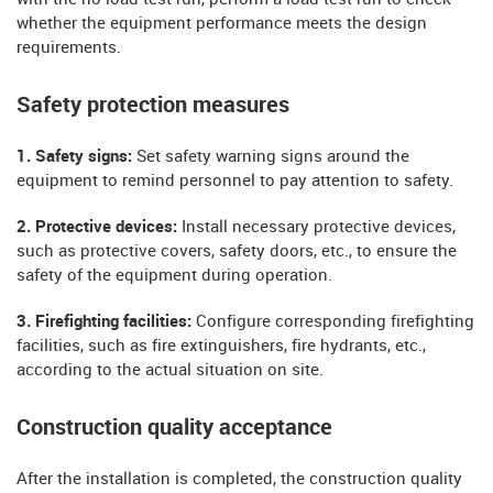
whether the equipment performance meets the design
requirements.
Safety protection measures
1. Safety signs:
Set safety warning signs around the
equipment to remind personnel to pay attention to safety.
2. Protective devices:
Install necessary protective devices,
such as protective covers, safety doors, etc., to ensure the
safety of the equipment during operation.
3. Firefighting facilities:
Configure corresponding firefighting
facilities, such as fire extinguishers, fire hydrants, etc.,
according to the actual situation on site.
Construction quality acceptance
After the installation is completed, the construction quality