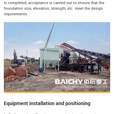
is completed, acceptance is carried out to ensure that the
foundation size, elevation, strength, etc. meet the design
requirements.
Equipment installation and positioning