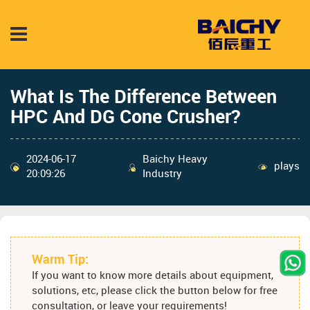
What Is The Difference Between
HPC And DG Cone Crusher?
2024-06-17
Baichy Heavy
plays
20:09:26
Industry
Warm Tip:
If you want to know more details about equipment,
solutions, etc, please click the button below for free
consultation, or leave your requirements!