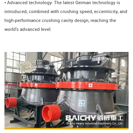
• Advanced technology: The latest German technology is
introduced, combined with crushing speed, eccentricity, and
high-performance crushing cavity design, reaching the
world's advanced level.