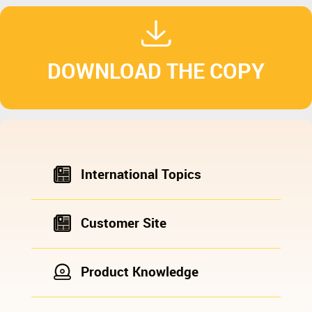
DOWNLOAD THE COPY
International Topics
Customer Site
Product Knowledge