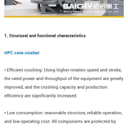
1. Structural and functional characteristics
HPC cone crusher:
• Efficient crushing: Using higher rotation speed and stroke,
the rated power and throughput of the equipment are greatly
improved, and the crushing capacity and production
efficiency are significantly increased.
• Low consumption: reasonable structure, reliable operation,
and low operating cost. All components are protected by