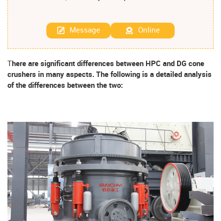
Message
Online
T
here are significant differences between HPC and DG cone
crushers in many aspects. The following is a detailed analysis
of the differences between the two: