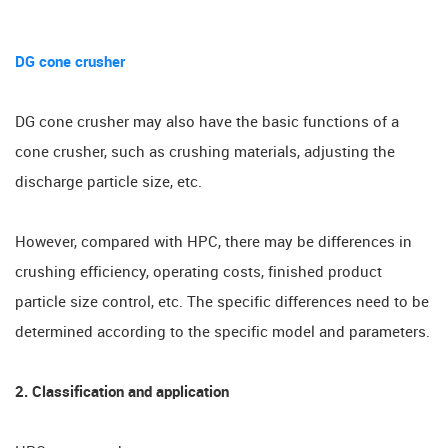
DG cone crusher
DG cone crusher may also have the basic functions of a
cone crusher, such as crushing materials, adjusting the
discharge particle size, etc.
However, compared with HPC, there may be differences in
crushing efficiency, operating costs, finished product
particle size control, etc. The specific differences need to be
determined according to the specific model and parameters.
2. Classification and application