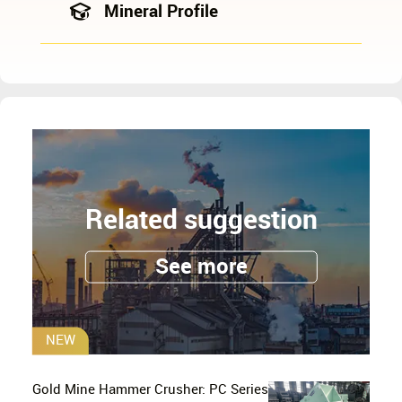
Mineral Profile
Related suggestion
See more
NEW
Gold Mine Hammer Crusher: PC Series