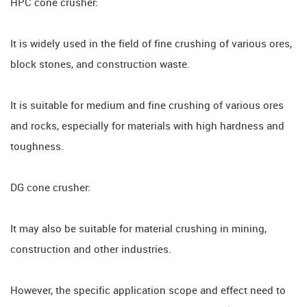
HPC cone crusher:
It is widely used in the field of fine crushing of various ores,
block stones, and construction waste.
It is suitable for medium and fine crushing of various ores
and rocks, especially for materials with high hardness and
toughness.
DG cone crusher:
It may also be suitable for material crushing in mining,
construction and other industries.
However, the specific application scope and effect need to