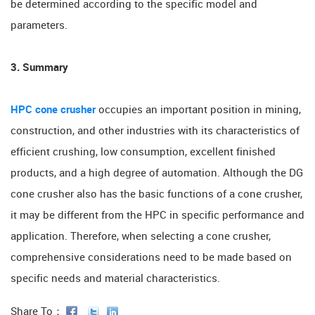
be determined according to the specific model and
parameters.
3. Summary
HPC cone crusher
occupies an important position in mining,
construction, and other industries with its characteristics of
efficient crushing, low consumption, excellent finished
products, and a high degree of automation. Although the DG
cone crusher also has the basic functions of a cone crusher,
it may be different from the HPC in specific performance and
application. Therefore, when selecting a cone crusher,
comprehensive considerations need to be made based on
specific needs and material characteristics.
Share To：