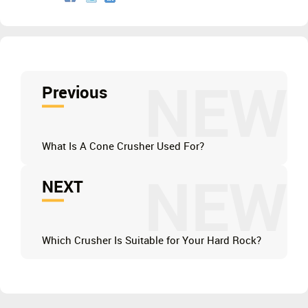
NEW
Previous
What Is A Cone Crusher Used For?
NEW
NEXT
Which Crusher Is Suitable for Your Hard Rock?