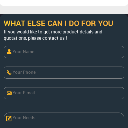
WHAT ELSE CAN I DO FOR YOU
If you would like to get more product details and
quotations, please contact us !