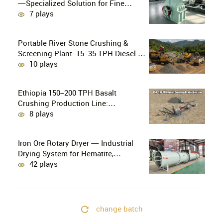
—Specialized Solution for Fine
Crushing in Small-Scale and Artisanal
7 plays
Gold Mining
Portable River Stone Crushing &
Screening Plant: 15–35 TPH Diesel-
Powered Solution for Hard Abrasive
10 plays
Pebbles
Ethiopia 150–200 TPH Basalt
Crushing Production Line:
PE750×1060 + HP300 Cone Crusher
8 plays
Combination
Iron Ore Rotary Dryer — Industrial
Drying System for Hematite,
Magnetite, Limonite & Iron Ore
42 plays
Concentrate
change batch