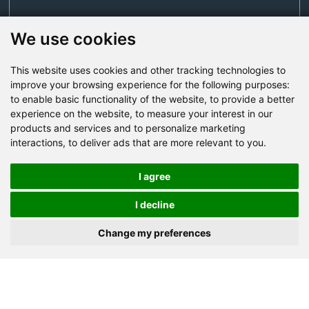
We use cookies
This website uses cookies and other tracking technologies to
Send Now
improve your browsing experience for the following purposes:
to enable basic functionality of the website
,
to provide a better
experience on the website
,
to measure your interest in our
Factory Address: Yuntai Avenue Industry District,
products and services and to personalize marketing
Jiaozuo City,China
interactions
,
to deliver ads that are more relevant to you
.
Office address: R611, Tower B, Xiyuan Square, Qinling
Road, Zhongyuan district, Zhengzhou
I agree
Email:
bcmining@baichy.com
I decline
Tel:+86-371-86555722
Change my preferences
+86-15093222637
Whatsapp: