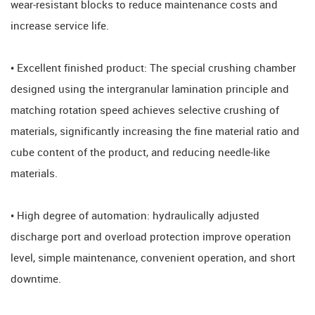
wear-resistant blocks to reduce maintenance costs and
increase service life.
• Excellent finished product: The special crushing chamber
designed using the intergranular lamination principle and
matching rotation speed achieves selective crushing of
materials, significantly increasing the fine material ratio and
cube content of the product, and reducing needle-like
materials.
• High degree of automation: hydraulically adjusted
discharge port and overload protection improve operation
level, simple maintenance, convenient operation, and short
downtime.