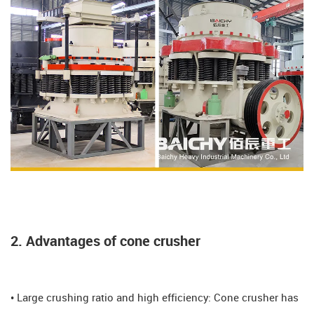
2. Advantages of cone crusher
• Large crushing ratio and high efficiency: Cone crusher has