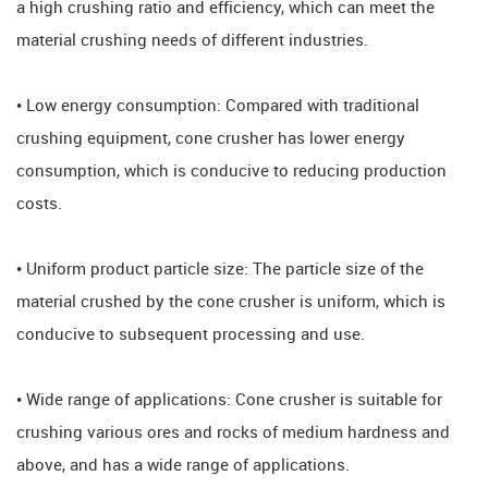
a high crushing ratio and efficiency, which can meet the
material crushing needs of different industries.
• Low energy consumption: Compared with traditional
crushing equipment, cone crusher has lower energy
consumption, which is conducive to reducing production
costs.
• Uniform product particle size: The particle size of the
material crushed by the cone crusher is uniform, which is
conducive to subsequent processing and use.
• Wide range of applications: Cone crusher is suitable for
crushing various ores and rocks of medium hardness and
above, and has a wide range of applications.