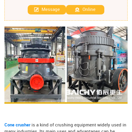
Message
Online
Cone crusher
is a kind of crushing equipment widely used in
many industries. Its main uses and advantages can be