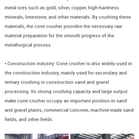
metal ores such as gold, silver, copper, high-hardness
minerals, limestone, and other materials. By crushing these
materials, the cone crusher provides the necessary raw
material preparation for the smooth progress of the
metallurgical process.
• Construction industry: Cone crusher is also widely used in
the construction industry, mainly used for secondary and
tertiary crushing in construction sand and gravel
processing. Its strong crushing capacity and large output
make cone crusher occupy an important position in sand
and gravel plants, commercial concrete, machine-made sand
fields, and other fields.