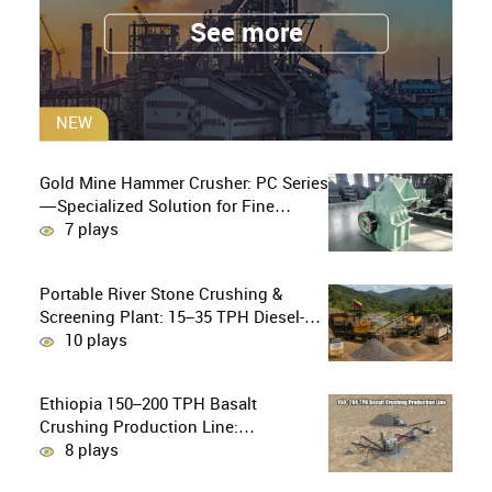
See more
NEW
Gold Mine Hammer Crusher: PC Series
—Specialized Solution for Fine
Crushing in Small-Scale and Artisanal
7 plays
Gold Mining
Portable River Stone Crushing &
Screening Plant: 15–35 TPH Diesel-
Powered Solution for Hard Abrasive
10 plays
Pebbles
Ethiopia 150–200 TPH Basalt
Crushing Production Line:
PE750×1060 + HP300 Cone Crusher
8 plays
Combination