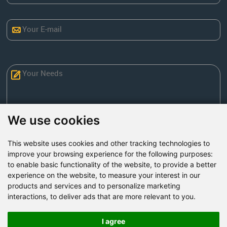
We use cookies
This website uses cookies and other tracking technologies to
Send Now
improve your browsing experience for the following purposes:
to enable basic functionality of the website
,
to provide a better
experience on the website
,
to measure your interest in our
Factory Address: Yuntai Avenue Industry District,
products and services and to personalize marketing
Jiaozuo City,China
interactions
,
to deliver ads that are more relevant to you
.
Office address: R611, Tower B, Xiyuan Square, Qinling
Road, Zhongyuan district, Zhengzhou
I agree