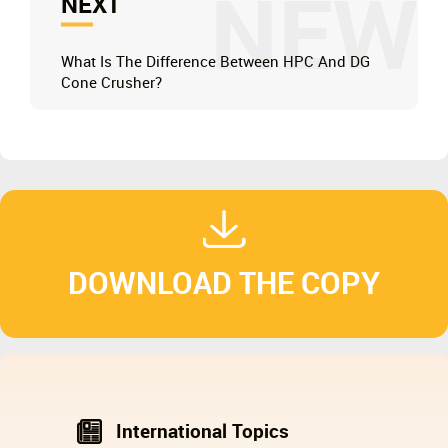
NEW
NEXT
What Is The Difference Between HPC And DG
Cone Crusher?
DOWNLOAD THE COPY
International Topics