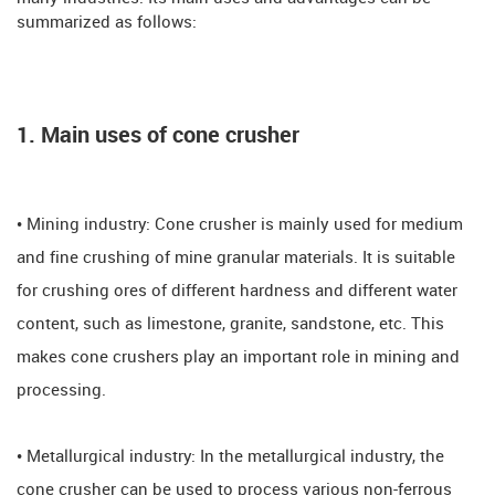
summarized as follows:
1. Main uses of cone crusher
• Mining industry: Cone crusher is mainly used for medium
and fine crushing of mine granular materials. It is suitable
for crushing ores of different hardness and different water
content, such as limestone, granite, sandstone, etc. This
makes cone crushers play an important role in mining and
processing.
• Metallurgical industry: In the metallurgical industry, the
cone crusher can be used to process various non-ferrous