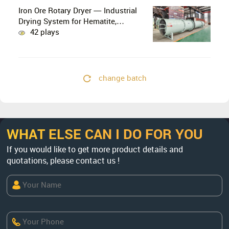
Iron Ore Rotary Dryer — Industrial
Drying System for Hematite,
Magnetite, Limonite & Iron Ore
42 plays
Concentrate
change batch
WHAT ELSE CAN I DO FOR YOU
If you would like to get more product details and
quotations, please contact us !