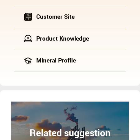
Customer Site
Product Knowledge
Mineral Profile
Related suggestion