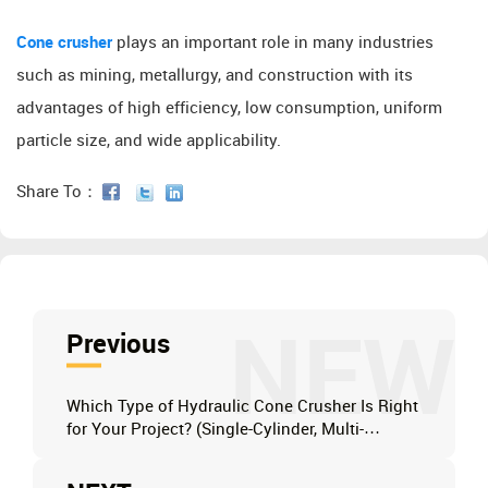
Cone crusher
plays an important role in many industries
such as mining, metallurgy, and construction with its
advantages of high efficiency, low consumption, uniform
particle size, and wide applicability.
Share To：
NEW
Previous
Which Type of Hydraulic Cone Crusher Is Right
for Your Project? (Single-Cylinder, Multi-
Cylinder, or Full Hydraulic)