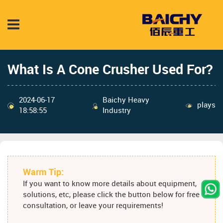
What Is A Cone Crusher Used For?
2024-06-17
Baichy Heavy
plays
18:58:55
Industry
Warm Tip:
If you want to know more details about equipment,
solutions, etc, please click the button below for free
consultation, or leave your requirements!