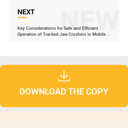
NEW
NEXT
Key Considerations for Safe and Efficient
Operation of Tracked Jaw Crushers in Mobile
Applications
DOWNLOAD THE COPY