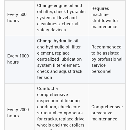
Change engine oil and
Requires
oil filter, check hydraulic
Every 500
machine
system oil level and
hours
shutdown for
cleanliness, check all
maintenance
safety devices
Change hydraulic oil
and hydraulic oil filter
Recommended
element, replace
to be assisted
Every 1000
centralized lubrication
by professional
hours
system filter element,
service
check and adjust track
personnel
tension
Conduct a
comprehensive
inspection of bearing
condition, check core
Comprehensive
Every 2000
structural components
preventive
hours
for cracks, replace drive
maintenance
wheels and track rollers