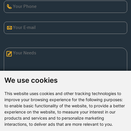
We use cookies
This website uses cookies and other tracking technologies to
Send Now
improve your browsing experience for the following purposes:
to enable basic functionality of the website
,
to provide a better
experience on the website
,
to measure your interest in our
Factory Address: Yuntai Avenue Industry District,
products and services and to personalize marketing
Jiaozuo City,China
interactions
,
to deliver ads that are more relevant to you
.