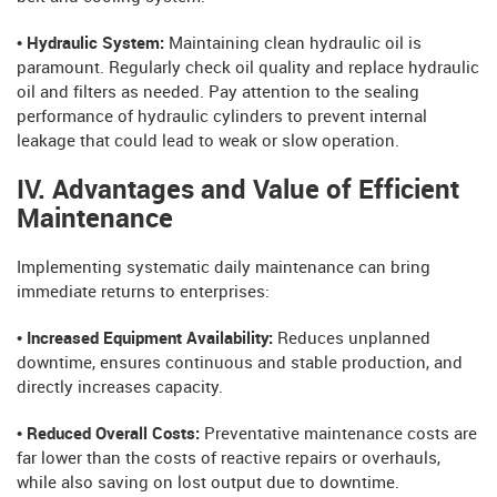
• Hydraulic System:
Maintaining clean hydraulic oil is
paramount. Regularly check oil quality and replace hydraulic
oil and filters as needed. Pay attention to the sealing
performance of hydraulic cylinders to prevent internal
leakage that could lead to weak or slow operation.
IV. Advantages and Value of Efficient
Maintenance
Implementing systematic daily maintenance can bring
immediate returns to enterprises:
• Increased Equipment Availability:
Reduces unplanned
downtime, ensures continuous and stable production, and
directly increases capacity.
• Reduced Overall Costs:
Preventative maintenance costs are
far lower than the costs of reactive repairs or overhauls,
while also saving on lost output due to downtime.