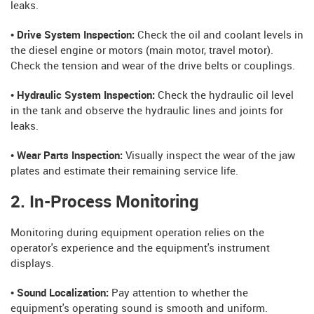
leaks.
• Drive System Inspection:
Check the oil and coolant levels in
the diesel engine or motors (main motor, travel motor).
Check the tension and wear of the drive belts or couplings.
• Hydraulic System Inspection:
Check the hydraulic oil level
in the tank and observe the hydraulic lines and joints for
leaks.
• Wear Parts Inspection:
Visually inspect the wear of the jaw
plates and estimate their remaining service life.
2. In-Process Monitoring
Monitoring during equipment operation relies on the
operator's experience and the equipment's instrument
displays.
• Sound Localization:
Pay attention to whether the
equipment's operating sound is smooth and uniform.