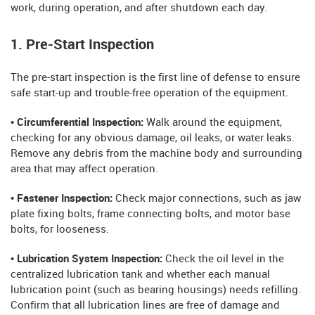
work, during operation, and after shutdown each day.
1. Pre-Start Inspection
The pre-start inspection is the first line of defense to ensure
safe start-up and trouble-free operation of the equipment.
• Circumferential Inspection:
Walk around the equipment,
checking for any obvious damage, oil leaks, or water leaks.
Remove any debris from the machine body and surrounding
area that may affect operation.
• Fastener Inspection:
Check major connections, such as jaw
plate fixing bolts, frame connecting bolts, and motor base
bolts, for looseness.
• Lubrication System Inspection:
Check the oil level in the
centralized lubrication tank and whether each manual
lubrication point (such as bearing housings) needs refilling.
Confirm that all lubrication lines are free of damage and