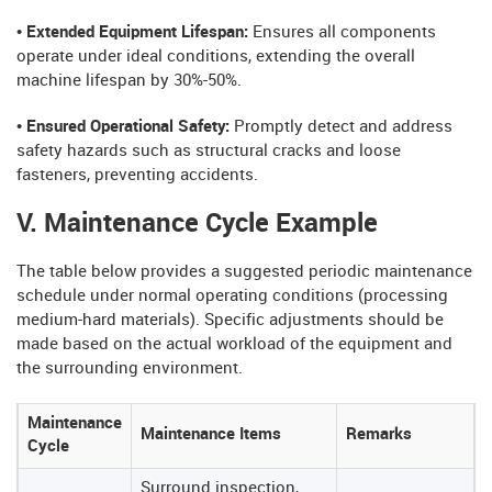
• Extended Equipment Lifespan:
Ensures all components
operate under ideal conditions, extending the overall
machine lifespan by 30%-50%.
• Ensured Operational Safety:
Promptly detect and address
safety hazards such as structural cracks and loose
fasteners, preventing accidents.
V. Maintenance Cycle Example
The table below provides a suggested periodic maintenance
schedule under normal operating conditions (processing
medium-hard materials). Specific adjustments should be
made based on the actual workload of the equipment and
the surrounding environment.
Maintenance
Maintenance Items
Remarks
Cycle
Surround inspection,