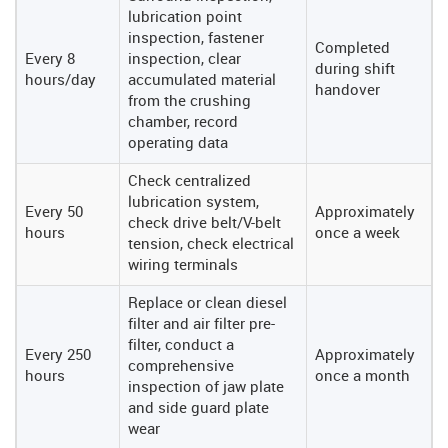
lubrication point
inspection, fastener
Completed
Every 8
inspection, clear
during shift
hours/day
accumulated material
handover
from the crushing
chamber, record
operating data
Check centralized
lubrication system,
Every 50
Approximately
check drive belt/V-belt
hours
once a week
tension, check electrical
wiring terminals
Replace or clean diesel
filter and air filter pre-
filter, conduct a
Every 250
Approximately
comprehensive
hours
once a month
inspection of jaw plate
and side guard plate
wear