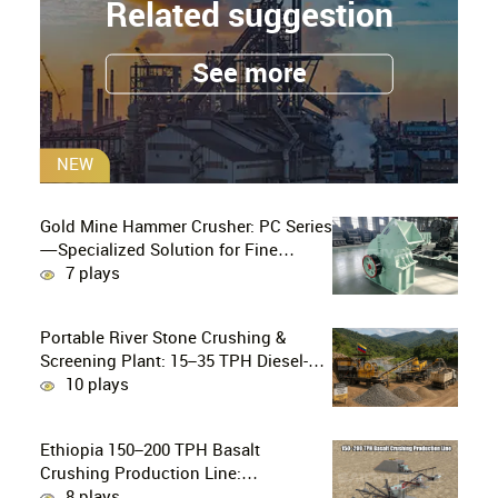
Related suggestion
See more
NEW
Gold Mine Hammer Crusher: PC Series
—Specialized Solution for Fine
Crushing in Small-Scale and Artisanal
7 plays
Gold Mining
Portable River Stone Crushing &
Screening Plant: 15–35 TPH Diesel-
Powered Solution for Hard Abrasive
10 plays
Pebbles
Ethiopia 150–200 TPH Basalt
Crushing Production Line:
PE750×1060 + HP300 Cone Crusher
8 plays