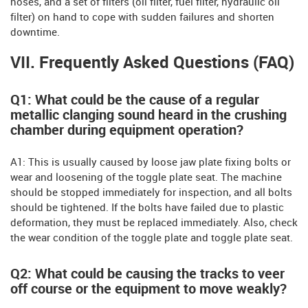
hoses, and a set of filters (oil filter, fuel filter, hydraulic oil
filter) on hand to cope with sudden failures and shorten
downtime.
VII. Frequently Asked Questions (FAQ)
Q1: What could be the cause of a regular
metallic clanging sound heard in the crushing
chamber during equipment operation?
A1: This is usually caused by loose jaw plate fixing bolts or
wear and loosening of the toggle plate seat. The machine
should be stopped immediately for inspection, and all bolts
should be tightened. If the bolts have failed due to plastic
deformation, they must be replaced immediately. Also, check
the wear condition of the toggle plate and toggle plate seat.
Q2: What could be causing the tracks to veer
off course or the equipment to move weakly?