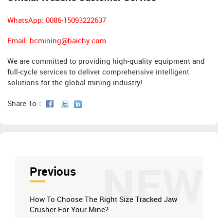
WhatsApp: 0086-15093222637
Email:
bcmining@baichy.com
We are committed to providing high-quality equipment and
full-cycle services to deliver comprehensive intelligent
solutions for the global mining industry!
Share To：
NEW
Previous
How To Choose The Right Size Tracked Jaw
Crusher For Your Mine?