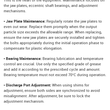
This is the heart of the equipment. Maintenance focuses on
the jaw plates, eccentric shaft bearings, and adjustment
mechanisms.
• Jaw Plate Maintenance:
Regularly rotate the jaw plates to
even out wear. Replace them promptly when the output
particle size exceeds the allowable range. When replacing,
ensure the new jaw plates are securely installed and tighten
the bolts appropriately during the initial operation phase to
compensate for plastic elongation.
• Bearing Maintenance:
Bearing lubrication and temperature
control are crucial. Use only the specified grade of grease
and add it according to the prescribed cycle and amount.
Bearing temperature must not exceed 70°C during operation.
• Discharge Port Adjustment:
When using shims for
adjustment, ensure both sides are synchronized to avoid
misalignment. After adjustment, be sure to lock the
adjustment mechanism.