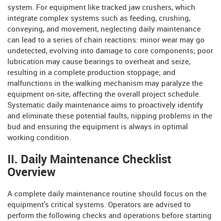
system. For equipment like tracked jaw crushers, which
integrate complex systems such as feeding, crushing,
conveying, and movement, neglecting daily maintenance
can lead to a series of chain reactions: minor wear may go
undetected, evolving into damage to core components; poor
lubrication may cause bearings to overheat and seize,
resulting in a complete production stoppage; and
malfunctions in the walking mechanism may paralyze the
equipment on-site, affecting the overall project schedule.
Systematic daily maintenance aims to proactively identify
and eliminate these potential faults, nipping problems in the
bud and ensuring the equipment is always in optimal
working condition.
II. Daily Maintenance Checklist
Overview
A complete daily maintenance routine should focus on the
equipment's critical systems. Operators are advised to
perform the following checks and operations before starting