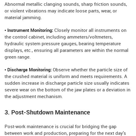
Abnormal metallic clanging sounds, sharp friction sounds,
or violent vibrations may indicate loose parts, wear, or
material jamming.
• Instrument Monitoring:
Closely monitor all instruments on
the control cabinet, including ammeters/voltmeters,
hydraulic system pressure gauges, bearing temperature
displays, etc., ensuring all parameters are within the normal
green range.
• Discharge Monitoring:
Observe whether the particle size of
the crushed material is uniform and meets requirements. A
sudden increase in discharge particle size usually indicates
severe wear on the bottom of the jaw plates or a deviation in
the adjustment mechanism.
3. Post-Shutdown Maintenance
Post-work maintenance is crucial for bridging the gap
between work and production, preparing for the next day's