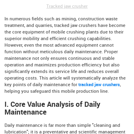
Tracked jaw crusher
In numerous fields such as mining, construction waste
treatment, and quarries, tracked jaw crushers have become
the core equipment of mobile crushing plants due to their
superior mobility and efficient crushing capabilities.
However, even the most advanced equipment cannot
function without meticulous daily maintenance. Proper
maintenance not only ensures continuous and stable
operation and maximizes production efficiency but also
significantly extends its service life and reduces overall
operating costs. This article will systematically analyze the
key points of daily maintenance for
tracked jaw crushers
,
helping you safeguard this mobile production line.
I. Core Value Analysis of Daily
Maintenance
Daily maintenance is far more than simple "cleaning and
lubrication"; it is a preventative and scientific management