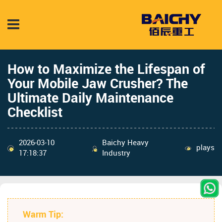
How to Maximize the Lifespan of
Your Mobile Jaw Crusher? The
Ultimate Daily Maintenance
Checklist
2026-03-10
Baichy Heavy
plays
17:18:37
Industry
Warm Tip: