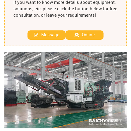
If you want to know more details about equipment,
solutions, etc, please click the button below for free
consultation, or leave your requirements!
Message
Online