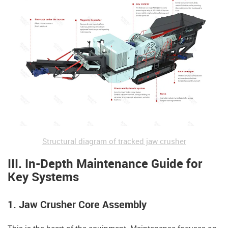
Structural diagram of tracked jaw crusher
III. In-Depth Maintenance Guide for
Key Systems
1. Jaw Crusher Core Assembly