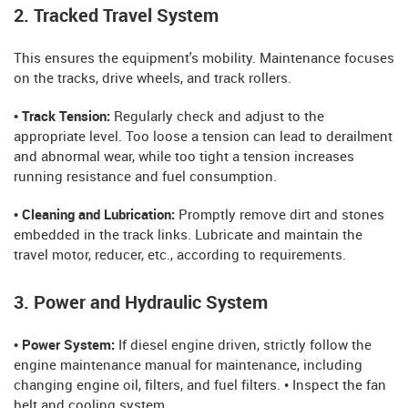
2. Tracked Travel System
This ensures the equipment's mobility. Maintenance focuses
on the tracks, drive wheels, and track rollers.
• Track Tension:
Regularly check and adjust to the
appropriate level. Too loose a tension can lead to derailment
and abnormal wear, while too tight a tension increases
running resistance and fuel consumption.
• Cleaning and Lubrication:
Promptly remove dirt and stones
embedded in the track links. Lubricate and maintain the
travel motor, reducer, etc., according to requirements.
3. Power and Hydraulic System
• Power System:
If diesel engine driven, strictly follow the
engine maintenance manual for maintenance, including
changing engine oil, filters, and fuel filters. • Inspect the fan
belt and cooling system.