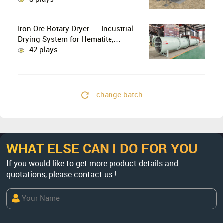
Combination
Iron Ore Rotary Dryer — Industrial
Drying System for Hematite,
Magnetite, Limonite & Iron Ore
42 plays
Concentrate
change batch
WHAT ELSE CAN I DO FOR YOU
If you would like to get more product details and
quotations, please contact us !