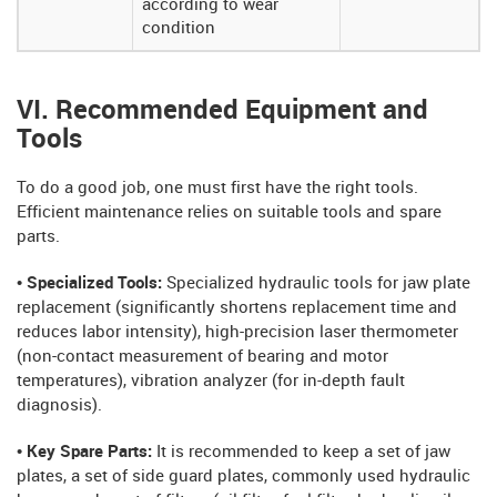
according to wear
condition
VI. Recommended Equipment and
Tools
To do a good job, one must first have the right tools.
Efficient maintenance relies on suitable tools and spare
parts.
• Specialized Tools:
Specialized hydraulic tools for jaw plate
replacement (significantly shortens replacement time and
reduces labor intensity), high-precision laser thermometer
(non-contact measurement of bearing and motor
temperatures), vibration analyzer (for in-depth fault
diagnosis).
• Key Spare Parts:
It is recommended to keep a set of jaw
plates, a set of side guard plates, commonly used hydraulic