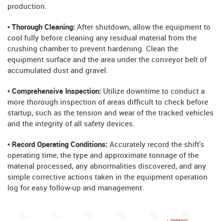
production.
• Thorough Cleaning:
After shutdown, allow the equipment to
cool fully before cleaning any residual material from the
crushing chamber to prevent hardening. Clean the
equipment surface and the area under the conveyor belt of
accumulated dust and gravel.
• Comprehensive Inspection:
Utilize downtime to conduct a
more thorough inspection of areas difficult to check before
startup, such as the tension and wear of the tracked vehicles
and the integrity of all safety devices.
• Record Operating Conditions:
Accurately record the shift's
operating time, the type and approximate tonnage of the
material processed, any abnormalities discovered, and any
simple corrective actions taken in the equipment operation
log for easy follow-up and management.