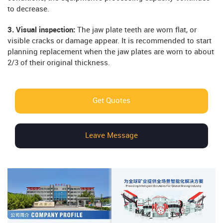
to decrease.
3. Visual inspection:
The jaw plate teeth are worn flat, or
visible cracks or damage appear. It is recommended to start
planning replacement when the jaw plates are worn to about
2/3 of their original thickness.
Get Quotes
Leave Message