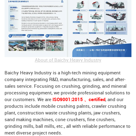
About of Baichy Heavy Industry
Baichy Heavy Industry is a high-tech mining equipment
company integrating R&D, manufacturing, sales, and after-
sales service. Focusing on crushing, grinding, and mineral
processing equipment, we provide professional solutions to
our customers. We are
ISO9001:2015 、certified
, and our
products include mobile crushing palnts, crawler crushing
plant, construction waste crushing plants, jaw crushers,
sand making machines, cone crushers, fine crushers,
grinding mills, ball mills, etc., all with reliable performance to
meet diverse project needs.