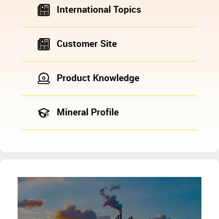
International Topics
Customer Site
Product Knowledge
Mineral Profile