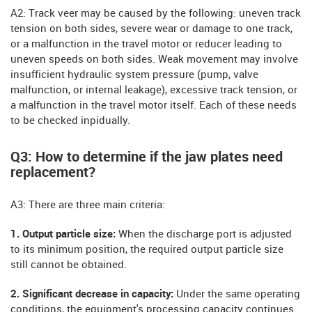
A2: Track veer may be caused by the following: uneven track
tension on both sides, severe wear or damage to one track,
or a malfunction in the travel motor or reducer leading to
uneven speeds on both sides. Weak movement may involve
insufficient hydraulic system pressure (pump, valve
malfunction, or internal leakage), excessive track tension, or
a malfunction in the travel motor itself. Each of these needs
to be checked inpidually.
Q3: How to determine if the jaw plates need
replacement?
A3: There are three main criteria:
1. Output particle size:
When the discharge port is adjusted
to its minimum position, the required output particle size
still cannot be obtained.
2. Significant decrease in capacity:
Under the same operating
conditions, the equipment's processing capacity continues