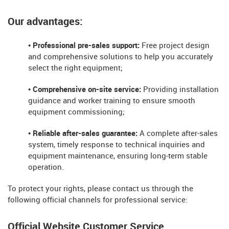
Our advantages:
• Professional pre-sales support:
Free project design
and comprehensive solutions to help you accurately
select the right equipment;
• Comprehensive on-site service:
Providing installation
guidance and worker training to ensure smooth
equipment commissioning;
• Reliable after-sales guarantee:
A complete after-sales
system, timely response to technical inquiries and
equipment maintenance, ensuring long-term stable
operation.
To protect your rights, please contact us through the
following official channels for professional service:
Official Website Customer Service