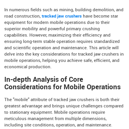
In numerous fields such as mining, building demolition, and
road construction,
tracked jaw crushers
have become star
equipment for modern mobile operations due to their
superior mobility and powerful primary crushing
capabilities. However, maximizing their efficiency and
ensuring long-term stable operation requires standardized
and scientific operation and maintenance. This article will
delve into the key considerations for tracked jaw crushers in
mobile operations, helping you achieve safe, efficient, and
economical production.
In-depth Analysis of Core
Considerations for Mobile Operations
The "mobile" attribute of tracked jaw crushers is both their
greatest advantage and brings unique challenges compared
to stationary equipment. Mobile operations require
meticulous management from multiple dimensions,
including site conditions, operation, and maintenance.