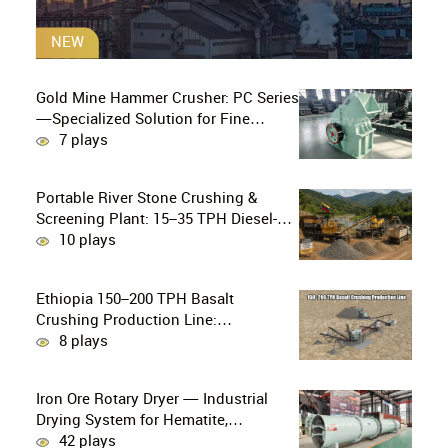
NEW
Gold Mine Hammer Crusher: PC Series
—Specialized Solution for Fine
Crushing in Small-Scale and Artisanal
7 plays
Gold Mining
Portable River Stone Crushing &
Screening Plant: 15–35 TPH Diesel-
Powered Solution for Hard Abrasive
10 plays
Pebbles
Ethiopia 150–200 TPH Basalt
Crushing Production Line:
PE750×1060 + HP300 Cone Crusher
8 plays
Combination
Iron Ore Rotary Dryer — Industrial
Drying System for Hematite,
Magnetite, Limonite & Iron Ore
42 plays