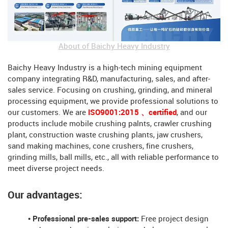
About of Baichy Heavy Industry
Baichy Heavy Industry is a high-tech mining equipment
company integrating R&D, manufacturing, sales, and after-
sales service. Focusing on crushing, grinding, and mineral
processing equipment, we provide professional solutions to
our customers. We are
ISO9001:2015 、certified
, and our
products include mobile crushing palnts, crawler crushing
plant, construction waste crushing plants, jaw crushers,
sand making machines, cone crushers, fine crushers,
grinding mills, ball mills, etc., all with reliable performance to
meet diverse project needs.
Our advantages:
• Professional pre-sales support:
Free project design