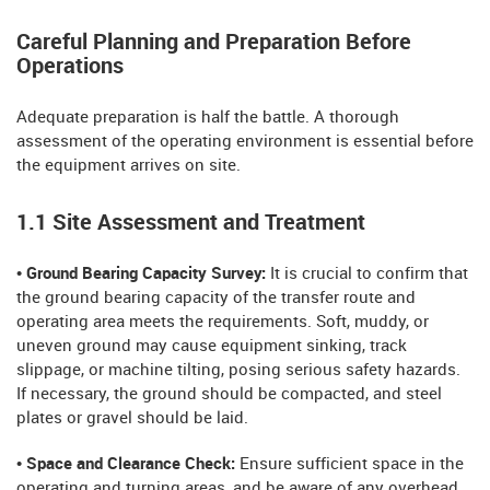
Careful Planning and Preparation Before
Operations
Adequate preparation is half the battle. A thorough
assessment of the operating environment is essential before
the equipment arrives on site.
1.1 Site Assessment and Treatment
• Ground Bearing Capacity Survey:
It is crucial to confirm that
the ground bearing capacity of the transfer route and
operating area meets the requirements. Soft, muddy, or
uneven ground may cause equipment sinking, track
slippage, or machine tilting, posing serious safety hazards.
If necessary, the ground should be compacted, and steel
plates or gravel should be laid.
• Space and Clearance Check:
Ensure sufficient space in the
operating and turning areas, and be aware of any overhead