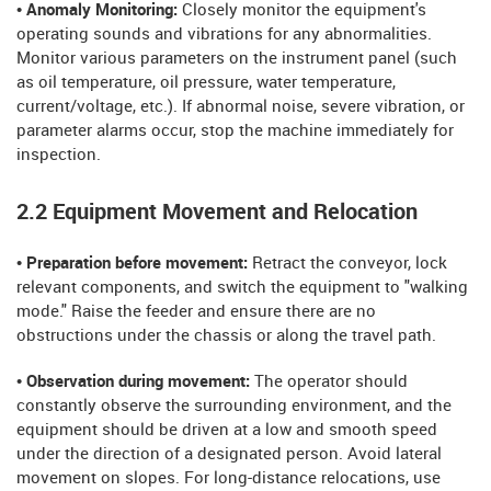
• Anomaly Monitoring:
Closely monitor the equipment's
operating sounds and vibrations for any abnormalities.
Monitor various parameters on the instrument panel (such
as oil temperature, oil pressure, water temperature,
current/voltage, etc.). If abnormal noise, severe vibration, or
parameter alarms occur, stop the machine immediately for
inspection.
2.2 Equipment Movement and Relocation
• Preparation before movement:
Retract the conveyor, lock
relevant components, and switch the equipment to "walking
mode." Raise the feeder and ensure there are no
obstructions under the chassis or along the travel path.
• Observation during movement:
The operator should
constantly observe the surrounding environment, and the
equipment should be driven at a low and smooth speed
under the direction of a designated person. Avoid lateral
movement on slopes. For long-distance relocations, use