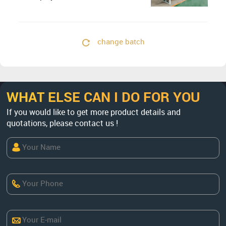
Concentrate
change batch
WHAT ELSE CAN I DO FOR YOU
If you would like to get more product details and
quotations, please contact us !