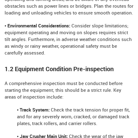
obstacles such as power lines or bridges. Plan the routes for
loading and unloading vehicles to ensure smooth operation.
• Environmental Considerations:
Consider slope limitations;
equipment operating and moving on slopes requires strict
tilt angles. Furthermore, in adverse weather conditions such
as windy or rainy weather, operational safety must be
carefully assessed.
1.2 Equipment Condition Pre-inspection
A comprehensive inspection must be conducted before
starting the equipment; this should be a strict rule. Key
areas of inspection include:
• Track System:
Check the track tension for proper fit,
and for any severely worn, cracked, or damaged track
plates, track rollers, and carrier rollers.
• Jaw Crusher Main Unit:
Check the wear of the jaw