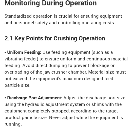
Monitoring During Operation
Standardized operation is crucial for ensuring equipment
and personnel safety and controlling operating costs.
2.1 Key Points for Crushing Operation
• Uniform Feeding:
Use feeding equipment (such as a
vibrating feeder) to ensure uniform and continuous material
feeding. Avoid direct dumping to prevent blockage or
overloading of the jaw crusher chamber. Material size must
not exceed the equipment's maximum designed feed
particle size.
• Discharge Port Adjustment
: Adjust the discharge port size
using the hydraulic adjustment system or shims with the
equipment completely stopped, according to the target
product particle size. Never adjust while the equipment is
running.