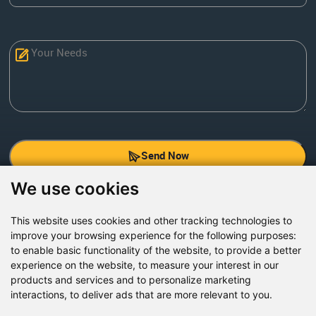
Send Now
We use cookies
Factory Address: Yuntai Avenue Industry District,
Jiaozuo City,China
This website uses cookies and other tracking technologies to
improve your browsing experience for the following purposes:
Office address: R611, Tower B, Xiyuan Square, Qinling
to enable basic functionality of the website
,
to provide a better
Road, Zhongyuan district, Zhengzhou
experience on the website
,
to measure your interest in our
products and services and to personalize marketing
Email:
bcmining@baichy.com
interactions
,
to deliver ads that are more relevant to you
.
Tel:+86-371-86555722