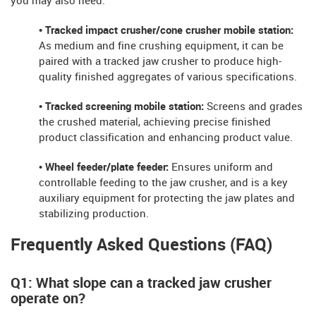
you may also need:
• Tracked impact crusher/cone crusher mobile station:
As medium and fine crushing equipment, it can be
paired with a tracked jaw crusher to produce high-
quality finished aggregates of various specifications.
• Tracked screening mobile station:
Screens and grades
the crushed material, achieving precise finished
product classification and enhancing product value.
• Wheel feeder/plate feeder:
Ensures uniform and
controllable feeding to the jaw crusher, and is a key
auxiliary equipment for protecting the jaw plates and
stabilizing production.
Frequently Asked Questions (FAQ)
Q1: What slope can a tracked jaw crusher
operate on?