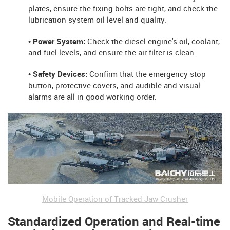
plates, ensure the fixing bolts are tight, and check the
lubrication system oil level and quality.
• Power System:
Check the diesel engine's oil, coolant,
and fuel levels, and ensure the air filter is clean.
• Safety Devices:
Confirm that the emergency stop
button, protective covers, and audible and visual
alarms are all in good working order.
Mobile Operation of Tracked Jaw Crusher
Standardized Operation and Real-time