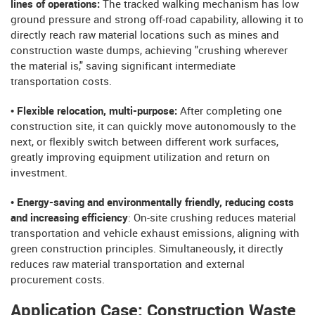
lines of operations:
The tracked walking mechanism has low
ground pressure and strong off-road capability, allowing it to
directly reach raw material locations such as mines and
construction waste dumps, achieving "crushing wherever
the material is," saving significant intermediate
transportation costs.
• Flexible relocation, multi-purpose:
After completing one
construction site, it can quickly move autonomously to the
next, or flexibly switch between different work surfaces,
greatly improving equipment utilization and return on
investment.
• Energy-saving and environmentally friendly, reducing costs
and increasing efficiency
: On-site crushing reduces material
transportation and vehicle exhaust emissions, aligning with
green construction principles. Simultaneously, it directly
reduces raw material transportation and external
procurement costs.
Application Case: Construction Waste