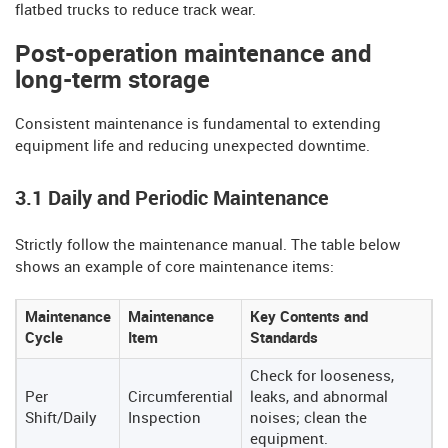
flatbed trucks to reduce track wear.
Post-operation maintenance and
long-term storage
Consistent maintenance is fundamental to extending
equipment life and reducing unexpected downtime.
3.1 Daily and Periodic Maintenance
Strictly follow the maintenance manual. The table below
shows an example of core maintenance items:
Maintenance
Maintenance
Key Contents and
Cycle
Item
Standards
Check for looseness,
Per
Circumferential
leaks, and abnormal
Shift/Daily
Inspection
noises; clean the
equipment.