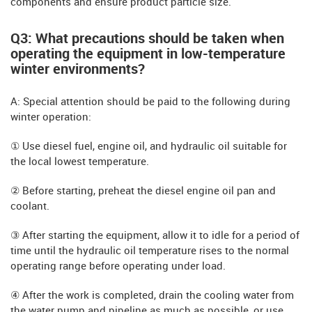
components and ensure product particle size.
Q3: What precautions should be taken when
operating the equipment in low-temperature
winter environments?
A: Special attention should be paid to the following during
winter operation:
① Use diesel fuel, engine oil, and hydraulic oil suitable for
the local lowest temperature.
② Before starting, preheat the diesel engine oil pan and
coolant.
③ After starting the equipment, allow it to idle for a period of
time until the hydraulic oil temperature rises to the normal
operating range before operating under load.
④ After the work is completed, drain the cooling water from
the water pump and pipeline as much as possible, or use