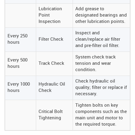
Lubrication
Add grease to
Point
designated bearings and
Inspection
other lubrication points.
Inspect and
Every 250
Filter Check
clean/replace air filter
hours
and pre-filter oil filter.
System check track
Every 500
Track Check
tension and wear
hours
condition.
Check hydraulic oil
Every 1000
Hydraulic Oil
quality; filter or replace if
hours
Check
necessary.
Tighten bolts on key
Critical Bolt
components such as the
Tightening
main unit and motor to
the required torque.