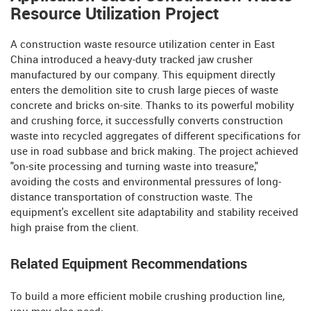
Resource Utilization Project
A construction waste resource utilization center in East
China introduced a heavy-duty tracked jaw crusher
manufactured by our company. This equipment directly
enters the demolition site to crush large pieces of waste
concrete and bricks on-site. Thanks to its powerful mobility
and crushing force, it successfully converts construction
waste into recycled aggregates of different specifications for
use in road subbase and brick making. The project achieved
"on-site processing and turning waste into treasure,"
avoiding the costs and environmental pressures of long-
distance transportation of construction waste. The
equipment's excellent site adaptability and stability received
high praise from the client.
Related Equipment Recommendations
To build a more efficient mobile crushing production line,