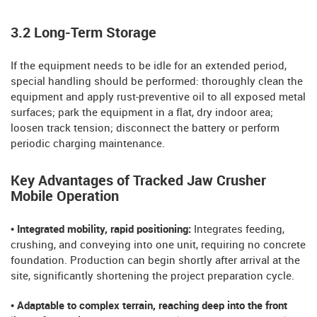
3.2 Long-Term Storage
If the equipment needs to be idle for an extended period,
special handling should be performed: thoroughly clean the
equipment and apply rust-preventive oil to all exposed metal
surfaces; park the equipment in a flat, dry indoor area;
loosen track tension; disconnect the battery or perform
periodic charging maintenance.
Key Advantages of Tracked Jaw Crusher
Mobile Operation
• Integrated mobility, rapid positioning:
Integrates feeding,
crushing, and conveying into one unit, requiring no concrete
foundation. Production can begin shortly after arrival at the
site, significantly shortening the project preparation cycle.
• Adaptable to complex terrain, reaching deep into the front