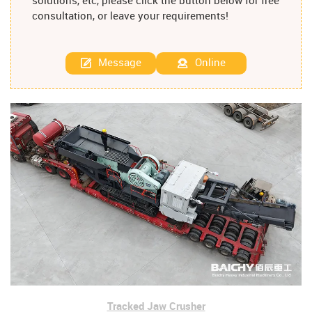
solutions, etc, please click the button below for free
consultation, or leave your requirements!
Message
Online
Tracked Jaw Crusher