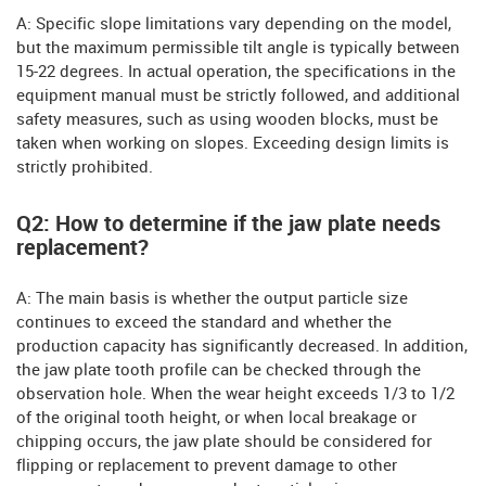
A: Specific slope limitations vary depending on the model,
but the maximum permissible tilt angle is typically between
15-22 degrees. In actual operation, the specifications in the
equipment manual must be strictly followed, and additional
safety measures, such as using wooden blocks, must be
taken when working on slopes. Exceeding design limits is
strictly prohibited.
Q2: How to determine if the jaw plate needs
replacement?
A: The main basis is whether the output particle size
continues to exceed the standard and whether the
production capacity has significantly decreased. In addition,
the jaw plate tooth profile can be checked through the
observation hole. When the wear height exceeds 1/3 to 1/2
of the original tooth height, or when local breakage or
chipping occurs, the jaw plate should be considered for
flipping or replacement to prevent damage to other