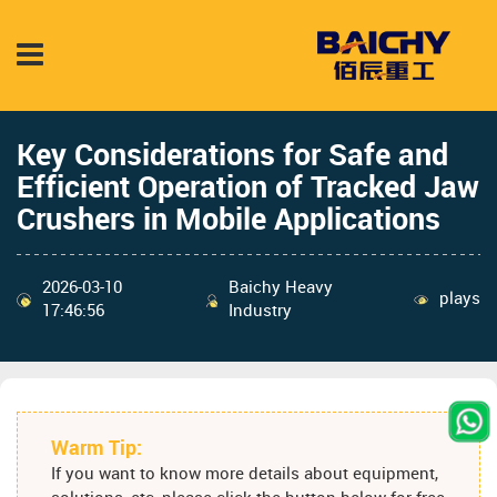
Key Considerations for Safe and
Efficient Operation of Tracked Jaw
Crushers in Mobile Applications
2026-03-10
Baichy Heavy
plays
17:46:56
Industry
Warm Tip:
If you want to know more details about equipment,