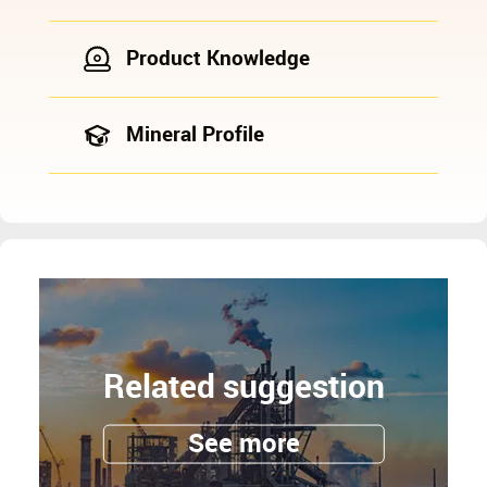
Product Knowledge
Mineral Profile
Related suggestion
See more