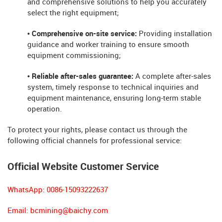
and comprehensive solutions to help you accurately
select the right equipment;
• Comprehensive on-site service:
Providing installation
guidance and worker training to ensure smooth
equipment commissioning;
• Reliable after-sales guarantee:
A complete after-sales
system, timely response to technical inquiries and
equipment maintenance, ensuring long-term stable
operation.
To protect your rights, please contact us through the
following official channels for professional service:
Official Website Customer Service
WhatsApp: 0086-15093222637
Email:
bcmining@baichy.com