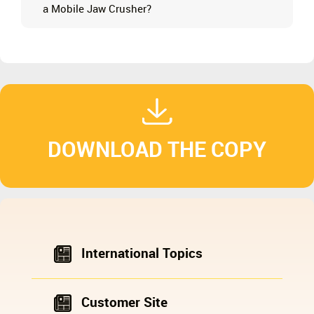
a Mobile Jaw Crusher?
DOWNLOAD THE COPY
International Topics
Customer Site