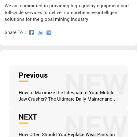
We are committed to providing high-quality equipment and
full-cycle services to deliver comprehensive intelligent
solutions for the global mining industry!
Share To：
NEW
Previous
How to Maximize the Lifespan of Your Mobile
Jaw Crusher? The Ultimate Daily Maintenance
Checklist
NEW
NEXT
How Often Should You Replace Wear Parts on