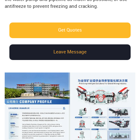
antifreeze to prevent freezing and cracking.
Get Quotes
Leave Message