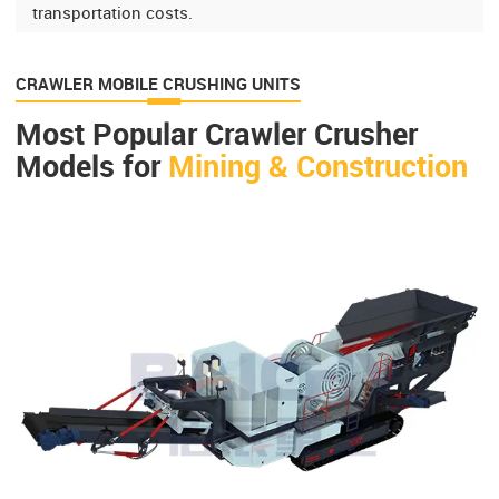
transportation costs.
CRAWLER MOBILE CRUSHING UNITS
Most Popular Crawler Crusher
Models for
Mining & Construction