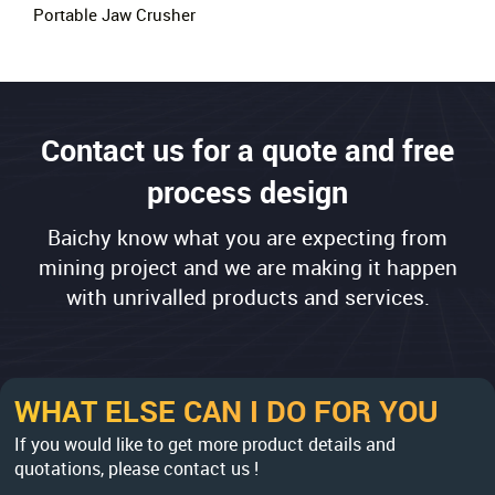
Portable Jaw Crusher
Contact us for a quote and free
process design
Baichy know what you are expecting from
mining project and we are making it happen
with unrivalled products and services.
WHAT ELSE CAN I DO FOR YOU
If you would like to get more product details and
quotations, please contact us !