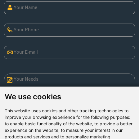
We use cookies
This website uses cookies and other tracking technologies to
improve your browsing experience for the following purposes:
to enable basic functionality of the website
,
to provide a better
Send Now
experience on the website
,
to measure your interest in our
products and services and to personalize marketing