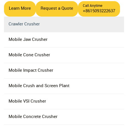
Call Anytime
Learn More
Request a Quote
+8615093222637
Crawler Crusher
Mobile Jaw Crusher
Mobile Cone Crusher
Mobile Impact Crusher
Mobile Crush and Screen Plant
Mobile VSI Crusher
Mobile Concrete Crusher