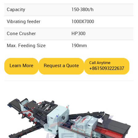
Capacity
150-380t/h
Vibrating feeder
1000X7000
Cone Crusher
HP300
Max. Feeding Size
190mm
Call Anytime
Learn More
Request a Quote
+8615093222637