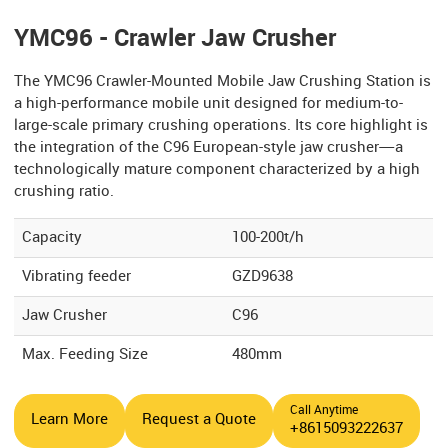
YMC96 - Crawler Jaw Crusher
The YMC96 Crawler-Mounted Mobile Jaw Crushing Station is
a high-performance mobile unit designed for medium-to-
large-scale primary crushing operations. Its core highlight is
the integration of the C96 European-style jaw crusher—a
technologically mature component characterized by a high
crushing ratio.
Capacity
100-200t/h
Vibrating feeder
GZD9638
Jaw Crusher
C96
Max. Feeding Size
480mm
Call Anytime
Learn More
Request a Quote
+8615093222637