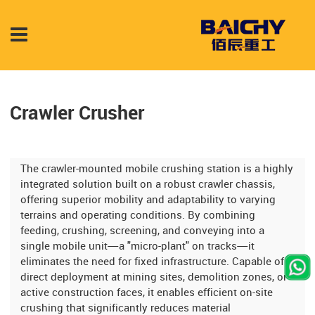
Crawler Crusher
The crawler-mounted mobile crushing station is a highly
integrated solution built on a robust crawler chassis,
offering superior mobility and adaptability to varying
terrains and operating conditions. By combining
feeding, crushing, screening, and conveying into a
single mobile unit—a "micro-plant" on tracks—it
eliminates the need for fixed infrastructure. Capable of
direct deployment at mining sites, demolition zones, or
active construction faces, it enables efficient on-site
crushing that significantly reduces material