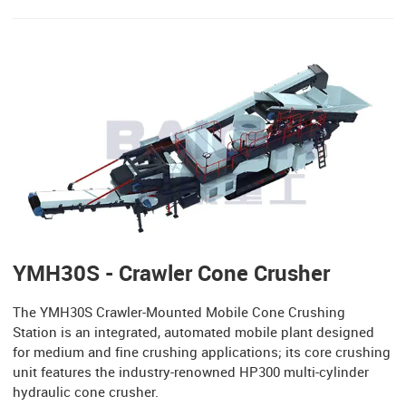
YMH30S - Crawler Cone Crusher
The YMH30S Crawler-Mounted Mobile Cone Crushing
Station is an integrated, automated mobile plant designed
for medium and fine crushing applications; its core crushing
unit features the industry-renowned HP300 multi-cylinder
hydraulic cone crusher.