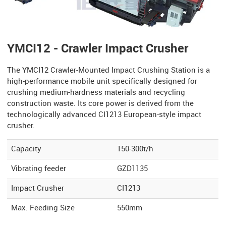
YMCI12 - Crawler Impact Crusher
The YMCI12 Crawler-Mounted Impact Crushing Station is a
high-performance mobile unit specifically designed for
crushing medium-hardness materials and recycling
construction waste. Its core power is derived from the
technologically advanced CI1213 European-style impact
crusher.
Capacity
150-300t/h
Vibrating feeder
GZD1135
Impact Crusher
CI1213
Max. Feeding Size
550mm