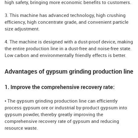
high safety, bringing more economic benefits to customers.
3. This machine has advanced technology, high crushing
efficiency, high concentrate grade, and convenient particle
size adjustment.
4. The machine is designed with a dust-proof device, making
the entire production line in a dust-free and noise-free state.
Low carbon and environmentally friendly effects is better.
Advantages of gypsum grinding production line
1. Improve the comprehensive recovery rate:
• The gypsum grinding production line can efficiently
process gypsum ore or industrial by-product gypsum into
gypsum powder, thereby greatly improving the
comprehensive recovery rate of gypsum and reducing
resource waste.