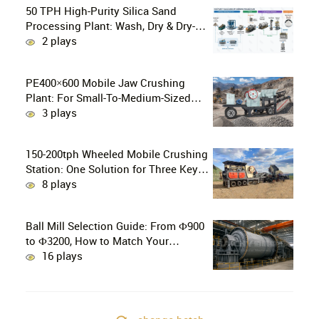
50 TPH High-Purity Silica Sand
Processing Plant: Wash, Dry & Dry-
Grind to P80 75 μm
2 plays
PE400×600 Mobile Jaw Crushing
Plant: For Small-To-Medium-Sized
Mines In Chile, Handling 100–300
3 plays
Tons Of Material Per Day
150-200tph Wheeled Mobile Crushing
Station: One Solution for Three Key
Challenges in Site Relocation
8 plays
Ball Mill Selection Guide: From Ф900
to Ф3200, How to Match Your
Production Line
16 plays