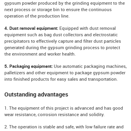
gypsum powder produced by the grinding equipment to the
next process or storage bin to ensure the continuous
operation of the production line.
4. Dust removal equipment:
Equipped with dust removal
equipment such as bag dust collectors and electrostatic
precipitators to effectively capture and filter dust particles
generated during the gypsum grinding process to protect
the environment and worker health.
5. Packaging equipment:
Use automatic packaging machines,
palletizers and other equipment to package gypsum powder
into finished products for easy sales and transportation.
Outstanding advantages
1. The equipment of this project is advanced and has good
wear resistance, corrosion resistance and solidity.
2. The operation is stable and safe, with low failure rate and