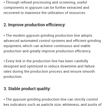
• Through refined processing and screening, useful
components in gypsum can be further extracted and
recovered to maximize the utilization of resources.
2. Improve production efficiency:
• The modern gypsum grinding production line adopts
advanced automated control systems and efficient grinding
equipment, which can achieve continuous and stable
production and greatly improve production efficiency.
• Every link in the production line has been carefully
designed and optimized to reduce downtime and failure
rates during the production process and ensure smooth
production.
3. Stable product quality:
• The gypsum grinding production line can strictly control
key indicators such as particle size, whiteness, and purity of