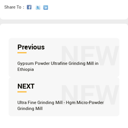
Share To：
NEW
Previous
Gypsum Powder Ultrafine Grinding Mill in
Ethiopia
NEW
NEXT
Ultra Fine Grinding Mill - Hgm Micro-Powder
Grinding Mill