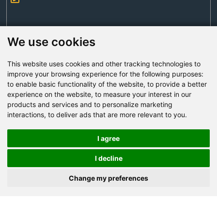
We use cookies
This website uses cookies and other tracking technologies to
Send Now
improve your browsing experience for the following purposes:
to enable basic functionality of the website
,
to provide a better
experience on the website
,
to measure your interest in our
Factory Address: Yuntai Avenue Industry District,
products and services and to personalize marketing
Jiaozuo City,China
interactions
,
to deliver ads that are more relevant to you
.
Office address: R611, Tower B, Xiyuan Square, Qinling
Road, Zhongyuan district, Zhengzhou
I agree
Email:
bcmining@baichy.com
I decline
Tel:+86-371-86555722
Change my preferences
+86-15093222637
Whatsapp: