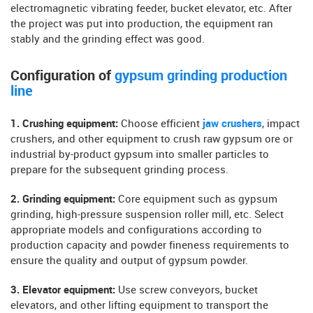
electromagnetic vibrating feeder, bucket elevator, etc. After
the project was put into production, the equipment ran
stably and the grinding effect was good.
Configuration of
gypsum grinding production
line
1. Crushing equipment:
Choose efficient
jaw crushers
, impact
crushers, and other equipment to crush raw gypsum ore or
industrial by-product gypsum into smaller particles to
prepare for the subsequent grinding process.
2. Grinding equipment:
Core equipment such as gypsum
grinding, high-pressure suspension roller mill, etc. Select
appropriate models and configurations according to
production capacity and powder fineness requirements to
ensure the quality and output of gypsum powder.
3. Elevator equipment:
Use screw conveyors, bucket
elevators, and other lifting equipment to transport the