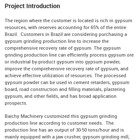
Project Introduction
The region where the customer is located is rich in gypsum
resources, with reserves accounting for 65% of the entire
Brazil. Customers in Brazil are considering purchasing a
gypsum grinding production line to increase the
comprehensive recovery rate of gypsum. The gypsum
grinding production line can efficiently process gypsum ore
or industrial by-product gypsum into gypsum powder,
improve the comprehensive recovery rate of gypsum, and
achieve effective utilization of resources. The processed
gypsum powder can be used in cement retarders, gypsum
board, road construction and filling materials, plastering
gypsum, and other fields, and has broad application
prospects.
Baichy Machinery customized this gypsum grinding
production line according to customer needs. The
production line has an output of 30-50 tons/hour and is
mainly equipped with a jaw crusher, gypsum grinding mill,