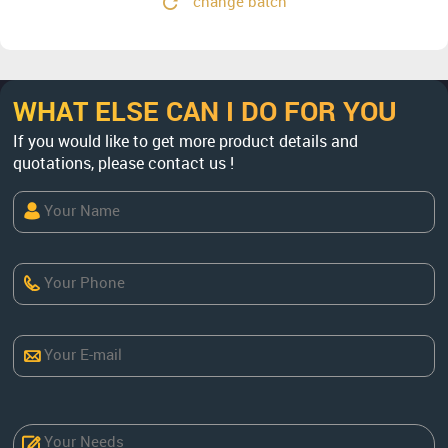
change batch
WHAT ELSE CAN I DO FOR YOU
If you would like to get more product details and
quotations, please contact us !