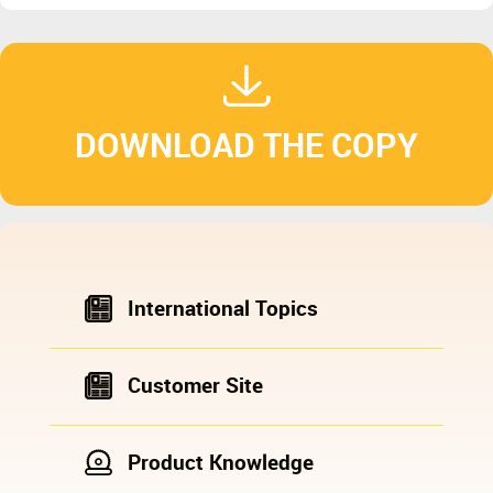
DOWNLOAD THE COPY
International Topics
Customer Site
Product Knowledge