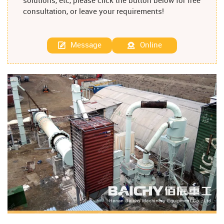
solutions, etc, please click the button below for free
consultation, or leave your requirements!
Message
Online