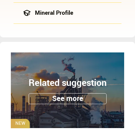
Mineral Profile
Related suggestion
See more
NEW