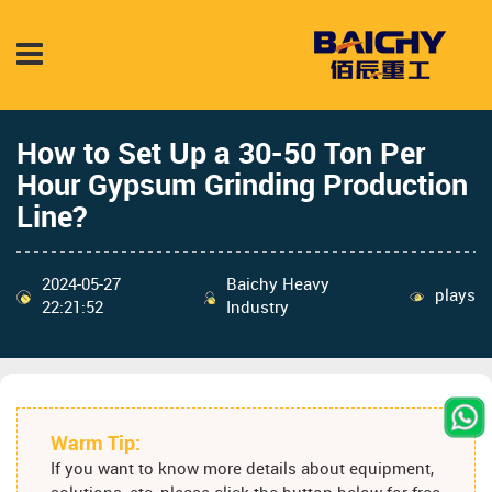
How to Set Up a 30-50 Ton Per
Hour Gypsum Grinding Production
Line?
2024-05-27
Baichy Heavy
plays
22:21:52
Industry
Warm Tip:
If you want to know more details about equipment,