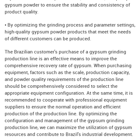
gypsum powder to ensure the stability and consistency of
product quality.
• By optimizing the grinding process and parameter settings,
high-quality gypsum powder products that meet the needs
of different customers can be produced.
The Brazilian customer's purchase of a gypsum grinding
production line is an effective means to improve the
comprehensive recovery rate of gypsum. When purchasing
equipment, factors such as the scale, production capacity,
and powder quality requirements of the production line
should be comprehensively considered to select the
appropriate equipment configuration. At the same time, it is
recommended to cooperate with professional equipment
suppliers to ensure the normal operation and efficient
production of the production line. By optimizing the
configuration and management of the gypsum grinding
production line, we can maximize the utilization of gypsum
resources and contribute to Brazil's industrial development.