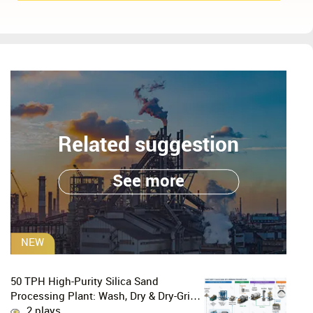
Related suggestion
See more
NEW
50 TPH High-Purity Silica Sand
Processing Plant: Wash, Dry & Dry-Grind
to P80 75 μm
2 plays