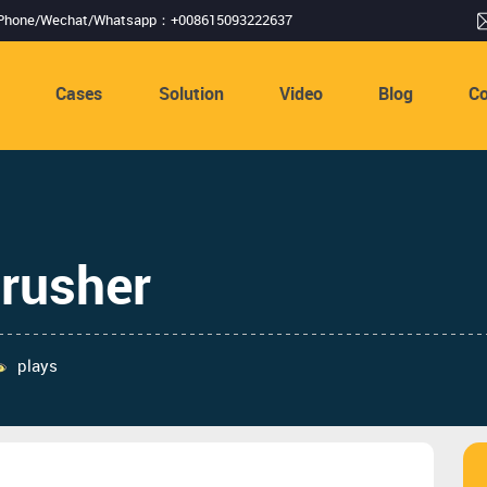
Phone/Wechat/Whatsapp：+008615093222637
s
Cases
Solution
Video
Blog
Co
crusher
plays