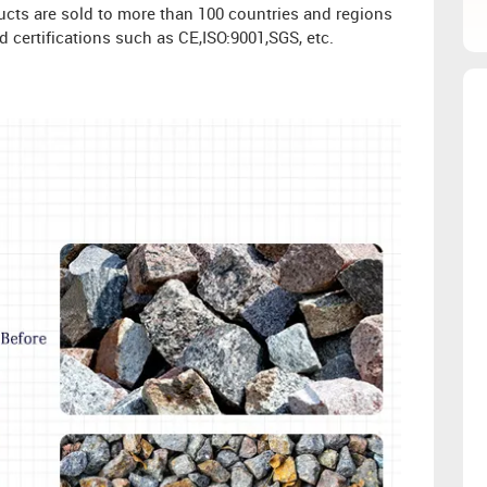
oducts are sold to more than 100 countries and regions
 certifications such as CE,ISO:9001,SGS, etc.