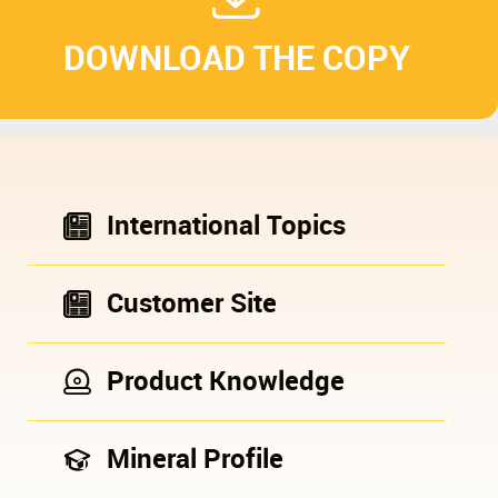
DOWNLOAD THE COPY
International Topics
Customer Site
Product Knowledge
Mineral Profile