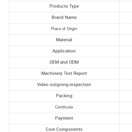
Products Type
Brand Name
Place of Origin
Material
Application
OEM and ODM
Machinery Test Report
Video outgoing-inspection
Packing
Certificate
Payment
Core Components