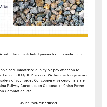
We introduce its detailed parameter information and
ordable and unmatched quality.We pay attention to
ity. Provide OEM/ODM service. We have rich experience
afety of your order. Our cooperative customers are
hina Railway Construction Corporation,China Power
n Corporation, etc.
double tooth roller crusher