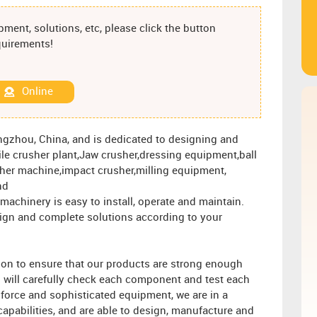
ment, solutions, etc, please click the button
equirements!
Online
engzhou, China, and is dedicated to designing and
e crusher plant,Jaw crusher,dressing equipment,ball
sher machine,impact crusher,milling equipment,
nd
achinery is easy to install, operate and maintain.
esign and complete solutions according to your
ion to ensure that our products are strong enough
l will carefully check each component and test each
 force and sophisticated equipment, we are in a
apabilities, and are able to design, manufacture and