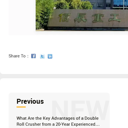
Share To：
NEW
Previous
What Are the Key Advantages of a Double
Roll Crusher from a 20-Year Experienced