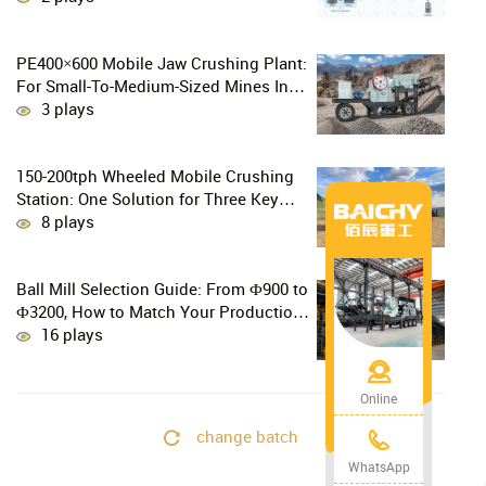
PE400×600 Mobile Jaw Crushing Plant:
For Small-To-Medium-Sized Mines In
Chile, Handling 100–300 Tons Of
3 plays
Material Per Day
150-200tph Wheeled Mobile Crushing
Station: One Solution for Three Key
Challenges in Site Relocation
8 plays
Ball Mill Selection Guide: From Ф900 to
Ф3200, How to Match Your Production
Line
16 plays
Online
change batch
WhatsApp