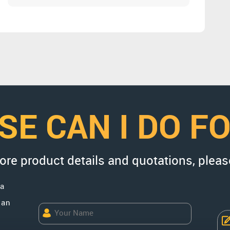
SE CAN I DO F
more product details and quotations, pleas
na
uan