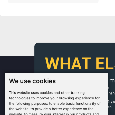
Manufacturer?
WHAT EL
We use cookies
If you would like to get 
Factory Address: Yuntai Avenue
This website uses cookies and other tracking
Industry District, Jiaozuo City,Chi
technologies to improve your browsing experience for
Office address: R611, Tower B, Xiy
the following purposes:
to enable basic functionality of
Square, Qinling Road, Zhongyuan
the website
,
to provide a better experience on the
district, Zhengzhou
website
,
to measure your interest in our products and