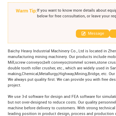
Warm Tip:
If you want to know more details about equip
below for free consultation, or leave your r
Message
Baichy Heavy Industrial Machinery Co., Ltd is located in Zh
manufacturing mining machinery. Our products include mobil
Mill,screw conveyor,belt conveyor,trommel screen,stone cru
double tooth roller crusher, etc., which are widely used in Sa
making,Chemical,Metallurgy,Highway,Mining,Bridge, etc. Our m
We always put quality first. We can provide you with free d
project.
We use 3-d software for design and FEA software for simulat
but not over-designed to reduce costs. Our quality personne
machine before delivery to customers. With strong technical
leading position in product design, process and production c