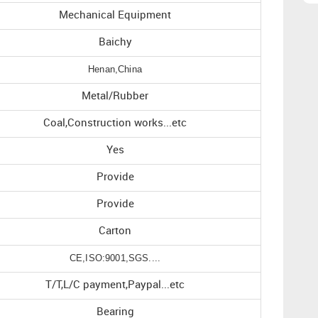
Mechanical Equipment
Baichy
Henan,China
Metal/Rubber
Coal,Construction works...etc
Yes
Provide
Provide
Carton
CE,ISO:9001,SGS....
T/T,L/C payment,Paypal...etc
Bearing