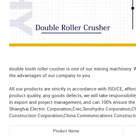
double tooth roller crusher is one of our mining machinery. 
the advantages of our company to you.
All our products are strictly in accordance with ISO/CE, aff
product quality, any goods defects, we will take responsibil
in export and project management, and can 100% ensure the s
Shanghai Electric Corporation,Crec,Sinohydro Corporation,C
Construction Corporation,China Communications Constructio
Product Name