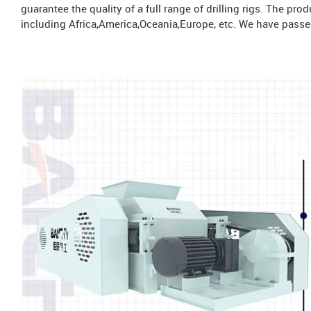
guarantee the quality of a full range of drilling rigs. The pr
including Africa,America,Oceania,Europe, etc. We have passed