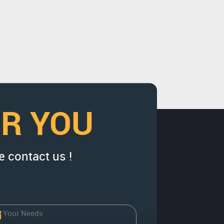
OR YOU
e contact us !