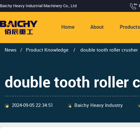
Baichy Heavy Industrial Machinery Co., Ltd
Home
About
Product
News
/
Product Knowledge
/
double tooth roller crusher
double tooth roller 
2024-09-05 22:34:51
Baichy Heavy Industry