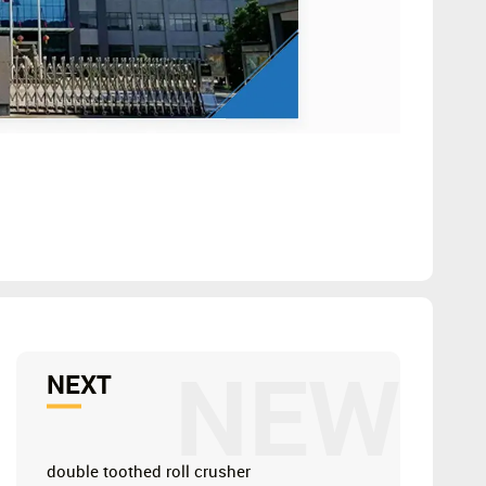
NEW
NEXT
double toothed roll crusher