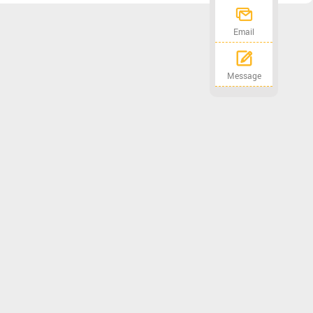
Email
Message