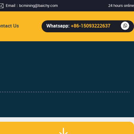
Email：
bcmining@baichy.com
24 hours online
ntact Us
Whatsapp:
+86-15093222637