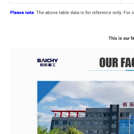
Please note
: The above table data is for reference only. For 
This is our f