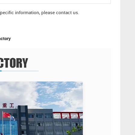
specific information, please contact us.
actory