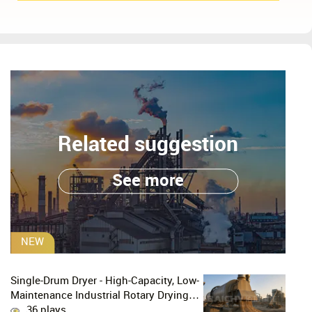
Related suggestion
See more
NEW
Single-Drum Dryer - High-Capacity, Low-
Maintenance Industrial Rotary Drying
Solution
36 plays