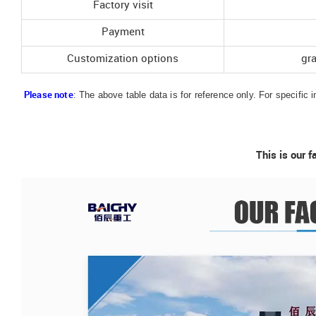
Factory visit
Payment
Customization options
gr
: The above table data is for reference only. For specific 
Please note
This is our f