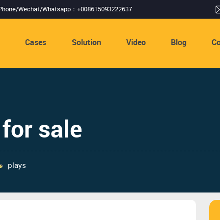
Phone/Wechat/Whatsapp：+008615093222637
s
Cases
Solution
Video
Blog
Co
for sale
plays