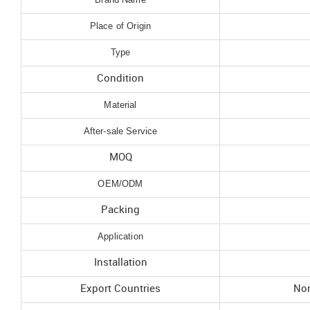
Place of Origin
Type
Condition
Material
After-sale Service
MOQ
OEM/ODM
Packing
Application
Installation
Export Countries
Nor