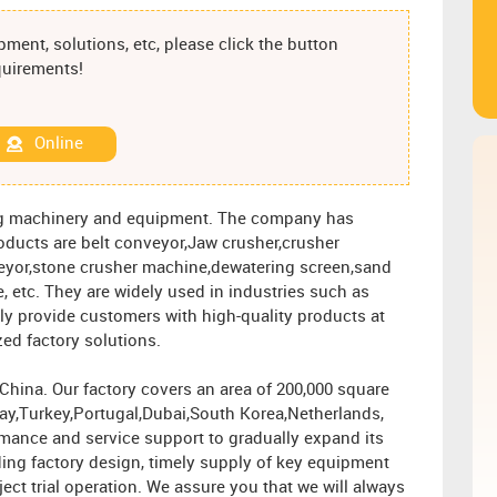
ment, solutions, etc, please click the button
equirements!
Online
ng machinery and equipment. The company has
roducts are belt conveyor,Jaw crusher,crusher
eyor,stone crusher machine,dewatering screen,sand
, etc. They are widely used in industries such as
ly provide customers with high-quality products at
zed factory solutions.
ina. Our factory covers an area of ​​200,000 square
ay,Turkey,Portugal,Dubai,South Korea,Netherlands,
rmance and service support to gradually expand its
ing factory design, timely supply of key equipment
ject trial operation. We assure you that we will always