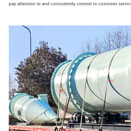
pay attention to and consistently commit to customer servic