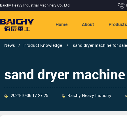
Baichy Heavy Industrial Machinery Co., Ltd
Home
About
Product
News
/
Product Knowledge
/
sand dryer machine for sale
sand dryer machine 
2024-10-06 17:27:25
Baichy Heavy Industry