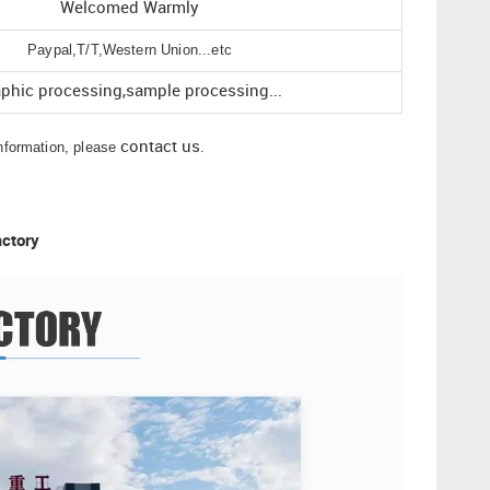
Welcomed Warmly
Paypal,T/T,Western Union...etc
aphic processing,sample processing...
information, please
contact us
.
actory