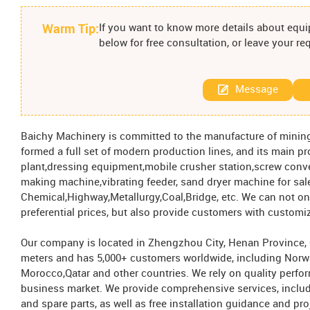
Warm Tip:
If you want to know more details about equip
below for free consultation, or leave your r
Message
Baichy Machinery is committed to the manufacture of mini
formed a full set of modern production lines, and its main p
plant,dressing equipment,mobile crusher station,screw conv
making machine,vibrating feeder, sand dryer machine for sale
Chemical,Highway,Metallurgy,Coal,Bridge, etc. We can not on
preferential prices, but also provide customers with customi
Our company is located in Zhengzhou City, Henan Province, Ch
meters and has 5,000+ customers worldwide, including Norw
Morocco,Qatar and other countries. We rely on quality perfo
business market. We provide comprehensive services, includ
and spare parts, as well as free installation guidance and pro