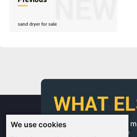
NEW
sand dryer for sale
WHAT EL
We use cookies
If you would like to get 
Factory Address: Yuntai Avenue