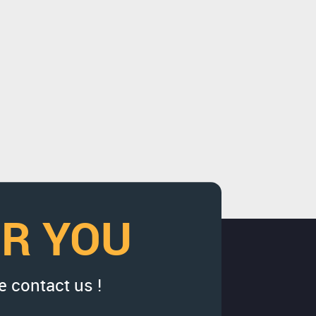
OR YOU
e contact us !