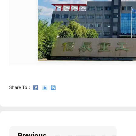
Share To：
Previous