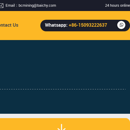
Email：
bcmining@baichy.com
24 hours online
ntact Us
Whatsapp:
+86-15093222637