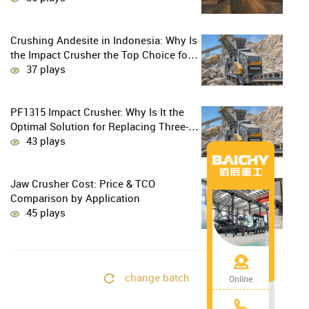
Crushing Andesite in Indonesia: Why Is
the Impact Crusher the Top Choice for
Production Lines?
37 plays
PF1315 Impact Crusher: Why Is It the
Optimal Solution for Replacing Three-
Stage Crushing with Two-Stage
43 plays
Crushing in Limestone Production
Lines?
Jaw Crusher Cost: Price & TCO
Comparison by Application
45 plays
change batch
Online