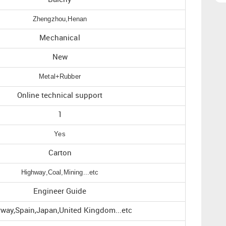
Zhengzhou,Henan
Mechanical
New
Metal+Rubber
Online technical support
1
Yes
Carton
Highway,Coal,Mining...etc
Engineer Guide
way,Spain,Japan,United Kingdom...etc