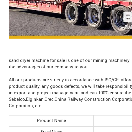
sand dryer machine for sale is one of our mining machinery.
the advantages of our company to you.
All our products are strictly in accordance with ISO/CE, aff
product quality, any goods defects, we will take responsibil
in export and project management, and can 100% ensure the s
Sebelco,Elginkan,Crec,China Railway Construction Corporati
Corporation, etc.
Product Name
Brand Name