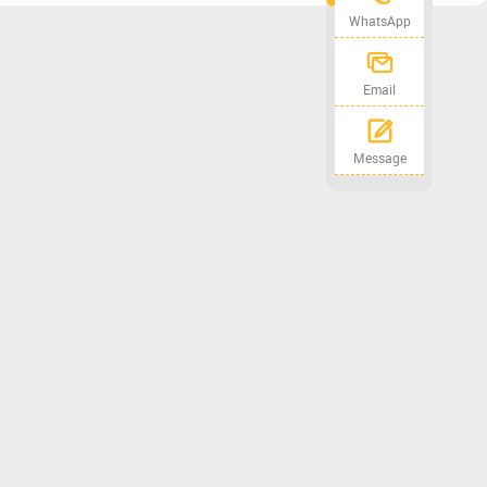
WhatsApp
Email
Message