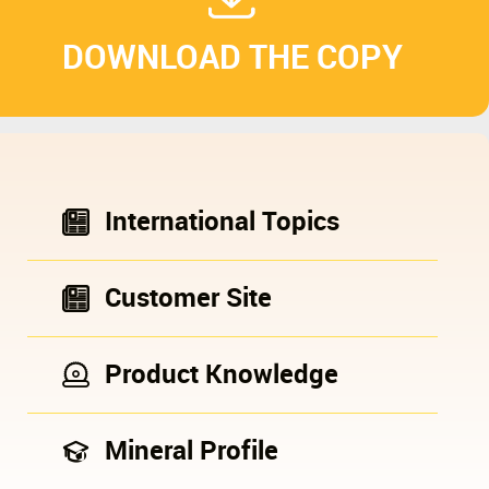
DOWNLOAD THE COPY
International Topics
Customer Site
Product Knowledge
Mineral Profile