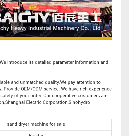
 We introduce its detailed parameter information and
ordable and unmatched quality.We pay attention to
ity. Provide OEM/ODM service. We have rich experience
afety of your order. Our cooperative customers are
on,Shanghai Electric Corporation,Sinohydro
sand dryer machine for sale
Baichy