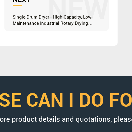
NEW
Single-Drum Dryer - High-Capacity, Low-
Maintenance Industrial Rotary Drying
Solution
SE CAN I DO F
more product details and quotations, pleas