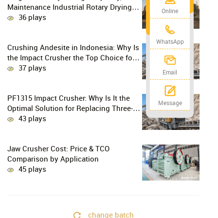
Maintenance Industrial Rotary Drying
Online
Solution
36 plays
WhatsApp
Crushing Andesite in Indonesia: Why Is
the Impact Crusher the Top Choice for
Production Lines?
37 plays
Email
PF1315 Impact Crusher: Why Is It the
Message
Optimal Solution for Replacing Three-
Stage Crushing with Two-Stage
43 plays
Crushing in Limestone Production
Lines?
Jaw Crusher Cost: Price & TCO
Comparison by Application
45 plays
change batch