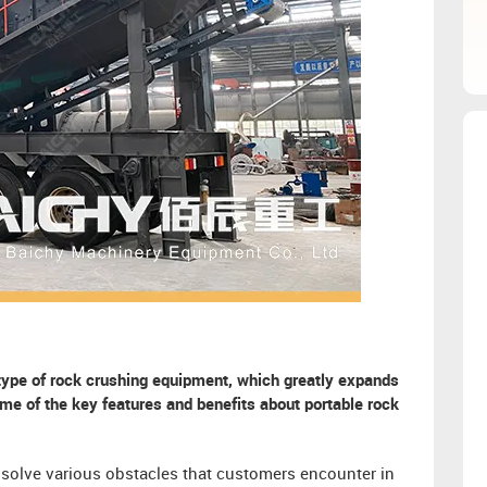
 type of rock crushing equipment, which greatly expands
ome of the key features and benefits about portable rock
o solve various obstacles that customers encounter in