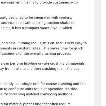
 environment. It aims to provide customers with
ually designed to be integrated with feeders,
 and equipped with steering traction shafts to
ame time, it has a compact space layout, which
 and small turning radius, this crusher is very easy to
ments in crushing sites. This saves time for quick
igurations for the overall crushing process.
s can perform first-line on-site crushing of materials,
away from the site and then crushing them, thereby
endently as a single unit for coarse crushing and fine
 to configure units for joint operation. Its side
ons for screening material conveying methods.
d for material processing that often require