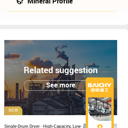
Mineral Profile
Related suggestion
See more
NEW
Single-Drum Dryer - High-Capacity, Low-