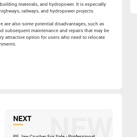
building materials, and hydropower. It is especially
 highways, railways, and hydropower projects.
e are also some potential disadvantages, such as
 and subsequent maintenance and repairs that may be
ry attractive option for users who need to relocate
onments.
NEW
NEXT
PE Jaw Crusher For Sale - Professional