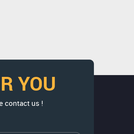
OR YOU
e contact us !