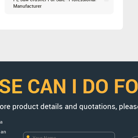
Manufacturer
SE CAN I DO F
more product details and quotations, pleas
na
uan