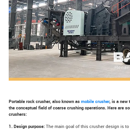
Portable rock crusher, also known as
mobile crusher
, is a new
the conceptual field of coarse crushing operations. Here are s
crushers:
1. Design purpose:
The main goal of this crusher design is t