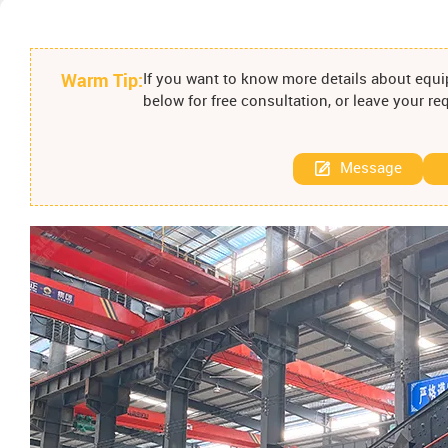
Warm Tip:
If you want to know more details about equip
below for free consultation, or leave your r
Message