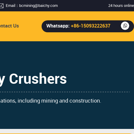
Email：
bcmining@baichy.com
24 hours online
ntact Us
Whatsapp:
+86-15093222637
y Crushers
cations, including mining and construction.