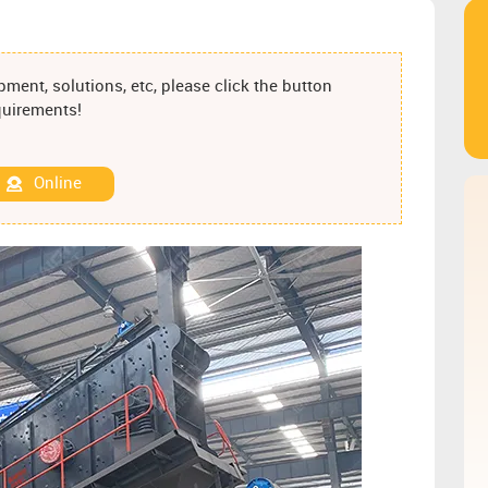
ment, solutions, etc, please click the button
equirements!
Online