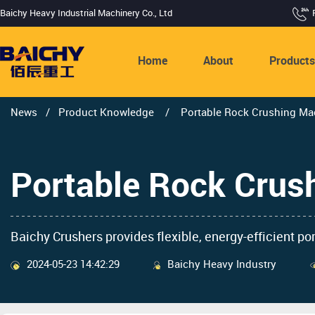
Baichy Heavy Industrial Machinery Co., Ltd
Home
About
Product
News
/
Product Knowledge
/
Portable Rock Crushing Mac
Portable Rock Crus
Baichy Crushers provides flexible, energy-efficient po
2024-05-23 14:42:29
Baichy Heavy Industry