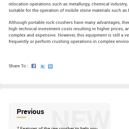
relocation operations such as metallurgy, chemical industry, 
suitable for the operation of mobile stone materials such as
Although portable rock crushers have many advantages, ther
high technical investment costs resulting in higher prices,
complex and expensive. However, this equipment is still a ve
frequently or perform crushing operations in complex envir
Share To：
NEW
Previous
7 Features of the jaw crusher to help you