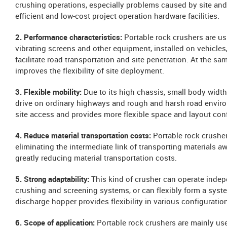
crushing operations, especially problems caused by site and
efficient and low-cost project operation hardware facilities.
2. Performance characteristics:
Portable rock crushers are us
vibrating screens and other equipment, installed on vehicles,
facilitate road transportation and site penetration. At the s
improves the flexibility of site deployment.
3. Flexible mobility:
Due to its high chassis, small body width,
drive on ordinary highways and rough and harsh road environ
site access and provides more flexible space and layout conf
4. Reduce material transportation costs:
Portable rock crusher
eliminating the intermediate link of transporting materials 
greatly reducing material transportation costs.
5. Strong adaptability:
This kind of crusher can operate indep
crushing and screening systems, or can flexibly form a system
discharge hopper provides flexibility in various configurati
6. Scope of application:
Portable rock crushers are mainly use