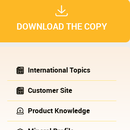
DOWNLOAD THE COPY
International Topics
Customer Site
Product Knowledge