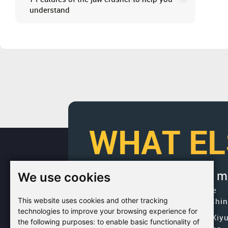
understand
WHAT EL
We use cookies
If you would like to get 
Factory Address: Yuntai Avenue
This website uses cookies and other tracking
Industry District, Jiaozuo City,Chi
technologies to improve your browsing experience for
Office address: R611, Tower B, Xiy
the following purposes:
to enable basic functionality of