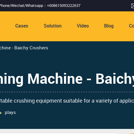
Phone/Wechat/Whatsapp：+008615093222637
s
Cases
Solution
Video
Blog
Co
hine - Baichy Crushers
hing Machine - Baich
rtable crushing equipment suitable for a variety of appli
plays