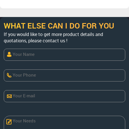
WHAT ELSE CAN I DO FOR YOU
If you would like to get more product details and
quotations, please contact us !