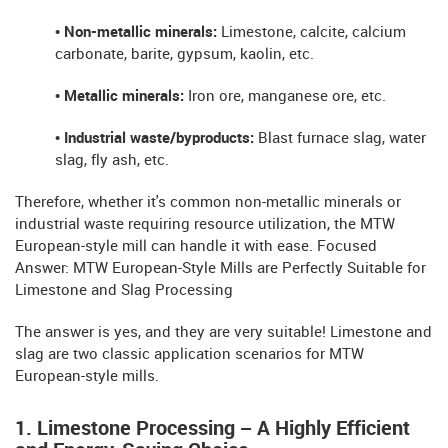
• Non-metallic minerals:
Limestone, calcite, calcium
carbonate, barite, gypsum, kaolin, etc.
• Metallic minerals:
Iron ore, manganese ore, etc.
• Industrial waste/byproducts:
Blast furnace slag, water
slag, fly ash, etc.
Therefore, whether it's common non-metallic minerals or
industrial waste requiring resource utilization, the MTW
European-style mill can handle it with ease. Focused
Answer: MTW European-Style Mills are Perfectly Suitable for
Limestone and Slag Processing
The answer is yes, and they are very suitable! Limestone and
slag are two classic application scenarios for MTW
European-style mills.
1. Limestone Processing – A Highly Efficient