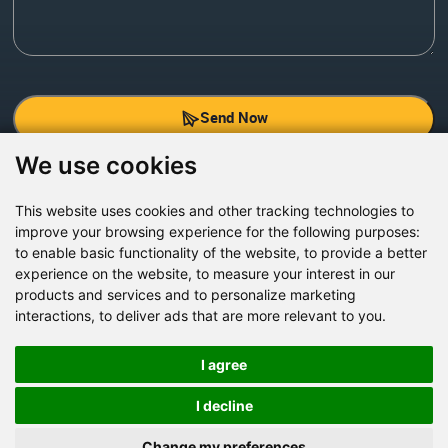
Send Now
We use cookies
Factory Address: Yuntai Avenue Industry District,
Jiaozuo City,China
This website uses cookies and other tracking technologies to
improve your browsing experience for the following purposes:
Office address: R611, Tower B, Xiyuan Square, Qinling
to enable basic functionality of the website
,
to provide a better
Road, Zhongyuan district, Zhengzhou
experience on the website
,
to measure your interest in our
products and services and to personalize marketing
Email:
bcmining@baichy.com
interactions
,
to deliver ads that are more relevant to you
.
Tel:+86-371-86555722
+86-15093222637
I agree
Whatsapp:
I decline
Change my preferences