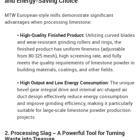
and Energy-Saving Choice
MTW European-style mills demonstrate significant
advantages when processing limestone:
• High-Quality Finished Product:
Utilizing curved blades
and wear-resistant grinding rollers and rings, the
finished product has uniform fineness (adjustable
from 80-325 mesh), high screening rate, and fully
meets the quality requirements of limestone powder in
building materials, coatings, and other fields.
• High Output and Low Energy Consumption:
The unique
bevel gear integral drive and internal arc-shaped air
duct design effectively reduce energy consumption
and improve grinding efficiency, making it particularly
suitable for large-scale limestone powder production
projects.
2. Processing Slag – A Powerful Tool for Turning
Waste into Treasure