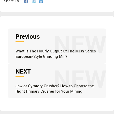
Share To：
NEW
Previous
What Is The Hourly Output Of The MTW Series
European-Style Grinding Mill?
NEW
NEXT
Jaw or Gyratory Crusher? How to Choose the
Right Primary Crusher for Your Mining
Operation