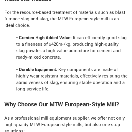
For the resource-based treatment of materials such as blast
furnace slag and slag, the MTW European-style mill is an
ideal choice:
• Creates High Added Value:
It can efficiently grind slag
to a fineness of ≥420m²/kg, producing high-quality
slag powder, a high-value admixture for cement and
ready-mixed concrete.
• Durable Equipment:
Key components are made of
highly wear-resistant materials, effectively resisting the
abrasiveness of slag, ensuring stable operation and a
long service life.
Why Choose Our MTW European-Style Mill?
As a professional mill equipment supplier, we offer not only
high-quality MTW European-style mills, but also one-stop
solutions: