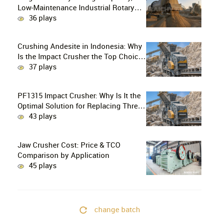
Low-Maintenance Industrial Rotary
Drying Solution
36 plays
Crushing Andesite in Indonesia: Why
Is the Impact Crusher the Top Choice
for Production Lines?
37 plays
PF1315 Impact Crusher: Why Is It the
Optimal Solution for Replacing Three-
Stage Crushing with Two-Stage
43 plays
Crushing in Limestone Production
Lines?
Jaw Crusher Cost: Price & TCO
Comparison by Application
45 plays
change batch