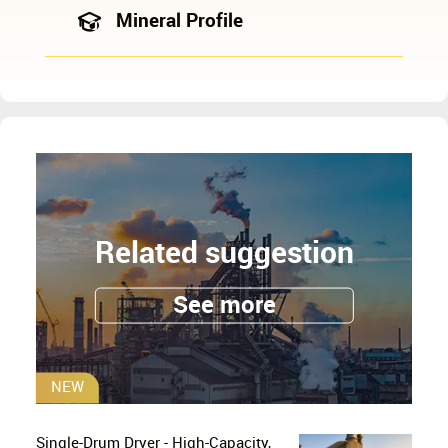
Mineral Profile
Related suggestion
See more
NEW
Single-Drum Dryer - High-Capacity,