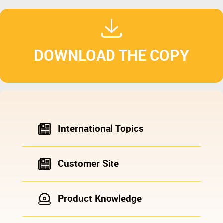
DOWNLOAD THE COPY
International Topics
Customer Site
Product Knowledge