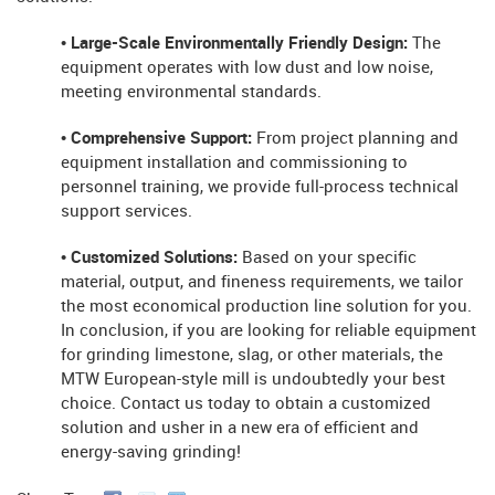
• Large-Scale Environmentally Friendly Design:
The
equipment operates with low dust and low noise,
meeting environmental standards.
• Comprehensive Support:
From project planning and
equipment installation and commissioning to
personnel training, we provide full-process technical
support services.
• Customized Solutions:
Based on your specific
material, output, and fineness requirements, we tailor
the most economical production line solution for you.
In conclusion, if you are looking for reliable equipment
for grinding limestone, slag, or other materials, the
MTW European-style mill is undoubtedly your best
choice. Contact us today to obtain a customized
solution and usher in a new era of efficient and
energy-saving grinding!