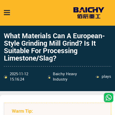
What Materials Can A European-
Style Grinding Mill Grind? Is It
Suitable For Processing
Limestone/Slag?
2025-11-12
Baichy Heavy
plays
15:16:24
Industry
Warm Tip: