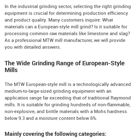
In the industrial grinding sector, selecting the right grinding
equipment is crucial for determining production efficiency
and product quality. Many customers inquire: What
materials can a European-style mill grind? Is it suitable for
processing common raw materials like limestone and slag?
As a professional MTW mill manufacturer, we will provide
you with detailed answers.
The Wide Grinding Range of European-Style
Mills
The MTW European-style mill is a technologically advanced
medium-to-large-sized grinding equipment with an
application range far exceeding that of traditional Raymond
mills. It is suitable for grinding hundreds of non-flammable,
non-explosive, and brittle materials with a Mohs hardness
below 9.3 and a moisture content below 6%.
Mainly covering the following categories: