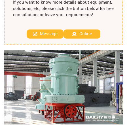
If you want to know more details about equipment,
solutions, etc, please click the button below for free
consultation, or leave your requirements!
Message
Online