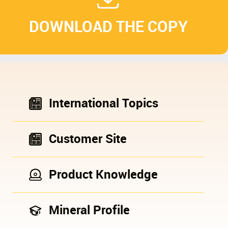
DOWNLOAD THE COPY
International Topics
Customer Site
Product Knowledge
Mineral Profile