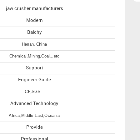
jaw crusher manufacturers
Modern
Baichy
Henan, China
Chemical,Mining,Coal...etc
Support
Engineer Guide
CE,SGS...
Advanced Technology
Africa,Middle East,Oceania
Provide
Professional