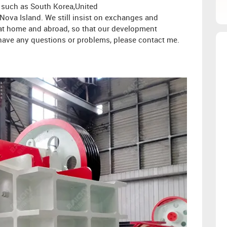
s such as South Korea,United
ova Island. We still insist on exchanges and
s at home and abroad, so that our development
ou have any questions or problems, please contact me.