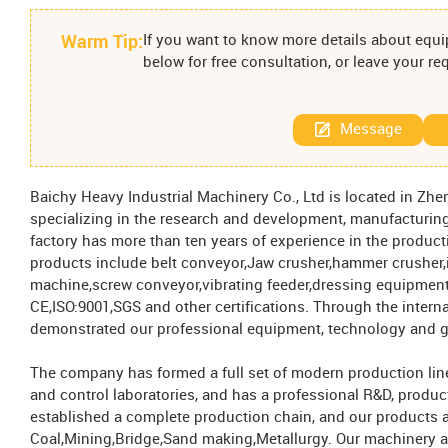
Warm Tip:
If you want to know more details about equip
below for free consultation, or leave your r
Message
Baichy Heavy Industrial Machinery Co., Ltd is located in Zhen
specializing in the research and development, manufacturing
factory has more than ten years of experience in the produc
products include belt conveyor,Jaw crusher,hammer crusher,i
machine,screw conveyor,vibrating feeder,dressing equipment
CE,ISO:9001,SGS and other certifications. Through the intern
demonstrated our professional equipment, technology and g
The company has formed a full set of modern production line
and control laboratories, and has a professional R&D, produc
established a complete production chain, and our products a
Coal,Mining,Bridge,Sand making,Metallurgy. Our machinery a