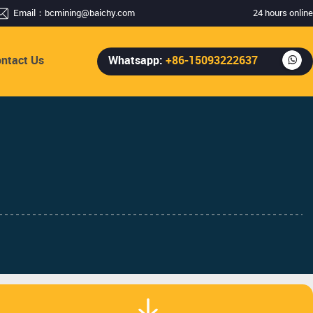
Email：
bcmining@baichy.com
24 hours online
ntact Us
Whatsapp:
+86-15093222637