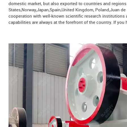
domestic market, but also exported to countries and region
States,Norway,Japan,Spain,United Kingdom, Poland,Juan de N
cooperation with well-known scientific research institution
capabilities are always at the forefront of the country. If y