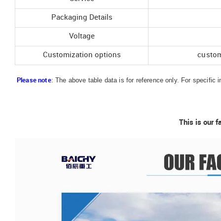
Packaging Details
Voltage
Customization options
custom
: The above table data is for reference only. For specific 
Please note
This is our f