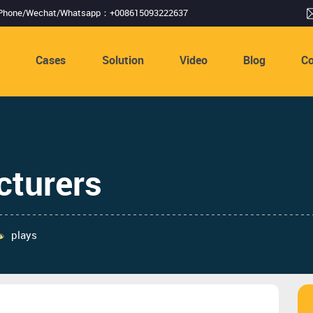
Phone/Wechat/Whatsapp：+008615093222637
s
Cases
Solution
Video
Blog
Co
cturers
plays