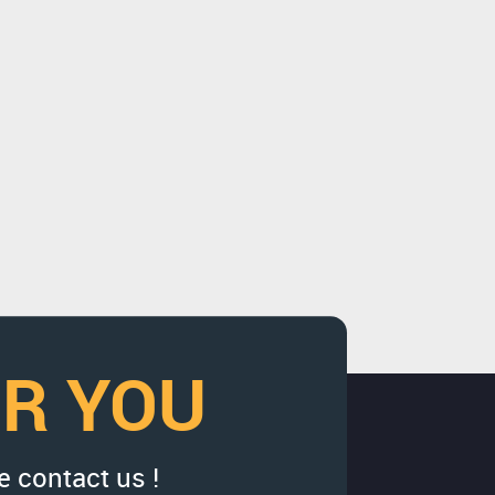
OR YOU
e contact us !