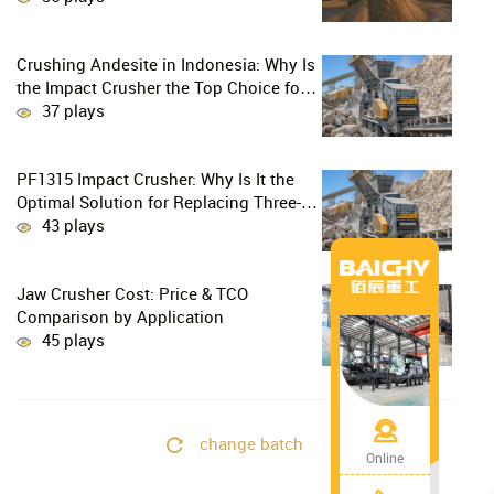
Crushing Andesite in Indonesia: Why Is
the Impact Crusher the Top Choice for
Production Lines?
37 plays
PF1315 Impact Crusher: Why Is It the
Optimal Solution for Replacing Three-
Stage Crushing with Two-Stage
43 plays
Crushing in Limestone Production
Lines?
Jaw Crusher Cost: Price & TCO
Comparison by Application
45 plays
change batch
Online