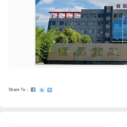
Share To：