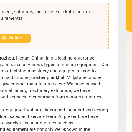
ment, solutions, etc, please click the button
equirements!
Online
gzhou, Henan, China. It is a leading enterprise
 and sales of various types of mining equipment. Our
tion of mining machinery and equipment, and its
mpact crusher,crusher plant,ball Mill,stone crusher
, jaw crusher manufacturers, etc. We have passed
ational mining machinery exhibition, we have
ood services to customers from various countries.
s, equipped with intelligent and standardized testing
tion, sales and service team. At present, we have
re widely used in industries such as
nd equipment are not only well-known in the