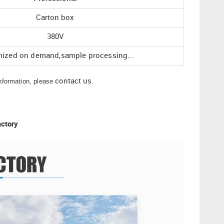
Carton box
380V
ized on demand,sample processing...
information, please
contact us
.
actory