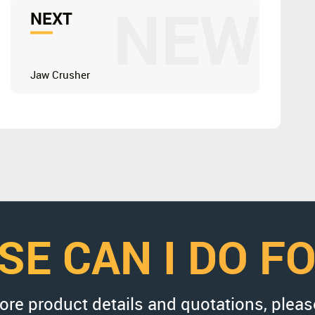
NEW
NEXT
Jaw Crusher
SE CAN I DO F
more product details and quotations, pleas