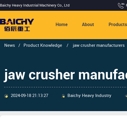
Baichy Heavy Industrial Machinery Co., Ltd
Home
About
Product
News
/
Product Knowledge
/
jaw crusher manufacturers
jaw crusher manufa
2024-09-18 21:13:27
Baichy Heavy Industry