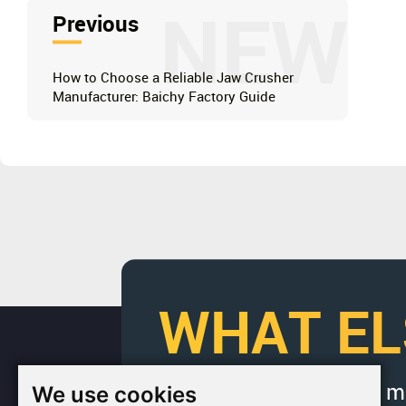
NEW
Previous
How to Choose a Reliable Jaw Crusher
Manufacturer: Baichy Factory Guide
WHAT EL
We use cookies
If you would like to get 