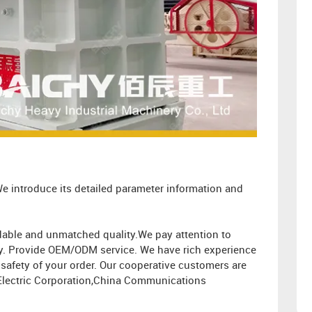
e introduce its detailed parameter information and
ordable and unmatched quality.We pay attention to
ity. Provide OEM/ODM service. We have rich experience
afety of your order. Our cooperative customers are
Electric Corporation,China Communications