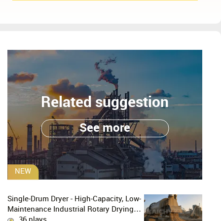
Related suggestion
See more
NEW
Single-Drum Dryer - High-Capacity, Low-
Maintenance Industrial Rotary Drying
Solution
36 plays