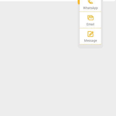
WhatsApp
Email
Message