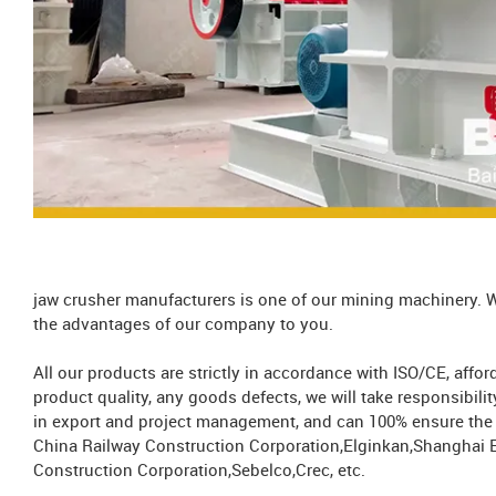
jaw crusher manufacturers is one of our mining machinery. W
the advantages of our company to you.
All our products are strictly in accordance with ISO/CE, aff
product quality, any goods defects, we will take responsibil
in export and project management, and can 100% ensure the s
China Railway Construction Corporation,Elginkan,Shanghai 
Construction Corporation,Sebelco,Crec, etc.