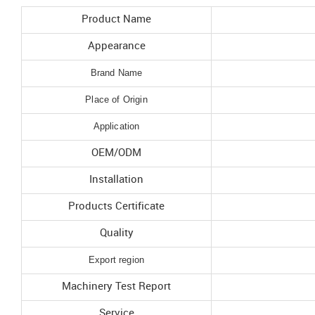
Product Name
Appearance
Brand Name
Place of Origin
Application
OEM/ODM
Installation
Products Certificate
Quality
Export region
Machinery Test Report
Service