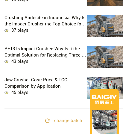
Crushing Andesite in Indonesia: Why Is
the Impact Crusher the Top Choice for
Production Lines?
37 plays
PF1315 Impact Crusher: Why Is It the
Optimal Solution for Replacing Three-
Stage Crushing with Two-Stage
43 plays
Crushing in Limestone Production
Lines?
Jaw Crusher Cost: Price & TCO
Comparison by Application
45 plays
change batch