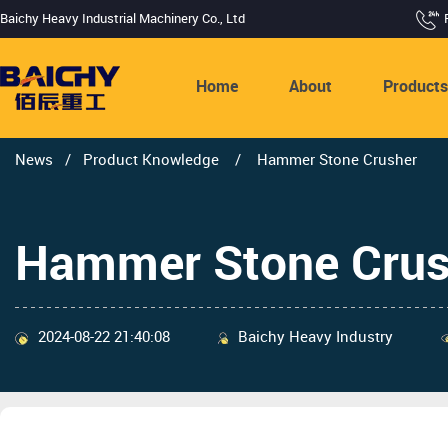
Baichy Heavy Industrial Machinery Co., Ltd
Home
About
Product
News
/
Product Knowledge
/
Hammer Stone Crusher
Hammer Stone Crus
2024-08-22 21:40:08
Baichy Heavy Industry