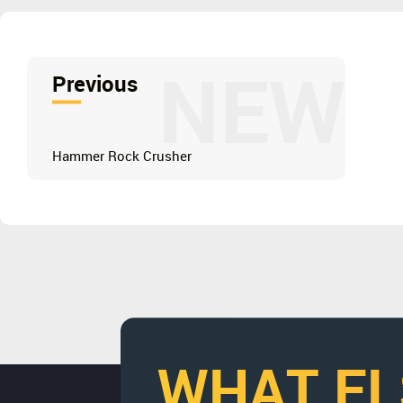
NEW
Previous
Hammer Rock Crusher
WHAT EL