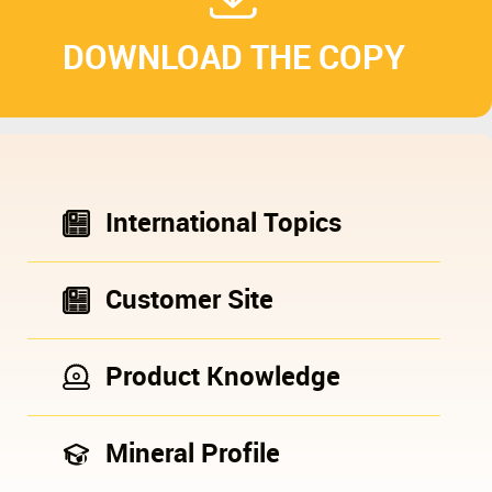
DOWNLOAD THE COPY
International Topics
Customer Site
Product Knowledge
Mineral Profile