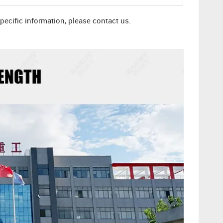
specific information, please contact us.