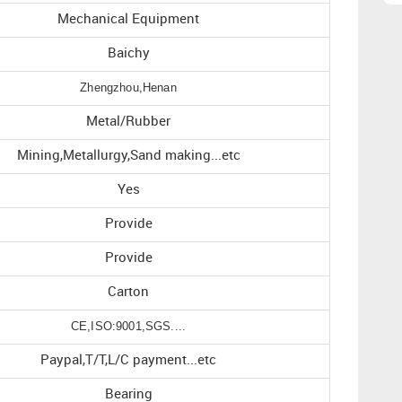
Mechanical Equipment
Baichy
Zhengzhou,Henan
Metal/Rubber
Mining,Metallurgy,Sand making...etc
Yes
Provide
Provide
Carton
CE,ISO:9001,SGS....
Paypal,T/T,L/C payment...etc
Bearing