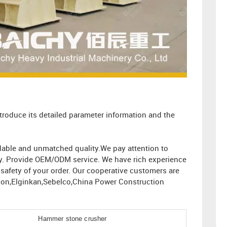
troduce its detailed parameter information and the
ordable and unmatched quality.We pay attention to
ity. Provide OEM/ODM service. We have rich experience
afety of your order. Our cooperative customers are
ion,Elginkan,Sebelco,China Power Construction
Hammer stone crusher