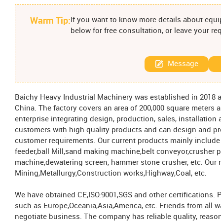
Warm Tip:
If you want to know more details about equip
below for free consultation, or leave your r
Message
Baichy Heavy Industrial Machinery was established in 2018 a
China. The factory covers an area of ​​200,000 square meter
enterprise integrating design, production, sales, installatio
customers with high-quality products and can design and p
customer requirements. Our current products mainly include
feeder,ball Mill,sand making machine,belt conveyor,crusher 
machine,dewatering screen, hammer stone crusher, etc. Our 
Mining,Metallurgy,Construction works,Highway,Coal, etc.
We have obtained CE,ISO:9001,SGS and other certifications. 
such as Europe,Oceania,Asia,America, etc. Friends from all w
negotiate business. The company has reliable quality, reaso