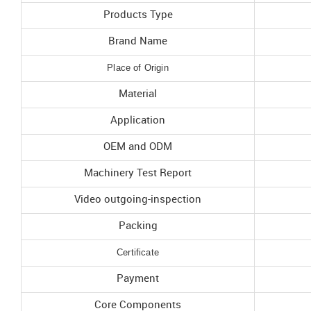
Products Type
Brand Name
Place of Origin
Material
Application
OEM and ODM
Machinery Test Report
Video outgoing-inspection
Packing
Certificate
Payment
Core Components