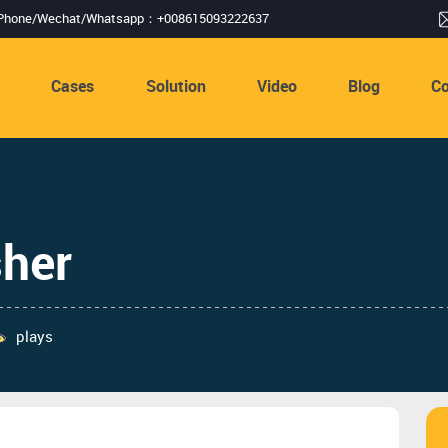
Phone/Wechat/Whatsapp：+008615093222637
s
Cases
Solution
Video
Blog
Co
her
plays