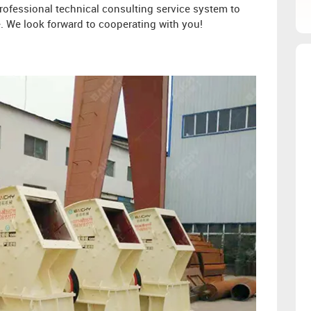
ofessional technical consulting service system to
. We look forward to cooperating with you!