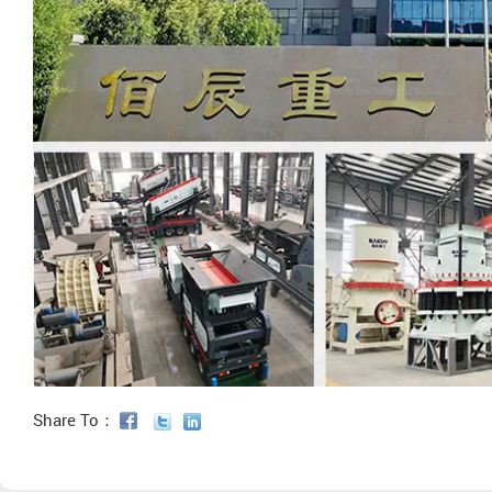
Share To：