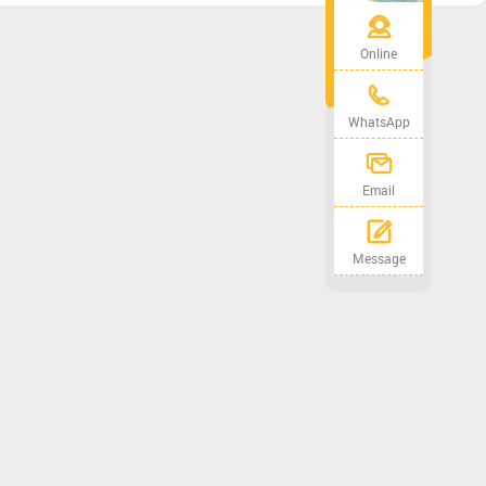
Online
WhatsApp
Email
Message