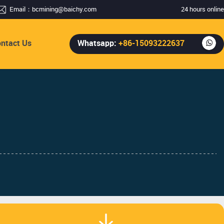
Email：
bcmining@baichy.com
24 hours online
ntact Us
Whatsapp:
+86-15093222637