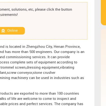
ment, solutions, etc, please click the button
equirements!
Online
nd is located in Zhengzhou City, Henan Province,
s and has more than 500 engineers. Our company is an
n and commissioning services. It can provide
rocess complete sets of equipment according to
 trommel screen,dressing equipment,vibrating
plant,screw conveyor,stone crusher
mining machinery can be used in industries such as
Products are exported to more than 100 countries
alks of life are welcome to come to inspect and
nable prices and perfect services. The company has