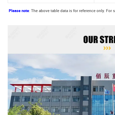
Please note
: The above table data is for reference only. For 