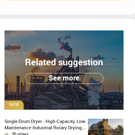
Related suggestion
See more
NEW
Single-Drum Dryer - High-Capacity, Low-
Maintenance Industrial Rotary Drying
Solution
36 plays