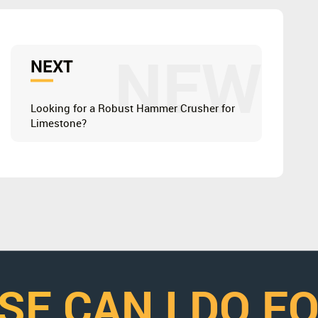
NEW
NEXT
Looking for a Robust Hammer Crusher for
Limestone?
SE CAN I DO F