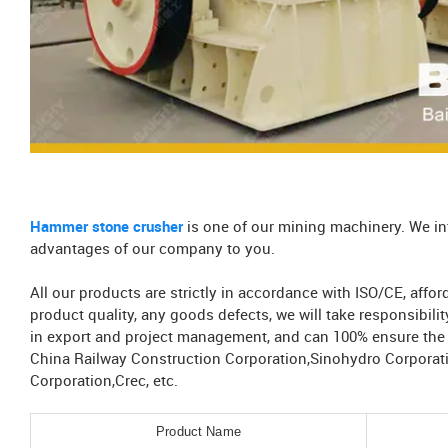
Hammer stone crusher
is one of our mining machinery. We in
advantages of our company to you.
All our products are strictly in accordance with ISO/CE, aff
product quality, any goods defects, we will take responsibil
in export and project management, and can 100% ensure the s
China Railway Construction Corporation,Sinohydro Corporat
Corporation,Crec, etc.
Product Name