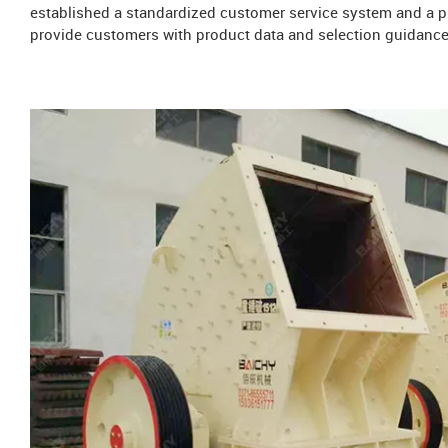
established a standardized customer service system and a pr
provide customers with product data and selection guidance