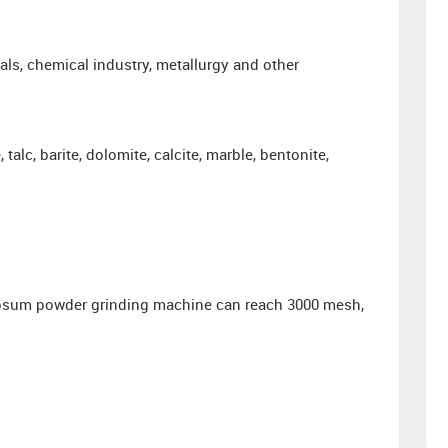
ials, chemical industry, metallurgy and other
talc, barite, dolomite, calcite, marble, bentonite,
 gypsum powder grinding machine can reach 3000 mesh,