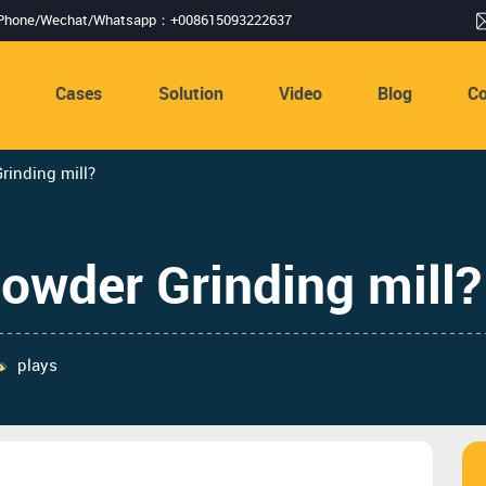
Phone/Wechat/Whatsapp：+008615093222637
s
Cases
Solution
Video
Blog
Co
inding mill?
owder Grinding mill?
plays