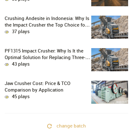
Crushing Andesite in Indonesia: Why Is
the Impact Crusher the Top Choice for
Production Lines?
37 plays
PF1315 Impact Crusher: Why Is It the
Optimal Solution for Replacing Three-
Stage Crushing with Two-Stage
43 plays
Crushing in Limestone Production
Lines?
Jaw Crusher Cost: Price & TCO
Comparison by Application
45 plays
change batch