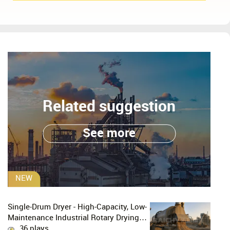
Related suggestion
See more
NEW
Single-Drum Dryer - High-Capacity, Low-
Maintenance Industrial Rotary Drying
Solution
36 plays