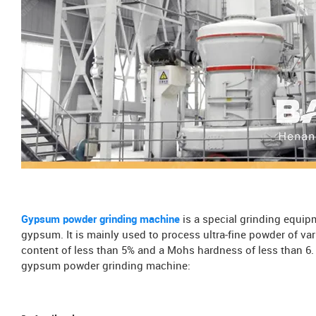
Gypsum powder grinding machine
is a special grinding equip
gypsum. It is mainly used to process ultra-fine powder of v
content of less than 5% and a Mohs hardness of less than 6. T
gypsum powder grinding machine: