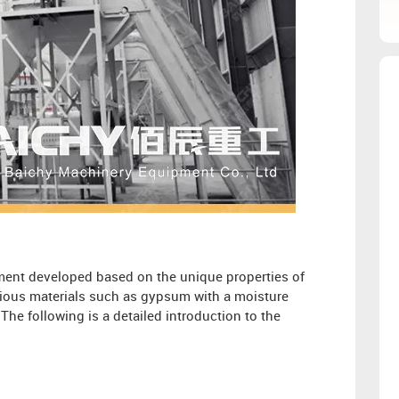
ment developed based on the unique properties of
arious materials such as gypsum with a moisture
he following is a detailed introduction to the