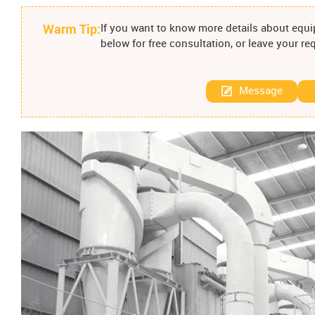
Warm Tip:
If you want to know more details about equip
below for free consultation, or leave your r
Message