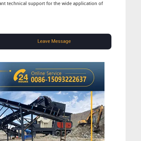
t technical support for the wide application of
Leave Message