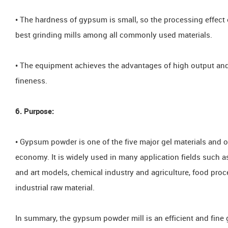
• The hardness of gypsum is small, so the processing effect 
best grinding mills among all commonly used materials.
• The equipment achieves the advantages of high output and
fineness.
6. Purpose:
• Gypsum powder is one of the five major gel materials and o
economy. It is widely used in many application fields such as
and art models, chemical industry and agriculture, food proce
industrial raw material.
In summary, the gypsum powder mill is an efficient and fine 