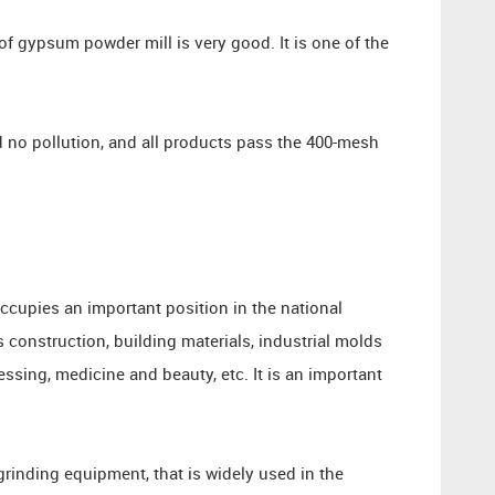
of gypsum powder mill is very good. It is one of the
 no pollution, and all products pass the 400-mesh
ccupies an important position in the national
 construction, building materials, industrial molds
ssing, medicine and beauty, etc. It is an important
grinding equipment, that is widely used in the