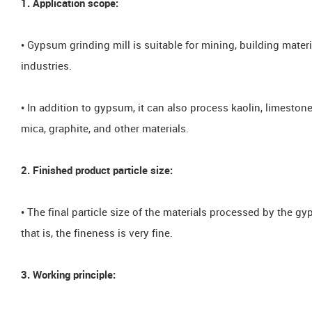
1. Application scope:
• Gypsum grinding mill is suitable for mining, building mater
industries.
• In addition to gypsum, it can also process kaolin, limestone, 
mica, graphite, and other materials.
2. Finished product particle size:
• The final particle size of the materials processed by the
that is, the fineness is very fine.
3. Working principle: