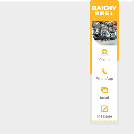
Online
WhatsApp
Email
Message