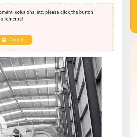
ment, solutions, etc, please click the button
equirements!
Online