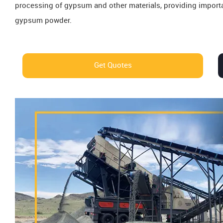
processing of gypsum and other materials, providing importan
gypsum powder.
Get Quotes