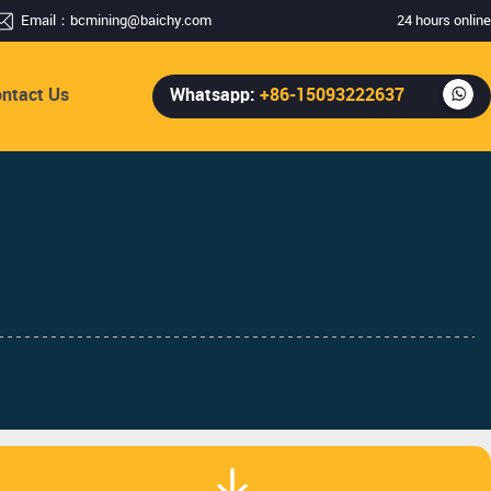
Email：
bcmining@baichy.com
24 hours online
ntact Us
Whatsapp:
+86-15093222637