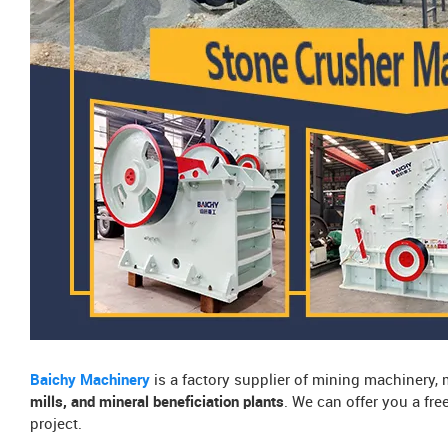
Baichy Machinery
is a factory supplier of mining machinery,
mills, and mineral beneficiation plants
. We can offer you a fr
project.