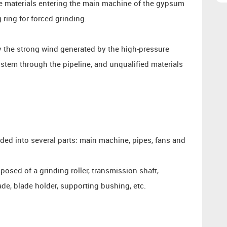
 the materials entering the main machine of the gypsum
 ring for forced grinding.
y the strong wind generated by the high-pressure
ystem through the pipeline, and unqualified materials
ided into several parts: main machine, pipes, fans and
sed of a grinding roller, transmission shaft,
ade, blade holder, supporting bushing, etc.