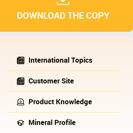
DOWNLOAD THE COPY
International Topics
Customer Site
Product Knowledge
Mineral Profile