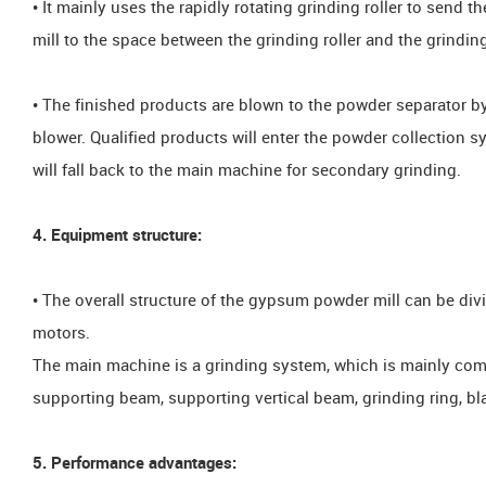
• It mainly uses the rapidly rotating grinding roller to send
mill to the space between the grinding roller and the grinding
• The finished products are blown to the powder separator b
blower. Qualified products will enter the powder collection s
will fall back to the main machine for secondary grinding.
4. Equipment structure:
• The overall structure of the gypsum powder mill can be div
motors.
The main machine is a grinding system, which is mainly compo
supporting beam, supporting vertical beam, grinding ring, bl
5. Performance advantages: