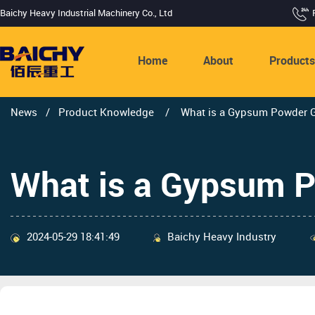
Baichy Heavy Industrial Machinery Co., Ltd
Home
About
Product
News
/
Product Knowledge
/
What is a Gypsum Powder Gr
What is a Gypsum P
2024-05-29 18:41:49
Baichy Heavy Industry