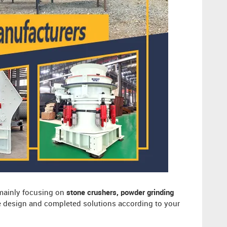
 mainly focusing on
stone crushers, powder grinding
ee design and completed solutions according to your