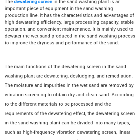
The
dewatering screen
in the sand washing plant is an
important piece of equipment in the sand washing
production line. It has the characteristics and advantages of
high dewatering efficiency, large processing capacity, stable
operation, and convenient maintenance. It is mainly used to
dewater the wet sand produced in the sand-washing process
to improve the dryness and performance of the sand.
The main functions of the dewatering screen in the sand
washing plant are dewatering, desludging, and remediation.
The moisture and impurities in the wet sand are removed by
vibration screening to obtain dry and clean sand. According
to the different materials to be processed and the
requirements of the dewatering effect, the dewatering screen
in the sand washing plant can be divided into many types,
such as high-frequency vibration dewatering screen, linear