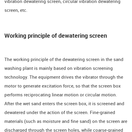
vibration dewatering screen, circular vibration dewatering
screen, etc.
Working principle of dewatering screen
The working principle of the dewatering screen in the sand
washing plant is mainly based on vibration screening
technology. The equipment drives the vibrator through the
motor to generate excitation force, so that the screen box
performs reciprocating linear motion or circular motion.
After the wet sand enters the screen box, it is screened and
dewatered under the action of the screen. Fine-grained
materials (such as moisture and fine sand) on the screen are
discharged through the screen holes, while coarse-grained