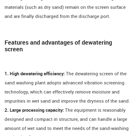
materials (such as dry sand) remain on the screen surface
and are finally discharged from the discharge port.
Features and advantages of dewatering
screen
1. High dewatering efficiency:
The dewatering screen of the
sand washing plant adopts advanced vibration screening
technology, which can effectively remove moisture and
impurities in wet sand and improve the dryness of the sand.
2. Large processing capacity:
The equipment is reasonably
designed and compact in structure, and can handle a large
amount of wet sand to meet the needs of the sand-washing