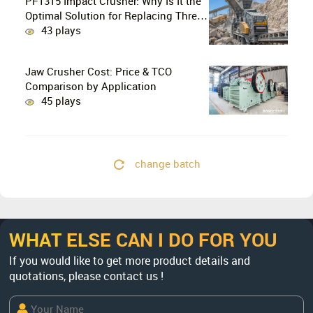
PF1315 Impact Crusher: Why Is It the
Optimal Solution for Replacing Three-
Stage Crushing with Two-Stage
43 plays
Crushing in Limestone Production
Lines?
Jaw Crusher Cost: Price & TCO
Comparison by Application
45 plays
change batch
WHAT ELSE CAN I DO FOR YOU
If you would like to get more product details and
quotations, please contact us !