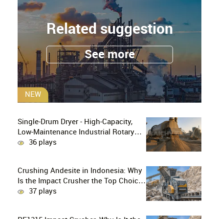
Related suggestion
See more
NEW
Single-Drum Dryer - High-Capacity,
Low-Maintenance Industrial Rotary
Drying Solution
36 plays
Crushing Andesite in Indonesia: Why
Is the Impact Crusher the Top Choice
for Production Lines?
37 plays