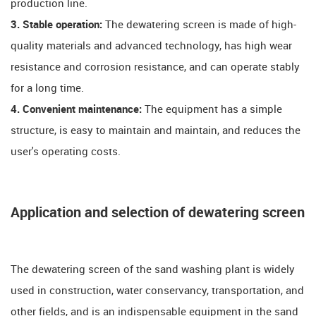
production line.
3. Stable operation:
The dewatering screen is made of high-
quality materials and advanced technology, has high wear
resistance and corrosion resistance, and can operate stably
for a long time.
4. Convenient maintenance:
The equipment has a simple
structure, is easy to maintain and maintain, and reduces the
user's operating costs.
Application and selection of dewatering screen
The dewatering screen of the sand washing plant is widely
used in construction, water conservancy, transportation, and
other fields, and is an indispensable equipment in the sand