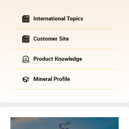
International Topics
Customer Site
Product Knowledge
Mineral Profile