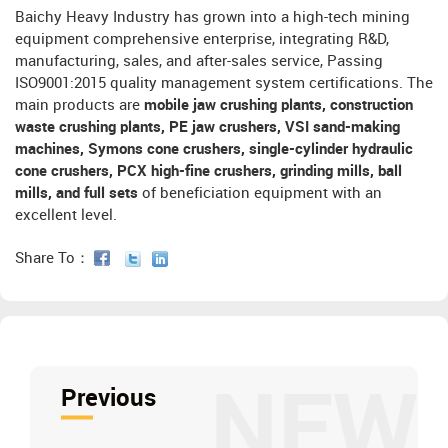
Baichy Heavy Industry has grown into a high-tech mining
equipment comprehensive enterprise, integrating R&D,
manufacturing, sales, and after-sales service, Passing
ISO9001:2015 quality management system certifications. The
main products are
mobile jaw crushing plants, construction
waste crushing plants, PE jaw crushers, VSI sand-making
machines, Symons cone crushers, single-cylinder hydraulic
cone crushers, PCX high-fine crushers, grinding mills, ball
mills, and full sets
of beneficiation equipment with an
excellent level.
Share To：
NEW
Previous