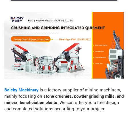
Baichy Machinery
is a factory supplier of mining machinery,
mainly focusing on
stone crushers, powder grinding mills, and
mineral beneficiation plants
. We can offer you a free design
and completed solutions according to your project.