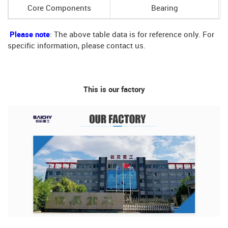
Core Components
Bearing
Please note
: The above table data is for reference only. For
specific information, please contact us.
This is our factory