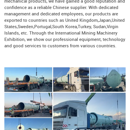
mechanical products, we have gained a good reputation and
confidence as a reliable Chinese supplier. With dedicated
management and dedicated employees, our products are
exported to countries such as United Kingdom,Japan,United
States,Sweden,Portugal,South Korea,Turkey, Sudan,Virgin
Islands, etc. Through the International Mining Machinery
Exhibition, we show our professional equipment, technology
and good services to customers from various countries.