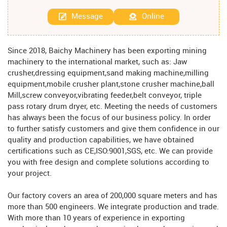
Message
Online
Since 2018, Baichy Machinery has been exporting mining
machinery to the international market, such as: Jaw
crusher,dressing equipment,sand making machine,milling
equipment,mobile crusher plant,stone crusher machine,ball
Mill,screw conveyor,vibrating feeder,belt conveyor, triple
pass rotary drum dryer, etc. Meeting the needs of customers
has always been the focus of our business policy. In order
to further satisfy customers and give them confidence in our
quality and production capabilities, we have obtained
certifications such as CE,ISO:9001,SGS, etc. We can provide
you with free design and complete solutions according to
your project.
Our factory covers an area of ​​200,000 square meters and has
more than 500 engineers. We integrate production and trade.
With more than 10 years of experience in exporting