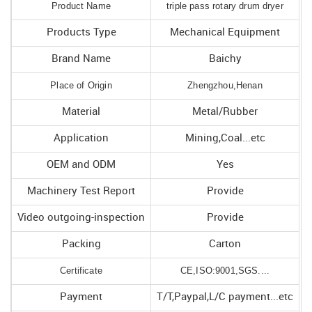
Product Name
triple pass rotary drum dryer
Products Type
Mechanical Equipment
Brand Name
Baichy
Place of Origin
Zhengzhou,Henan
Material
Metal/Rubber
Application
Mining,Coal...etc
OEM and ODM
Yes
Machinery Test Report
Provide
Video outgoing-inspection
Provide
Packing
Carton
Certificate
CE,ISO:9001,SGS....
Payment
T/T,Paypal,L/C payment...etc