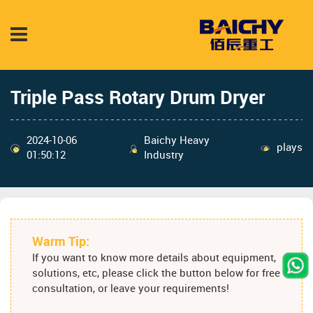
Triple Pass Rotary Drum Dryer
2024-10-06
Baichy Heavy
plays
01:50:12
Industry
Warm Tip:
If you want to know more details about equipment,
solutions, etc, please click the button below for free
consultation, or leave your requirements!