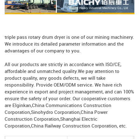
triple pass rotary drum dryer is one of our mining machinery.
We introduce its detailed parameter information and the
advantages of our company to you.
All our products are strictly in accordance with ISO/CE,
affordable and unmatched quality.We pay attention to
product quality, any goods defects, we will take
responsibility. Provide OEM/ODM service. We have rich
experience in export and project management, and can 100%
ensure the safety of your order. Our cooperative customers
are Elginkan,China Communications Construction
Corporation,Sinohydro Corporation,China Power
Construction Corporation,Shanghai Electric
Corporation,China Railway Construction Corporation, etc.