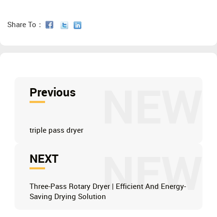
Share To：
NEW
Previous
triple pass dryer
NEW
NEXT
Three-Pass Rotary Dryer | Efficient And Energy-
Saving Drying Solution