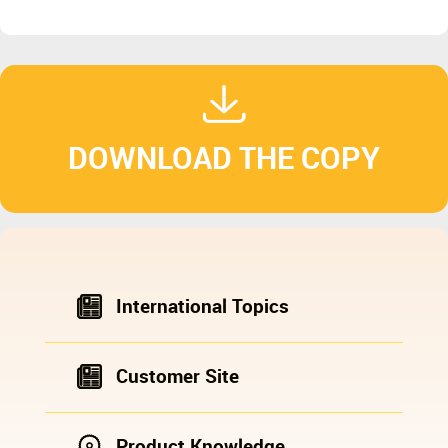
DOWNLOAD THE COPY
International Topics
Customer Site
Product Knowledge