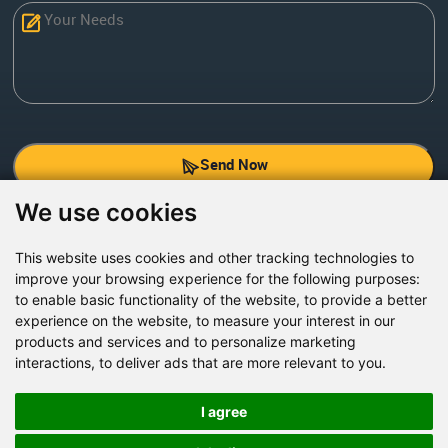
Send Now
We use cookies
Factory Address: Yuntai Avenue Industry District,
Jiaozuo City,China
This website uses cookies and other tracking technologies to
improve your browsing experience for the following purposes:
Office address: R611, Tower B, Xiyuan Square, Qinling
to enable basic functionality of the website
,
to provide a better
Road, Zhongyuan district, Zhengzhou
experience on the website
,
to measure your interest in our
products and services and to personalize marketing
Email:
bcmining@baichy.com
interactions
,
to deliver ads that are more relevant to you
.
Tel:+86-371-86555722
+86-15093222637
I agree
Whatsapp: