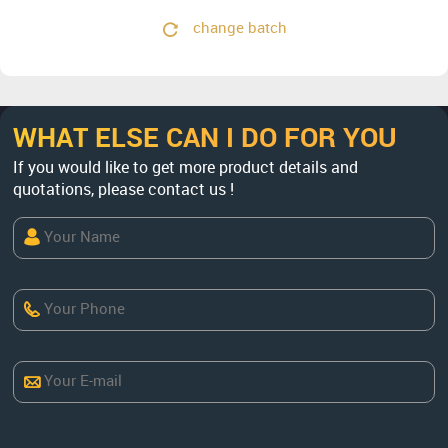
change batch
WHAT ELSE CAN I DO FOR YOU
If you would like to get more product details and
quotations, please contact us !