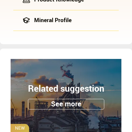
Mineral Profile
Related suggestion
See more
NEW