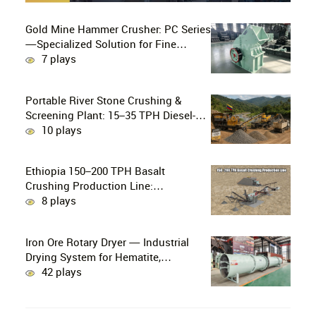
Gold Mine Hammer Crusher: PC Series
—Specialized Solution for Fine
Crushing in Small-Scale and Artisanal
7 plays
Gold Mining
Portable River Stone Crushing &
Screening Plant: 15–35 TPH Diesel-
Powered Solution for Hard Abrasive
10 plays
Pebbles
Ethiopia 150–200 TPH Basalt
Crushing Production Line:
PE750×1060 + HP300 Cone Crusher
8 plays
Combination
Iron Ore Rotary Dryer — Industrial
Drying System for Hematite,
Magnetite, Limonite & Iron Ore
42 plays
Concentrate