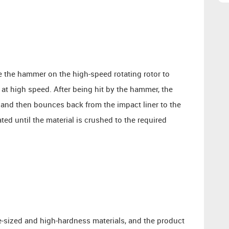
e the hammer on the high-speed rotating rotor to
at high speed. After being hit by the hammer, the
 and then bounces back from the impact liner to the
ed until the material is crushed to the required
-sized and high-hardness materials, and the product