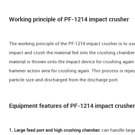
Working principle of PF-1214 impact crusher
The working principle of the PF-1214 impact crusher is to us
impact and crush the material fed into the crushing chamber 
material is thrown onto the impact device for crushing again
hammer action area for crushing again. This process is repeat
particle size and discharged from the discharge port.
Equipment features of PF-1214 impact crusher
1. Large feed port and high crushing chamber:
can handle large