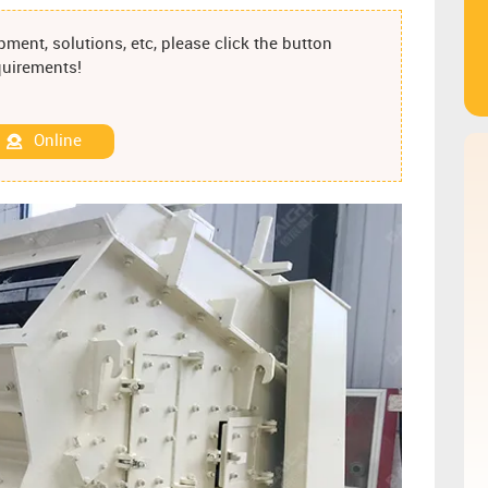
ment, solutions, etc, please click the button
equirements!
Online