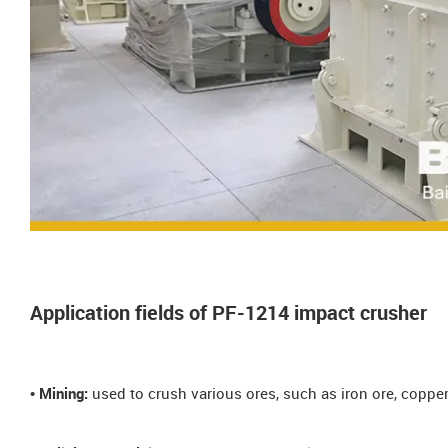
Application fields of PF-1214 impact crusher
• Mining:
used to crush various ores, such as iron ore, copper 