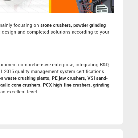
 mainly focusing on
stone crushers, powder grinding
ee design and completed solutions according to your
uipment comprehensive enterprise, integrating R&D,
001:2015 quality management system certifications.
on waste crushing plants, PE jaw crushers, VSI sand-
ulic cone crushers, PCX high-fine crushers, grinding
an excellent level.