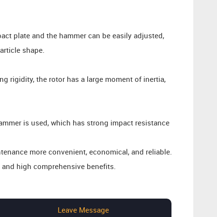
act plate and the hammer can be easily adjusted,
article shape.
 rigidity, the rotor has a large moment of inertia,
mmer is used, which has strong impact resistance
enance more convenient, economical, and reliable.
, and high comprehensive benefits.
Leave Message