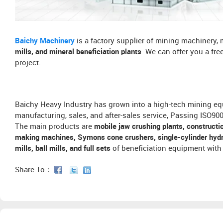
Baichy Machinery
is a factory supplier of mining machinery,
mills, and mineral beneficiation plants
. We can offer you a fr
project.
Baichy Heavy Industry has grown into a high-tech mining eq
manufacturing, sales, and after-sales service, Passing ISO9
The main products are
mobile jaw crushing plants, constructi
making machines, Symons cone crushers, single-cylinder hydra
mills, ball mills, and full sets
of beneficiation equipment with 
Share To：