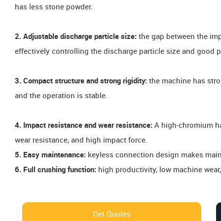
has less stone powder.
2. Adjustable discharge particle size:
the gap between the imp
effectively controlling the discharge particle size and good p
3. Compact structure and strong rigidity:
the machine has strong
and the operation is stable.
4. Impact resistance and wear resistance:
A high-chromium ha
wear resistance, and high impact force.
5. Easy maintenance:
keyless connection design makes maint
6. Full crushing function:
high productivity, low machine wear
Get Quotes