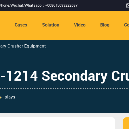
Phone/Wechat/Whatsapp：+008615093222637
s
Cases
Solution
Video
Blog
Co
dary Crusher Equipment
F-1214 Secondary Cr
plays