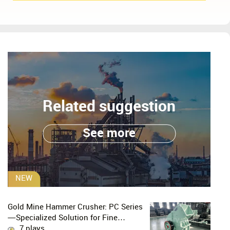
Related suggestion
See more
NEW
Gold Mine Hammer Crusher: PC Series
—Specialized Solution for Fine
Crushing in Small-Scale and Artisanal
7 plays