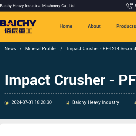
Baichy Heavy Industrial Machinery Co., Ltd
Home
About
Product
News
/
Mineral Profile
/
Impact Crusher - PF-1214 Secon
Impact Crusher - P
2024-07-31 18:28:30
Baichy Heavy Industry