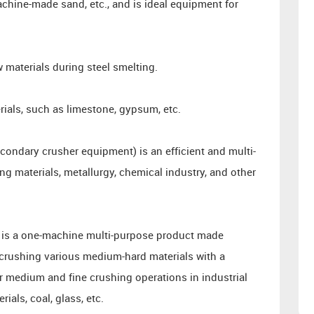
hine-made sand, etc., and is ideal equipment for
w materials during steel smelting.
ials, such as limestone, gypsum, etc.
ondary crusher equipment) is an efficient and multi-
ng materials, metallurgy, chemical industry, and other
 is a one-machine multi-purpose product made
r crushing various medium-hard materials with a
or medium and fine crushing operations in industrial
ials, coal, glass, etc.