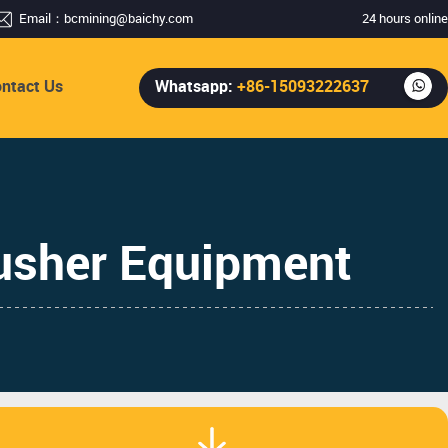
Email：
bcmining@baichy.com
24 hours online
ntact Us
Whatsapp:
+86-15093222637
usher Equipment