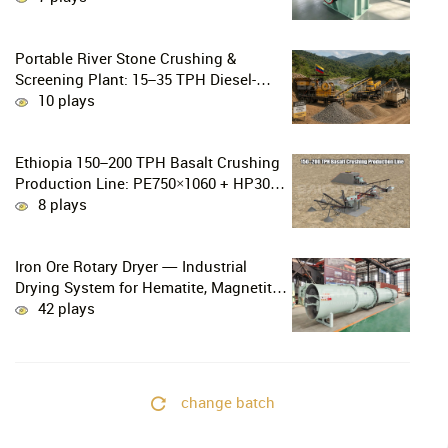
Gold Mining
Portable River Stone Crushing &
Screening Plant: 15–35 TPH Diesel-
Powered Solution for Hard Abrasive
10 plays
Pebbles
Ethiopia 150–200 TPH Basalt Crushing
Production Line: PE750×1060 + HP300
Cone Crusher Combination
8 plays
Iron Ore Rotary Dryer — Industrial
Drying System for Hematite, Magnetite,
Limonite & Iron Ore Concentrate
42 plays
change batch