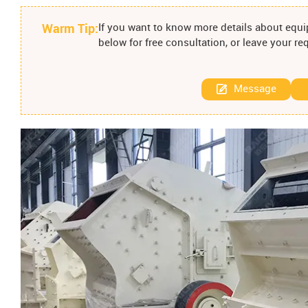
Warm Tip:
If you want to know more details about equip
below for free consultation, or leave your r
Message