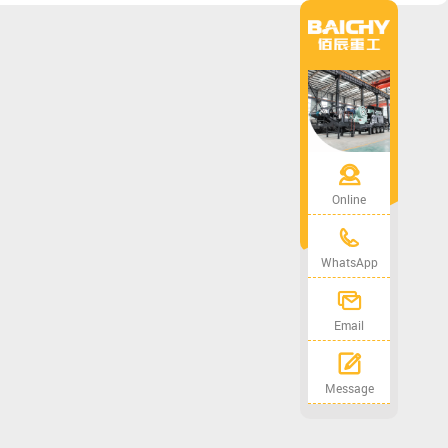
Online
WhatsApp
Email
Message