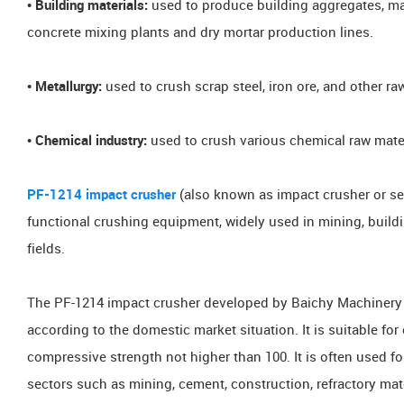
• Building materials:
used to produce building aggregates, mac
concrete mixing plants and dry mortar production lines.
• Metallurgy:
used to crush scrap steel, iron ore, and other ra
• Chemical industry:
used to crush various chemical raw mater
PF-1214 impact crusher
(also known as impact crusher or sec
functional crushing equipment, widely used in mining, buildi
fields.
The PF-1214 impact crusher developed by Baichy Machinery
according to the domestic market situation. It is suitable fo
compressive strength not higher than 100. It is often used f
sectors such as mining, cement, construction, refractory mater