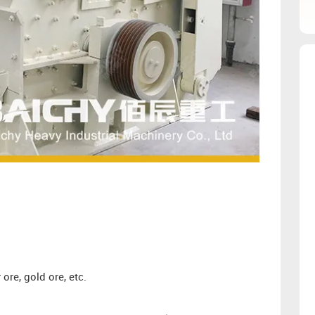
ore, gold ore, etc.