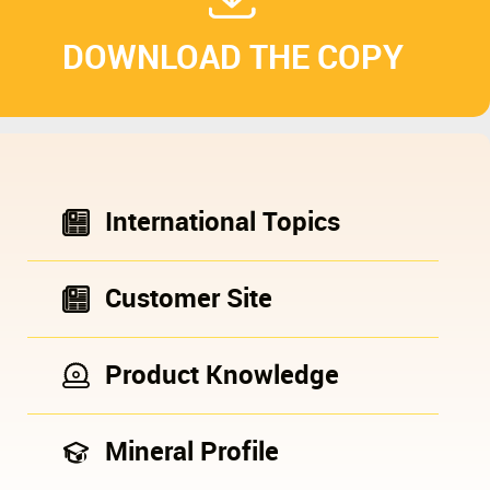
DOWNLOAD THE COPY
International Topics
Customer Site
Product Knowledge
Mineral Profile