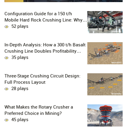
Configuration Guide for a 150 t/h
Mobile Hard Rock Crushing Line: Why
is the C96 Jaw Crusher + CS160 Cone
52 plays
Crusher the Ultimate Choice for
Professional Mine Operators?
In-Depth Analysis: How a 300 t/h Basalt
Crushing Line Doubles Profitability
Through a Configuration of European-
35 plays
Style Jaw Crushers and Hydraulic Cone
Crushers
Three-Stage Crushing Circuit Design:
Full Process Layout
28 plays
What Makes the Rotary Crusher a
Preferred Choice in Mining?
45 plays