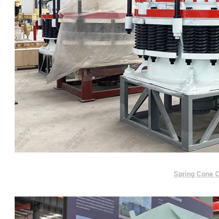
Spring Cone 