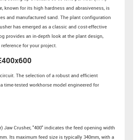
te, known for its high hardness and abrasiveness, is
ates and manufactured sand. The plant configuration
usher has emerged as a classic and cost-effective
og provides an in-depth look at the plant design,
eference for your project.
PE400x600
ircuit. The selection of a robust and efficient
 a time-tested workhorse model engineered for
r) Jaw Crusher, "400" indicates the feed opening width
mm. Its maximum feed size is typically 340mm, with a