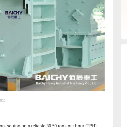
her
, setting up a reliable 30-50 tons per hour (TPH)