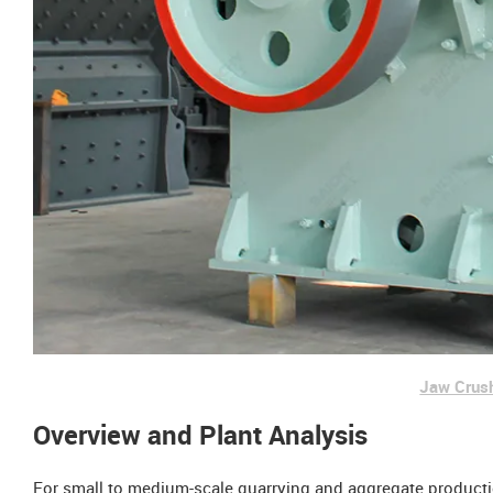
Jaw Crus
Overview and Plant Analysis
For small to medium-scale quarrying and aggregate production