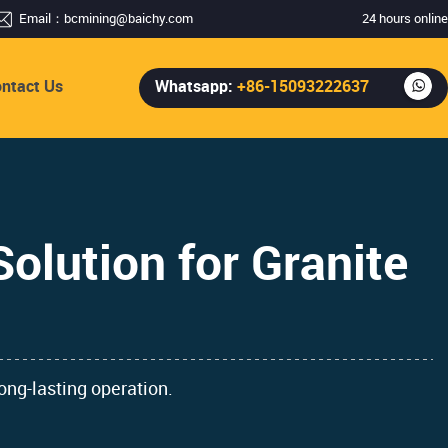
Email：
bcmining@baichy.com
24 hours online
ntact Us
Whatsapp:
+86-15093222637
olution for Granite
ong-lasting operation.