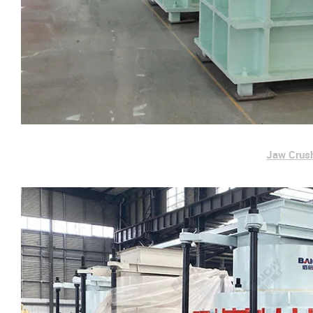
Jaw Crus