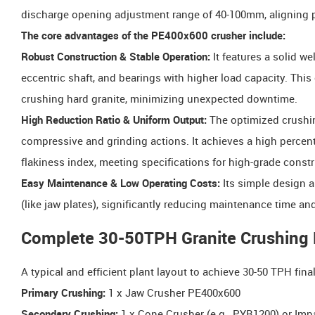
discharge opening adjustment range of 40-100mm, aligning pe
The core advantages of the PE400x600 crusher include:
Robust Construction & Stable Operation:
It features a solid we
eccentric shaft, and bearings with higher load capacity. Thi
crushing hard granite, minimizing unexpected downtime.
High Reduction Ratio & Uniform Output:
The optimized crushin
compressive and grinding actions. It achieves a high percen
flakiness index, meeting specifications for high-grade const
Easy Maintenance & Low Operating Costs:
Its simple design a
(like jaw plates), significantly reducing maintenance time a
Complete 30-50TPH Granite Crushing P
A typical and efficient plant layout to achieve 30-50 TPH fina
Primary Crushing:
1 x Jaw Crusher PE400x600
Secondary Crushing:
1 x Cone Crusher (e.g., PYB1200) or Impac