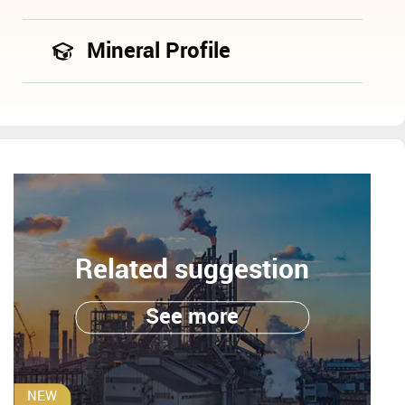
Mineral Profile
Related suggestion
See more
NEW