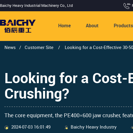
Baichy Heavy Industrial Machinery Co., Ltd
Home
About
Product
News
/
Customer Site
/
Looking for a Cost-Effective 30-5
Looking for a Cost-
Crushing?
The core equipment, the PE400×600 jaw crusher, feature
2024-07-03 16:01:49
Baichy Heavy Industry