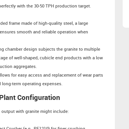
rfectly with the 30-50 TPH production target.
lded frame made of high-quality steel, a large
s ensures smooth and reliable operation when
g chamber design subjects the granite to multiple
tage of well-shaped, cubicle end products with a low
ruction aggregates.
llows for easy access and replacement of wear parts
nd long-term operating expenses.
lant Configuration
l output with granite might include:
t Crusher (e.g., PF1210) for finer crushing.