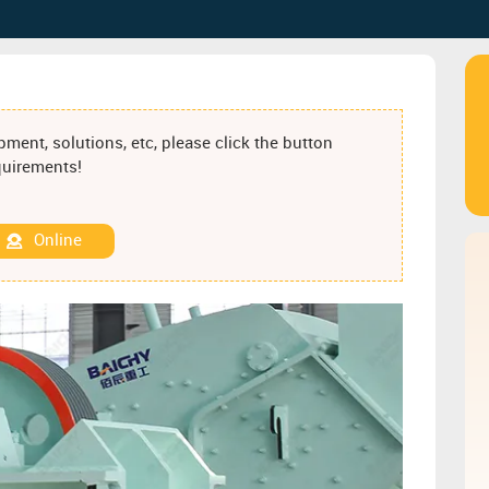
ment, solutions, etc, please click the button
equirements!
Online