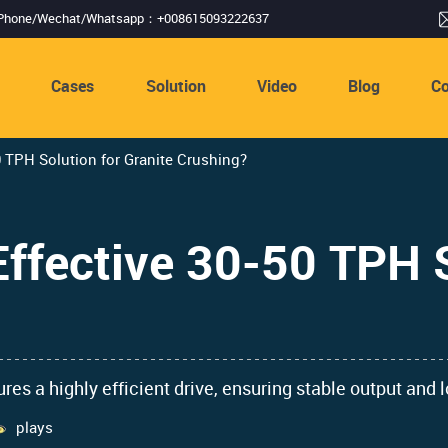
Phone/Wechat/Whatsapp：+008615093222637
s
Cases
Solution
Video
Blog
Co
0 TPH Solution for Granite Crushing?
Effective 30-50 TPH S
s a highly efficient drive, ensuring stable output and l
plays