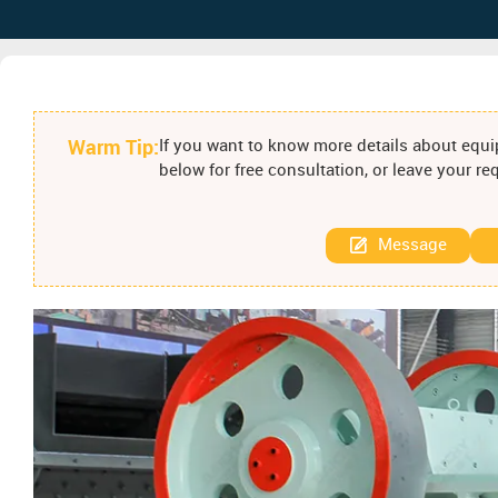
Warm Tip:
If you want to know more details about equip
below for free consultation, or leave your r
Message