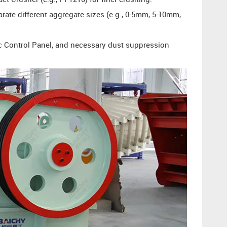
arate different aggregate sizes (e.g., 0-5mm, 5-10mm,
ic Control Panel, and necessary dust suppression