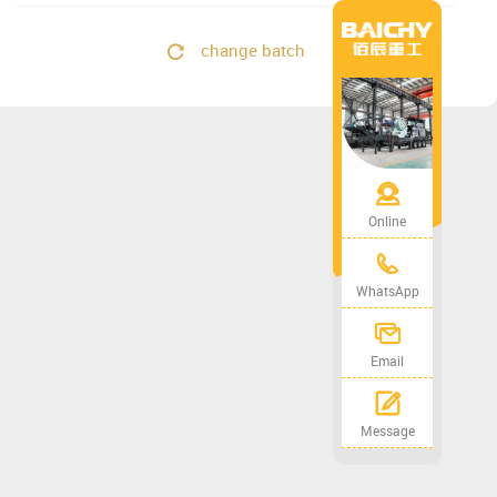
change batch
Online
WhatsApp
Email
Message