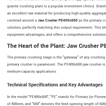
granite crushing plant is a popular investment choice. Grani
an excellent raw material for producing high-quality aggreg
centered around a
Jaw Crusher PE400x600
as the primary cr
solution, perfectly matching this output requirement. This bl
equipment advantages, and offers a comprehensive solution r
The Heart of the Plant: Jaw Crusher 
The primary crushing stage is the "gateway" of any crushing c
primary crusher is paramount. The PE400x600 jaw crusher is
medium-capacity applications.
Technical Specifications and Key Advantages
In the model "PE400x600", "PE" stands for Primary (or Pionee
of 400mm, and "600" denotes the feed opening length of 600