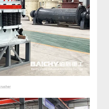
Crusher