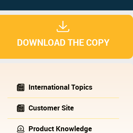
DOWNLOAD THE COPY
International Topics
Customer Site
Product Knowledge