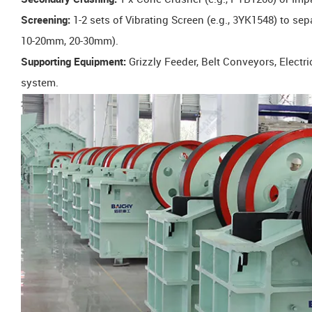
Screening:
1-2 sets of Vibrating Screen (e.g., 3YK1548) to sep
10-20mm, 20-30mm).
Supporting Equipment:
Grizzly Feeder, Belt Conveyors, Electr
system.