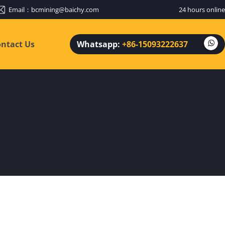
Email：
bcmining@baichy.com
24 hours online
ntact Us
Whatsapp:
+86-15093222637