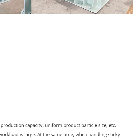
production capacity, uniform product particle size, etc.
orkload is large. At the same time, when handling sticky