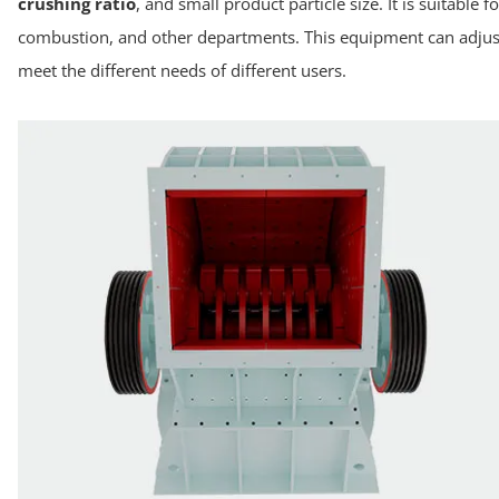
crushing ratio
, and small product particle size. It is suitabl
combustion, and other departments. This equipment can adjust
meet the different needs of different users.