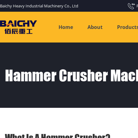
Baichy Heavy Industrial Machinery Co., Ltd
Home
About
Product
Hammer Crusher Mac
What Is A Hammer Crusher?