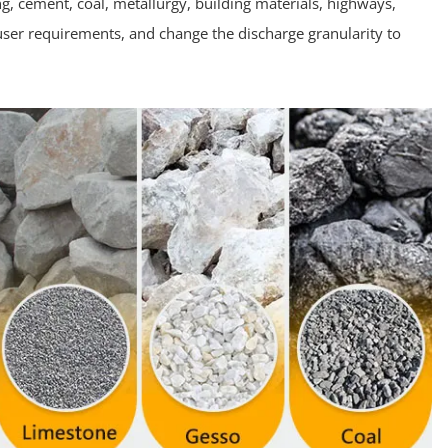
ing, cement, coal, metallurgy, building materials, highways,
ser requirements, and change the discharge granularity to