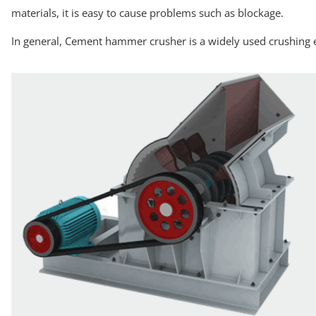
materials, it is easy to cause problems such as blockage.
In general, Cement hammer crusher is a widely used crushing e