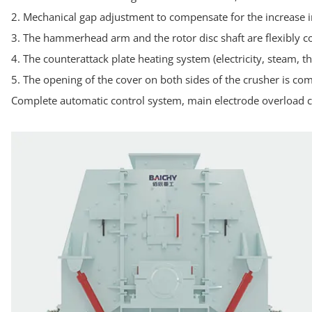
2. Mechanical gap adjustment to compensate for the increase i
3. The hammerhead arm and the rotor disc shaft are flexibly 
4. The counterattack plate heating system (electricity, steam, 
5. The opening of the cover on both sides of the crusher is com
Complete automatic control system, main electrode overload co