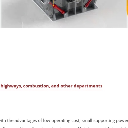
s, highways, combustion, and other departments
th the advantages of low operating cost, small supporting power