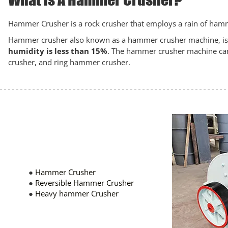
Hammer Crusher is a rock crusher that employs a rain of hamme
Hammer crusher also known as a hammer crusher machine, is us
humidity is less than 15%
. The hammer crusher machine can
crusher, and ring hammer crusher.
●
Hammer Crusher
●
Reversible Hammer Crusher
●
Heavy hammer Crusher