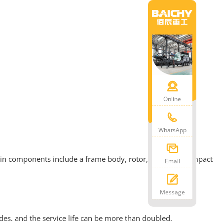
Online
WhatsApp
ain components include a frame body, rotor, screen bar, impact
Email
Message
es, and the service life can be more than doubled.