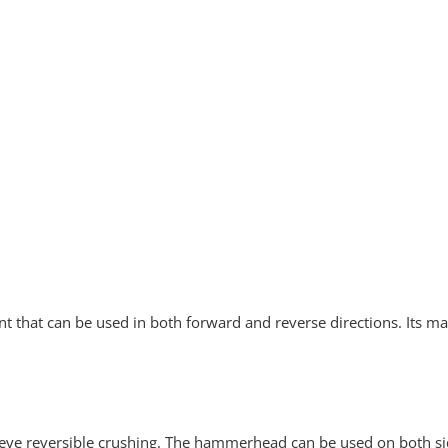
 that can be used in both forward and reverse directions. Its m
ieve reversible crushing. The hammerhead can be used on both sid