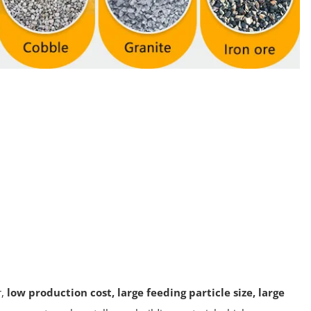
,
low production cost, large feeding particle size, large