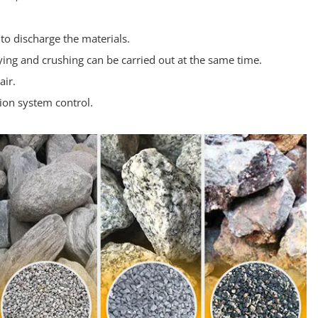
o discharge the materials.
rying and crushing can be carried out at the same time.
air.
ion system control.