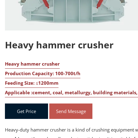
Heavy hammer crusher
Heavy hammer crusher
Production Capacity: 100-700t/h
Feeding Size: ≤1200mm
Applicable :cement, coal, metallurgy, building material
Get Price
Send Message
Heavy-duty hammer crusher is a kind of crushing equipment wi