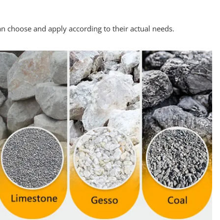
n choose and apply according to their actual needs.