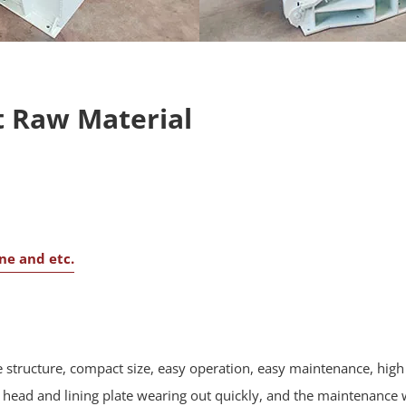
 Raw Material
one and etc.
 structure, compact size, easy operation, easy maintenance, high 
ead and lining plate wearing out quickly, and the maintenance w