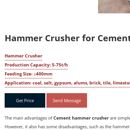
Hammer Crusher for Cement
Hammer Crusher
Production Capacity: 5-75t/h
Feeding Size: ≤400mm
Application: coal, salt, gypsum, alums, brick, tile, limest
Get Price
Send Message
The main advantages of
Cement hammer crusher
are simple
However, it also has some disadvantages, such as the hammer h