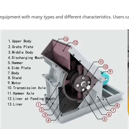
quipment with many types and different characteristics. Users ca