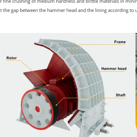
e for fine crushing of medium hardness and brittle materials in min
 the gap between the hammer head and the lining according to u