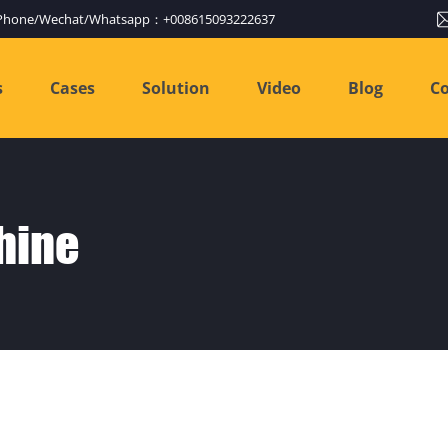
Phone/Wechat/Whatsapp：+008615093222637
s
Cases
Solution
Video
Blog
Co
hine