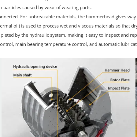
n particles caused by wear of wearing parts.
connected. For unbreakable materials, the hammerhead gives way t
thermal oil) is used to process wet and viscous materials so that d
pleted by the hydraulic system, making it easy to inspect and rep
ntrol, main bearing temperature control, and automatic lubricat