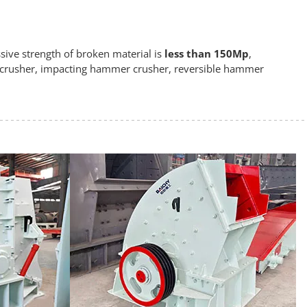
ive strength of broken material is
less than 150Mp
,
 crusher, impacting hammer crusher, reversible hammer