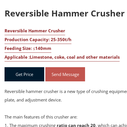
Reversible Hammer Crusher
Reversible Hammer Crusher
Production Capacity: 25-350t/h
Feeding Size: ≤140mm
Applicable :Limestone, coke, coal and other materials
Get Price
Send Message
Reversible hammer crusher is a new type of crushing equipment
plate, and adjustment device.
The main features of this crusher are:
1. The maximum crushing
ratio can reach 20
, which can ach