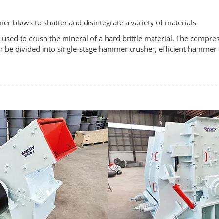
r blows to shatter and disintegrate a variety of materials.
ed to crush the mineral of a hard brittle material. The compress
 be divided into single-stage hammer crusher, efficient hammer