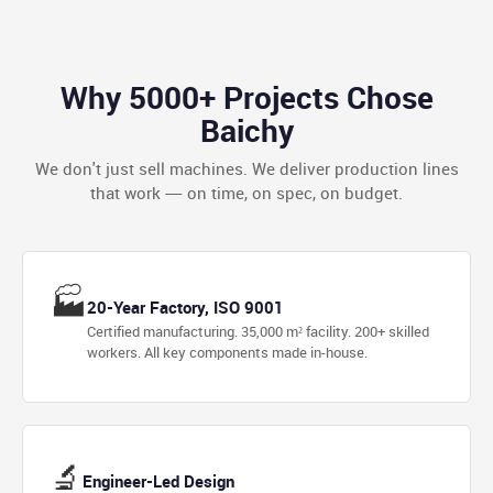
Why 5000+ Projects Chose
Baichy
We don't just sell machines. We deliver production lines
that work — on time, on spec, on budget.
🏭
20-Year Factory, ISO 9001
Certified manufacturing. 35,000 m² facility. 200+ skilled
workers. All key components made in-house.
🔬
Engineer-Led Design