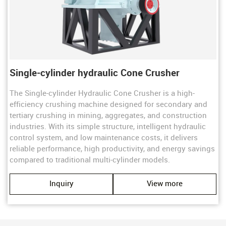
Single-cylinder hydraulic Cone Crusher
The ​​Single-cylinder Hydraulic Cone Crusher​​ is a high-
efficiency crushing machine designed for ​​secondary and
tertiary crushing​​ in mining, aggregates, and construction
industries. With its ​​simple structure, intelligent hydraulic
control system, and low maintenance costs​​, it delivers ​​
reliable performance, high productivity, and energy savings​​
compared to traditional multi-cylinder models.
Inquiry
View more