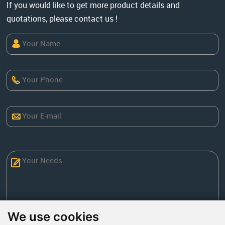
If you would like to get more product details and
quotations, please contact us !
We use cookies