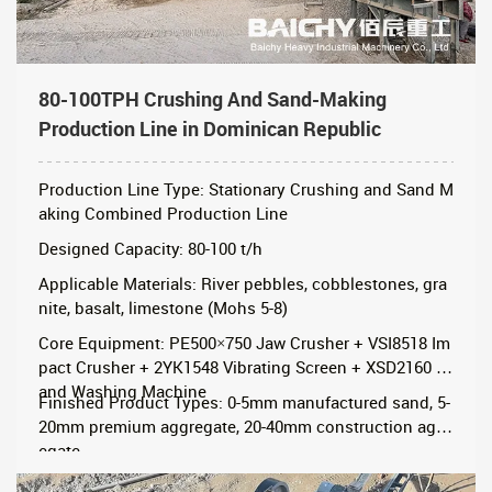
80-100TPH Crushing And Sand-Making
Production Line in Dominican Republic
Production Line Type: Stationary Crushing and Sand M
aking Combined Production Line
Designed Capacity: 80-100 t/h
Applicable Materials: River pebbles, cobblestones, gra
nite, basalt, limestone (Mohs 5-8)
Core Equipment: PE500×750 Jaw Crusher + VSI8518 Im
pact Crusher + 2YK1548 Vibrating Screen + XSD2160 S
and Washing Machine
Finished Product Types: 0-5mm manufactured sand, 5-
20mm premium aggregate, 20-40mm construction aggr
egate