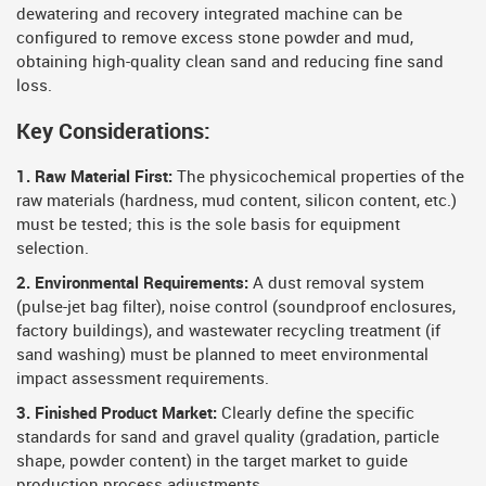
dewatering and recovery integrated machine can be
configured to remove excess stone powder and mud,
obtaining high-quality clean sand and reducing fine sand
loss.
Key Considerations:
1. Raw Material First:
The physicochemical properties of the
raw materials (hardness, mud content, silicon content, etc.)
must be tested; this is the sole basis for equipment
selection.
2. Environmental Requirements:
A dust removal system
(pulse-jet bag filter), noise control (soundproof enclosures,
factory buildings), and wastewater recycling treatment (if
sand washing) must be planned to meet environmental
impact assessment requirements.
3. Finished Product Market:
Clearly define the specific
standards for sand and gravel quality (gradation, particle
shape, powder content) in the target market to guide
production process adjustments.