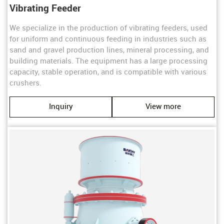
Vibrating Feeder
We specialize in the production of vibrating feeders, used
for uniform and continuous feeding in industries such as
sand and gravel production lines, mineral processing, and
building materials. The equipment has a large processing
capacity, stable operation, and is compatible with various
crushers.
Inquiry
View more