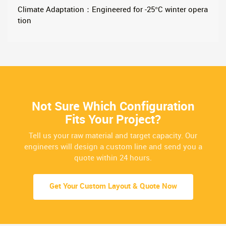
Climate Adaptation：Engineered for -25°C winter opera
tion
Not Sure Which Configuration
Fits Your Project?
Tell us your raw material and target capacity. Our
engineers will design a custom line and send you a
quote within 24 hours.
Get Your Custom Layout & Quote Now