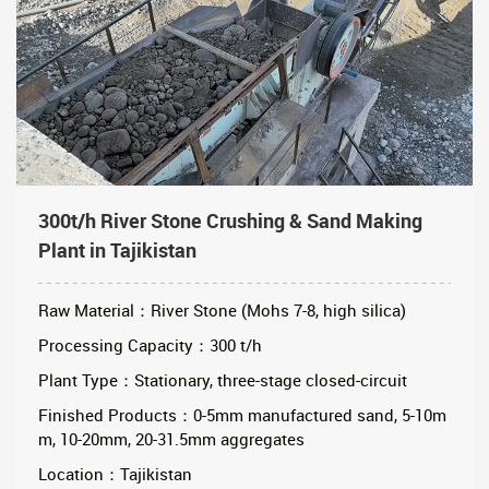
300t/h River Stone Crushing & Sand Making
Plant in Tajikistan
Raw Material：River Stone (Mohs 7-8, high silica)
Processing Capacity：300 t/h
Plant Type：Stationary, three-stage closed-circuit
Finished Products：0-5mm manufactured sand, 5-10m
m, 10-20mm, 20-31.5mm aggregates
Location：Tajikistan