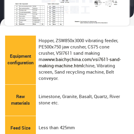
Hopper, ZSW850x3000 vibrating feeder,
PE500x750 jaw crusher, CS75 cone
crusher, VSI7611 sand making
Equipment
ma
www.baichychina.com/vsi7611-sand-
configuration
making-machine.html
chine, Vibrating
screen, Sand recycling machine, Belt
conveyor.
Raw
Limestone, Granite, Basalt, Quartz, River
stone etc.
materials
Less than 425mm
Feed Size