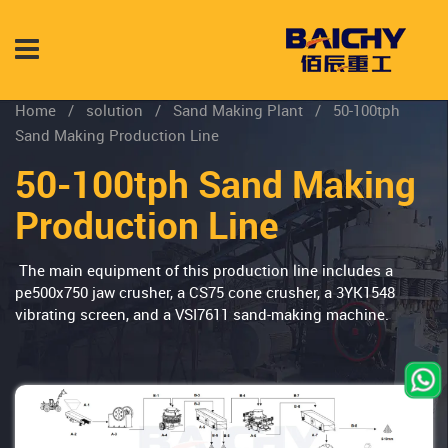
Home
/
solution
/
Sand Making Plant
/
50-100tph
Sand Making Production Line
50-100tph Sand Making
Production Line
The main equipment of this production line includes a
pe500x750 jaw crusher, a CS75 cone crusher, a 3YK1548
vibrating screen, and a VSI7611 sand-making machine.