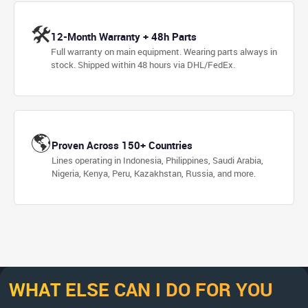
🛠
12-Month Warranty + 48h Parts
Full warranty on main equipment. Wearing parts always in
stock. Shipped within 48 hours via DHL/FedEx.
🌎
Proven Across 150+ Countries
Lines operating in Indonesia, Philippines, Saudi Arabia,
Nigeria, Kenya, Peru, Kazakhstan, Russia, and more.
WHAT ELSE CAN I DO FOR YOU