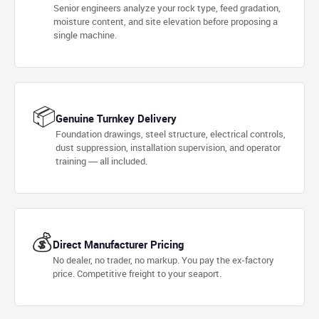
Senior engineers analyze your rock type, feed gradation,
moisture content, and site elevation before proposing a
single machine.
📦
Genuine Turnkey Delivery
Foundation drawings, steel structure, electrical controls,
dust suppression, installation supervision, and operator
training — all included.
💰
Direct Manufacturer Pricing
No dealer, no trader, no markup. You pay the ex-factory
price. Competitive freight to your seaport.