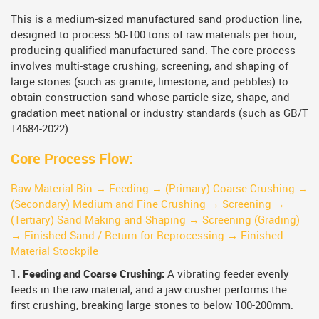
This is a medium-sized manufactured sand production line,
designed to process 50-100 tons of raw materials per hour,
producing qualified manufactured sand. The core process
involves multi-stage crushing, screening, and shaping of
large stones (such as granite, limestone, and pebbles) to
obtain construction sand whose particle size, shape, and
gradation meet national or industry standards (such as GB/T
14684-2022).
Core Process Flow:
Raw Material Bin → Feeding → (Primary) Coarse Crushing →
(Secondary) Medium and Fine Crushing → Screening →
(Tertiary) Sand Making and Shaping → Screening (Grading)
→ Finished Sand / Return for Reprocessing → Finished
Material Stockpile
1. Feeding and Coarse Crushing:
A vibrating feeder evenly
feeds in the raw material, and a jaw crusher performs the
first crushing, breaking large stones to below 100-200mm.