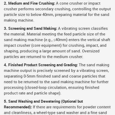
2. Medium and Fine Crushing:
A cone crusher or impact
crusher performs secondary crushing, controlling the output
particle size to below 40mm, preparing material for the sand
making machine.
3. Screening and Sand Making:
A vibrating screen classifies
the material. Material meeting the feed particle size of the
sand making machine (e.g., ≤40mm) enters the vertical shaft
impact crusher (core equipment) for crushing, impact, and
shaping, producing a large amount of sand. Oversized
particles are returned to the medium crusher.
4. Finished Product Screening and Grading:
The sand making
machine output is precisely screened by a vibrating screen,
separating 0-5mm finished sand and coarse particles that
need to be returned to the sand making machine for further
processing (closed-loop circulation, ensuring finished
product rate and particle shape).
5. Sand Washing and Dewatering (Optional but
Recommended):
If there are requirements for powder content
and cleanliness, a wheel-type sand washer and a fine sand