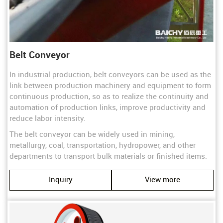
Belt Conveyor
In industrial production, belt conveyors can be used as the
link between production machinery and equipment to form
continuous production, so as to realize the continuity and
automation of production links, improve productivity and
reduce labor intensity.
The belt conveyor can be widely used in mining,
metallurgy, coal, transportation, hydropower, and other
departments to transport bulk materials or finished items.
Inquiry
View more