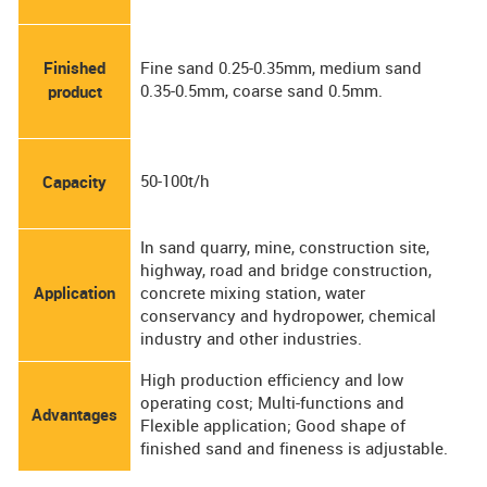
Finished
Fine sand 0.25-0.35mm, medium sand
0.35-0.5mm, coarse sand 0.5mm.
product
50-100t/h
Capacity
In sand quarry, mine, construction site,
highway, road and bridge construction,
Application
concrete mixing station, water
conservancy and hydropower, chemical
industry and other industries.
High production efficiency and low
operating cost; Multi-functions and
Advantages
Flexible application; Good shape of
finished sand and fineness is adjustable.