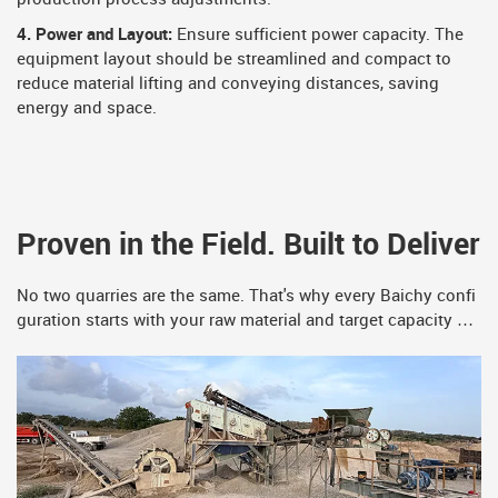
4. Power and Layout:
Ensure sufficient power capacity. The
equipment layout should be streamlined and compact to
reduce material lifting and conveying distances, saving
energy and space.
Proven in the Field. Built to Deliver
No two quarries are the same. That's why every Baichy confi
guration starts with your raw material and target capacity —
never a catalog template. The installations below are just a s
ample. Your project could be the next one on this list.