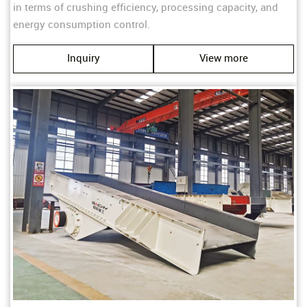
in terms of crushing efficiency, processing capacity, and
energy consumption control.
Inquiry
View more