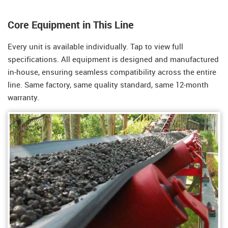
Core Equipment in This Line
Every unit is available individually. Tap to view full
specifications. All equipment is designed and manufactured
in-house, ensuring seamless compatibility across the entire
line. Same factory, same quality standard, same 12-month
warranty.