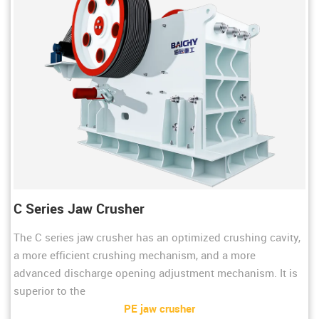
C Series Jaw Crusher
The C series jaw crusher has an optimized crushing cavity,
a more efficient crushing mechanism, and a more
advanced discharge opening adjustment mechanism. It is
superior to the
PE jaw crusher