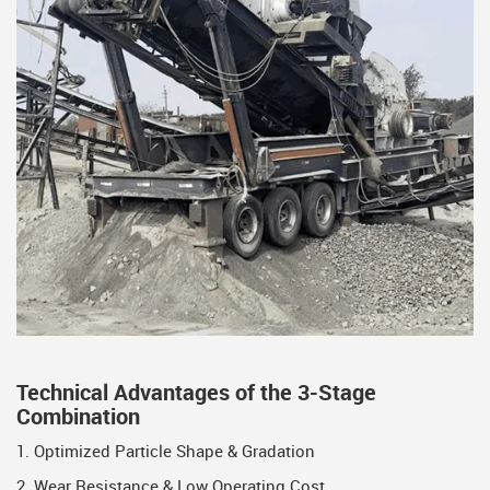
Technical Advantages of the 3-Stage
Combination
1. Optimized Particle Shape & Gradation
2. Wear Resistance & Low Operating Cost