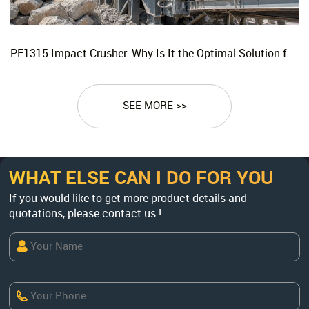
PF1315 Impact Crusher: Why Is It the Optimal Solution for Replacing Three-Stage Crushing with Two-Stage Crushing in Limestone Production Lines?
SEE MORE >>
WHAT ELSE CAN I DO FOR YOU
If you would like to get more product details and
quotations, please contact us !