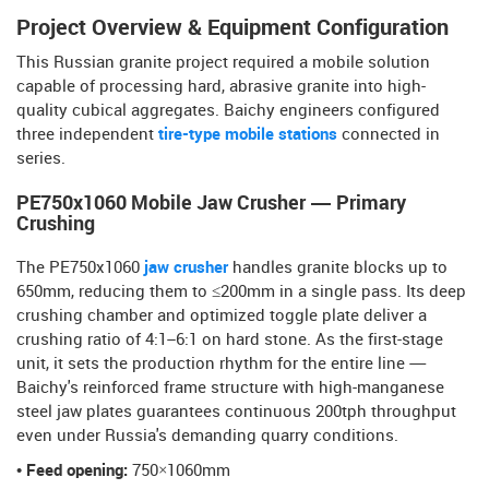
Project Overview & Equipment Configuration
This Russian granite project required a mobile solution
capable of processing hard, abrasive granite into high-
quality cubical aggregates. Baichy engineers configured
three independent
tire-type mobile stations
connected in
series.
PE750x1060 Mobile Jaw Crusher — Primary
Crushing
The PE750x1060
jaw crusher
handles granite blocks up to
650mm, reducing them to ≤200mm in a single pass. Its deep
crushing chamber and optimized toggle plate deliver a
crushing ratio of 4:1–6:1 on hard stone. As the first-stage
unit, it sets the production rhythm for the entire line —
Baichy's reinforced frame structure with high-manganese
steel jaw plates guarantees continuous 200tph throughput
even under Russia's demanding quarry conditions.
• Feed opening:
750×1060mm