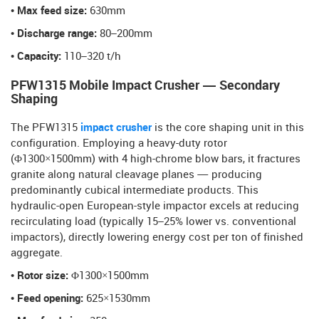
• Max feed size:
630mm
• Discharge range:
80–200mm
• Capacity:
110–320 t/h
PFW1315 Mobile Impact Crusher — Secondary
Shaping
The PFW1315
impact crusher
is the core shaping unit in this
configuration. Employing a heavy-duty rotor
(Φ1300×1500mm) with 4 high-chrome blow bars, it fractures
granite along natural cleavage planes — producing
predominantly cubical intermediate products. This
hydraulic-open European-style impactor excels at reducing
recirculating load (typically 15–25% lower vs. conventional
impactors), directly lowering energy cost per ton of finished
aggregate.
• Rotor size:
Φ1300×1500mm
• Feed opening:
625×1530mm