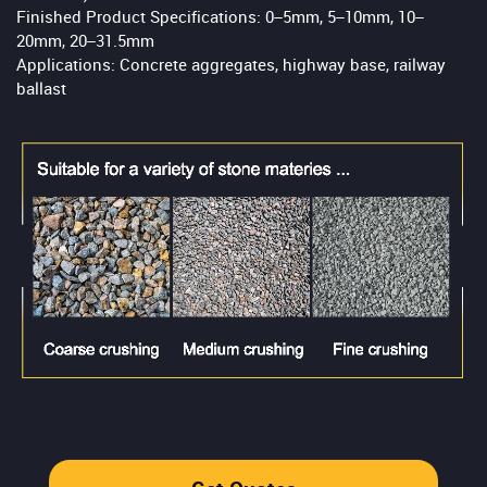
Finished Product Specifications: 0–5mm, 5–10mm, 10–
20mm, 20–31.5mm
Applications: Concrete aggregates, highway base, railway
ballast