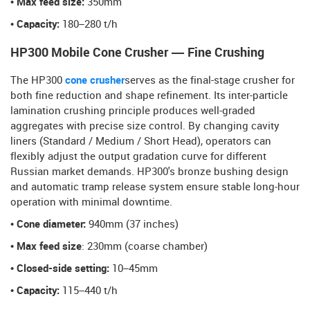
• Max feed size:
350mm
• Capacity:
180–280 t/h
HP300 Mobile Cone Crusher — Fine Crushing
The HP300
cone crusher
serves as the final-stage crusher for
both fine reduction and shape refinement. Its inter-particle
lamination crushing principle produces well-graded
aggregates with precise size control. By changing cavity
liners (Standard / Medium / Short Head), operators can
flexibly adjust the output gradation curve for different
Russian market demands. HP300's bronze bushing design
and automatic tramp release system ensure stable long-hour
operation with minimal downtime.
• Cone diameter:
940mm (37 inches)
• Max feed size
: 230mm (coarse chamber)
• Closed-side setting:
10–45mm
• Capacity:
115–440 t/h