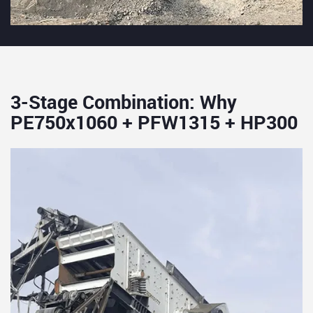
3-Stage Combination: Why
PE750x1060 + PFW1315 + HP300