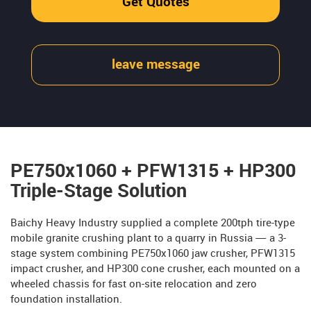
Get Quotes
leave message
PE750x1060 + PFW1315 + HP300
Triple-Stage Solution
Baichy Heavy Industry supplied a complete 200tph tire-type
mobile granite crushing plant to a quarry in Russia — a 3-
stage system combining PE750x1060 jaw crusher, PFW1315
impact crusher, and HP300 cone crusher, each mounted on a
wheeled chassis for fast on-site relocation and zero
foundation installation.