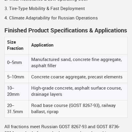
3. Tire-Type Mobility & Fast Deployment
4. Climate Adaptability for Russian Operations
Finished Product Specifications & Applications
Size
Application
Fraction
Manufactured sand, concrete fine aggregate,
0–5mm
asphalt filler
5–10mm
Concrete coarse aggregate, precast elements
10–
High-grade concrete, asphalt surface course,
20mm
drainage layers
20–
Road base course (GOST 8267-93), railway
31.5mm
ballast, riprap
All fractions meet Russian GOST 8267-93 and GOST 8736-