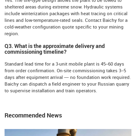
Yes. The tire-type design allows the plant to be towed to
sheltered areas during extreme snow. Hydraulic systems
include winterization packages with heat tracing on critical
lines and low-temperature-rated seals. Contact Baichy for a
cold-weather configuration quote specific to your mining
region.
Q3. What is the approximate delivery and
commissioning timeline?
Standard lead time for a 3-unit mobile plant is 45–60 days
from order confirmation. On-site commissioning takes 3–5
days after equipment arrival — no foundation work required.
Baichy can dispatch a field engineer to your Russian quarry
to supervise installation and train operators.
Recommended News