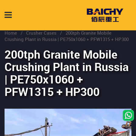
Home
/
Crusher Cases
/
200tph Granite Mobile
Crushing Plant in Russia | PE750x1060 + PFW1315 + HP300
200tph Granite Mobile
Crushing Plant in Russia
| PE750x1060 +
PFW1315 + HP300