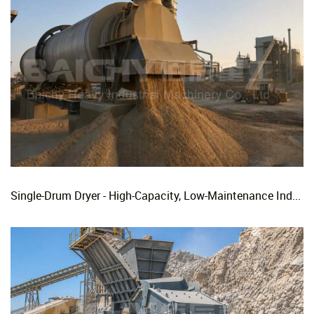
Single-Drum Dryer - High-Capacity, Low-Maintenance Industrial Rotary Drying Solution