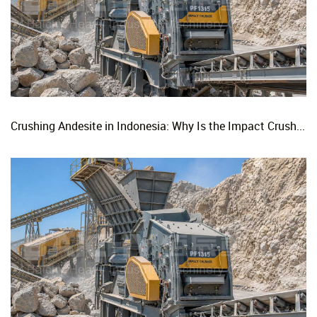
Crushing Andesite in Indonesia: Why Is the Impact Crusher the Top Choice for Production Lines?