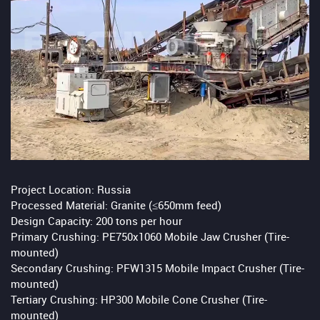
Project Location: Russia
Processed Material: Granite (≤650mm feed)
Design Capacity: 200 tons per hour
Primary Crushing: PE750x1060 Mobile Jaw Crusher (Tire-
mounted)
Secondary Crushing: PFW1315 Mobile Impact Crusher (Tire-
mounted)
Tertiary Crushing: HP300 Mobile Cone Crusher (Tire-
mounted)