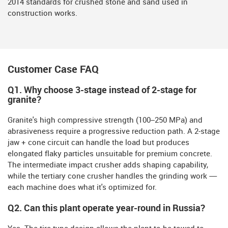
2014 standards for crushed stone and sand used in
construction works.
Customer Case FAQ
Q1.
Why choose 3-stage instead of 2-stage for
granite?
Granite's high compressive strength (100–250 MPa) and
abrasiveness require a progressive reduction path. A 2-stage
jaw + cone circuit can handle the load but produces
elongated flaky particles unsuitable for premium concrete.
The intermediate impact crusher adds shaping capability,
while the tertiary cone crusher handles the grinding work —
each machine does what it's optimized for.
Q2. Can this plant operate year-round in Russia?