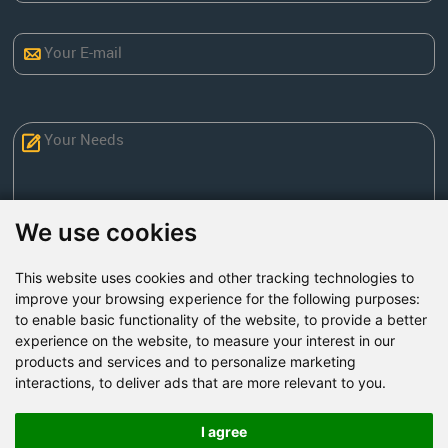
We use cookies
This website uses cookies and other tracking technologies to
Send Now
improve your browsing experience for the following purposes:
to enable basic functionality of the website
,
to provide a better
experience on the website
,
to measure your interest in our
Factory Address: Yuntai Avenue Industry District,
products and services and to personalize marketing
Jiaozuo City,China
interactions
,
to deliver ads that are more relevant to you
.
Office address: R611, Tower B, Xiyuan Square, Qinling
Road, Zhongyuan district, Zhengzhou
I agree