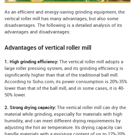
As an efficient and energy-saving grinding equipment, the
vertical roller mill has many advantages, but also some
disadvantages. The following is a detailed analysis of its
advantages and disadvantages:
Advantages of vertical roller mill
1. High grinding efficiency:
The vertical roller mill adopts a
large roller pressing system, and its grinding efficiency is
significantly higher than that of the traditional ball mill.
According to Sohu.com, its power consumption is 20%-35%
lower than that of the ball mill, and in some cases, it is 40-
50% lower.
2. Strong drying capacity:
The vertical roller mill can dry the
material while grinding, especially for materials with high
humidity, and can meet different drying requirements by
adjusting the hot air temperature. Its drying capacity can
handle materials with a moisture content of up to 12%-20%,