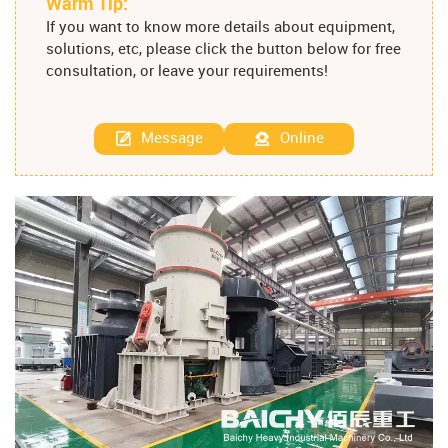
Warm Tip:
If you want to know more details about equipment,
solutions, etc, please click the button below for free
consultation, or leave your requirements!
Message
Online