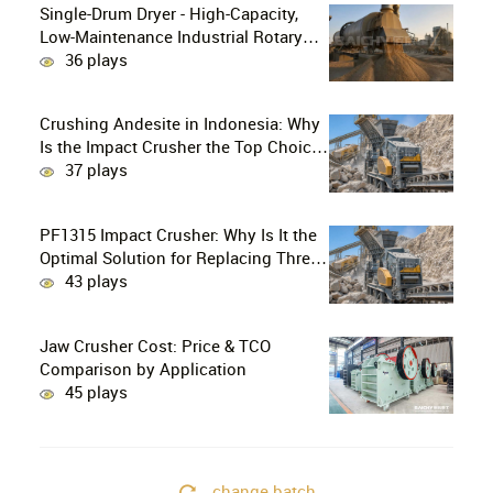
Single-Drum Dryer - High-Capacity,
Low-Maintenance Industrial Rotary
Drying Solution
36 plays
Crushing Andesite in Indonesia: Why
Is the Impact Crusher the Top Choice
for Production Lines?
37 plays
PF1315 Impact Crusher: Why Is It the
Optimal Solution for Replacing Three-
Stage Crushing with Two-Stage
43 plays
Crushing in Limestone Production
Lines?
Jaw Crusher Cost: Price & TCO
Comparison by Application
45 plays
change batch