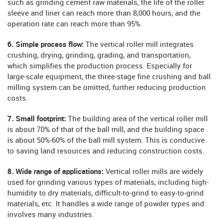
such as grinding cement raw materials, the life of the roller
sleeve and liner can reach more than 8,000 hours, and the
operation rate can reach more than 95%.
6. Simple process flow:
The vertical roller mill integrates
crushing, drying, grinding, grading, and transportation,
which simplifies the production process. Especially for
large-scale equipment, the three-stage fine crushing and ball
milling system can be omitted, further reducing production
costs.
7. Small footprint:
The building area of ​​the vertical roller mill
is about 70% of that of the ball mill, and the building space
is about 50%-60% of the ball mill system. This is conducive
to saving land resources and reducing construction costs.
8. Wide range of applications:
Vertical roller mills are widely
used for grinding various types of materials, including high-
humidity to dry materials, difficult-to-grind to easy-to-grind
materials, etc. It handles a wide range of powder types and
involves many industries.