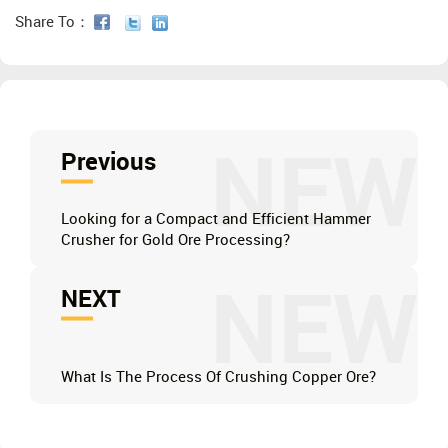
Share To：
NEW
Previous
Looking for a Compact and Efficient Hammer
Crusher for Gold Ore Processing?
NEW
NEXT
What Is The Process Of Crushing Copper Ore?