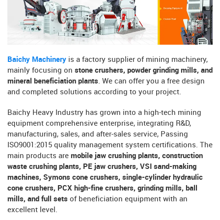
Baichy Machinery
is a factory supplier of mining machinery,
mainly focusing on
stone crushers, powder grinding mills, and
mineral beneficiation plants
. We can offer you a free design
and completed solutions according to your project.
Baichy Heavy Industry has grown into a high-tech mining
equipment comprehensive enterprise, integrating R&D,
manufacturing, sales, and after-sales service, Passing
ISO9001:2015 quality management system certifications. The
main products are
mobile jaw crushing plants, construction
waste crushing plants, PE jaw crushers, VSI sand-making
machines, Symons cone crushers, single-cylinder hydraulic
cone crushers, PCX high-fine crushers, grinding mills, ball
mills, and full sets
of beneficiation equipment with an
excellent level.