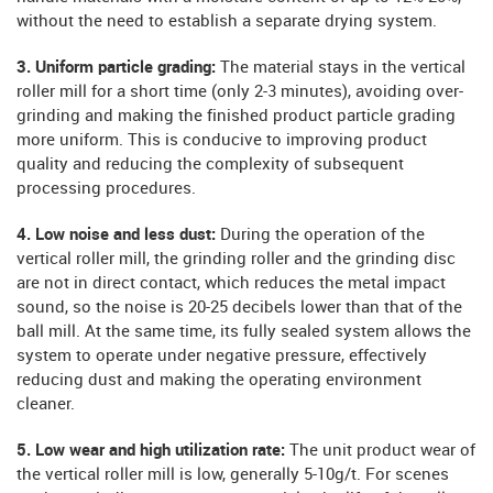
without the need to establish a separate drying system.
3. Uniform particle grading:
The material stays in the vertical
roller mill for a short time (only 2-3 minutes), avoiding over-
grinding and making the finished product particle grading
more uniform. This is conducive to improving product
quality and reducing the complexity of subsequent
processing procedures.
4. Low noise and less dust:
During the operation of the
vertical roller mill, the grinding roller and the grinding disc
are not in direct contact, which reduces the metal impact
sound, so the noise is 20-25 decibels lower than that of the
ball mill. At the same time, its fully sealed system allows the
system to operate under negative pressure, effectively
reducing dust and making the operating environment
cleaner.
5. Low wear and high utilization rate:
The unit product wear of
the vertical roller mill is low, generally 5-10g/t. For scenes