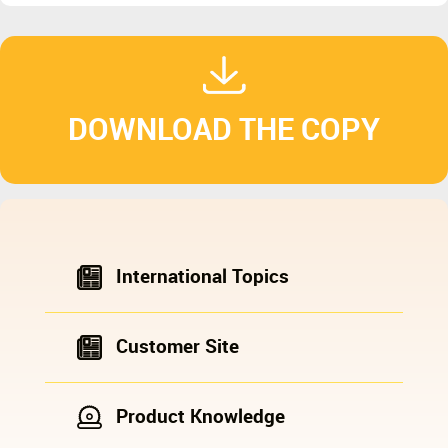
DOWNLOAD THE COPY
International Topics
Customer Site
Product Knowledge