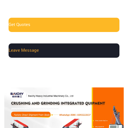
Get Quotes
Leave Message