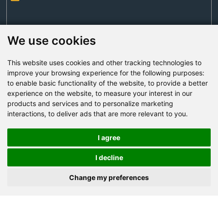
We use cookies
This website uses cookies and other tracking technologies to
Send Now
improve your browsing experience for the following purposes:
to enable basic functionality of the website
,
to provide a better
experience on the website
,
to measure your interest in our
Factory Address: Yuntai Avenue Industry District,
products and services and to personalize marketing
Jiaozuo City,China
interactions
,
to deliver ads that are more relevant to you
.
Office address: R611, Tower B, Xiyuan Square, Qinling
Road, Zhongyuan district, Zhengzhou
I agree
Email:
bcmining@baichy.com
I decline
Tel:+86-371-86555722
Change my preferences
+86-15093222637
Whatsapp: