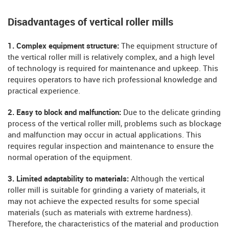
Disadvantages of vertical roller mills
1. Complex equipment structure:
The equipment structure of
the vertical roller mill is relatively complex, and a high level
of technology is required for maintenance and upkeep. This
requires operators to have rich professional knowledge and
practical experience.
2. Easy to block and malfunction:
Due to the delicate grinding
process of the vertical roller mill, problems such as blockage
and malfunction may occur in actual applications. This
requires regular inspection and maintenance to ensure the
normal operation of the equipment.
3. Limited adaptability to materials:
Although the vertical
roller mill is suitable for grinding a variety of materials, it
may not achieve the expected results for some special
materials (such as materials with extreme hardness).
Therefore, the characteristics of the material and production