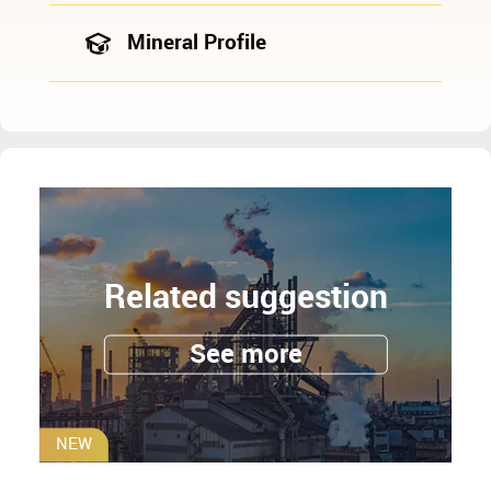
Mineral Profile
Related suggestion
See more
NEW