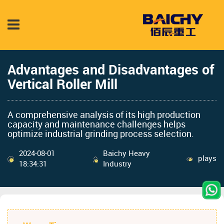
Advantages and Disadvantages of
Vertical Roller Mill
A comprehensive analysis of its high production
capacity and maintenance challenges helps
optimize industrial grinding process selection.
2024-08-01
Baichy Heavy
plays
18:34:31
Industry