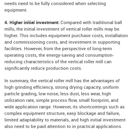
needs need to be fully considered when selecting
equipment.
4. Higher initial investment:
Compared with traditional ball
mills, the initial investment of vertical roller mills may be
higher. This includes equipment purchase costs, installation
and commissioning costs, and investment in supporting
facilities. However, from the perspective of long-term
operating costs, the energy-saving and consumption-
reducing characteristics of the vertical roller mill can
significantly reduce production costs.
In summary, the vertical roller mill has the advantages of
high grinding efficiency, strong drying capacity, uniform
particle grading, low noise, less dust, less wear, high
utilization rate, simple process flow, small footprint, and
wide application range. However, its shortcomings such as
complex equipment structure, easy blockage and failure,
limited adaptability to materials, and high initial investment
also need to be paid attention to in practical applications.