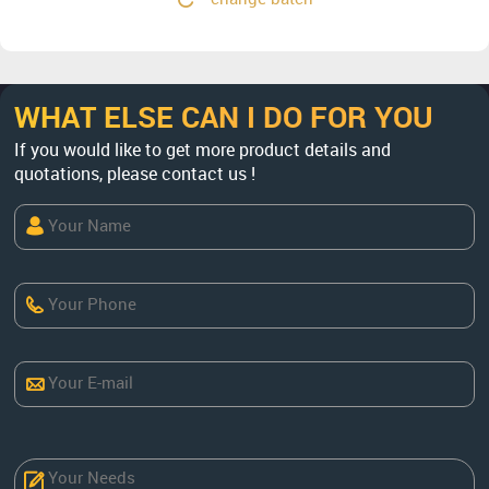
WHAT ELSE CAN I DO FOR YOU
If you would like to get more product details and
quotations, please contact us !