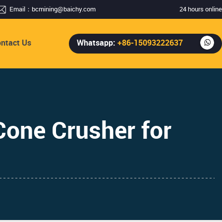
Email：
bcmining@baichy.com
24 hours online
ntact Us
Whatsapp:
+86-15093222637
one Crusher for