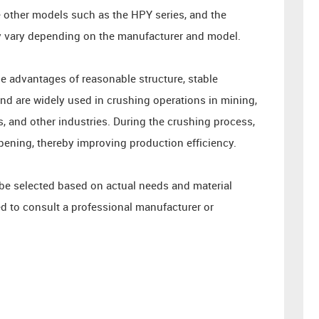
re other models such as the HPY series, and the
y vary depending on the manufacturer and model.
e advantages of reasonable structure, stable
d are widely used in crushing operations in mining,
s, and other industries. During the crushing process,
pening, thereby improving production efficiency.
 be selected based on actual needs and material
d to consult a professional manufacturer or