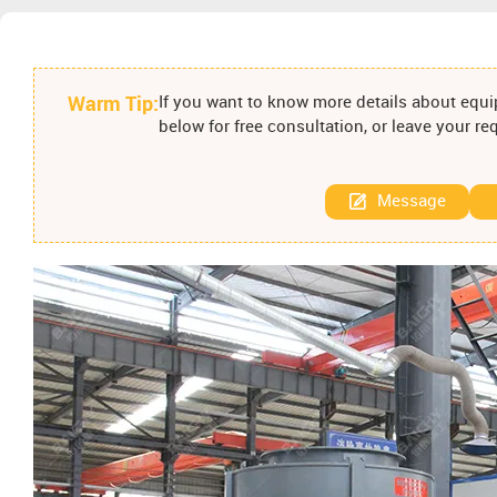
Warm Tip:
If you want to know more details about equip
below for free consultation, or leave your r
Message