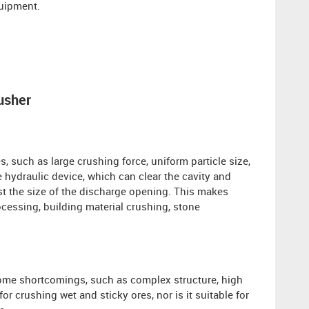
quipment.
usher
 such as large crushing force, uniform particle size,
 hydraulic device, which can clear the cavity and
st the size of the discharge opening. This makes
ocessing, building material crushing, stone
some shortcomings, such as complex structure, high
 for crushing wet and sticky ores, nor is it suitable for