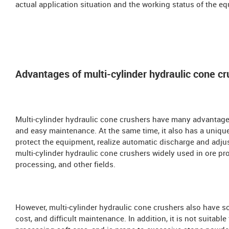
actual application situation and the working status of the e
Advantages of multi-cylinder hydraulic cone cr
Multi-cylinder hydraulic cone crushers have many advantages,
and easy maintenance. At the same time, it also has a unique
protect the equipment, realize automatic discharge and adju
multi-cylinder hydraulic cone crushers widely used in ore pr
processing, and other fields.
However, multi-cylinder hydraulic cone crushers also have 
cost, and difficult maintenance. In addition, it is not suitable