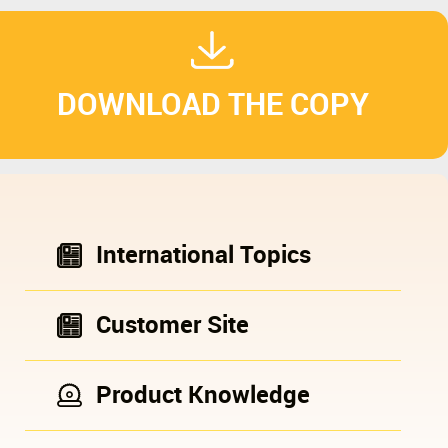
DOWNLOAD THE COPY
International Topics
Customer Site
Product Knowledge