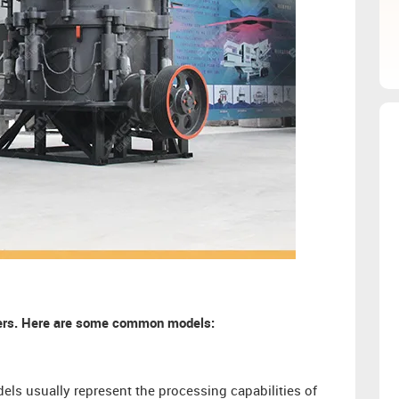
shers. Here are some common models:
ls usually represent the processing capabilities of