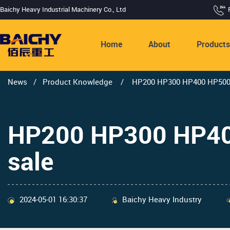
Baichy Heavy Industrial Machinery Co., Ltd
Home
About
Product
News
/
Product Knowledge
/
HP200 HP300 HP400 HP500 H
HP200 HP300 HP400
sale
2024-05-01 16:30:37
Baichy Heavy Industry