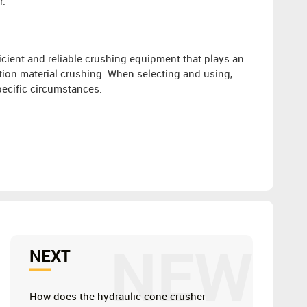
r.
ficient and reliable crushing equipment that plays an
tion material crushing. When selecting and using,
ecific circumstances.
NEW
NEXT
How does the hydraulic cone crusher