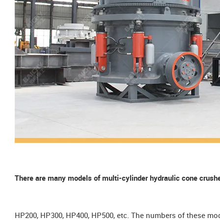
There are many models of multi-cylinder hydraulic cone cru
HP200, HP300, HP400, HP500, etc. The numbers of these mode