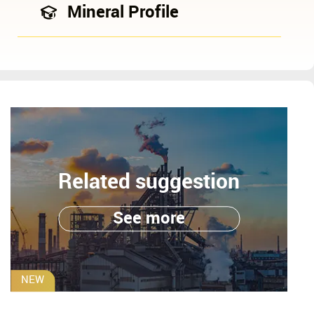
Mineral Profile
Related suggestion
See more
NEW