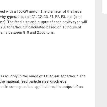
ped with a 160KW motor. The diameter of the large
ty types, such as C1, C2, C3, F1, F2, F3, etc. (also
ine). The feed size and output of each cavity type will
 250 tons/hour. If calculated based on 10 hours of
er is between 810 and 2,500 tons.
r
is roughly in the range of 115 to 440 tons/hour. The
e material, feed particle size, discharge
r. In some practical applications, the output of an