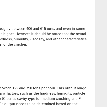
roughly between 406 and 615 tons, and even in some
e higher. However, it should be noted that the actual
rdness, humidity, viscosity, and other characteristics
l of the crusher.
etween 122 and 790 tons per hour. This output range
many factors, such as the hardness, humidity, particle
pe (C series cavity type for medium crushing and F
ecific output needs to be determined based on the