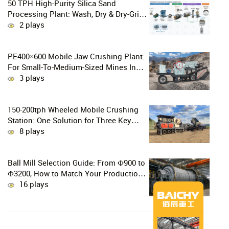
50 TPH High-Purity Silica Sand
Processing Plant: Wash, Dry & Dry-Grind
to P80 75 μm
2 plays
PE400×600 Mobile Jaw Crushing Plant:
For Small-To-Medium-Sized Mines In
Chile, Handling 100–300 Tons Of
3 plays
Material Per Day
150-200tph Wheeled Mobile Crushing
Station: One Solution for Three Key
Challenges in Site Relocation
8 plays
Ball Mill Selection Guide: From Ф900 to
Ф3200, How to Match Your Production
Line
16 plays