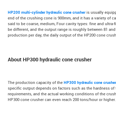
HP200 multi-cylinder hydraulic cone crusher
is usually equip
end of the crushing cone is 900mm, and it has a variety of cavi
said to be coarse, medium, Four cavity types: fine and ultra-f
be different, and the output range is roughly between 81 and
production per day, the daily output of the HP200 cone crush
About HP300 hydraulic cone crusher
The production capacity of the
HP300 hydraulic cone crushe
specific output depends on factors such as the hardness of th
requirements, and the actual working conditions of the crushe
HP300 cone crusher can even reach 200 tons/hour or higher.