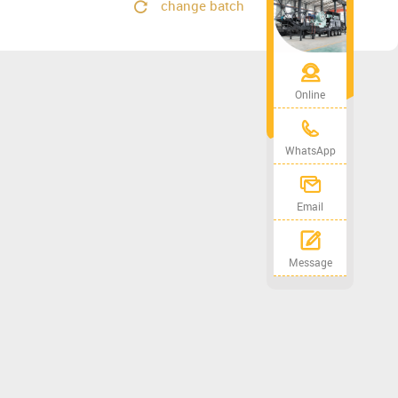
change batch
Online
WhatsApp
Email
Message