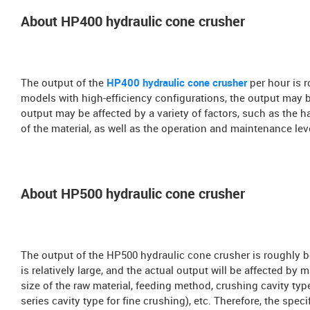
About HP400 hydraulic cone crusher
The output of the
HP400 hydraulic cone crusher
per hour is 
models with high-efficiency configurations, the output may b
output may be affected by a variety of factors, such as the ha
of the material, as well as the operation and maintenance leve
About HP500 hydraulic cone crusher
The output of the HP500 hydraulic cone crusher is roughly b
is relatively large, and the actual output will be affected by 
size of the raw material, feeding method, crushing cavity ty
series cavity type for fine crushing), etc. Therefore, the sp