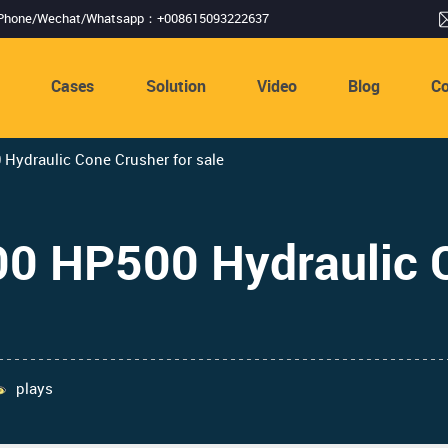
Phone/Wechat/Whatsapp：+008615093222637
s
Cases
Solution
Video
Blog
Co
ydraulic Cone Crusher for sale
 HP500 Hydraulic C
plays