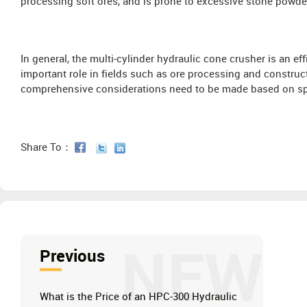
processing soft ores, and is prone to excessive stone powde
In general, the multi-cylinder hydraulic cone crusher is an ef
important role in fields such as ore processing and construc
comprehensive considerations need to be made based on sp
Share To：
NEW
Previous
What is the Price of an HPC-300 Hydraulic