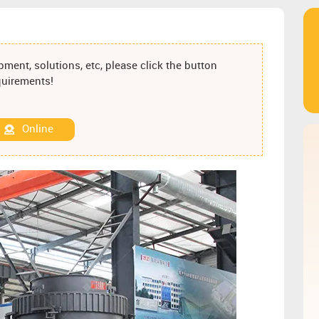
ment, solutions, etc, please click the button
equirements!
Online