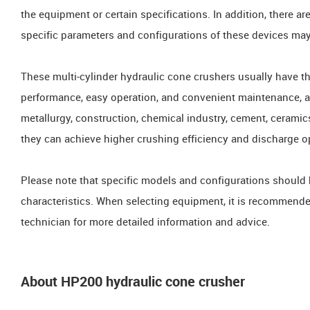
the equipment or certain specifications. In addition, there a
specific parameters and configurations of these devices ma
These multi-cylinder hydraulic cone crushers usually have th
performance, easy operation, and convenient maintenance, an
metallurgy, construction, chemical industry, cement, ceramic
they can achieve higher crushing efficiency and discharge o
Please note that specific models and configurations should
characteristics. When selecting equipment, it is recommende
technician for more detailed information and advice.
About HP200 hydraulic cone crusher