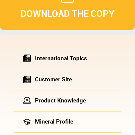
DOWNLOAD THE COPY
International Topics
Customer Site
Product Knowledge
Mineral Profile