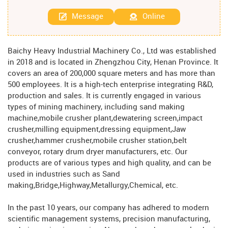
Message
Online
Baichy Heavy Industrial Machinery Co., Ltd was established
in 2018 and is located in Zhengzhou City, Henan Province. It
covers an area of ​​200,000 square meters and has more than
500 employees. It is a high-tech enterprise integrating R&D,
production and sales. It is currently engaged in various
types of mining machinery, including sand making
machine,mobile crusher plant,dewatering screen,impact
crusher,milling equipment,dressing equipment,Jaw
crusher,hammer crusher,mobile crusher station,belt
conveyor, rotary drum dryer manufacturers, etc. Our
products are of various types and high quality, and can be
used in industries such as Sand
making,Bridge,Highway,Metallurgy,Chemical, etc.
In the past 10 years, our company has adhered to modern
scientific management systems, precision manufacturing,