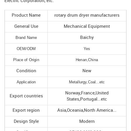
Electric Corporation, etc.
Product Name
rotary drum dryer manufacturers
General Use
Mechanical Equipment
Brand Name
Baichy
OEM/ODM
Yes
Place of Origin
Henan,China
Condition
New
Application
Metallurgy,Coal...etc
Norway,France,United
Export countries
States,Portugal...etc
Export region
Asia,Oceania,North America...
Design Style
Modern