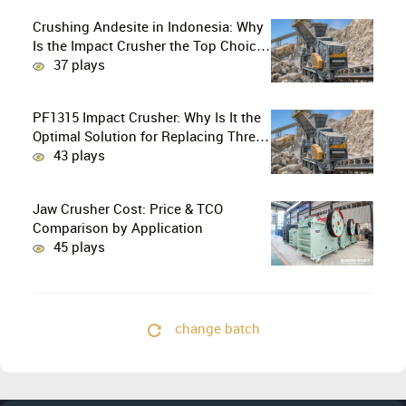
Crushing Andesite in Indonesia: Why
Is the Impact Crusher the Top Choice
for Production Lines?
37 plays
PF1315 Impact Crusher: Why Is It the
Optimal Solution for Replacing Three-
Stage Crushing with Two-Stage
43 plays
Crushing in Limestone Production
Lines?
Jaw Crusher Cost: Price & TCO
Comparison by Application
45 plays
change batch