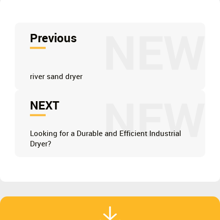
NEW
Previous
river sand dryer
NEW
NEXT
Looking for a Durable and Efficient Industrial
Dryer?