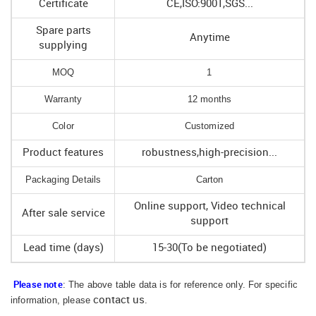
Certificate
CE,ISO:9001,SGS...
Spare parts
Anytime
supplying
MOQ
1
Warranty
12 months
Color
Customized
Product features
robustness,high-precision...
Packaging Details
Carton
Online support, Video technical
After sale service
support
Lead time (days)
15-30(To be negotiated)
: The above table data is for reference only. For specific
Please note
information, please
contact us
.