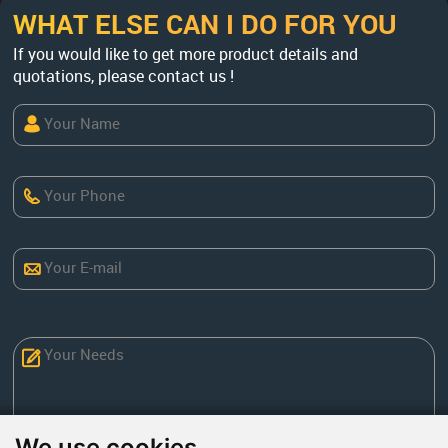
WHAT ELSE CAN I DO FOR YOU
If you would like to get more product details and
quotations, please contact us !
We use cookies