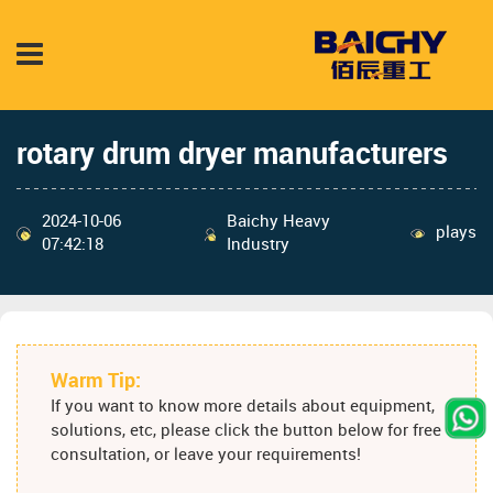
rotary drum dryer manufacturers
2024-10-06
Baichy Heavy
plays
07:42:18
Industry
Warm Tip:
If you want to know more details about equipment,
solutions, etc, please click the button below for free
consultation, or leave your requirements!