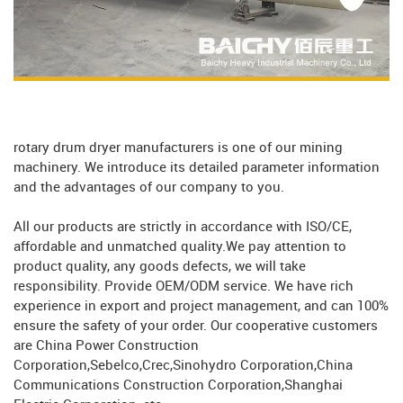
rotary drum dryer manufacturers is one of our mining
machinery. We introduce its detailed parameter information
and the advantages of our company to you.
All our products are strictly in accordance with ISO/CE,
affordable and unmatched quality.We pay attention to
product quality, any goods defects, we will take
responsibility. Provide OEM/ODM service. We have rich
experience in export and project management, and can 100%
ensure the safety of your order. Our cooperative customers
are China Power Construction
Corporation,Sebelco,Crec,Sinohydro Corporation,China
Communications Construction Corporation,Shanghai