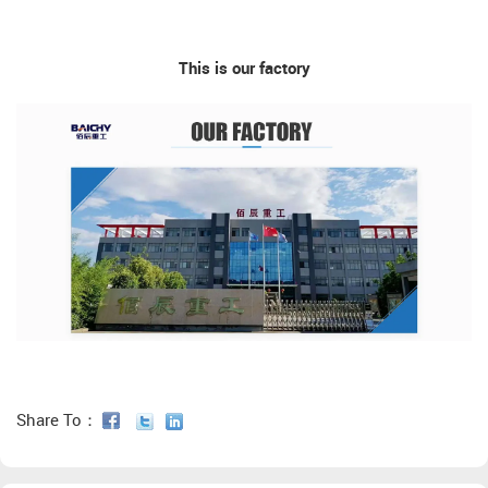
This is our factory
Share To：