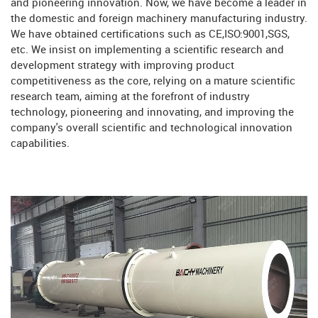
and pioneering innovation. Now, we have become a leader in
the domestic and foreign machinery manufacturing industry.
We have obtained certifications such as CE,ISO:9001,SGS,
etc. We insist on implementing a scientific research and
development strategy with improving product
competitiveness as the core, relying on a mature scientific
research team, aiming at the forefront of industry
technology, pioneering and innovating, and improving the
company's overall scientific and technological innovation
capabilities.