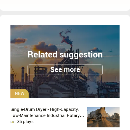
Related suggestion
See more
NEW
Single-Drum Dryer - High-Capacity,
Low-Maintenance Industrial Rotary
Drying Solution
36 plays