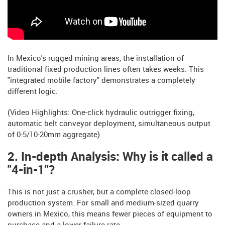
In Mexico's rugged mining areas, the installation of
traditional fixed production lines often takes weeks. This
"integrated mobile factory" demonstrates a completely
different logic.
(Video Highlights: One-click hydraulic outrigger fixing,
automatic belt conveyor deployment, simultaneous output
of 0-5/10-20mm aggregate)
2. In-depth Analysis: Why is it called a
"4-in-1"?
This is not just a crusher, but a complete closed-loop
production system. For small and medium-sized quarry
owners in Mexico, this means fewer pieces of equipment to