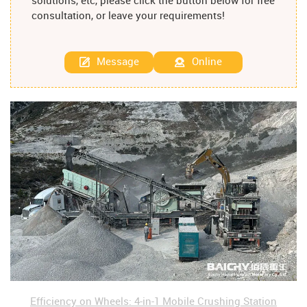
solutions, etc, please click the button below for free
consultation, or leave your requirements!
Message
Online
Efficiency on Wheels: 4-in-1 Mobile Crushing Station