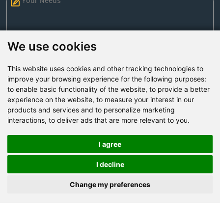
We use cookies
This website uses cookies and other tracking technologies to
Send Now
improve your browsing experience for the following purposes:
to enable basic functionality of the website
,
to provide a better
experience on the website
,
to measure your interest in our
Factory Address: Yuntai Avenue Industry District,
products and services and to personalize marketing
Jiaozuo City,China
interactions
,
to deliver ads that are more relevant to you
.
Office address: R611, Tower B, Xiyuan Square, Qinling
Road, Zhongyuan district, Zhengzhou
I agree
Email:
bcmining@baichy.com
I decline
Tel:+86-371-86555722
Change my preferences
+86-15093222637
Whatsapp: