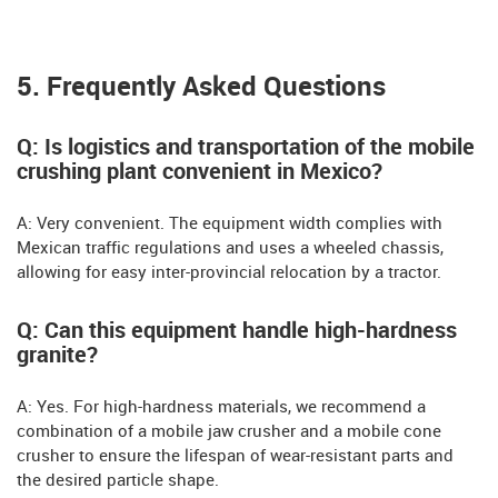
5. Frequently Asked Questions
Q: Is logistics and transportation of the mobile
crushing plant convenient in Mexico?
A: Very convenient. The equipment width complies with
Mexican traffic regulations and uses a wheeled chassis,
allowing for easy inter-provincial relocation by a tractor.
Q: Can this equipment handle high-hardness
granite?
A: Yes. For high-hardness materials, we recommend a
combination of a mobile jaw crusher and a mobile cone
crusher to ensure the lifespan of wear-resistant parts and
the desired particle shape.