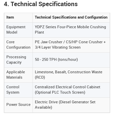
4. Technical Specifications
Item
Technical Specifications and Configuration
Equipment
YDPZ Series Four-Piece Mobile Crushing
Model
Plant
Core
PE Jaw Crusher / CS/HP Cone Crusher +
Configuration
3/4 Layer Vibrating Screen
Processing
50 - 250 TPH (tons/hour)
Capacity
Applicable
Limestone, Basalt, Construction Waste
Materials
(RCD)
Control
Centralized Electrical Control Cabinet
System
(Optional PLC Touch Screen)
Electric Drive (Diesel Generator Set
Power Source
Available)