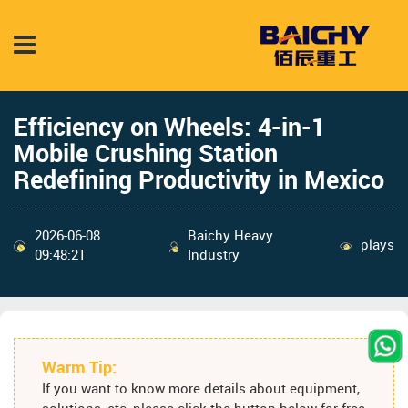
Efficiency on Wheels: 4-in-1
Mobile Crushing Station
Redefining Productivity in Mexico
2026-06-08
Baichy Heavy
plays
09:48:21
Industry
Warm Tip:
If you want to know more details about equipment,