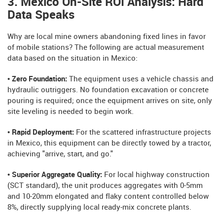
3. Mexico On-Site ROI Analysis: Hard
Data Speaks
Why are local mine owners abandoning fixed lines in favor
of mobile stations? The following are actual measurement
data based on the situation in Mexico:
• Zero Foundation:
The equipment uses a vehicle chassis and
hydraulic outriggers. No foundation excavation or concrete
pouring is required; once the equipment arrives on site, only
site leveling is needed to begin work.
• Rapid Deployment:
For the scattered infrastructure projects
in Mexico, this equipment can be directly towed by a tractor,
achieving "arrive, start, and go."
• Superior Aggregate Quality:
For local highway construction
(SCT standard), the unit produces aggregates with 0-5mm
and 10-20mm elongated and flaky content controlled below
8%, directly supplying local ready-mix concrete plants.