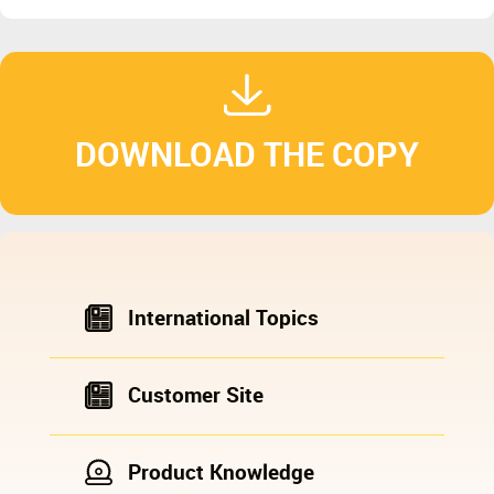
DOWNLOAD THE COPY
International Topics
Customer Site
Product Knowledge