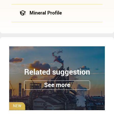
Mineral Profile
Related suggestion
See more
NEW