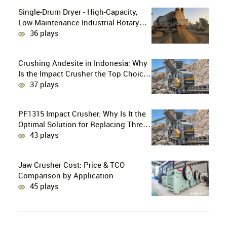
Single-Drum Dryer - High-Capacity,
Low-Maintenance Industrial Rotary
Drying Solution
36 plays
Crushing Andesite in Indonesia: Why
Is the Impact Crusher the Top Choice
for Production Lines?
37 plays
PF1315 Impact Crusher: Why Is It the
Optimal Solution for Replacing Three-
Stage Crushing with Two-Stage
43 plays
Crushing in Limestone Production
Lines?
Jaw Crusher Cost: Price & TCO
Comparison by Application
45 plays