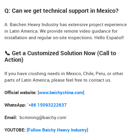
Q: Can we get technical support in Mexico?
A: Baichen Heavy Industry has extensive project experience
in Latin America. We provide remote video guidance for
installation and regular on-site inspections. Hello Español!
📞 Get a Customized Solution Now (Call to
Action)
If you have crushing needs in Mexico, Chile, Peru, or other
parts of Latin America, please feel free to contact us.
Official website:
[
www.baichychina.com
]
WhatsApp:
`+86 15093222637
Email:
`
bcmining@baichy.com
`
YOUTOBE:
[
Follow Baichy Heavy Industry
]