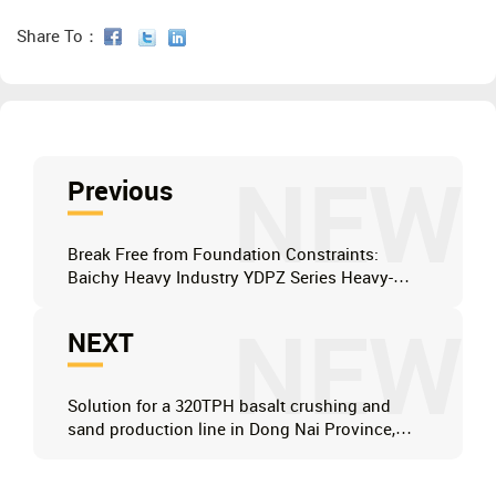
Share To：
NEW
Previous
Break Free from Foundation Constraints:
Baichy Heavy Industry YDPZ Series Heavy-
Duty Mobile Jaw Crusher
NEW
NEXT
Solution for a 320TPH basalt crushing and
sand production line in Dong Nai Province,
Vietnam