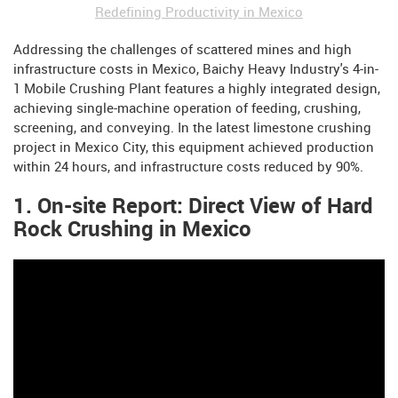
Redefining Productivity in Mexico
Addressing the challenges of scattered mines and high
infrastructure costs in Mexico, Baichy Heavy Industry's 4-in-
1 Mobile Crushing Plant features a highly integrated design,
achieving single-machine operation of feeding, crushing,
screening, and conveying. In the latest limestone crushing
project in Mexico City, this equipment achieved production
within 24 hours, and infrastructure costs reduced by 90%.
1. On-site Report: Direct View of Hard
Rock Crushing in Mexico