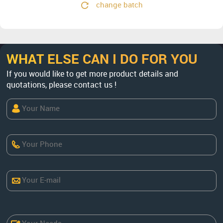
change batch
WHAT ELSE CAN I DO FOR YOU
If you would like to get more product details and
quotations, please contact us !