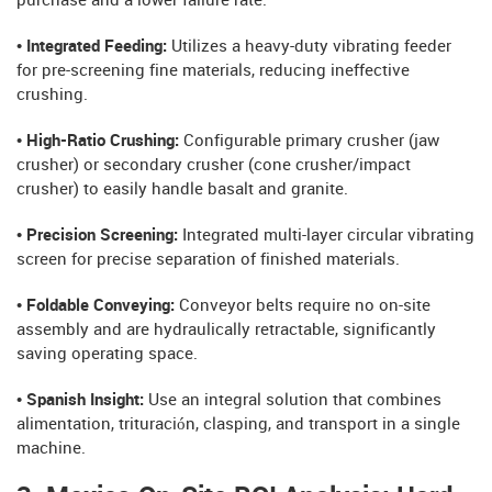
purchase and a lower failure rate.
• Integrated Feeding:
Utilizes a heavy-duty vibrating feeder
for pre-screening fine materials, reducing ineffective
crushing.
• High-Ratio Crushing:
Configurable primary crusher (jaw
crusher) or secondary crusher (cone crusher/impact
crusher) to easily handle basalt and granite.
• Precision Screening:
Integrated multi-layer circular vibrating
screen for precise separation of finished materials.
• Foldable Conveying:
Conveyor belts require no on-site
assembly and are hydraulically retractable, significantly
saving operating space.
• Spanish Insight:
Use an integral solution that combines
alimentation, trituración, clasping, and transport in a single
machine.