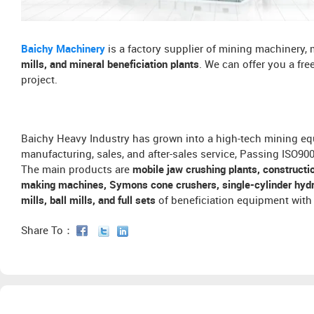
Baichy Machinery
is a factory supplier of mining machinery,
mills, and mineral beneficiation plants
. We can offer you a fr
project.
Baichy Heavy Industry has grown into a high-tech mining eq
manufacturing, sales, and after-sales service, Passing ISO9
The main products are
mobile jaw crushing plants, constructi
making machines, Symons cone crushers, single-cylinder hydra
mills, ball mills, and full sets
of beneficiation equipment with 
Share To：