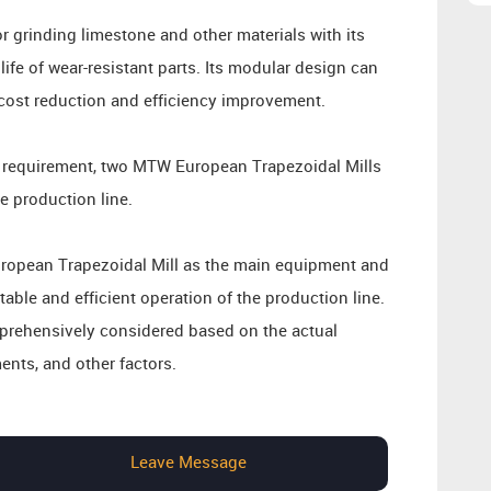
for grinding limestone and other materials with its
ife of wear-resistant parts. Its modular design can
e cost reduction and efficiency improvement.
y requirement, two MTW European Trapezoidal Mills
e production line.
uropean Trapezoidal Mill as the main equipment and
able and efficient operation of the production line.
mprehensively considered based on the actual
ents, and other factors.
Leave Message