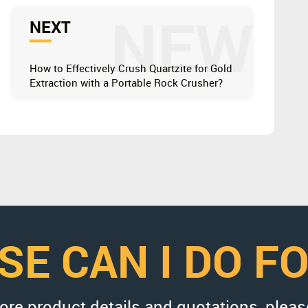
NEW
NEXT
How to Effectively Crush Quartzite for Gold
Extraction with a Portable Rock Crusher?
SE CAN I DO F
more product details and quotations, pleas