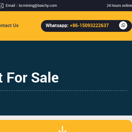
Email：
bcmining@baichy.com
24 hours online
ntact Us
Whatsapp:
+86-15093222637
 For Sale