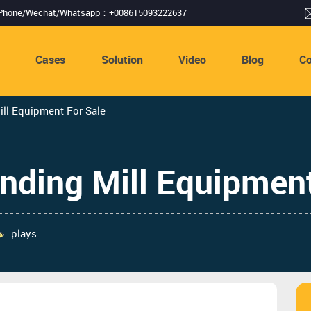
Phone/Wechat/Whatsapp：+008615093222637
s
Cases
Solution
Video
Blog
Co
ill Equipment For Sale
nding Mill Equipment
plays