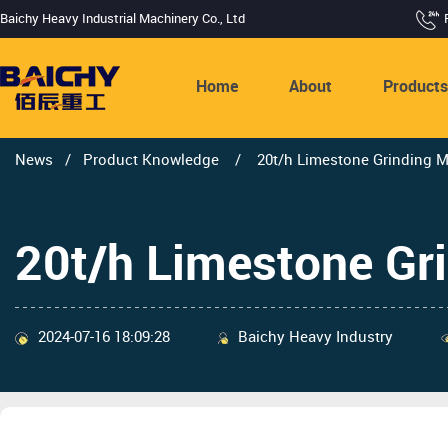
Baichy Heavy Industrial Machinery Co., Ltd
Home
About
Product
News
/
Product Knowledge
/
20t/h Limestone Grinding M
20t/h Limestone Gri
2024-07-16 18:09:28
Baichy Heavy Industry