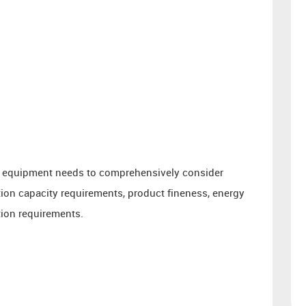
s
 of equipment needs to comprehensively consider
ction capacity requirements, product fineness, energy
ion requirements.