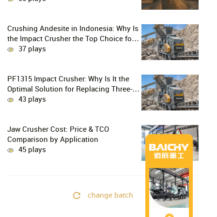
Crushing Andesite in Indonesia: Why Is
the Impact Crusher the Top Choice for
Production Lines?
37 plays
PF1315 Impact Crusher: Why Is It the
Optimal Solution for Replacing Three-
Stage Crushing with Two-Stage
43 plays
Crushing in Limestone Production
Lines?
Jaw Crusher Cost: Price & TCO
Comparison by Application
45 plays
change batch