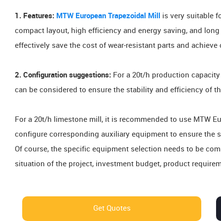
1. Features:
MTW European Trapezoidal Mill
is very suitable 
compact layout, high efficiency and energy saving, and long l
effectively save the cost of wear-resistant parts and achiev
2. Configuration suggestions:
For a 20t/h production capacit
can be considered to ensure the stability and efficiency of th
For a 20t/h limestone mill, it is recommended to use MTW E
configure corresponding auxiliary equipment to ensure the st
Of course, the specific equipment selection needs to be co
situation of the project, investment budget, product requirem
Get Quotes