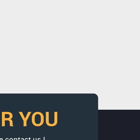
OR YOU
e contact us !