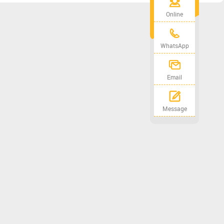
Online
WhatsApp
Email
Message