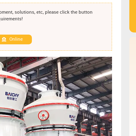
ment, solutions, etc, please click the button
equirements!
Online