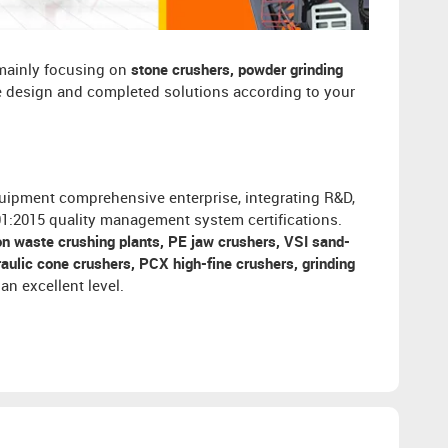
 mainly focusing on
stone crushers, powder grinding
ee design and completed solutions according to your
uipment comprehensive enterprise, integrating R&D,
001:2015 quality management system certifications.
on waste crushing plants, PE jaw crushers, VSI sand-
ulic cone crushers, PCX high-fine crushers, grinding
an excellent level.