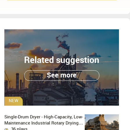
Related suggestion
See more
NEW
Single-Drum Dryer - High-Capacity, Low-
Maintenance Industrial Rotary Drying
Solution
36 plays