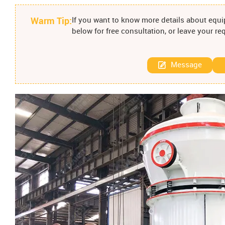
Warm Tip:
If you want to know more details about equip
below for free consultation, or leave your r
Message