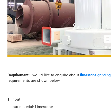
Requirement:
I would like to enquire about
limestone grinding
requirements are shown below:
1. Input
- Input material: Limestone