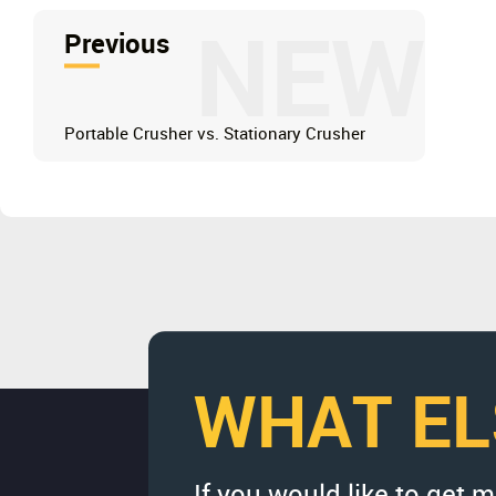
NEW
Previous
Portable Crusher vs. Stationary Crusher
WHAT EL
If you would like to get 