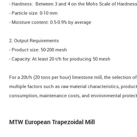
- Hardness: Between 3 and 4 on the Mohs Scale of Hardnes
- Particle size: 0-10 mm
- Moisture content: 0.5-0.9% by average
2. Output Requirements
- Product size: 50-200 mesh
- Capacity: At least 20 t/h for producing 50 mesh
For a 20t/h (20 tons per hour) limestone mill, the selection
multiple factors such as raw material characteristics, produ
consumption, maintenance costs, and environmental protect
MTW European Trapezoidal Mill