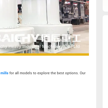
 mills
for all models to explore the best options. Our