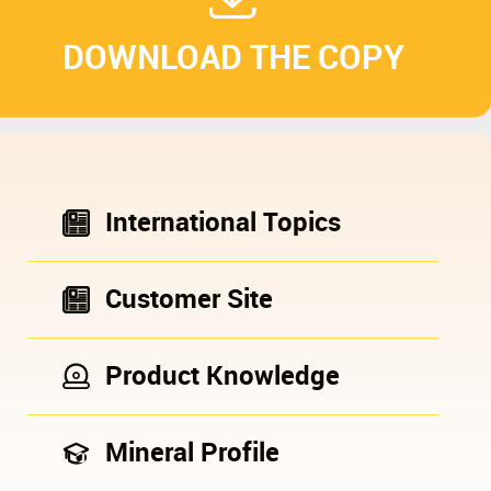
DOWNLOAD THE COPY
International Topics
Customer Site
Product Knowledge
Mineral Profile