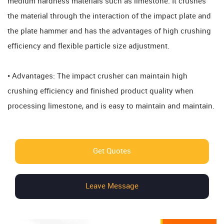
medium hardness materials such as limestone. It crushes
the material through the interaction of the impact plate and
the plate hammer and has the advantages of high crushing
efficiency and flexible particle size adjustment.
• Advantages: The impact crusher can maintain high
crushing efficiency and finished product quality when
processing limestone, and is easy to maintain and maintain.
Get Quotes
Leave Message