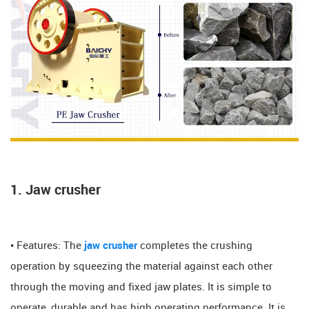
1. Jaw crusher
• Features: The
jaw crusher
completes the crushing
operation by squeezing the material against each other
through the moving and fixed jaw plates. It is simple to
operate, durable and has high operating performance. It is