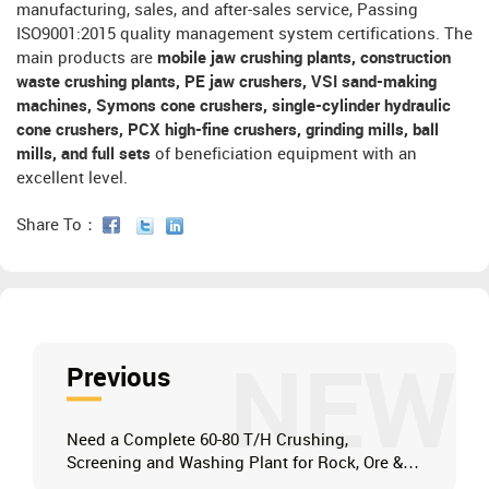
manufacturing, sales, and after-sales service, Passing
ISO9001:2015 quality management system certifications. The
main products are
mobile jaw crushing plants, construction
waste crushing plants, PE jaw crushers, VSI sand-making
machines, Symons cone crushers, single-cylinder hydraulic
cone crushers, PCX high-fine crushers, grinding mills, ball
mills, and full sets
of beneficiation equipment with an
excellent level.
Share To：
NEW
Previous
Need a Complete 60-80 T/H Crushing,
Screening and Washing Plant for Rock, Ore &
Clay?