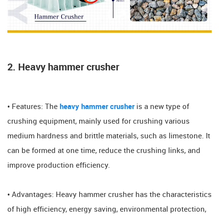
2. Heavy hammer crusher
• Features: The
heavy hammer crusher
is a new type of
crushing equipment, mainly used for crushing various
medium hardness and brittle materials, such as limestone. It
can be formed at one time, reduce the crushing links, and
improve production efficiency.
• Advantages: Heavy hammer crusher has the characteristics
of high efficiency, energy saving, environmental protection,