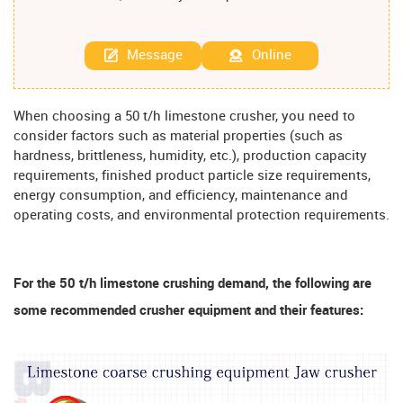
Message
Online
When choosing a 50 t/h limestone crusher, you need to
consider factors such as material properties (such as
hardness, brittleness, humidity, etc.), production capacity
requirements, finished product particle size requirements,
energy consumption, and efficiency, maintenance and
operating costs, and environmental protection requirements.
For the 50 t/h limestone crushing demand, the following are
some recommended crusher equipment and their features: