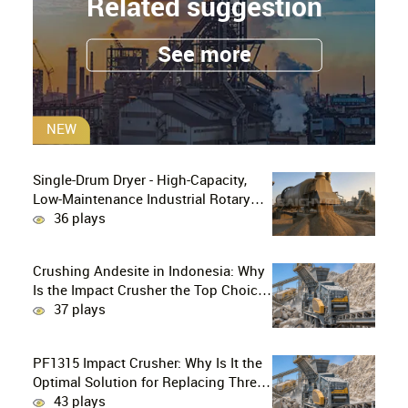
Related suggestion
See more
NEW
Single-Drum Dryer - High-Capacity,
Low-Maintenance Industrial Rotary
Drying Solution
36 plays
Crushing Andesite in Indonesia: Why
Is the Impact Crusher the Top Choice
for Production Lines?
37 plays
PF1315 Impact Crusher: Why Is It the
Optimal Solution for Replacing Three-
Stage Crushing with Two-Stage
43 plays