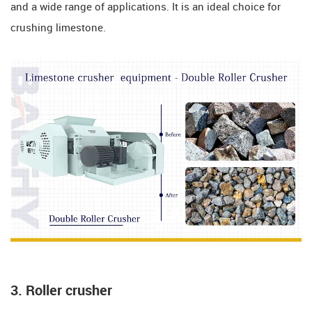
and a wide range of applications. It is an ideal choice for
crushing limestone.
3. Roller crusher