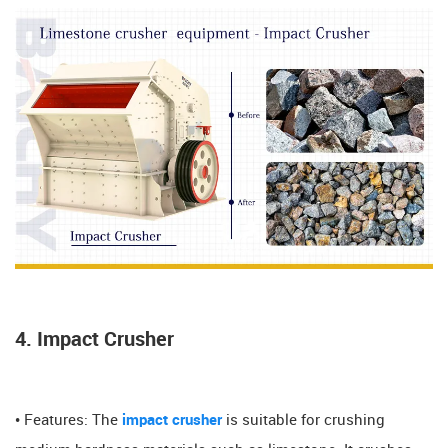
4. Impact Crusher
• Features: The
impact crusher
is suitable for crushing