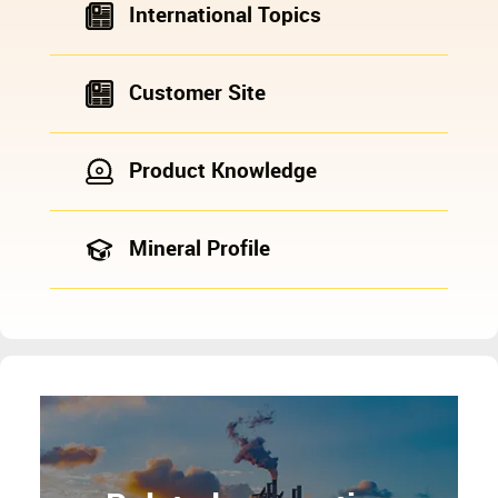
International Topics
Customer Site
Product Knowledge
Mineral Profile