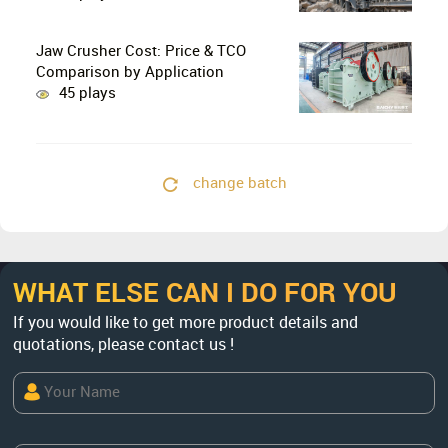
Crushing in Limestone Production
Lines?
Jaw Crusher Cost: Price & TCO
Comparison by Application
45 plays
change batch
WHAT ELSE CAN I DO FOR YOU
If you would like to get more product details and
quotations, please contact us !