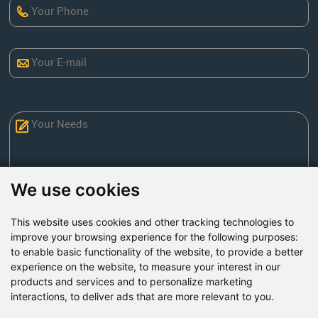
We use cookies
This website uses cookies and other tracking technologies to
Send Now
improve your browsing experience for the following purposes:
to enable basic functionality of the website
,
to provide a better
experience on the website
,
to measure your interest in our
Factory Address: Yuntai Avenue Industry District,
products and services and to personalize marketing
Jiaozuo City,China
interactions
,
to deliver ads that are more relevant to you
.
Office address: R611, Tower B, Xiyuan Square, Qinling