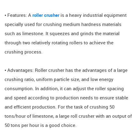
• Features: A
roller crusher
is a heavy industrial equipment
specially used for crushing medium hardness materials
such as limestone. It squeezes and grinds the material
through two relatively rotating rollers to achieve the
crushing process.
• Advantages: Roller crusher has the advantages of a large
crushing ratio, uniform particle size, and low energy
consumption. In addition, it can adjust the roller spacing
and speed according to production needs to ensure stable
and efficient production. For the task of crushing 50
tons/hour of limestone, a large roll crusher with an output of
50 tons per hour is a good choice.