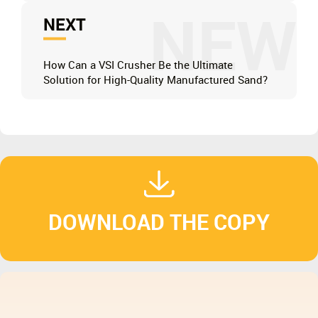
NEW
NEXT
How Can a VSI Crusher Be the Ultimate
Solution for High-Quality Manufactured Sand?
DOWNLOAD THE COPY