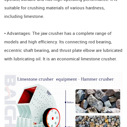
suitable for crushing materials of various hardness,
including limestone.
• Advantages: The jaw crusher has a complete range of
models and high efficiency. Its connecting rod bearing,
eccentric shaft bearing, and thrust plate elbow are lubricated
with lubricating oil. It is an economical limestone crusher.