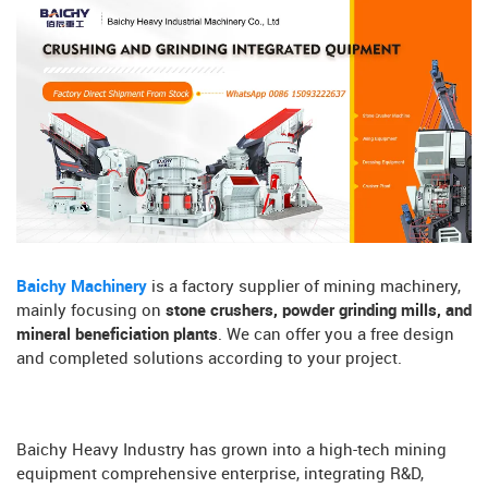
Baichy Machinery
is a factory supplier of mining machinery,
mainly focusing on
stone crushers, powder grinding mills, and
mineral beneficiation plants
. We can offer you a free design
and completed solutions according to your project.
Baichy Heavy Industry has grown into a high-tech mining
equipment comprehensive enterprise, integrating R&D,