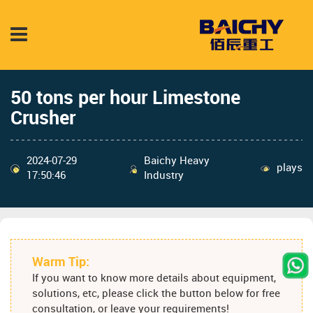
50 tons per hour Limestone
Crusher
2024-07-29
Baichy Heavy
plays
17:50:46
Industry
Warm Tip:
If you want to know more details about equipment,
solutions, etc, please click the button below for free
consultation, or leave your requirements!