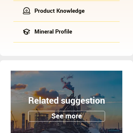
Product Knowledge
Mineral Profile
Related suggestion
See more