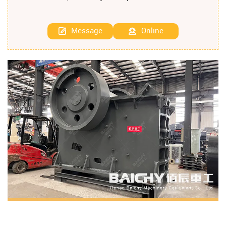
Message
Online