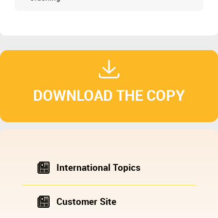
DOWNLOAD THE COPY
International Topics
Customer Site