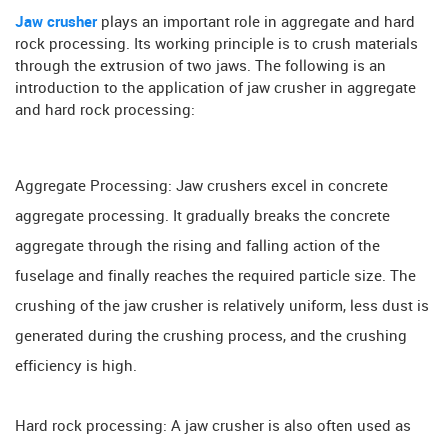
Jaw crusher
plays an important role in aggregate and hard
rock processing. Its working principle is to crush materials
through the extrusion of two jaws. The following is an
introduction to the application of jaw crusher in aggregate
and hard rock processing:
Aggregate Processing: Jaw crushers excel in concrete
aggregate processing. It gradually breaks the concrete
aggregate through the rising and falling action of the
fuselage and finally reaches the required particle size. The
crushing of the jaw crusher is relatively uniform, less dust is
generated during the crushing process, and the crushing
efficiency is high.
Hard rock processing: A jaw crusher is also often used as