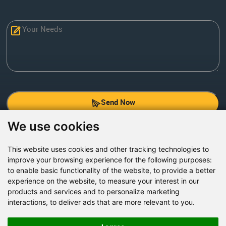
Send Now
We use cookies
Factory Address: Yuntai Avenue Industry District,
Jiaozuo City,China
This website uses cookies and other tracking technologies to
improve your browsing experience for the following purposes:
Office address: R611, Tower B, Xiyuan Square, Qinling
to enable basic functionality of the website
,
to provide a better
Road, Zhongyuan district, Zhengzhou
experience on the website
,
to measure your interest in our
products and services and to personalize marketing
Email:
bcmining@baichy.com
interactions
,
to deliver ads that are more relevant to you
.
Tel:+86-371-86555722
+86-15093222637