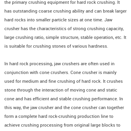
the primary crushing equipment for hard rock crushing. It
has outstanding coarse crushing ability and can break larger
hard rocks into smaller particle sizes at one time. Jaw
crusher has the characteristics of strong crushing capacity,
large crushing ratio, simple structure, stable operation, etc. It
is suitable for crushing stones of various hardness.
In hard rock processing, jaw crushers are often used in
conjunction with cone crushers. Cone crusher is mainly
used for medium and fine crushing of hard rock. It crushes
stone through the interaction of moving cone and static
cone and has efficient and stable crushing performance. In
this way, the jaw crusher and the cone crusher can together
form a complete hard rock-crushing production line to
achieve crushing processing from original large blocks to