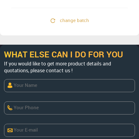
change batch
WHAT ELSE CAN I DO FOR YOU
If you would like to get more product details and
quotations, please contact us !