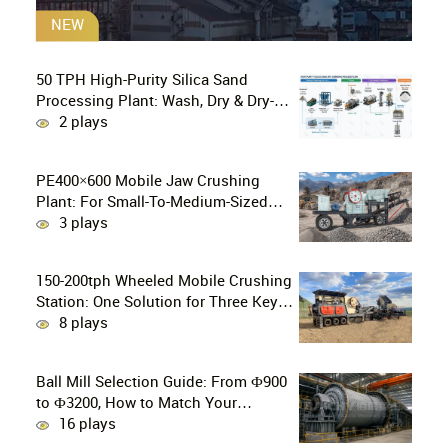
NEW
50 TPH High-Purity Silica Sand
Processing Plant: Wash, Dry & Dry-
Grind to P80 75 μm
2 plays
PE400×600 Mobile Jaw Crushing
Plant: For Small-To-Medium-Sized
Mines In Chile, Handling 100–300
3 plays
Tons Of Material Per Day
150-200tph Wheeled Mobile Crushing
Station: One Solution for Three Key
Challenges in Site Relocation
8 plays
Ball Mill Selection Guide: From Ф900
to Ф3200, How to Match Your
Production Line
16 plays