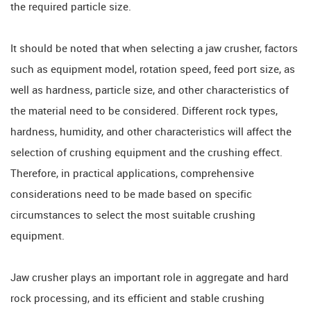
the required particle size.
It should be noted that when selecting a jaw crusher, factors
such as equipment model, rotation speed, feed port size, as
well as hardness, particle size, and other characteristics of
the material need to be considered. Different rock types,
hardness, humidity, and other characteristics will affect the
selection of crushing equipment and the crushing effect.
Therefore, in practical applications, comprehensive
considerations need to be made based on specific
circumstances to select the most suitable crushing
equipment.
Jaw crusher plays an important role in aggregate and hard
rock processing, and its efficient and stable crushing