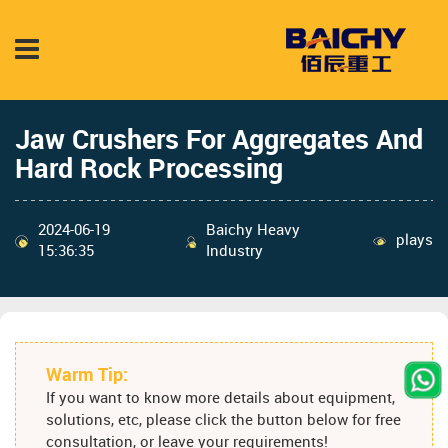
Jaw Crushers For Aggregates And
Hard Rock Processing
2024-06-19
Baichy Heavy
plays
15:36:35
Industry
Warm Tip:
If you want to know more details about equipment,
solutions, etc, please click the button below for free
consultation, or leave your requirements!