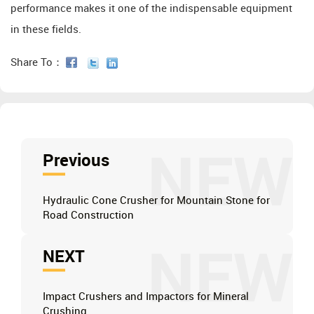
performance makes it one of the indispensable equipment
in these fields.
Share To：
NEW
Previous
Hydraulic Cone Crusher for Mountain Stone for
Road Construction
NEW
NEXT
Impact Crushers and Impactors for Mineral
Crushing