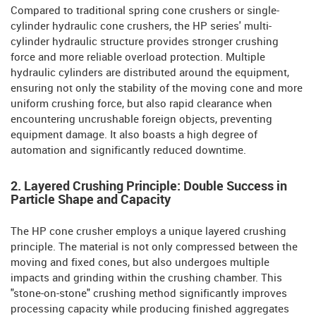
Compared to traditional spring cone crushers or single-
cylinder hydraulic cone crushers, the HP series' multi-
cylinder hydraulic structure provides stronger crushing
force and more reliable overload protection. Multiple
hydraulic cylinders are distributed around the equipment,
ensuring not only the stability of the moving cone and more
uniform crushing force, but also rapid clearance when
encountering uncrushable foreign objects, preventing
equipment damage. It also boasts a high degree of
automation and significantly reduced downtime.
2. Layered Crushing Principle: Double Success in
Particle Shape and Capacity
The HP cone crusher employs a unique layered crushing
principle. The material is not only compressed between the
moving and fixed cones, but also undergoes multiple
impacts and grinding within the crushing chamber. This
"stone-on-stone" crushing method significantly improves
processing capacity while producing finished aggregates