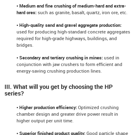
• Medium and fine crushing of medium-hard and extra-
hard ores:
such as granite, basalt, quartz, iron ore, etc.
• High-quality sand and gravel aggregate production:
used for producing high-standard concrete aggregates
required for high-grade highways, buildings, and
bridges.
• Secondary and tertiary crushing in mines:
used in
conjunction with jaw crushers to form efficient and
energy-saving crushing production lines.
III. What will you get by choosing the HP
series?
• Higher production efficiency:
Optimized crushing
chamber design and greater drive power result in
higher output per unit time.
• Superior finished product quality:
Good particle shape