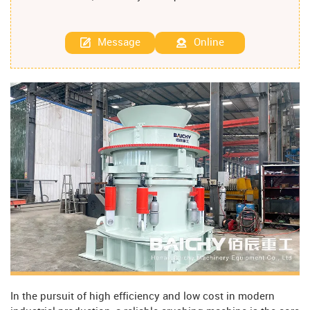
Message
Online
In the pursuit of high efficiency and low cost in modern