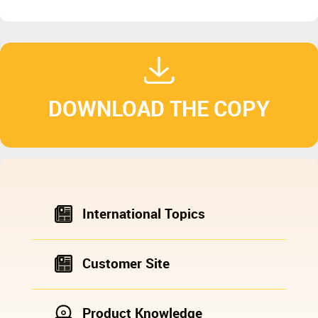
DOWNLOAD THE COPY
International Topics
Customer Site
Product Knowledge