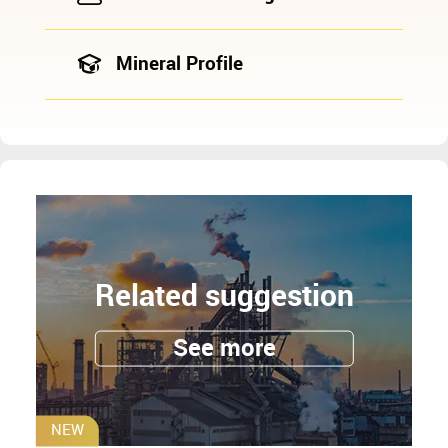
Mineral Profile
Related suggestion
See more
NEW