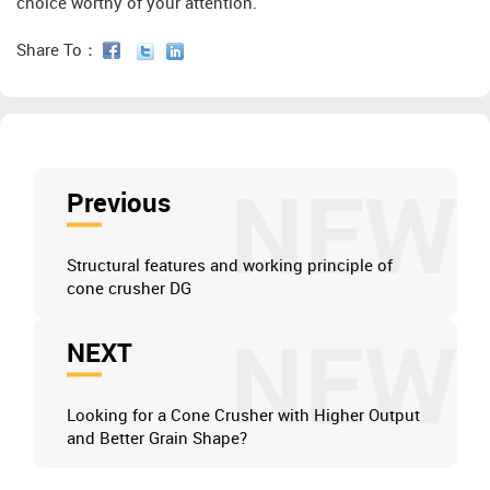
choice worthy of your attention.
Share To：
NEW
Previous
Structural features and working principle of
cone crusher DG
NEW
NEXT
Looking for a Cone Crusher with Higher Output
and Better Grain Shape?