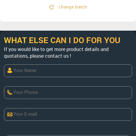
change batch
WHAT ELSE CAN I DO FOR YOU
If you would like to get more product details and
quotations, please contact us !