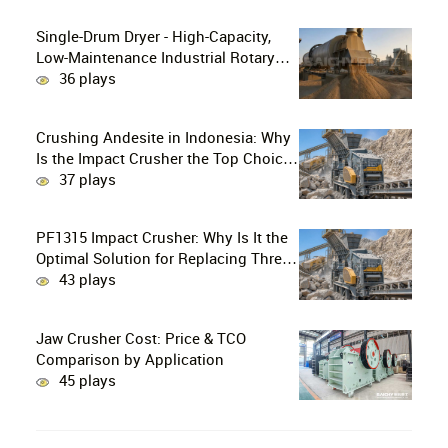
Single-Drum Dryer - High-Capacity,
Low-Maintenance Industrial Rotary
Drying Solution
36 plays
Crushing Andesite in Indonesia: Why
Is the Impact Crusher the Top Choice
for Production Lines?
37 plays
PF1315 Impact Crusher: Why Is It the
Optimal Solution for Replacing Three-
Stage Crushing with Two-Stage
43 plays
Crushing in Limestone Production
Lines?
Jaw Crusher Cost: Price & TCO
Comparison by Application
45 plays