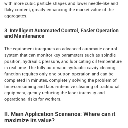
with more cubic particle shapes and lower needle-like and
flaky content, greatly enhancing the market value of the
aggregates.
3. Intelligent Automated Control, Easier Operation
and Maintenance
The equipment integrates an advanced automatic control
system that can monitor key parameters such as spindle
position, hydraulic pressure, and lubricating oil temperature
in real time. The fully automatic hydraulic cavity clearing
function requires only one-button operation and can be
completed in minutes, completely solving the problem of
time-consuming and labor-intensive cleaning of traditional
equipment, greatly reducing the labor intensity and
operational risks for workers.
II. Main Application Scenarios: Where can it
maximize its value?