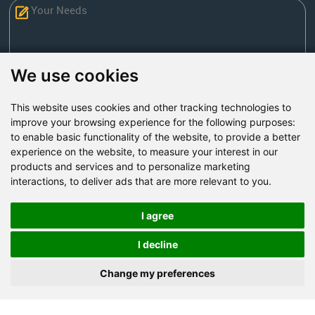
We use cookies
This website uses cookies and other tracking technologies to
Send Now
improve your browsing experience for the following purposes:
to enable basic functionality of the website
,
to provide a better
experience on the website
,
to measure your interest in our
Factory Address: Yuntai Avenue Industry District,
products and services and to personalize marketing
Jiaozuo City,China
interactions
,
to deliver ads that are more relevant to you
.
Office address: R611, Tower B, Xiyuan Square, Qinling
Road, Zhongyuan district, Zhengzhou
I agree
Email:
bcmining@baichy.com
I decline
Tel:+86-371-86555722
Change my preferences
+86-15093222637
Whatsapp: