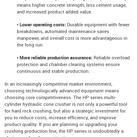
means higher concrete strength, less cement usage,
and increased product added value.
• Lower operating costs:
Durable equipment with fewer
breakdowns, automated maintenance saves
manpower, and overall cost is more advantageous in
the long run.
• More reliable production assurance:
Reliable overload
protection and chamber clearing systems ensure
continuous and stable production.
In an increasingly competitive market environment,
choosing technologically advanced equipment means
choosing core competitiveness. The HP series multi-
cylinder hydraulic cone crusher is not only a powerful tool
for hard rock crushing, but also a strategic investment for
you to reduce costs, increase efficiency, and improve
product quality. If you are planning or upgrading your
crushing production line, the HP series is undoubtedly a