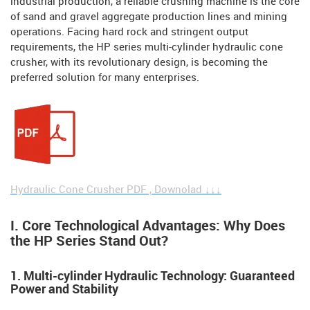
industrial production, a reliable crushing machine is the core
of sand and gravel aggregate production lines and mining
operations. Facing hard rock and stringent output
requirements, the HP series multi-cylinder hydraulic cone
crusher, with its revolutionary design, is becoming the
preferred solution for many enterprises.
Hydraulic Cone Crusher PDF , Downolad ↓↓↓
I. Core Technological Advantages: Why Does
the HP Series Stand Out?
1. Multi-cylinder Hydraulic Technology: Guaranteed
Power and Stability