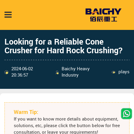
Looking for a Reliable Cone
Crusher for Hard Rock Crushing?
2024-06-02
Baichy Heavy
plays
20:36:57
Industry
Warm Tip:
If you want to know more details about equipment,
solutions, etc, please click the button below for free
consultation, or leave your requirements!