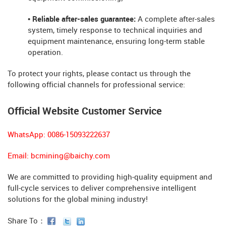
• Reliable after-sales guarantee:
A complete after-sales
system, timely response to technical inquiries and
equipment maintenance, ensuring long-term stable
operation.
To protect your rights, please contact us through the
following official channels for professional service:
Official Website Customer Service
WhatsApp: 0086-15093222637
Email:
bcmining@baichy.com
We are committed to providing high-quality equipment and
full-cycle services to deliver comprehensive intelligent
solutions for the global mining industry!
Share To：