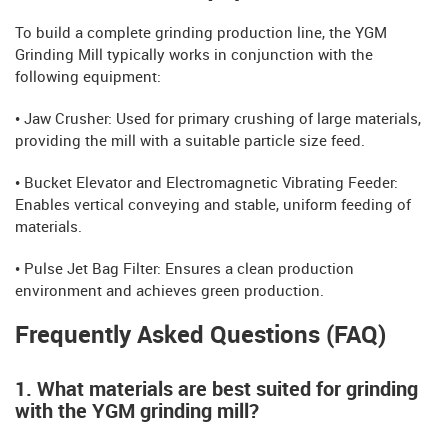
To build a complete grinding production line, the YGM
Grinding Mill typically works in conjunction with the
following equipment:
• Jaw Crusher: Used for primary crushing of large materials,
providing the mill with a suitable particle size feed.
• Bucket Elevator and Electromagnetic Vibrating Feeder:
Enables vertical conveying and stable, uniform feeding of
materials.
• Pulse Jet Bag Filter: Ensures a clean production
environment and achieves green production.
Frequently Asked Questions (FAQ)
1. What materials are best suited for grinding
with the YGM grinding mill?