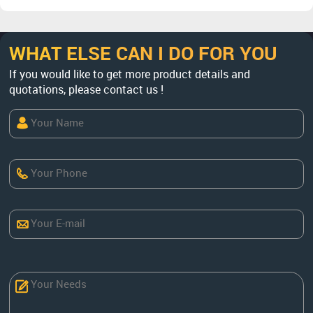
WHAT ELSE CAN I DO FOR YOU
If you would like to get more product details and
quotations, please contact us !