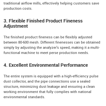
traditional airflow mills, effectively helping customers save
production costs.
3. Flexible Finished Product Fineness
Adjustment
The finished product fineness can be flexibly adjusted
between 80-600 mesh. Different finenesses can be obtained
simply by adjusting the analyzer's speed, making it a multi-
functional machine to meet perse production needs.
4. Excellent Environmental Performance
The entire system is equipped with a high-efficiency pulse
dust collector, and the pipe connections use a sealed
structure, minimizing dust leakage and ensuring a clean
working environment that fully complies with national
environmental standards.