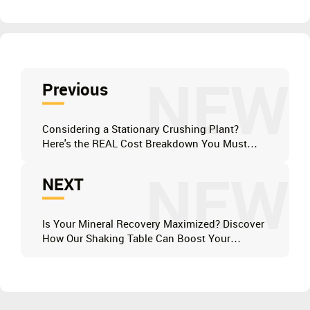
NEW
Previous
Considering a Stationary Crushing Plant?
Here's the REAL Cost Breakdown You Must
Know Before Investing
NEW
NEXT
Is Your Mineral Recovery Maximized? Discover
How Our Shaking Table Can Boost Your
Profits.