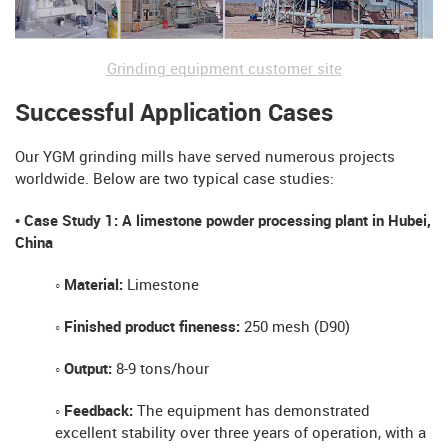
Grinding equipment customer site
Successful Application Cases
Our YGM grinding mills have served numerous projects
worldwide. Below are two typical case studies:
• Case Study 1: A limestone powder processing plant in Hubei,
China
◦ Material:
Limestone
◦ Finished product fineness:
250 mesh (D90)
◦ Output:
8-9 tons/hour
◦ Feedback:
The equipment has demonstrated
excellent stability over three years of operation, with a