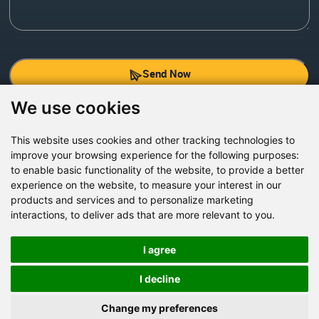
Send Now
We use cookies
Factory Address: Yuntai Avenue Industry District,
Jiaozuo City,China
This website uses cookies and other tracking technologies to
improve your browsing experience for the following purposes:
Office address: R611, Tower B, Xiyuan Square, Qinling
to enable basic functionality of the website
,
to provide a better
Road, Zhongyuan district, Zhengzhou
experience on the website
,
to measure your interest in our
products and services and to personalize marketing
Email:
bcmining@baichy.com
interactions
,
to deliver ads that are more relevant to you
.
Tel:+86-371-86555722
+86-15093222637
I agree
Whatsapp:
I decline
Change my preferences
Copyright © Baichy Machinery 2026 | All rights reserved |
Privacy Policy