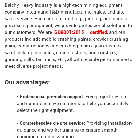
Baichy Heavy Industry is a high-tech mining equipment
company integrating R&D, manufacturing, sales, and after-
sales service. Focusing on crushing, grinding, and mineral
processing equipment, we provide professional solutions to
our customers. We are
ISO9001:2015 、certified
, and our
products include mobile crushing palnts, crawler crushing
plant, construction waste crushing plants, jaw crushers,
sand making machines, cone crushers, fine crushers,
grinding mills, ball mills, etc., all with reliable performance to
meet diverse project needs.
Our advantages:
• Professional pre-sales support:
Free project design
and comprehensive solutions to help you accurately
select the right equipment;
• Comprehensive on-site service:
Providing installation
guidance and worker training to ensure smooth
equipment commissioning;