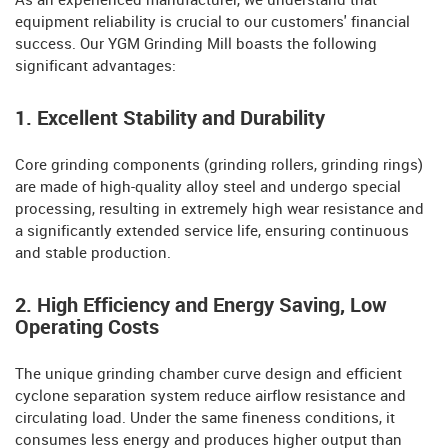
As an experienced manufacturer, we understand that
equipment reliability is crucial to our customers' financial
success. Our YGM Grinding Mill boasts the following
significant advantages:
1. Excellent Stability and Durability
Core grinding components (grinding rollers, grinding rings)
are made of high-quality alloy steel and undergo special
processing, resulting in extremely high wear resistance and
a significantly extended service life, ensuring continuous
and stable production.
2. High Efficiency and Energy Saving, Low
Operating Costs
The unique grinding chamber curve design and efficient
cyclone separation system reduce airflow resistance and
circulating load. Under the same fineness conditions, it
consumes less energy and produces higher output than