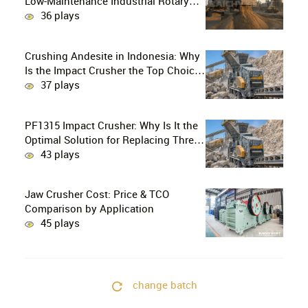
Low-Maintenance Industrial Rotary
Drying Solution
36 plays
Crushing Andesite in Indonesia: Why
Is the Impact Crusher the Top Choice
for Production Lines?
37 plays
PF1315 Impact Crusher: Why Is It the
Optimal Solution for Replacing Three-
Stage Crushing with Two-Stage
43 plays
Crushing in Limestone Production
Lines?
Jaw Crusher Cost: Price & TCO
Comparison by Application
45 plays
change batch