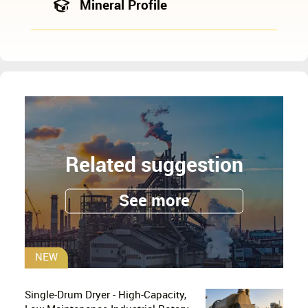
Mineral Profile
Related suggestion
See more
NEW
Single-Drum Dryer - High-Capacity,