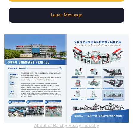
Leave Message
About of Baichy Heavy Industry