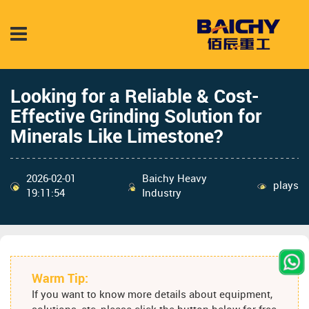
Looking for a Reliable & Cost-
Effective Grinding Solution for
Minerals Like Limestone?
2026-02-01
Baichy Heavy
plays
19:11:54
Industry
Warm Tip:
If you want to know more details about equipment,