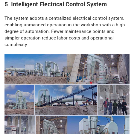
5. Intelligent Electrical Control System
The system adopts a centralized electrical control system,
enabling unmanned operation in the workshop with a high
degree of automation. Fewer maintenance points and
simpler operation reduce labor costs and operational
complexity.