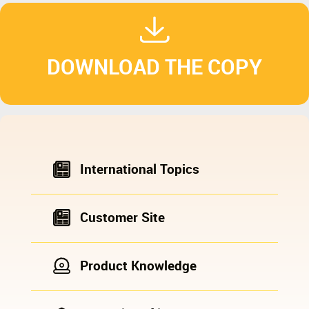
DOWNLOAD THE COPY
International Topics
Customer Site
Product Knowledge