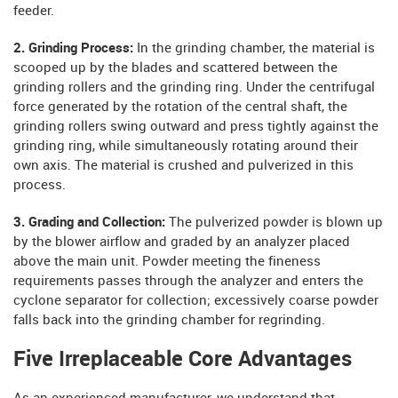
feeder.
2. Grinding Process:
In the grinding chamber, the material is
scooped up by the blades and scattered between the
grinding rollers and the grinding ring. Under the centrifugal
force generated by the rotation of the central shaft, the
grinding rollers swing outward and press tightly against the
grinding ring, while simultaneously rotating around their
own axis. The material is crushed and pulverized in this
process.
3. Grading and Collection:
The pulverized powder is blown up
by the blower airflow and graded by an analyzer placed
above the main unit. Powder meeting the fineness
requirements passes through the analyzer and enters the
cyclone separator for collection; excessively coarse powder
falls back into the grinding chamber for regrinding.
Five Irreplaceable Core Advantages