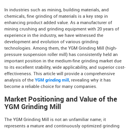
In industries such as mining, building materials, and
chemicals, fine grinding of materials is a key step in
enhancing product added value. As a manufacturer of
mining crushing and grinding equipment with 20 years of
experience in the industry, we have witnessed the
development and evolution of various grinding
technologies. Among them, the YGM Grinding Mill (high-
pressure suspension roller mill) has consistently held an
important position in the medium-fine grinding market due
to its excellent stability, wide applicability, and superior cost-
effectiveness. This article will provide a comprehensive
analysis of the
YGM grinding mill
, revealing why it has
become a reliable choice for many companies.
Market Positioning and Value of the
YGM Grinding Mill
The YGM Grinding Mill is not an unfamiliar name; it
represents a mature and continuously optimized grinding