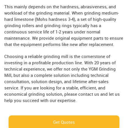
This mainly depends on the hardness, abrasiveness, and
workload of the grinding material. When grinding medium-
hard limestone (Mohs hardness 3-4), a set of high-quality
grinding rollers and grinding rings typically has a
continuous service life of 1-2 years under normal
maintenance. We provide original equipment parts to ensure
that the equipment performs like new after replacement.
Choosing a reliable grinding mill is the cornerstone of
investing in a profitable production line. With 20 years of
technical experience, we offer not only the YGM Grinding
Mill, but also a complete solution including technical
consultation, solution design, and lifetime after-sales
service. If you are looking for a stable, efficient, and
economical grinding solution, please contact us and let us
help you succeed with our expertise.
Get Quotes