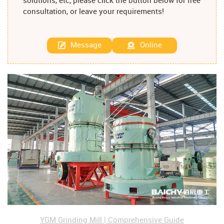
solutions, etc, please click the button below for free
consultation, or leave your requirements!
Message
Online
YGM Grinding Mill | Comprehensive Guide