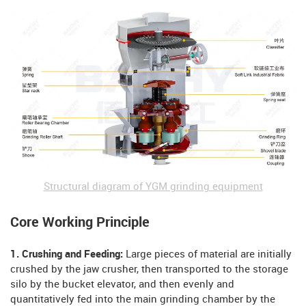
Structural diagram of YGM grinding equipment
Core Working Principle
1. Crushing and Feeding:
Large pieces of material are initially
crushed by the jaw crusher, then transported to the storage
silo by the bucket elevator, and then evenly and
quantitatively fed into the main grinding chamber by the