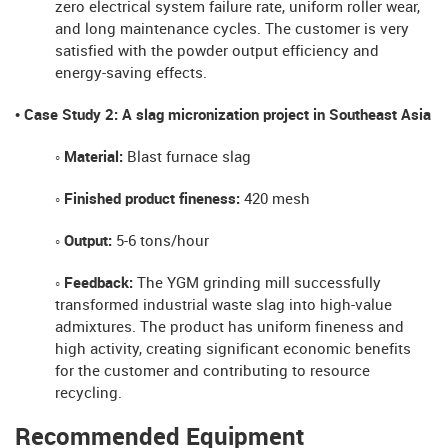
zero electrical system failure rate, uniform roller wear,
and long maintenance cycles. The customer is very
satisfied with the powder output efficiency and
energy-saving effects.
• Case Study 2: A slag micronization project in Southeast Asia
◦ Material:
Blast furnace slag
◦ Finished product fineness:
420 mesh
◦ Output:
5-6 tons/hour
◦ Feedback:
The YGM grinding mill successfully
transformed industrial waste slag into high-value
admixtures. The product has uniform fineness and
high activity, creating significant economic benefits
for the customer and contributing to resource
recycling.
Recommended Equipment