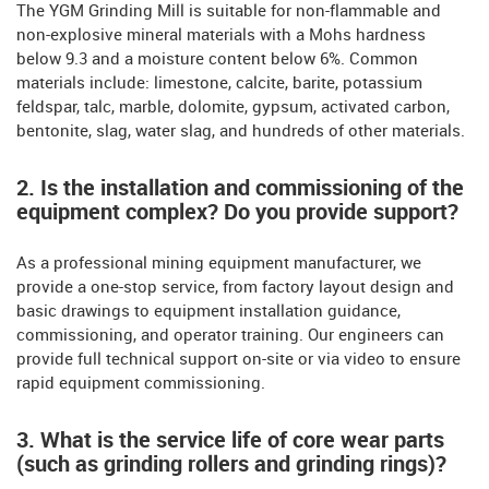
The YGM Grinding Mill is suitable for non-flammable and
non-explosive mineral materials with a Mohs hardness
below 9.3 and a moisture content below 6%. Common
materials include: limestone, calcite, barite, potassium
feldspar, talc, marble, dolomite, gypsum, activated carbon,
bentonite, slag, water slag, and hundreds of other materials.
2. Is the installation and commissioning of the
equipment complex? Do you provide support?
As a professional mining equipment manufacturer, we
provide a one-stop service, from factory layout design and
basic drawings to equipment installation guidance,
commissioning, and operator training. Our engineers can
provide full technical support on-site or via video to ensure
rapid equipment commissioning.
3. What is the service life of core wear parts
(such as grinding rollers and grinding rings)?