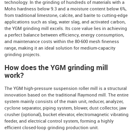
technology. In the grinding of hundreds of materials with a
Mohs hardness below 9.3 and a moisture content below 6%,
from traditional limestone, calcite, and barite to cutting-edge
applications such as slag, water slag, and activated carbon,
the YGM grinding mill excels. Its core value lies in achieving
a perfect balance between efficiency, energy consumption,
and maintenance costs within the 80-600 mesh fineness
range, making it an ideal solution for medium-capacity
grinding projects.
How does the YGM grinding mill
work?
The YGM high-pressure suspension roller mill is a structural
innovation based on the traditional Raymond mill. The entire
system mainly consists of the main unit, reducer, analyzer,
cyclone separator, piping system, blower, dust collector, jaw
crusher (optional), bucket elevator, electromagnetic vibrating
feeder, and electrical control system, forming a highly
efficient closed-loop grinding production unit.