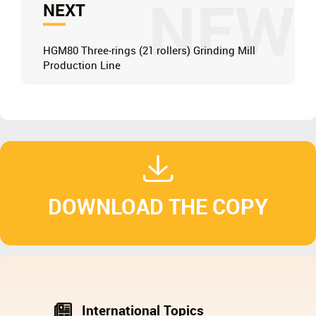
NEW
NEXT
HGM80 Three-rings (21 rollers) Grinding Mill
Production Line
DOWNLOAD THE COPY
International Topics