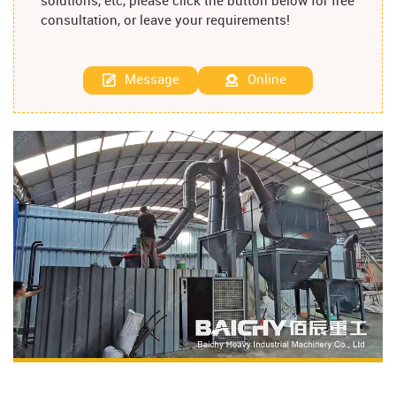
solutions, etc, please click the button below for free
consultation, or leave your requirements!
Message
Online