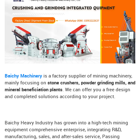
Baichy Machinery
is a factory supplier of mining machinery,
mainly focusing on
stone crushers, powder grinding mills, and
mineral beneficiation plants
. We can offer you a free design
and completed solutions according to your project.
Baichy Heavy Industry has grown into a high-tech mining
equipment comprehensive enterprise, integrating R&D,
manufacturing, sales, and after-sales service, Passing