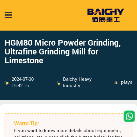
HGM80 Micro Powder Grinding,
Ultrafine Grinding Mill for
Limestone
2024-07-30
Baichy Heavy
plays
15:42:15
Industry
Warm Tip:
If you want to know more details about equipment,