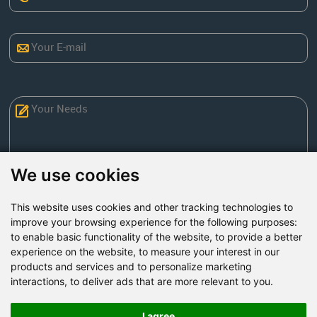
We use cookies
This website uses cookies and other tracking technologies to
Send Now
improve your browsing experience for the following purposes:
to enable basic functionality of the website
,
to provide a better
experience on the website
,
to measure your interest in our
Factory Address: Yuntai Avenue Industry District,
products and services and to personalize marketing
Jiaozuo City,China
interactions
,
to deliver ads that are more relevant to you
.
Office address: R611, Tower B, Xiyuan Square, Qinling
Road, Zhongyuan district, Zhengzhou
I agree