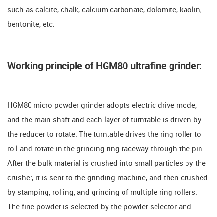
such as calcite, chalk, calcium carbonate, dolomite, kaolin,
bentonite, etc.
Working principle of HGM80 ultrafine grinder:
HGM80 micro powder grinder adopts electric drive mode,
and the main shaft and each layer of turntable is driven by
the reducer to rotate. The turntable drives the ring roller to
roll and rotate in the grinding ring raceway through the pin.
After the bulk material is crushed into small particles by the
crusher, it is sent to the grinding machine, and then crushed
by stamping, rolling, and grinding of multiple ring rollers.
The fine powder is selected by the powder selector and