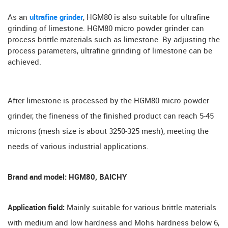
As an
ultrafine grinder
, HGM80 is also suitable for ultrafine
grinding of limestone. HGM80 micro powder grinder can
process brittle materials such as limestone. By adjusting the
process parameters, ultrafine grinding of limestone can be
achieved.
After limestone is processed by the HGM80 micro powder
grinder, the fineness of the finished product can reach 5-45
microns (mesh size is about 3250-325 mesh), meeting the
needs of various industrial applications.
Brand and model: HGM80, BAICHY
Application field:
Mainly suitable for various brittle materials
with medium and low hardness and Mohs hardness below 6,