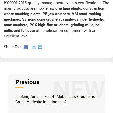
ISO9001:2015 quality management system certifications. The
main products are
mobile jaw crushing plants, construction
waste crushing plants, PE jaw crushers, VSI sand-making
machines, Symons cone crushers, single-cylinder hydraulic
cone crushers, PCX high-fine crushers, grinding mills, ball
mills, and full sets
of beneficiation equipment with an
excellent level.
Share To：
NEW
Previous
Looking for a 60-300t/h Mobile Jaw Crusher to
Crush Andesite in Indonesia?