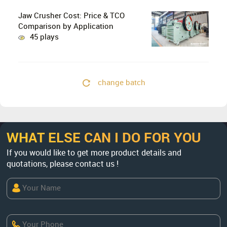
Lines?
Jaw Crusher Cost: Price & TCO
Comparison by Application
45 plays
change batch
WHAT ELSE CAN I DO FOR YOU
If you would like to get more product details and
quotations, please contact us !