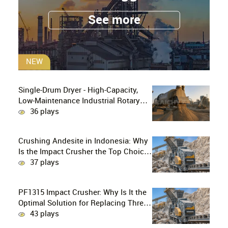
See more
NEW
Single-Drum Dryer - High-Capacity,
Low-Maintenance Industrial Rotary
Drying Solution
36 plays
Crushing Andesite in Indonesia: Why
Is the Impact Crusher the Top Choice
for Production Lines?
37 plays
PF1315 Impact Crusher: Why Is It the
Optimal Solution for Replacing Three-
Stage Crushing with Two-Stage
43 plays
Crushing in Limestone Production