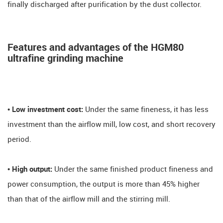
finally discharged after purification by the dust collector.
Features and advantages of the HGM80
ultrafine grinding machine
• Low investment cost:
Under the same fineness, it has less
investment than the airflow mill, low cost, and short recovery
period.
• High output:
Under the same finished product fineness and
power consumption, the output is more than 45% higher
than that of the airflow mill and the stirring mill.