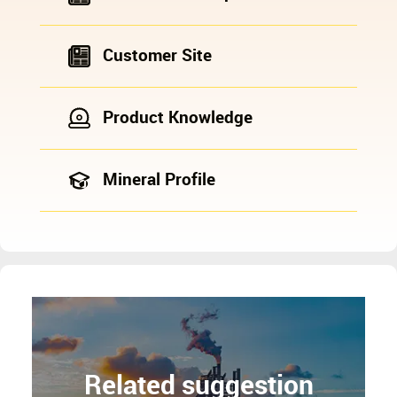
Customer Site
Product Knowledge
Mineral Profile
Related suggestion