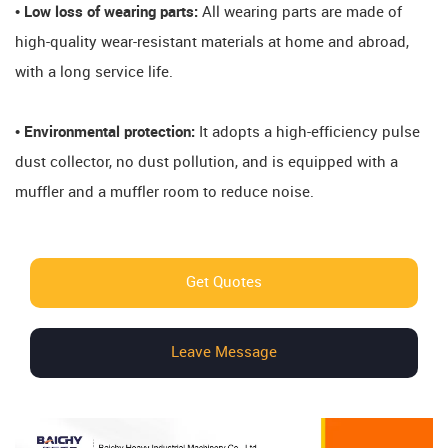
• Low loss of wearing parts:
All wearing parts are made of
high-quality wear-resistant materials at home and abroad,
with a long service life.
• Environmental protection:
It adopts a high-efficiency pulse
dust collector, no dust pollution, and is equipped with a
muffler and a muffler room to reduce noise.
Get Quotes
Leave Message