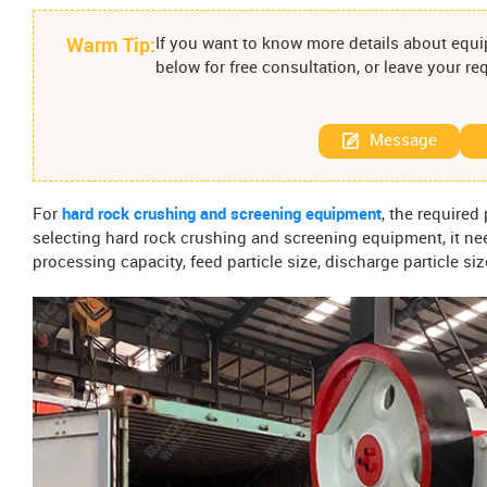
Warm Tip:
If you want to know more details about equip
below for free consultation, or leave your r
Message
For
hard rock crushing and screening equipment
, the required
selecting hard rock crushing and screening equipment, it ne
processing capacity, feed particle size, discharge particle si