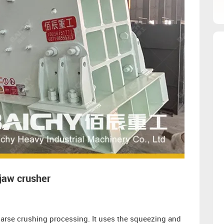
jaw crusher
arse crushing processing. It uses the squeezing and