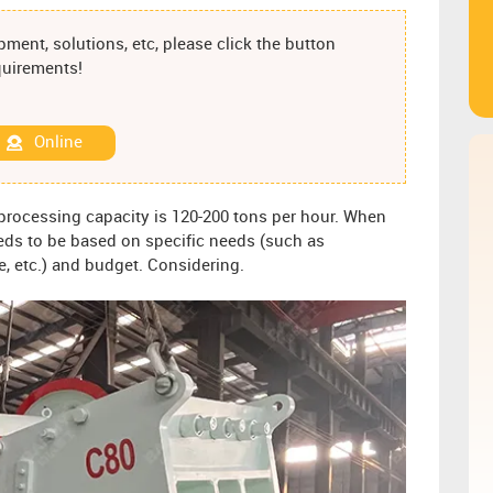
ment, solutions, etc, please click the button
equirements!
Online
 processing capacity is 120-200 tons per hour. When
eds to be based on specific needs (such as
ze, etc.) and budget. Considering.