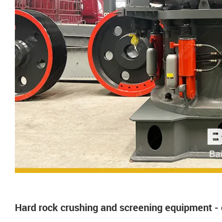
Hard rock crushing and screening equipment -