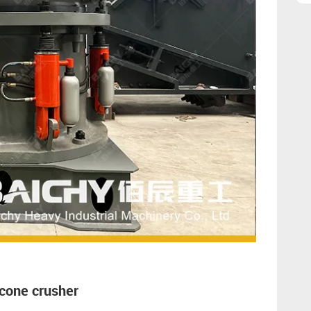
 cone crusher