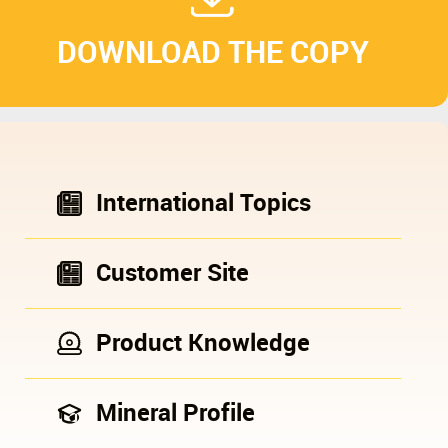
DOWNLOAD THE COPY
International Topics
Customer Site
Product Knowledge
Mineral Profile