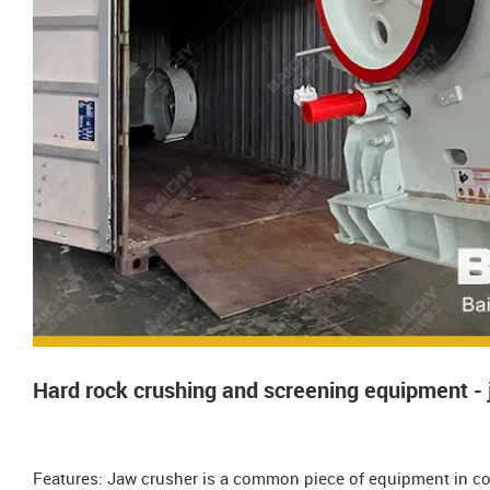
Hard rock crushing and screening equipment - 
Features: Jaw crusher is a common piece of equipment in co