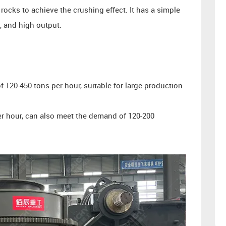
rocks to achieve the crushing effect. It has a simple
o, and high output.
 120-450 tons per hour, suitable for large production
er hour, can also meet the demand of 120-200