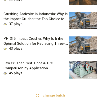
Crushing Andesite in Indonesia: Why Is
the Impact Crusher the Top Choice for
Production Lines?
37 plays
PF1315 Impact Crusher: Why Is It the
Optimal Solution for Replacing Three-
Stage Crushing with Two-Stage
43 plays
Crushing in Limestone Production
Lines?
Jaw Crusher Cost: Price & TCO
Comparison by Application
45 plays
change batch