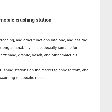
mobile crushing station
creening, and other functions into one, and has the
ong adaptability. It is especially suitable for
rtz sand, granite, basalt, and other materials.
crushing stations on the market to choose from, and
ccording to specific needs.