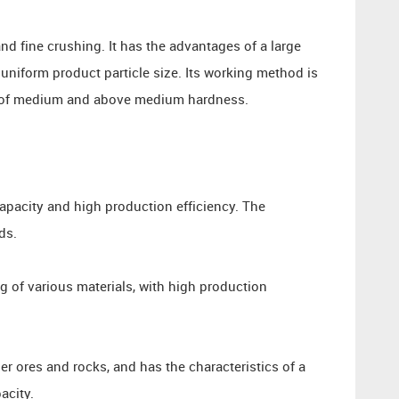
nd fine crushing. It has the advantages of a large
 uniform product particle size. Its working method is
ks of medium and above medium hardness.
apacity and high production efficiency. The
ds.
g of various materials, with high production
er ores and rocks, and has the characteristics of a
acity.