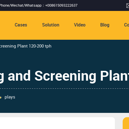
Phone/Wechat/Whatsapp：+008615093222637
s
Cases
Solution
Video
Blog
Co
reening Plant 120-200 tph
g and Screening Plan
plays