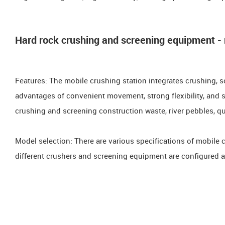
Hard rock crushing and screening equipment - 
Features: The mobile crushing station integrates crushing, s
advantages of convenient movement, strong flexibility, and str
crushing and screening construction waste, river pebbles, qua
Model selection: There are various specifications of mobile 
different crushers and screening equipment are configured a