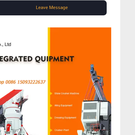
Leave Message