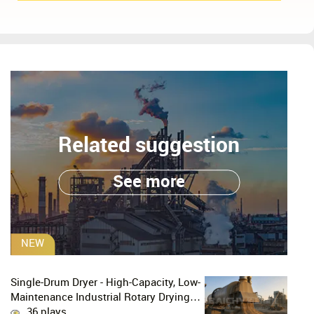
Related suggestion
See more
NEW
Single-Drum Dryer - High-Capacity, Low-
Maintenance Industrial Rotary Drying
Solution
36 plays