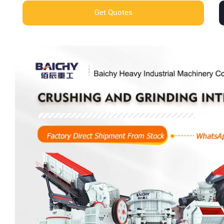
Get Quotes