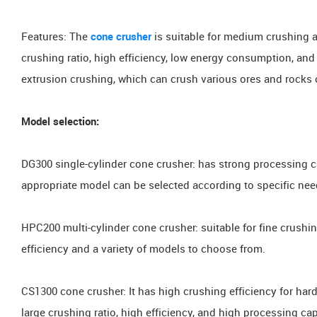
Features: The
cone crusher
is suitable for medium crushing a
crushing ratio, high efficiency, low energy consumption, and
extrusion crushing, which can crush various ores and roc
Model selection:
DG300 single-cylinder cone crusher: has strong processing c
appropriate model can be selected according to specific nee
HPC200 multi-cylinder cone crusher: suitable for fine crushin
efficiency and a variety of models to choose from.
CS1300 cone crusher: It has high crushing efficiency for hard
large crushing ratio, high efficiency, and high processing cap