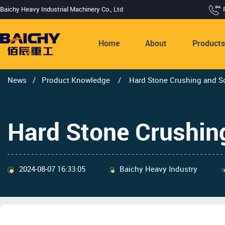
Baichy Heavy Industrial Machinery Co., Ltd
Home
About
Product
News
/
Product Knowledge
/
Hard Stone Crushing and Sc
Hard Stone Crushin
2024-08-07 16:33:05
Baichy Heavy Industry