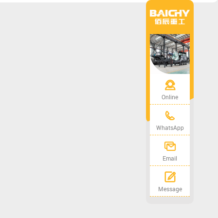
Online
WhatsApp
Email
Message