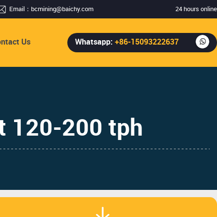
Email：
bcmining@baichy.com
24 hours online
ntact Us
Whatsapp:
+86-15093222637
t 120-200 tph