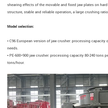
shearing effects of the movable and fixed jaw plates on hard 
structure, stable and reliable operation, a large crushing rati
Model selection:
• C96 European version of jaw crusher: processing capacity of
needs.
• PE-600×900 jaw crusher: processing capacity 80-240 tons p
tons/hour.