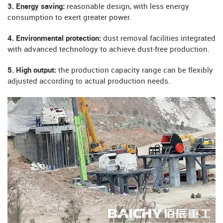
3. Energy saving:
reasonable design, with less energy
consumption to exert greater power.
4. Environmental protection:
dust removal facilities integrated
with advanced technology to achieve dust-free production.
5. High output:
the production capacity range can be flexibly
adjusted according to actual production needs.