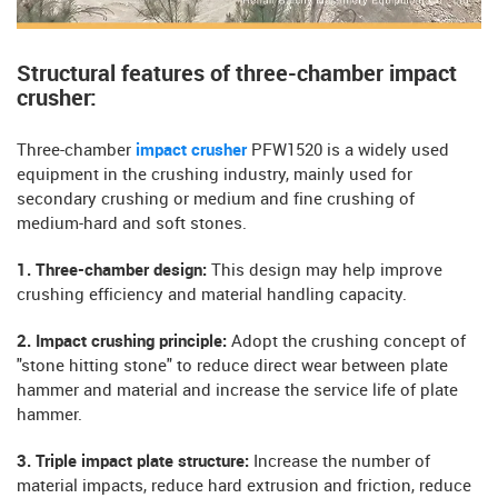
Structural features of three-chamber impact
crusher:
Three-chamber
impact crusher
PFW1520 is a widely used
equipment in the crushing industry, mainly used for
secondary crushing or medium and fine crushing of
medium-hard and soft stones.
1. Three-chamber design:
This design may help improve
crushing efficiency and material handling capacity.
2. Impact crushing principle:
Adopt the crushing concept of
"stone hitting stone" to reduce direct wear between plate
hammer and material and increase the service life of plate
hammer.
3. Triple impact plate structure:
Increase the number of
material impacts, reduce hard extrusion and friction, reduce