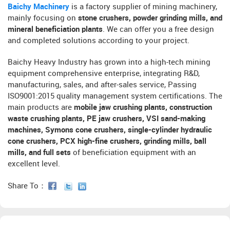
Baichy Machinery
is a factory supplier of mining machinery,
mainly focusing on
stone crushers, powder grinding mills, and
mineral beneficiation plants
. We can offer you a free design
and completed solutions according to your project.
Baichy Heavy Industry has grown into a high-tech mining
equipment comprehensive enterprise, integrating R&D,
manufacturing, sales, and after-sales service, Passing
ISO9001:2015 quality management system certifications. The
main products are
mobile jaw crushing plants, construction
waste crushing plants, PE jaw crushers, VSI sand-making
machines, Symons cone crushers, single-cylinder hydraulic
cone crushers, PCX high-fine crushers, grinding mills, ball
mills, and full sets
of beneficiation equipment with an
excellent level.
Share To：