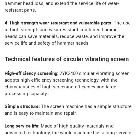
hammer head loss, and extend the service life of wear-
resistant parts.
4. High-strength wear-resistant and vulnerable parts:
The use
of high-strength and wear-resistant combined hammer
heads can save materials, reduce waste, and improve the
service life and safety of hammer heads.
Technical features of circular vibrating screen
High-efficiency screening:
2YK2460 circular vibrating screen
adopts high-efficiency screening technology, with the
characteristics of high screening efficiency and large
processing capacity.
Simple structure:
The screen machine has a simple structure
and is easy to maintain and repair.
Long service life:
Made of high-quality materials and
advanced technology, the whole machine has a long service