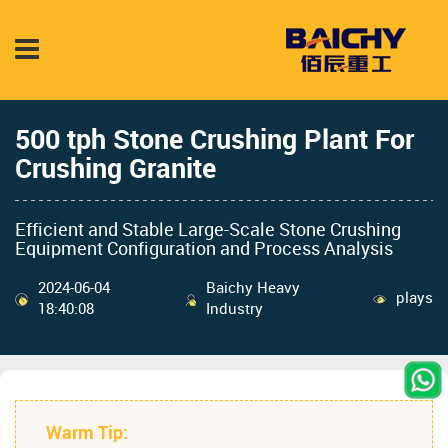
500 tph Stone Crushing Plant For
Crushing Granite
Efficient and Stable Large-Scale Stone Crushing
Equipment Configuration and Process Analysis
2024-06-04
Baichy Heavy
plays
18:40:08
Industry
Warm Tip: