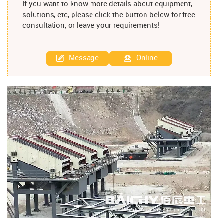
If you want to know more details about equipment,
solutions, etc, please click the button below for free
consultation, or leave your requirements!
Message
Online