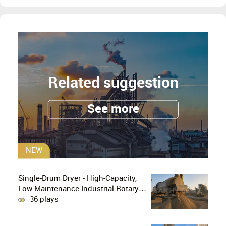
Related suggestion
See more
NEW
Single-Drum Dryer - High-Capacity,
Low-Maintenance Industrial Rotary
Drying Solution
36 plays