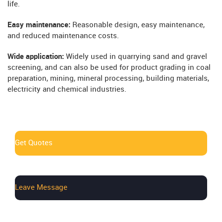
life.
Easy maintenance:
Reasonable design, easy maintenance,
and reduced maintenance costs.
Wide application:
Widely used in quarrying sand and gravel
screening, and can also be used for product grading in coal
preparation, mining, mineral processing, building materials,
electricity and chemical industries.
Get Quotes
Leave Message