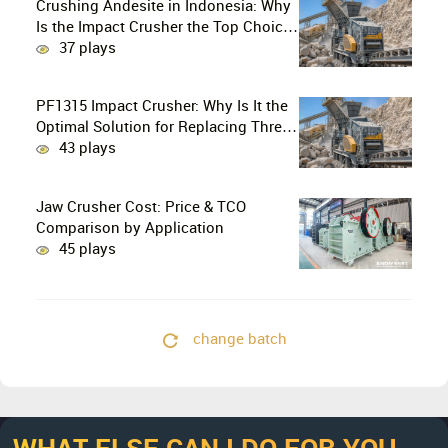
Crushing Andesite in Indonesia: Why
Is the Impact Crusher the Top Choice
for Production Lines?
37 plays
PF1315 Impact Crusher: Why Is It the
Optimal Solution for Replacing Three-
Stage Crushing with Two-Stage
43 plays
Crushing in Limestone Production
Lines?
Jaw Crusher Cost: Price & TCO
Comparison by Application
45 plays
change batch