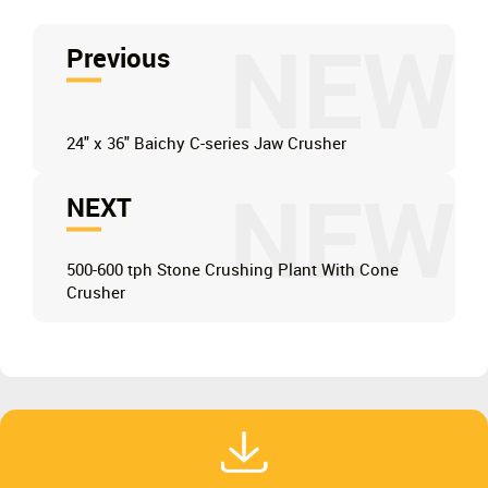
NEW
Previous
24" x 36" Baichy C-series Jaw Crusher
NEW
NEXT
500-600 tph Stone Crushing Plant With Cone
Crusher