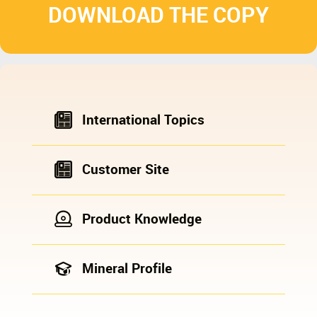
DOWNLOAD THE COPY
International Topics
Customer Site
Product Knowledge
Mineral Profile