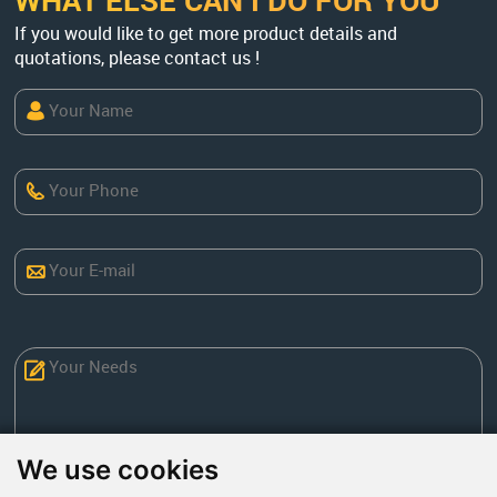
WHAT ELSE CAN I DO FOR YOU
If you would like to get more product details and
quotations, please contact us !
We use cookies