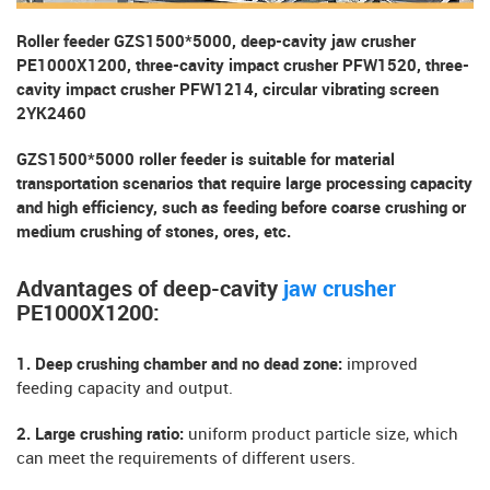
Roller feeder GZS1500*5000, deep-cavity jaw crusher
PE1000X1200, three-cavity impact crusher PFW1520, three-
cavity impact crusher PFW1214, circular vibrating screen
2YK2460
GZS1500*5000 roller feeder is suitable for material
transportation scenarios that require large processing capacity
and high efficiency, such as feeding before coarse crushing or
medium crushing of stones, ores, etc.
Advantages of deep-cavity
jaw crusher
PE1000X1200:
1. Deep crushing chamber and no dead zone:
improved
feeding capacity and output.
2. Large crushing ratio:
uniform product particle size, which
can meet the requirements of different users.