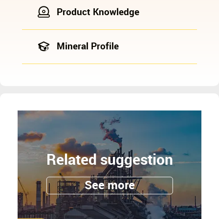
Product Knowledge
Mineral Profile
Related suggestion
See more