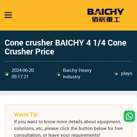
Cone crusher BAICHY 4 1/4 Cone
Crusher Price
2024-06-20
Baichy Heavy
plays
09:17:21
Industry
Warm Tip:
If you want to know more details about equipment,
solutions, etc, please click the button below for free
consultation, or leave your requirements!