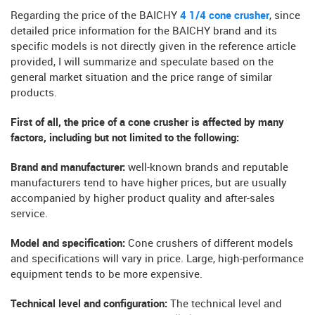
Regarding the price of the BAICHY
4 1/4 cone crusher
, since
detailed price information for the BAICHY brand and its
specific models is not directly given in the reference article
provided, I will summarize and speculate based on the
general market situation and the price range of similar
products.
First of all, the price of a cone crusher is affected by many
factors, including but not limited to the following:
Brand and manufacturer:
well-known brands and reputable
manufacturers tend to have higher prices, but are usually
accompanied by higher product quality and after-sales
service.
Model and specification:
Cone crushers of different models
and specifications will vary in price. Large, high-performance
equipment tends to be more expensive.
Technical level and configuration:
The technical level and