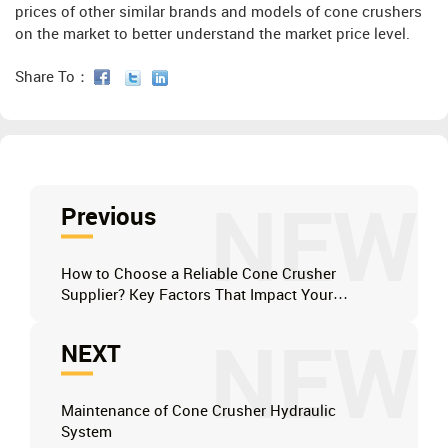
prices of other similar brands and models of cone crushers
on the market to better understand the market price level.
Share To：
NEW
Previous
How to Choose a Reliable Cone Crusher
Supplier? Key Factors That Impact Your
Operation's Bottom Line
NEW
NEXT
Maintenance of Cone Crusher Hydraulic
System