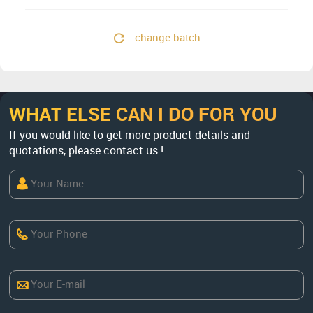
change batch
WHAT ELSE CAN I DO FOR YOU
If you would like to get more product details and
quotations, please contact us !