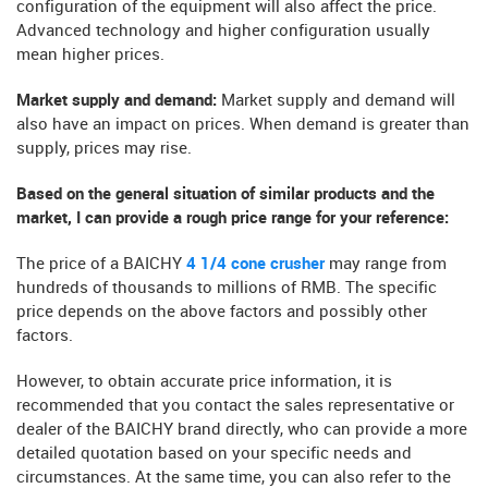
configuration of the equipment will also affect the price.
Advanced technology and higher configuration usually
mean higher prices.
Market supply and demand:
Market supply and demand will
also have an impact on prices. When demand is greater than
supply, prices may rise.
Based on the general situation of similar products and the
market, I can provide a rough price range for your reference:
The price of a BAICHY
4 1/4 cone crusher
may range from
hundreds of thousands to millions of RMB. The specific
price depends on the above factors and possibly other
factors.
However, to obtain accurate price information, it is
recommended that you contact the sales representative or
dealer of the BAICHY brand directly, who can provide a more
detailed quotation based on your specific needs and
circumstances. At the same time, you can also refer to the