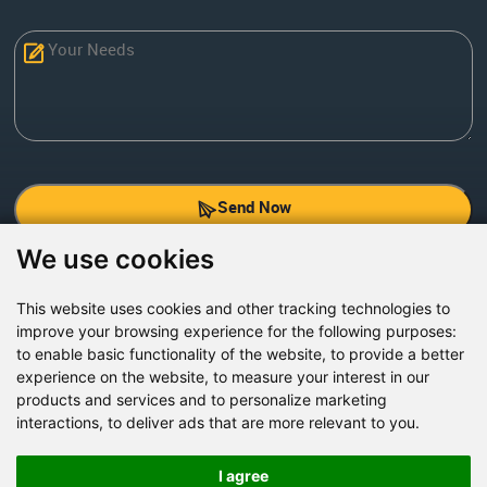
Send Now
We use cookies
Factory Address: Yuntai Avenue Industry District,
Jiaozuo City,China
This website uses cookies and other tracking technologies to
improve your browsing experience for the following purposes:
Office address: R611, Tower B, Xiyuan Square, Qinling
to enable basic functionality of the website
,
to provide a better
Road, Zhongyuan district, Zhengzhou
experience on the website
,
to measure your interest in our
products and services and to personalize marketing
Email:
bcmining@baichy.com
interactions
,
to deliver ads that are more relevant to you
.
Tel:+86-371-86555722
+86-15093222637
I agree
Whatsapp: