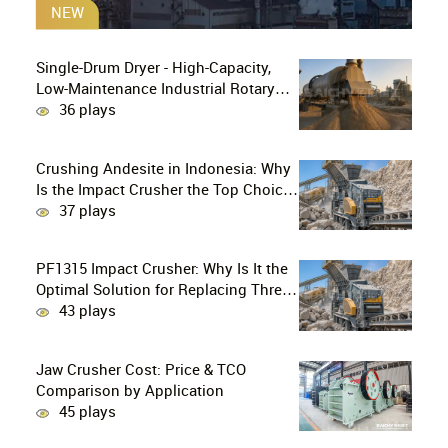
NEW
Single-Drum Dryer - High-Capacity,
Low-Maintenance Industrial Rotary
Drying Solution
36 plays
Crushing Andesite in Indonesia: Why
Is the Impact Crusher the Top Choice
for Production Lines?
37 plays
PF1315 Impact Crusher: Why Is It the
Optimal Solution for Replacing Three-
Stage Crushing with Two-Stage
43 plays
Crushing in Limestone Production
Lines?
Jaw Crusher Cost: Price & TCO
Comparison by Application
45 plays