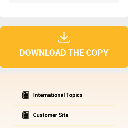
DOWNLOAD THE COPY
International Topics
Customer Site