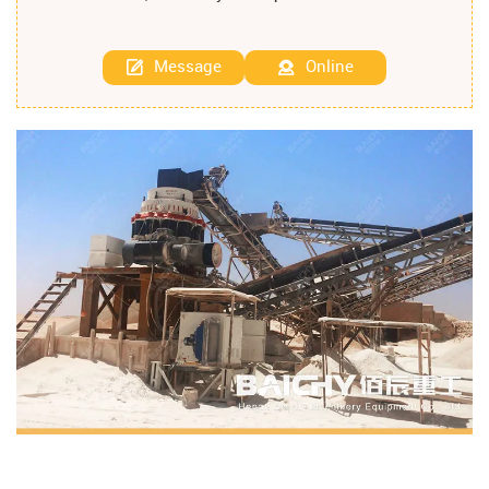
Message
Online