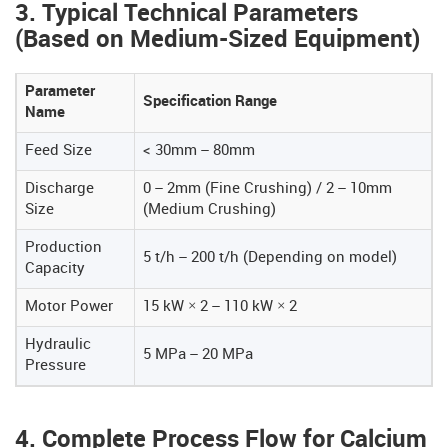
3. Typical Technical Parameters
(Based on Medium-Sized Equipment)
Parameter
Specification Range
Name
Feed Size
< 30mm – 80mm
Discharge
0 – 2mm (Fine Crushing) / 2 – 10mm
Size
(Medium Crushing)
Production
5 t/h – 200 t/h (Depending on model)
Capacity
Motor Power
15 kW × 2 – 110 kW × 2
Hydraulic
5 MPa – 20 MPa
Pressure
4. Complete Process Flow for Calcium