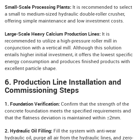
Small-Scale Processing Plants:
It is recommended to select
a small to medium-sized hydraulic double-roller crusher,
offering simple maintenance and low investment costs.
Large-Scale Heavy Calcium Production Lines:
It is
recommended to utilize a high-pressure roller mill in
conjunction with a vertical mill. Although this solution
entails higher initial investment, it offers the lowest specific
energy consumption and produces finished products with
excellent particle shape.
6. Production Line Installation and
Commissioning Steps
1. Foundation Verification:
Confirm that the strength of the
concrete foundation meets the specified requirements and
that the flatness deviation is maintained within ±2mm.
2. Hydraulic Oil Filling:
Fill the system with anti-wear
hydraulic oil, purge all air from the hydraulic lines, and zero-