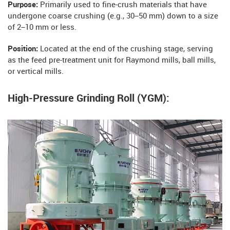
Purpose:
Primarily used to fine-crush materials that have
undergone coarse crushing (e.g., 30–50 mm) down to a size
of 2–10 mm or less.
Position:
Located at the end of the crushing stage, serving
as the feed pre-treatment unit for Raymond mills, ball mills,
or vertical mills.
High-Pressure Grinding Roll (YGM):