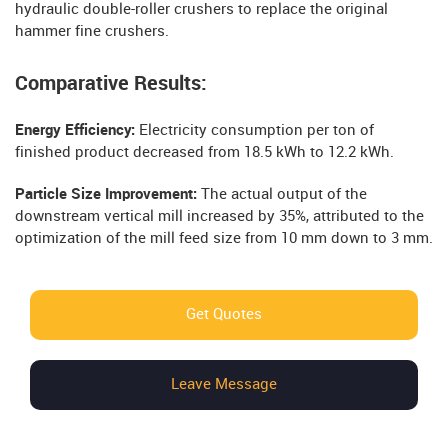
hydraulic double-roller crushers to replace the original
hammer fine crushers.
Comparative Results:
Energy Efficiency:
Electricity consumption per ton of
finished product decreased from 18.5 kWh to 12.2 kWh.
Particle Size Improvement:
The actual output of the
downstream vertical mill increased by 35%, attributed to the
optimization of the mill feed size from 10 mm down to 3 mm.
Get Quotes
Leave Message