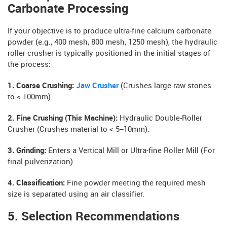
Carbonate Processing
If your objective is to produce ultra-fine calcium carbonate
powder (e.g., 400 mesh, 800 mesh, 1250 mesh), the hydraulic
roller crusher is typically positioned in the initial stages of
the process:
1. Coarse Crushing:
Jaw Crusher
(Crushes large raw stones
to < 100mm).
2. Fine Crushing (This Machine):
Hydraulic Double-Roller
Crusher (Crushes material to < 5–10mm).
3. Grinding:
Enters a Vertical Mill or Ultra-fine Roller Mill (For
final pulverization).
4. Classification:
Fine powder meeting the required mesh
size is separated using an air classifier.
5. Selection Recommendations