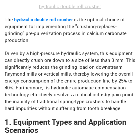
hydraulic double roll crusher
The
hydraulic double roll crusher
is the optimal choice of
equipment for implementing the "crushing-replaces-
grinding" pre-pulverization process in calcium carbonate
production.
Driven by a high-pressure hydraulic system, this equipment
can directly crush ore down to a size of less than 3 mm. This
significantly reduces the grinding load on downstream
Raymond mills or vertical mills, thereby lowering the overall
energy consumption of the entire production line by 25% to
40%. Furthermore, its hydraulic automatic compensation
technology effectively resolves a critical industry pain point:
the inability of traditional spring-type crushers to handle
hard impurities without suffering from tooth breakage.
1. Equipment Types and Application
Scenarios