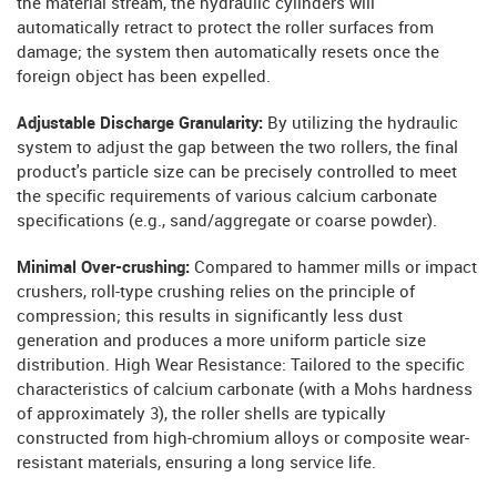
the material stream, the hydraulic cylinders will
automatically retract to protect the roller surfaces from
damage; the system then automatically resets once the
foreign object has been expelled.
Adjustable Discharge Granularity:
By utilizing the hydraulic
system to adjust the gap between the two rollers, the final
product's particle size can be precisely controlled to meet
the specific requirements of various calcium carbonate
specifications (e.g., sand/aggregate or coarse powder).
Minimal Over-crushing:
Compared to hammer mills or impact
crushers, roll-type crushing relies on the principle of
compression; this results in significantly less dust
generation and produces a more uniform particle size
distribution. High Wear Resistance: Tailored to the specific
characteristics of calcium carbonate (with a Mohs hardness
of approximately 3), the roller shells are typically
constructed from high-chromium alloys or composite wear-
resistant materials, ensuring a long service life.