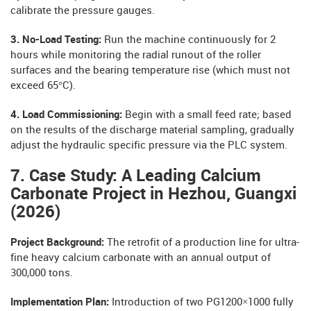
calibrate the pressure gauges.
3. No-Load Testing:
Run the machine continuously for 2
hours while monitoring the radial runout of the roller
surfaces and the bearing temperature rise (which must not
exceed 65°C).
4. Load Commissioning:
Begin with a small feed rate; based
on the results of the discharge material sampling, gradually
adjust the hydraulic specific pressure via the PLC system.
7. Case Study: A Leading Calcium
Carbonate Project in Hezhou, Guangxi
(2026)
Project Background:
The retrofit of a production line for ultra-
fine heavy calcium carbonate with an annual output of
300,000 tons.
Implementation Plan:
Introduction of two PG1200×1000 fully