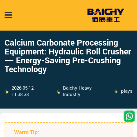
Calcium Carbonate Processing
Equipment: Hydraulic Roll Crusher
— Energy-Saving Pre-Crushing
Technology
2026-05-12
Baichy Heavy
plays
11:38:38
Industry
Warm Tip: