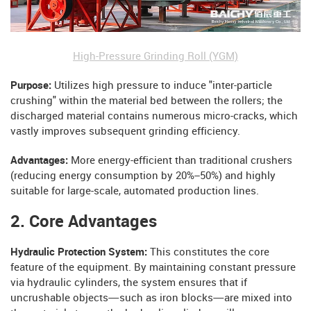
High-Pressure Grinding Roll (YGM)
Purpose:
Utilizes high pressure to induce "inter-particle
crushing" within the material bed between the rollers; the
discharged material contains numerous micro-cracks, which
vastly improves subsequent grinding efficiency.
Advantages:
More energy-efficient than traditional crushers
(reducing energy consumption by 20%–50%) and highly
suitable for large-scale, automated production lines.
2. Core Advantages
Hydraulic Protection System:
This constitutes the core
feature of the equipment. By maintaining constant pressure
via hydraulic cylinders, the system ensures that if
uncrushable objects—such as iron blocks—are mixed into