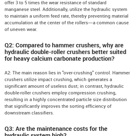
offer 3 to 5 times the wear resistance of standard
manganese steel. Additionally, utilize the hydraulic system
to maintain a uniform feed rate, thereby preventing material
accumulation at the center of the rollers—a common cause
of uneven wear.
Q2: Compared to hammer crushers, why are
hydraulic double-roller crushers better suited
for heavy calcium carbonate production?
A2: The main reason lies in "over-crushing" control. Hammer
crushers utilize impact crushing, which generates a
significant amount of useless dust; in contrast, hydraulic
double-roller crushers employ compression crushing,
resulting in a highly concentrated particle size distribution
that significantly improves the sorting efficiency of
downstream classifiers.
Q3: Are the maintenance costs for the
hydraulic system high?