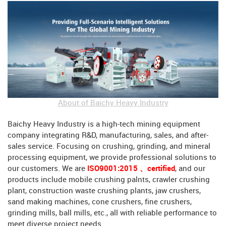
About of Baichy Heavy Industry
Baichy Heavy Industry is a high-tech mining equipment
company integrating R&D, manufacturing, sales, and after-
sales service. Focusing on crushing, grinding, and mineral
processing equipment, we provide professional solutions to
our customers. We are
ISO9001:2015 、certified
, and our
products include mobile crushing palnts, crawler crushing
plant, construction waste crushing plants, jaw crushers,
sand making machines, cone crushers, fine crushers,
grinding mills, ball mills, etc., all with reliable performance to
meet diverse project needs.