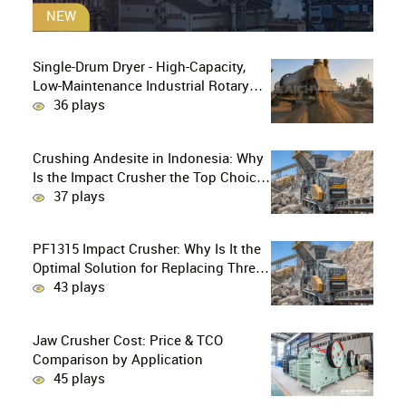
NEW
Single-Drum Dryer - High-Capacity,
Low-Maintenance Industrial Rotary
Drying Solution
36 plays
Crushing Andesite in Indonesia: Why
Is the Impact Crusher the Top Choice
for Production Lines?
37 plays
PF1315 Impact Crusher: Why Is It the
Optimal Solution for Replacing Three-
Stage Crushing with Two-Stage
43 plays
Crushing in Limestone Production
Lines?
Jaw Crusher Cost: Price & TCO
Comparison by Application
45 plays