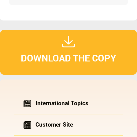
and Cone Crushers (Includes Parameter Table)
DOWNLOAD THE COPY
International Topics
Customer Site