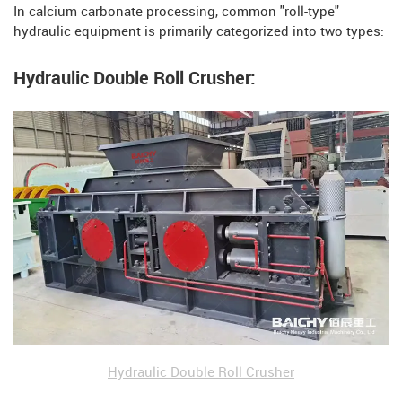
In calcium carbonate processing, common "roll-type"
hydraulic equipment is primarily categorized into two types:
Hydraulic Double Roll Crusher:
Hydraulic Double Roll Crusher