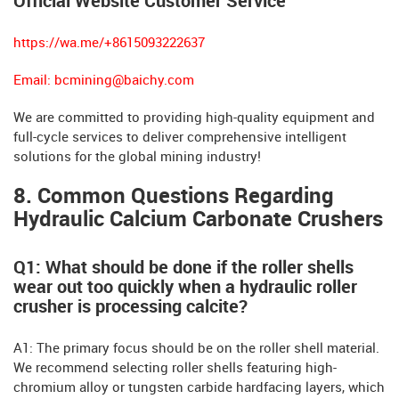
Official Website Customer Service
https://wa.me/+8615093222637
Email:
bcmining@baichy.com
We are committed to providing high-quality equipment and
full-cycle services to deliver comprehensive intelligent
solutions for the global mining industry!
8. Common Questions Regarding
Hydraulic Calcium Carbonate Crushers
Q1: ​​What should be done if the roller shells
wear out too quickly when a hydraulic roller
crusher is processing calcite?
A1: The primary focus should be on the roller shell material.
We recommend selecting roller shells featuring high-
chromium alloy or tungsten carbide hardfacing layers, which