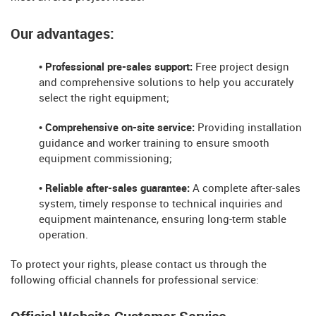
Our advantages:
• Professional pre-sales support:
Free project design
and comprehensive solutions to help you accurately
select the right equipment;
• Comprehensive on-site service:
Providing installation
guidance and worker training to ensure smooth
equipment commissioning;
• Reliable after-sales guarantee:
A complete after-sales
system, timely response to technical inquiries and
equipment maintenance, ensuring long-term stable
operation.
To protect your rights, please contact us through the
following official channels for professional service: