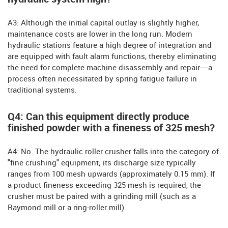
A3: Although the initial capital outlay is slightly higher,
maintenance costs are lower in the long run. Modern
hydraulic stations feature a high degree of integration and
are equipped with fault alarm functions, thereby eliminating
the need for complete machine disassembly and repair—a
process often necessitated by spring fatigue failure in
traditional systems.
Q4: Can this equipment directly produce
finished powder with a fineness of 325 mesh?
A4: No. The hydraulic roller crusher falls into the category of
"fine crushing" equipment; its discharge size typically
ranges from 100 mesh upwards (approximately 0.15 mm). If
a product fineness exceeding 325 mesh is required, the
crusher must be paired with a grinding mill (such as a
Raymond mill or a ring-roller mill).