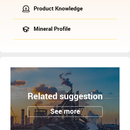
Product Knowledge
Mineral Profile
Related suggestion
See more