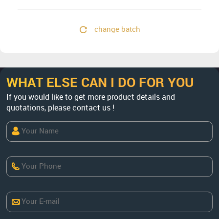
change batch
WHAT ELSE CAN I DO FOR YOU
If you would like to get more product details and
quotations, please contact us !