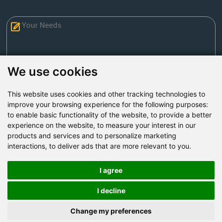
We use cookies
This website uses cookies and other tracking technologies to
Send Now
improve your browsing experience for the following purposes:
to enable basic functionality of the website
,
to provide a better
experience on the website
,
to measure your interest in our
Factory Address: Yuntai Avenue Industry District,
products and services and to personalize marketing
Jiaozuo City,China
interactions
,
to deliver ads that are more relevant to you
.
Office address: R611, Tower B, Xiyuan Square, Qinling
Road, Zhongyuan district, Zhengzhou
I agree
Email:
bcmining@baichy.com
I decline
Tel:+86-371-86555722
Change my preferences
+86-15093222637
Whatsapp: