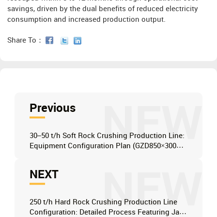
savings, driven by the dual benefits of reduced electricity
consumption and increased production output.
Share To：
NEW
Previous
30–50 t/h Soft Rock Crushing Production Line:
Equipment Configuration Plan (GZD850×3000 +
PF1007 + 2YZK1545)
NEW
NEXT
250 t/h Hard Rock Crushing Production Line
Configuration: Detailed Process Featuring Jaw