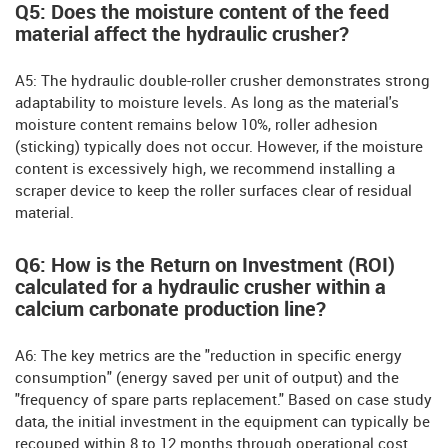
Q5: Does the moisture content of the feed
material affect the hydraulic crusher?
A5: The hydraulic double-roller crusher demonstrates strong
adaptability to moisture levels. As long as the material's
moisture content remains below 10%, roller adhesion
(sticking) typically does not occur. However, if the moisture
content is excessively high, we recommend installing a
scraper device to keep the roller surfaces clear of residual
material.
Q6: How is the Return on Investment (ROI)
calculated for a hydraulic crusher within a
calcium carbonate production line?
A6: The key metrics are the "reduction in specific energy
consumption" (energy saved per unit of output) and the
"frequency of spare parts replacement." Based on case study
data, the initial investment in the equipment can typically be
recouped within 8 to 12 months through operational cost