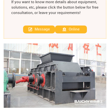
If you want to know more details about equipment,
solutions, etc, please click the button below for free
consultation, or leave your requirements!
Message
Online