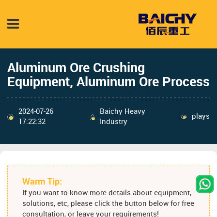
Aluminum Ore Crushing
Equipment, Aluminum Ore Process
2024-07-26
Baichy Heavy
plays
17:22:32
Industry
Warm Tip:
If you want to know more details about equipment,
solutions, etc, please click the button below for free
consultation, or leave your requirements!