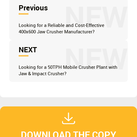
NEW
Previous
Looking for a Reliable and Cost-Effective
400x600 Jaw Crusher Manufacturer?
NEW
NEXT
Looking for a 50TPH Mobile Crusher Plant with
Jaw & Impact Crusher?
DOWNLOAD THE COPY