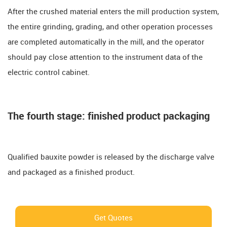
After the crushed material enters the mill production system,
the entire grinding, grading, and other operation processes
are completed automatically in the mill, and the operator
should pay close attention to the instrument data of the
electric control cabinet.
The fourth stage: finished product packaging
Qualified bauxite powder is released by the discharge valve
and packaged as a finished product.
Get Quotes