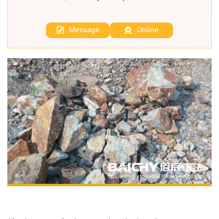
Message
Online