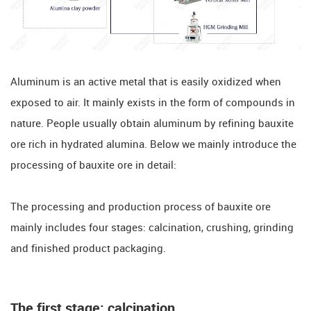
Aluminum is an active metal that is easily oxidized when
exposed to air. It mainly exists in the form of compounds in
nature. People usually obtain aluminum by refining bauxite
ore rich in hydrated alumina. Below we mainly introduce the
processing of bauxite ore in detail:
The processing and production process of bauxite ore
mainly includes four stages: calcination, crushing, grinding
and finished product packaging.
The first stage: calcination