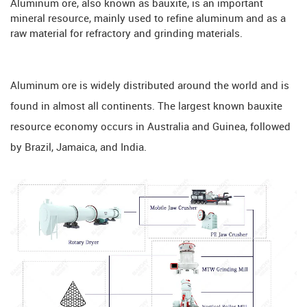
Aluminum ore, also known as bauxite, is an important
mineral resource, mainly used to refine aluminum and as a
raw material for refractory and grinding materials.
Aluminum ore is widely distributed around the world and is
found in almost all continents. The largest known bauxite
resource economy occurs in Australia and Guinea, followed
by Brazil, Jamaica, and India.