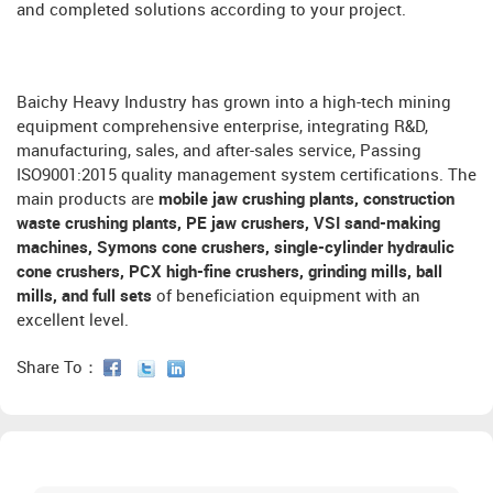
and completed solutions according to your project.
Baichy Heavy Industry has grown into a high-tech mining
equipment comprehensive enterprise, integrating R&D,
manufacturing, sales, and after-sales service, Passing
ISO9001:2015 quality management system certifications. The
main products are
mobile jaw crushing plants, construction
waste crushing plants, PE jaw crushers, VSI sand-making
machines, Symons cone crushers, single-cylinder hydraulic
cone crushers, PCX high-fine crushers, grinding mills, ball
mills, and full sets
of beneficiation equipment with an
excellent level.
Share To：