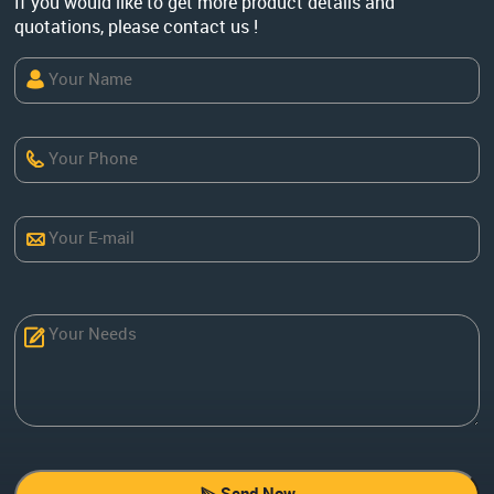
If you would like to get more product details and
quotations, please contact us !