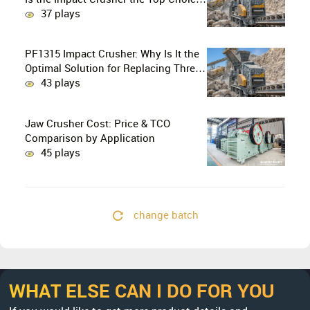
for Production Lines?
37 plays
PF1315 Impact Crusher: Why Is It the
Optimal Solution for Replacing Three-
Stage Crushing with Two-Stage
43 plays
Crushing in Limestone Production
Lines?
Jaw Crusher Cost: Price & TCO
Comparison by Application
45 plays
change batch
WHAT ELSE CAN I DO FOR YOU