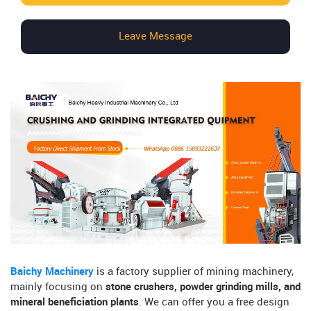
Leave Message
Baichy Machinery
is a factory supplier of mining machinery,
mainly focusing on
stone crushers, powder grinding mills, and
mineral beneficiation plants
. We can offer you a free design