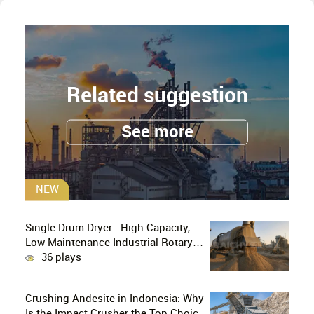
Related suggestion
See more
NEW
Single-Drum Dryer - High-Capacity,
Low-Maintenance Industrial Rotary
Drying Solution
36 plays
Crushing Andesite in Indonesia: Why
Is the Impact Crusher the Top Choice