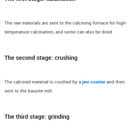
The raw materials are sent to the calcining furnace for high-
temperature calcination, and some can also be dried.
The second stage: crushing
The calcined material is crushed by a
jaw crusher
and then
sent to the bauxite mill.
The third stage: grinding