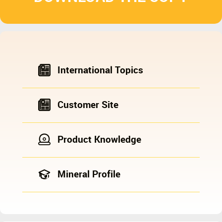
International Topics
Customer Site
Product Knowledge
Mineral Profile