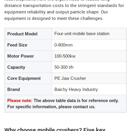
distance transportation costs to the stringent standards for
equipment reliability and output particle shape. Our
equipment is designed to meet these challenges.
Four-unit mobile base station
Product Model
Feed Size
0-800mm
Motor Power
100-500kw
Capacity
50-300 t/h
Core Equipment
PE Jaw Crusher
Brand
Baichy Heavy Industry
Please note:
The above table data is for reference only.
For specific information, please contact us.
Why choose mobile crushers? Five key