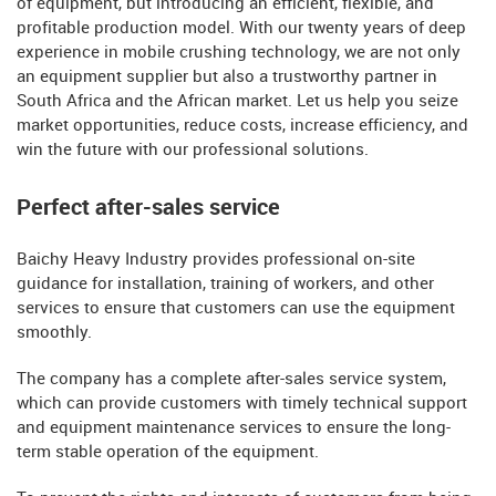
of equipment, but introducing an efficient, flexible, and
profitable production model. With our twenty years of deep
experience in mobile crushing technology, we are not only
an equipment supplier but also a trustworthy partner in
South Africa and the African market. Let us help you seize
market opportunities, reduce costs, increase efficiency, and
win the future with our professional solutions.
Perfect after-sales service
Baichy Heavy Industry provides professional on-site
guidance for installation, training of workers, and other
services to ensure that customers can use the equipment
smoothly.
The company has a complete after-sales service system,
which can provide customers with timely technical support
and equipment maintenance services to ensure the long-
term stable operation of the equipment.