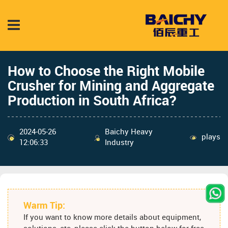
How to Choose the Right Mobile
Crusher for Mining and Aggregate
Production in South Africa?
2024-05-26
Baichy Heavy
plays
12:06:33
Industry
Warm Tip:
If you want to know more details about equipment,