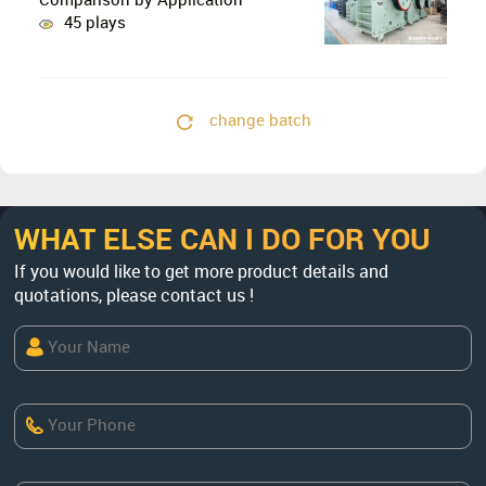
Comparison by Application
45 plays
change batch
WHAT ELSE CAN I DO FOR YOU
If you would like to get more product details and
quotations, please contact us !