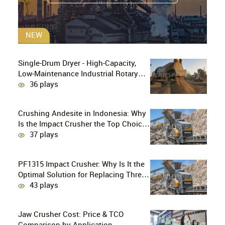
NEW
Single-Drum Dryer - High-Capacity,
Low-Maintenance Industrial Rotary
Drying Solution
36 plays
Crushing Andesite in Indonesia: Why
Is the Impact Crusher the Top Choice
for Production Lines?
37 plays
PF1315 Impact Crusher: Why Is It the
Optimal Solution for Replacing Three-
Stage Crushing with Two-Stage
43 plays
Crushing in Limestone Production
Lines?
Jaw Crusher Cost: Price & TCO