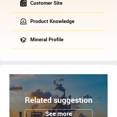
Customer Site
Product Knowledge
Mineral Profile
Related suggestion
See more