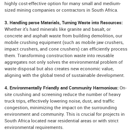
highly cost-effective option for many small and medium-
sized mining companies or contractors in South Africa.
3. Handling perse Materials, Turning Waste into Resources:
Whether it's hard minerals like granite and basalt, or
concrete and asphalt waste from building demolition, our
mobile crushing equipment (such as mobile jaw crushers,
impact crushers, and cone crushers) can efficiently process
them. Transforming construction waste into reusable
aggregates not only solves the environmental problem of
waste disposal but also creates new economic value,
aligning with the global trend of sustainable development.
4. Environmentally Friendly and Community Harmonious:
On-
site crushing and screening reduce the number of heavy
truck trips, effectively lowering noise, dust, and traffic
congestion, minimizing the impact on the surrounding
environment and community. This is crucial for projects in
South Africa located near residential areas or with strict
environmental requirements.