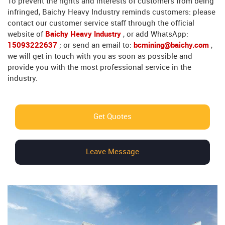
To prevent the rights and interests of customers from being
infringed, Baichy Heavy Industry reminds customers: please
contact our customer service staff through the official
website of
Baichy Heavy Industry
, or add WhatsApp:
15093222637
; or send an email to:
bcmining@baichy.com
,
we will get in touch with you as soon as possible and
provide you with the most professional service in the
industry.
Get Quotes
Leave Message