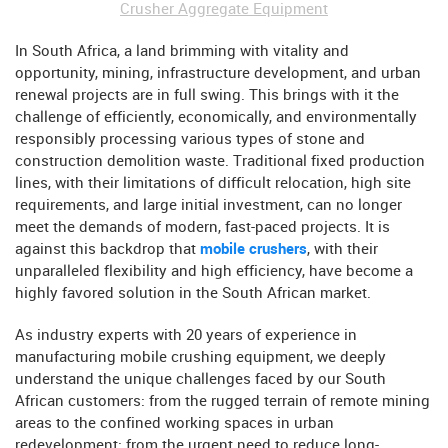
Crusher Aggregate Equipment
In South Africa, a land brimming with vitality and
opportunity, mining, infrastructure development, and urban
renewal projects are in full swing. This brings with it the
challenge of efficiently, economically, and environmentally
responsibly processing various types of stone and
construction demolition waste. Traditional fixed production
lines, with their limitations of difficult relocation, high site
requirements, and large initial investment, can no longer
meet the demands of modern, fast-paced projects. It is
against this backdrop that
mobile crushers
, with their
unparalleled flexibility and high efficiency, have become a
highly favored solution in the South African market.
As industry experts with 20 years of experience in
manufacturing mobile crushing equipment, we deeply
understand the unique challenges faced by our South
African customers: from the rugged terrain of remote mining
areas to the confined working spaces in urban
redevelopment; from the urgent need to reduce long-