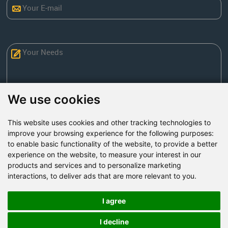
We use cookies
This website uses cookies and other tracking technologies to
Send Now
improve your browsing experience for the following purposes:
to enable basic functionality of the website
,
to provide a better
experience on the website
,
to measure your interest in our
Factory Address: Yuntai Avenue Industry District,
products and services and to personalize marketing
Jiaozuo City,China
interactions
,
to deliver ads that are more relevant to you
.
Office address: R611, Tower B, Xiyuan Square, Qinling
Road, Zhongyuan district, Zhengzhou
I agree
Email:
bcmining@baichy.com
I decline