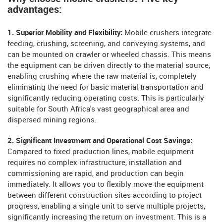
advantages:
1. Superior Mobility and Flexibility:
Mobile crushers integrate
feeding, crushing, screening, and conveying systems, and
can be mounted on crawler or wheeled chassis. This means
the equipment can be driven directly to the material source,
enabling crushing where the raw material is, completely
eliminating the need for basic material transportation and
significantly reducing operating costs. This is particularly
suitable for South Africa's vast geographical area and
dispersed mining regions.
2. Significant Investment and Operational Cost Savings:
Compared to fixed production lines, mobile equipment
requires no complex infrastructure, installation and
commissioning are rapid, and production can begin
immediately. It allows you to flexibly move the equipment
between different construction sites according to project
progress, enabling a single unit to serve multiple projects,
significantly increasing the return on investment. This is a