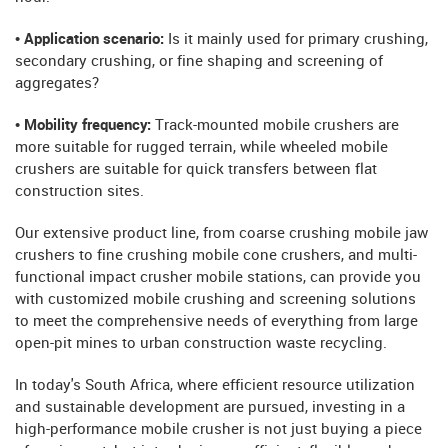
• Application scenario:
Is it mainly used for primary crushing,
secondary crushing, or fine shaping and screening of
aggregates?
• Mobility frequency:
Track-mounted mobile crushers are
more suitable for rugged terrain, while wheeled mobile
crushers are suitable for quick transfers between flat
construction sites.
Our extensive product line, from coarse crushing mobile jaw
crushers to fine crushing mobile cone crushers, and multi-
functional impact crusher mobile stations, can provide you
with customized mobile crushing and screening solutions
to meet the comprehensive needs of everything from large
open-pit mines to urban construction waste recycling.
In today's South Africa, where efficient resource utilization
and sustainable development are pursued, investing in a
high-performance mobile crusher is not just buying a piece