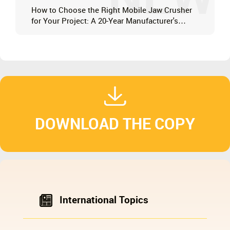
How to Choose the Right Mobile Jaw Crusher
for Your Project: A 20-Year Manufacturer's
Guide
DOWNLOAD THE COPY
International Topics