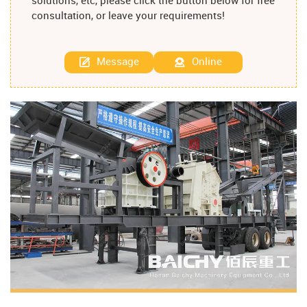
solutions, etc, please click the button below for free
consultation, or leave your requirements!
Message
Online