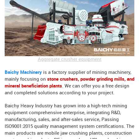
Aggregate crusher equipment
Baichy Machinery
is a factory supplier of mining machinery,
mainly focusing on
stone crushers, powder grinding mills, and
mineral beneficiation plants
. We can offer you a free design
and completed solutions according to your project.
Baichy Heavy Industry has grown into a high-tech mining
equipment comprehensive enterprise, integrating R&D,
manufacturing, sales, and after-sales service, Passing
ISO9001:2015 quality management system certifications. The
main products are mobile jaw crushing plants, construction