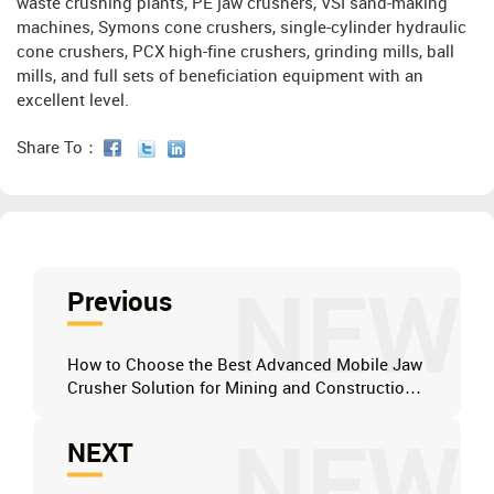
waste crushing plants, PE jaw crushers, VSI sand-making
machines, Symons cone crushers, single-cylinder hydraulic
cone crushers, PCX high-fine crushers, grinding mills, ball
mills, and full sets of beneficiation equipment with an
excellent level.
Share To：
NEW
Previous
How to Choose the Best Advanced Mobile Jaw
Crusher Solution for Mining and Construction
in South Africa?
NEW
NEXT