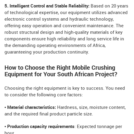
5. Intelligent Control and Stable Reliability:
Based on 20 years
of technological expertise, our equipment utilizes advanced
electronic control systems and hydraulic technology,
offering easy operation and convenient maintenance. The
robust structural design and high-quality materials of key
components ensure high reliability and long service life in
the demanding operating environments of Africa,
guaranteeing your production continuity.
How to Choose the Right Mobile Crushing
Equipment for Your South African Project?
Choosing the right equipment is key to success. You need
to consider the following core factors:
• Material characteristics:
Hardness, size, moisture content,
and the required final product particle size.
• Production capacity requirements
: Expected tonnage per
hour.